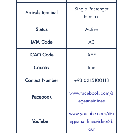
Single Passenger
Arrivals Terminal
Terminal
Status
Active
IATA Code
A3
ICAO Code
AEE
Country
Iran
Contact Number
+98 0215100118
www.facebook.com/a
Facebook
egeanairlines
www.youtube.com/@a
YouTube
egeanairlinesvideo/ab
out