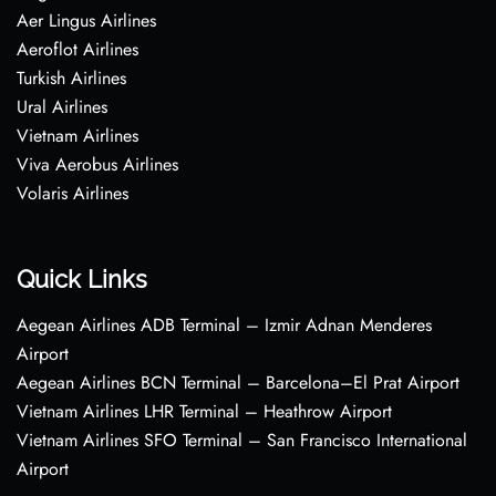
Aer Lingus Airlines
Aeroflot Airlines
Turkish Airlines
Ural Airlines
Vietnam Airlines
Viva Aerobus Airlines
Volaris Airlines
Quick Links
Aegean Airlines ADB Terminal – Izmir Adnan Menderes
Airport
Aegean Airlines BCN Terminal – Barcelona–El Prat Airport
Vietnam Airlines LHR Terminal – Heathrow Airport
Vietnam Airlines SFO Terminal – San Francisco International
Airport