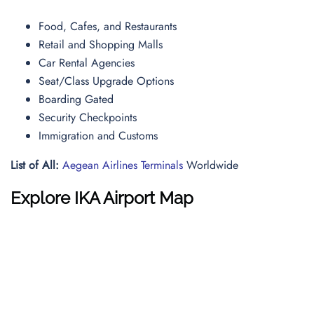
Food, Cafes, and Restaurants
Retail and Shopping Malls
Car Rental Agencies
Seat/Class Upgrade Options
Boarding Gated
Security Checkpoints
Immigration and Customs
List of All:
Aegean Airlines Terminals
Worldwide
Explore IKA Airport Map