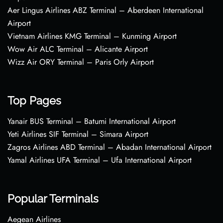
Aer Lingus Airlines ABZ Terminal – Aberdeen International
Airport
Vietnam Airlines KMG Terminal – Kunming Airport
Wow Air ALC Terminal – Alicante Airport
Wizz Air ORY Terminal – Paris Orly Airport
Top Pages
Yanair BUS Terminal – Batumi International Airport
Yeti Airlines SIF Terminal – Simara Airport
Zagros Airlines ABD Terminal – Abadan International Airport
Yamal Airlines UFA Terminal – Ufa International Airport
Popular Terminals
Aegean Airlines