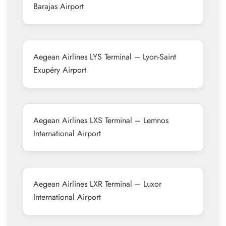
Barajas Airport
Aegean Airlines LYS Terminal – Lyon-Saint
Exupéry Airport
Aegean Airlines LXS Terminal – Lemnos
International Airport
Aegean Airlines LXR Terminal – Luxor
International Airport