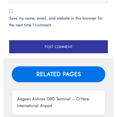
Save my name, email, and website in this browser for
the next time I comment.
RELATED PAGES
Aegean Airlines ORD Terminal – O’Hare
International Airport