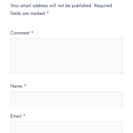
Your email address will not be published.
Required
fields are marked
*
Comment
*
Name
*
Email
*