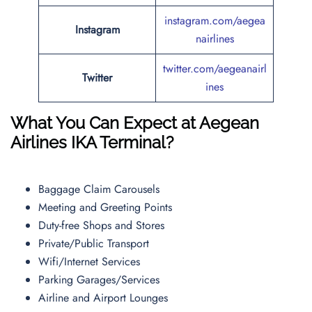
instagram.com/aegea
Instagram
nairlines
twitter.com/aegeanairl
Twitter
ines
What You Can Expect at Aegean
Airlines IKA Terminal?
Baggage Claim Carousels
Meeting and Greeting Points
Duty-free Shops and Stores
Private/Public Transport
Wifi/Internet Services
Parking Garages/Services
Airline and Airport Lounges