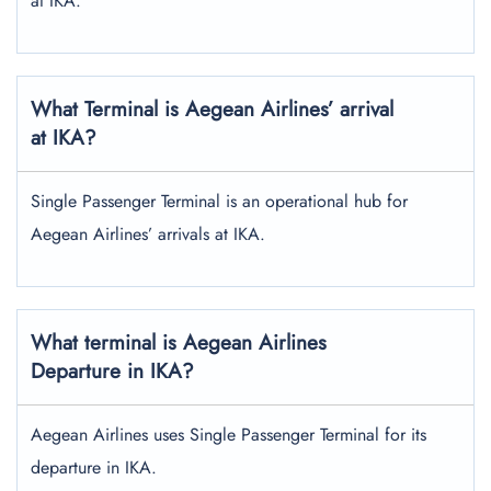
at IKA.
What Terminal is Aegean Airlines’ arrival
at IKA?
Single Passenger Terminal is an operational hub for
Aegean Airlines’ arrivals at IKA.
What terminal is Aegean Airlines
Departure in IKA?
Aegean Airlines uses Single Passenger Terminal for its
departure in IKA.