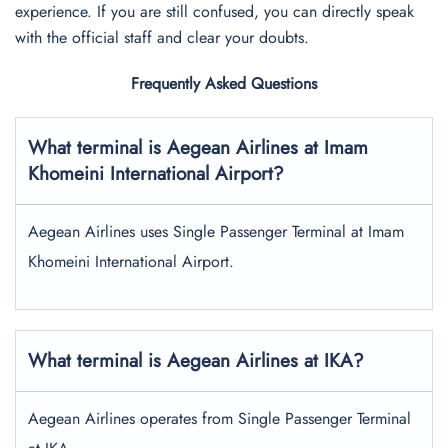
experience. If you are still confused, you can directly speak
with the official staff and clear your doubts.
Frequently Asked Questions
What terminal is Aegean Airlines at Imam
Khomeini International Airport?
Aegean Airlines uses Single Passenger Terminal at Imam
Khomeini International Airport.
What terminal is Aegean Airlines at IKA?
Aegean Airlines operates from Single Passenger Terminal