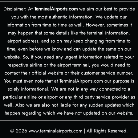
Disclaimer: At
TerminalAirports.com
we aim our best to provide
you with the most authentic information. We update our
information from time to time as well. However, sometimes it
may happen that some details like the terminal information,
airport address, and so on may keep changing from time to
time, even before we know and can update the same on our
website. So, if you need any urgent information related to your
respective airline or the airport terminal, you would need to
contact their official website or their customer service number.
You must even note that at TerminalAirports.com our purpose is
solely informational. We are not in any way connected to a
particular airline or airport or any third party service provider as
well. Also we are also not liable for any sudden updates which
happen regarding which we have not updated on our website.
© 2026
www.terminalairports.com
|
All Rights Reserved.