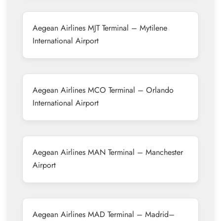
Aegean Airlines MJT Terminal – Mytilene
International Airport
Aegean Airlines MCO Terminal – Orlando
International Airport
Aegean Airlines MAN Terminal – Manchester
Airport
Aegean Airlines MAD Terminal – Madrid–