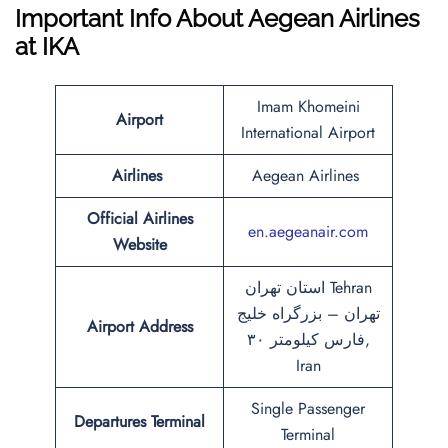
Important Info About Aegean Airlines
at IKA
Imam Khomeini
Airport
International Airport
Airlines
Aegean Airlines
Official Airlines
en.aegeanair.com
Website
استان تهران Tehran
تهران – بزرگراه خلیج
Airport Address
فارس کیلومتر ۳۰,
Iran
Single Passenger
Departures Terminal
Terminal