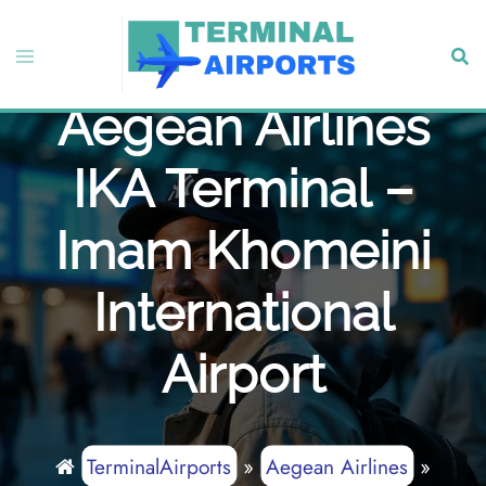
Skip
to
Toggle
Sear
content
menu
Aegean Airlines
IKA Terminal –
Imam Khomeini
International
Airport
TerminalAirports
»
Aegean Airlines
»