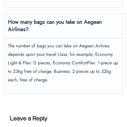
How many bags can you take on Aegean
Airlines?
The number of bags you can take on Aegean Airlines
depends upon your travel class, for example; Economy
Light & Flex: 0 pieces, Economy ComfortFlex: 1 piece up
to 23kg free of charge, Business: 2 pieces up to 32kg
each, free of charge.
Leave a Reply