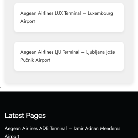
Aegean Airlines LUX Terminal – Luxembourg
Airport
Aegean Airlines LJU Terminal – Ljubljana Jože
Pučnik Airport
•
Latest Pages
Aegean Airlines ADB Terminal – Izmir Adnan Menderes
Airport