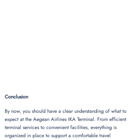
Conclusion
By now, you should have a clear understanding of what to
expect at the Aegean Airlines IKA Terminal. From efficient
terminal services to convenient facilities, everything is
organized in place to support a comfortable travel