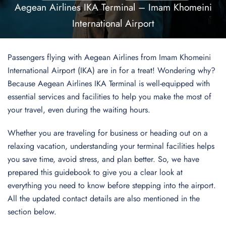
Aegean Airlines IKA Terminal – Imam Khomeini
International Airport
Passengers flying with Aegean Airlines from Imam Khomeini
International Airport (IKA) are in for a treat! Wondering why?
Because Aegean Airlines IKA Terminal is well-equipped with
essential services and facilities to help you make the most of
your travel, even during the waiting hours.
Whether you are traveling for business or heading out on a
relaxing vacation, understanding your terminal facilities helps
you save time, avoid stress, and plan better. So, we have
prepared this guidebook to give you a clear look at
everything you need to know before stepping into the airport.
All the updated contact details are also mentioned in the
section below.