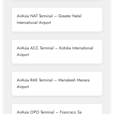
AirAsia NAT Terminal – Greater Natal
International Airport
AirAsia ACC Terminal – Kotoka International
Airport
AirAsia RAK Terminal – Marrakesh Menara
Airport
AirAsia OPO Terminal – Francisco Sa