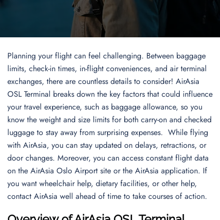
Planning your flight can feel challenging. Between baggage
limits, check-in times, in-flight conveniences, and air terminal
exchanges, there are countless details to consider! AirAsia
OSL Terminal breaks down the key factors that could influence
your travel experience, such as baggage allowance, so you
know the weight and size limits for both carry-on and checked
luggage to stay away from surprising expenses. While flying
with AirAsia, you can stay updated on delays, retractions, or
door changes. Moreover, you can access constant flight data
on the AirAsia Oslo Airport site or the AirAsia application. If
you want wheelchair help, dietary facilities, or other help,
contact AirAsia well ahead of time to take courses of action.
Overview of AirAsia OSL Terminal