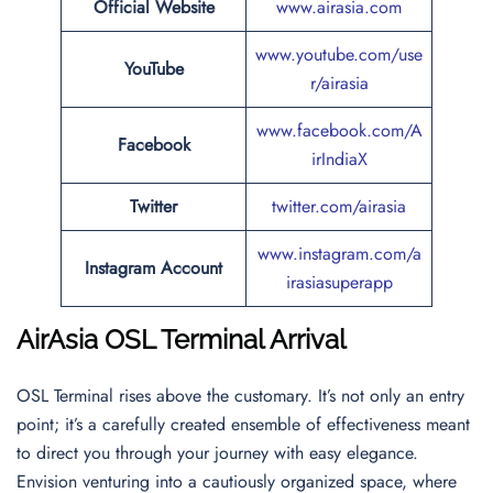
Official Website
www.airasia.com
www.youtube.com/use
YouTube
r/airasia
www.facebook.com/A
Facebook
irIndiaX
Twitter
twitter.com/airasia
www.instagram.com/a
Instagram Account
irasiasuperapp
AirAsia OSL Terminal Arrival
OSL Terminal rises above the customary. It’s not only an entry
point; it’s a carefully created ensemble of effectiveness meant
to direct you through your journey with easy elegance.
Envision venturing into a cautiously organized space, where