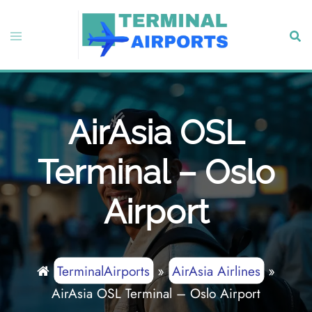
Skip
to
Toggle
Sear
content
menu
AirAsia OSL
Terminal – Oslo
Airport
TerminalAirports
»
AirAsia Airlines
»
AirAsia OSL Terminal – Oslo Airport