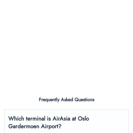
Frequently Asked Questions
Which terminal is AirAsia at Oslo
Gardermoen Airport?