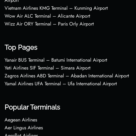
Airport
Vietnam Airlines KMG Terminal – Kunming Airport
Wow Air ALC Terminal – Alicante Airport
Wizz Air ORY Terminal – Paris Orly Airport
Top Pages
Yanair BUS Terminal – Batumi International Airport
Yeti Airlines SIF Terminal – Simara Airport
Zagros Airlines ABD Terminal – Abadan International Airport
Yamal Airlines UFA Terminal – Ufa International Airport
Popular Terminals
Aegean Airlines
Aer Lingus Airlines
Aeroflot Airlines