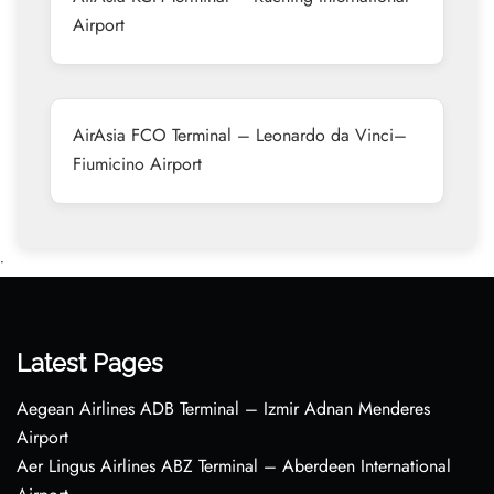
Airport
AirAsia FCO Terminal – Leonardo da Vinci–
Fiumicino Airport
•
Latest Pages
Aegean Airlines ADB Terminal – Izmir Adnan Menderes
Airport
Aer Lingus Airlines ABZ Terminal – Aberdeen International