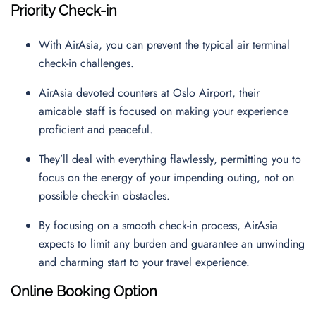
Priority Check-in
With AirAsia, you can prevent the typical air terminal
check-in challenges.
AirAsia devoted counters at Oslo Airport, their
amicable staff is focused on making your experience
proficient and peaceful.
They’ll deal with everything flawlessly, permitting you to
focus on the energy of your impending outing, not on
possible check-in obstacles.
By focusing on a smooth check-in process, AirAsia
expects to limit any burden and guarantee an unwinding
and charming start to your travel experience.
Online Booking Option