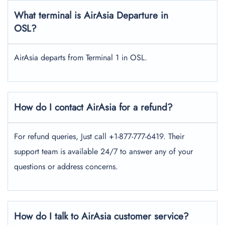
What terminal is AirAsia Departure in
OSL?
AirAsia departs from Terminal 1 in OSL.
How do I contact AirAsia for a refund?
For refund queries, Just call +1-877-777-6419. Their
support team is available 24/7 to answer any of your
questions or address concerns.
How do I talk to AirAsia customer service?