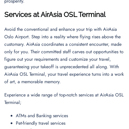
prosperity.
Services at AirAsia OSL Terminal
Avoid the conventional and enhance your trip with AirAsia
Oslo Airport. Step into a reality where flying rises above the
customary. AirAsia coordinates a consistent encounter, made
only for you. Their committed staff carves out opportunities to
figure out your requirements and customize your travel,
guaranteeing your takeoff is unprecedented all along. With
AirAsia OSL Terminal, your travel experience turns into a work
of art, a memorable memory.
Experience a wide range of top-notch services at AirAsia OSL
Terminal;
ATMs and Banking services
Pet-friendly travel services