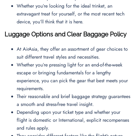
Whether you’re looking for the ideal trinket, an
extravagant treat for yourself, or the most recent tech
device, you’ll think that it is here.
Luggage Options and Clear Baggage Policy
At AirAsia, they offer an assortment of gear choices to
suit different travel styles and necessities.
Whether you’re pressing light for an end-of-the-week
escape or bringing fundamentals for a lengthy
experience, you can pick the gear that best meets your
requirements.
Their reasonable and brief baggage strategy guarantees
a smooth and stress-free travel insight.
Depending upon your ticket type and whether your
flight is domestic or International, explicit recompenses
and rules apply.
They consider different factors like the flight’s nature