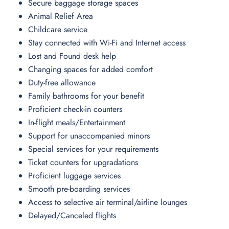
Secure baggage storage spaces
Animal Relief Area
Childcare service
Stay connected with Wi-Fi and Internet access
Lost and Found desk help
Changing spaces for added comfort
Duty-free allowance
Family bathrooms for your benefit
Proficient check-in counters
In-flight meals/Entertainment
Support for unaccompanied minors
Special services for your requirements
Ticket counters for upgradations
Proficient luggage services
Smooth pre-boarding services
Access to selective air terminal/airline lounges
Delayed/Canceled flights