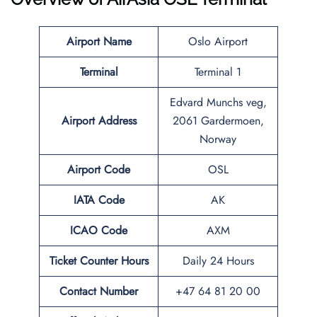
Airport Name
Oslo Airport
Terminal
Terminal 1
Edvard Munchs veg,
Airport Address
2061 Gardermoen,
Norway
Airport Code
OSL
IATA Code
AK
ICAO Code
AXM
Ticket Counter Hours
Daily 24 Hours
Contact Number
+47 64 81 20 00