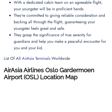
With a dedicated cabin team on an agreeable flight,
your youngster will be in proficient hands.
They’re committed to giving reliable consideration and
backing all through the flight, guaranteeing your
youngster feels great and safe.
They grasp the significance of true serenity for
guardians and help you make a peaceful encounter for
you and your kid.
List Of All
AirAsia Terminals
Worldwide
AirAsia Airlines
Oslo Gardermoen
Airport (
OSL
) Location Map