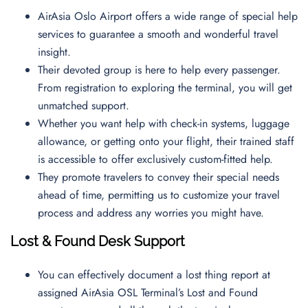
AirAsia Oslo Airport offers a wide range of special help
services to guarantee a smooth and wonderful travel
insight.
Their devoted group is here to help every passenger.
From registration to exploring the terminal, you will get
unmatched support.
Whether you want help with check-in systems, luggage
allowance, or getting onto your flight, their trained staff
is accessible to offer exclusively custom-fitted help.
They promote travelers to convey their special needs
ahead of time, permitting us to customize your travel
process and address any worries you might have.
Lost & Found Desk Support
You can effectively document a lost thing report at
assigned AirAsia OSL Terminal’s Lost and Found