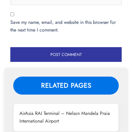
Save my name, email, and website in this browser for
the next time I comment.
RELATED PAGES
AirAsia RAI Terminal – Nelson Mandela Praia
International Airport