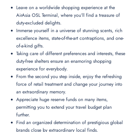
Leave on a worldwide shopping experience at the
AirAsia OSL Terminal, where you’ll find a treasure of
duty-excluded delights.
Immerse yourself in a universe of stunning scents, rich
excellence items, state-of-the-art contraptions, and one-
of-a-kind gifts.
Taking care of different preferences and interests, these
duty-free shelters ensure an enamoring shopping
experience for everybody.
From the second you step inside, enjoy the refreshing
force of retail treatment and change your journey into
an extraordinary memory.
Appreciate huge reserve funds on many items,
permitting you to extend your travel budget plan
further.
Find an organized determination of prestigious global
brands close by extraordinary local finds.