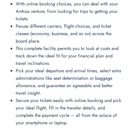
With online booking choices, you can deal with your
AirAsia venture, from looking for trips to getting your
tickets.
Peruse different carriers, flight choices, and ticket
classes (economy, business, and so on) across the
board place.
This complete facility permits you to look at costs and
track down the ideal fit for your financial plan and
travel inclinations.
Pick your ideal departure and arrival times, select extra
administrations like seat determination or baggage
allowance, and guarantee an agreeable and better
travel insight.
Secure your tickets easily with online booking and pick
your ideal flight, fill in the traveler details, and
complete the payment cycle – all from the solace of
your smartphone or laptop.