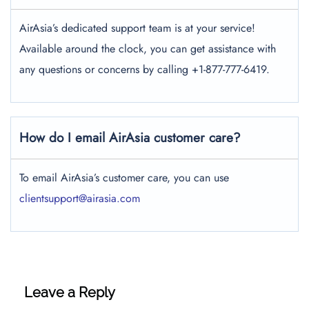
AirAsia’s dedicated support team is at your service!
Available around the clock, you can get assistance with
any questions or concerns by calling +1-877-777-6419.
How do I email AirAsia customer care?
To email AirAsia’s customer care, you can use
clientsupport@airasia.com
Leave a Reply