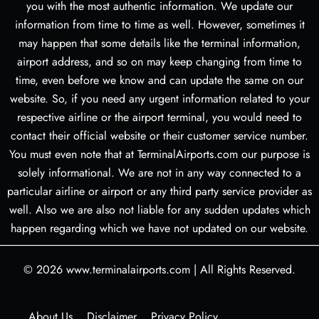
you with the most authentic information. We update our
information from time to time as well. However, sometimes it
may happen that some details like the terminal information,
airport address, and so on may keep changing from time to
time, even before we know and can update the same on our
website. So, if you need any urgent information related to your
respective airline or the airport terminal, you would need to
contact their official website or their customer service number.
You must even note that at TerminalAirports.com our purpose is
solely informational. We are not in any way connected to a
particular airline or airport or any third party service provider as
well. Also we are also not liable for any sudden updates which
happen regarding which we have not updated on our website.
© 2026
www.terminalairports.com
|
All Rights Reserved.
About Us
Disclaimer
Privacy Policy