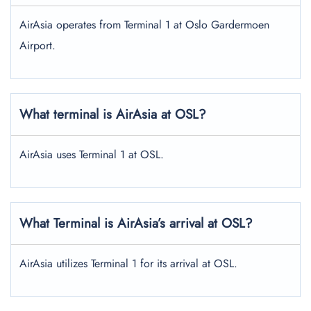
AirAsia operates from Terminal 1 at Oslo Gardermoen
Airport.
What terminal is AirAsia at OSL?
AirAsia uses Terminal 1 at OSL.
What Terminal is AirAsia’s arrival at OSL?
AirAsia utilizes Terminal 1 for its arrival at OSL.