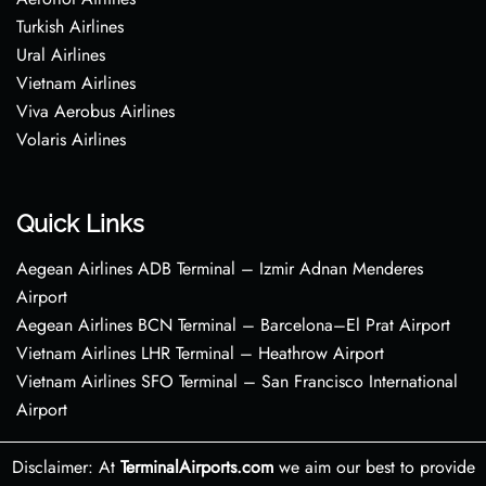
Turkish Airlines
Ural Airlines
Vietnam Airlines
Viva Aerobus Airlines
Volaris Airlines
Quick Links
Aegean Airlines ADB Terminal – Izmir Adnan Menderes
Airport
Aegean Airlines BCN Terminal – Barcelona–El Prat Airport
Vietnam Airlines LHR Terminal – Heathrow Airport
Vietnam Airlines SFO Terminal – San Francisco International
Airport
Disclaimer: At
TerminalAirports.com
we aim our best to provide