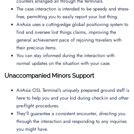
counters arranged all through the terminals.
The case interaction is intended to be speedy and stress-
free, permitting you to easily report your lost thing.
AirAsia uses a cutting-edge global positioning system to
find and oversee lost things claims, improving the
general achievement pace of rejoining travelers with
their precious items.
You can stay informed during the interaction with
normal updates on the situation with your case.
Unaccompanied Minors Support
AirAsia OSL Terminal’s uniquely prepared ground staff is
here to help you and your kid during check-in and other
pre-flight procedures.
They’ll guarantee a consistent encounter, directing you
through the interaction and responding to any inquiries
you might have.