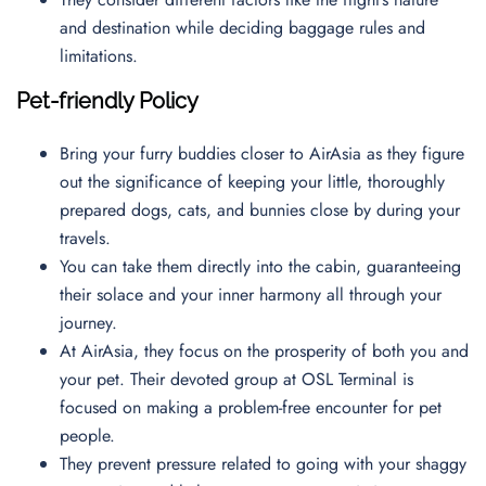
and destination while deciding baggage rules and
limitations.
Pet-friendly Policy
Bring your furry buddies closer to AirAsia as they figure
out the significance of keeping your little, thoroughly
prepared dogs, cats, and bunnies close by during your
travels.
You can take them directly into the cabin, guaranteeing
their solace and your inner harmony all through your
journey.
At AirAsia, they focus on the prosperity of both you and
your pet. Their devoted group at OSL Terminal is
focused on making a problem-free encounter for pet
people.
They prevent pressure related to going with your shaggy