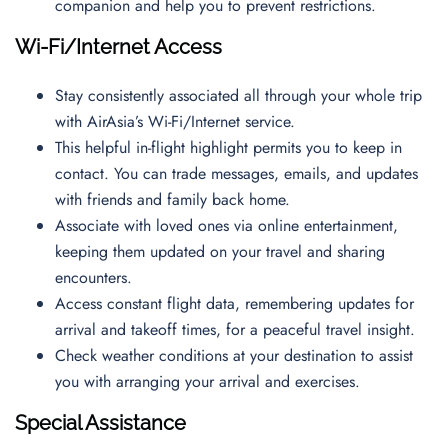
companion and help you to prevent restrictions.
Wi-Fi/Internet Access
Stay consistently associated all through your whole trip
with AirAsia’s Wi-Fi/Internet service.
This helpful in-flight highlight permits you to keep in
contact. You can trade messages, emails, and updates
with friends and family back home.
Associate with loved ones via online entertainment,
keeping them updated on your travel and sharing
encounters.
Access constant flight data, remembering updates for
arrival and takeoff times, for a peaceful travel insight.
Check weather conditions at your destination to assist
you with arranging your arrival and exercises.
Special Assistance