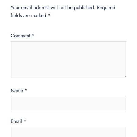
Your email address will not be published.
Required
fields are marked
*
Comment
*
Name
*
Email
*