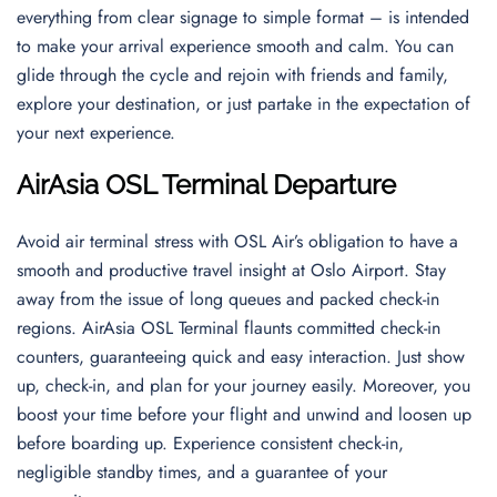
everything from clear signage to simple format – is intended
to make your arrival experience smooth and calm. You can
glide through the cycle and rejoin with friends and family,
explore your destination, or just partake in the expectation of
your next experience.
AirAsia OSL Terminal Departure
Avoid air terminal stress with OSL Air’s obligation to have a
smooth and productive travel insight at Oslo Airport. Stay
away from the issue of long queues and packed check-in
regions. AirAsia OSL Terminal flaunts committed check-in
counters, guaranteeing quick and easy interaction. Just show
up, check-in, and plan for your journey easily. Moreover, you
boost your time before your flight and unwind and loosen up
before boarding up. Experience consistent check-in,
negligible standby times, and a guarantee of your