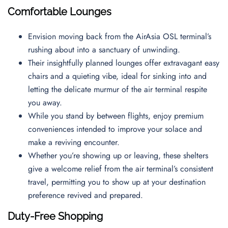
Comfortable Lounges
Envision moving back from the AirAsia OSL terminal’s
rushing about into a sanctuary of unwinding.
Their insightfully planned lounges offer extravagant easy
chairs and a quieting vibe, ideal for sinking into and
letting the delicate murmur of the air terminal respite
you away.
While you stand by between flights, enjoy premium
conveniences intended to improve your solace and
make a reviving encounter.
Whether you’re showing up or leaving, these shelters
give a welcome relief from the air terminal’s consistent
travel, permitting you to show up at your destination
preference revived and prepared.
Duty-Free Shopping