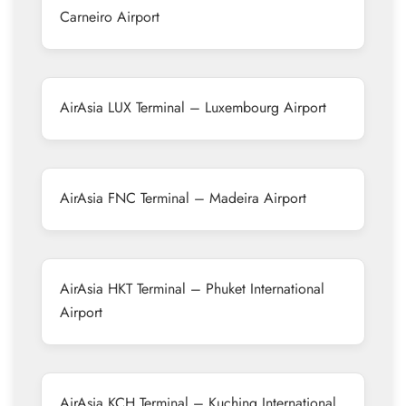
Carneiro Airport
AirAsia LUX Terminal – Luxembourg Airport
AirAsia FNC Terminal – Madeira Airport
AirAsia HKT Terminal – Phuket International
Airport
AirAsia KCH Terminal – Kuching International