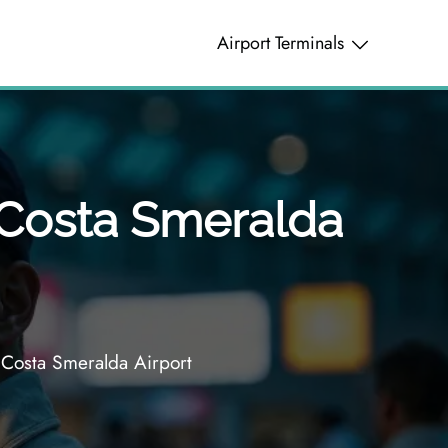
Airport Terminals
a Costa Smeralda
 Costa Smeralda Airport