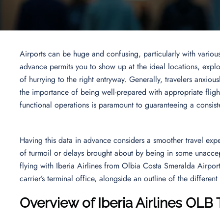
Airports can be huge and confusing, particularly with variou
advance permits you to show up at the ideal locations, explo
of hurrying to the right entryway. Generally, travelers anxious
the importance of being well-prepared with appropriate flight
functional operations is paramount to guaranteeing a consis
Having this data in advance considers a smoother travel exper
of turmoil or delays brought about by being in some unaccepta
flying with Iberia Airlines from Olbia Costa Smeralda Airpor
carrier’s terminal office, alongside an outline of the differe
Overview of Iberia Airlines OLB