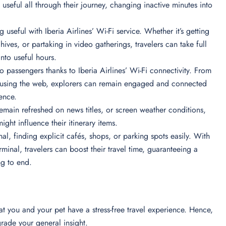
 useful all through their journey, changing inactive minutes into
 useful with Iberia Airlines’ Wi-Fi service. Whether it’s getting
hives, or partaking in video gatherings, travelers can take full
into useful hours.
 passengers thanks to Iberia Airlines’ Wi-Fi connectivity. From
perusing the web, explorers can remain engaged and connected
ience.
 remain refreshed on news titles, or screen weather conditions,
ight influence their itinerary items.
nal, finding explicit cafés, shops, or parking spots easily. With
minal, travelers can boost their travel time, guaranteeing a
ng to end.
that you and your pet have a stress-free travel experience. Hence,
pgrade your general insight.