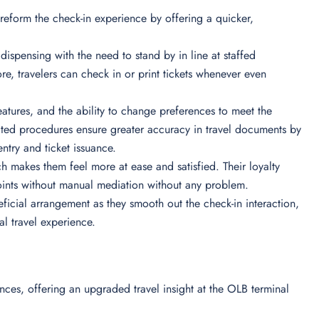
l reform the check-in experience by offering a quicker,
 dispensing with the need to stand by in line at staffed
ore, travelers can check in or print tickets whenever even
features, and the ability to change preferences to meet the
mated procedures ensure greater accuracy in travel documents by
entry and ticket issuance.
ch makes them feel more at ease and satisfied. Their loyalty
oints without manual mediation without any problem.
neficial arrangement as they smooth out the check-in interaction,
al travel experience.
nces, offering an upgraded travel insight at the OLB terminal