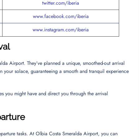
twitter.com/iberia
www.facebook.com/iberia
www.instagram.com/iberia
val
alda Airport. They’ve planned a unique, smoothed-out arrival
s on your solace, guaranteeing a smooth and tranquil experience
ies you might have and direct you through the arrival
parture
departure tasks. At Olbia Costa Smeralda Airport, you can