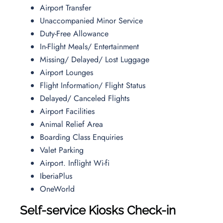
Airport Transfer
Unaccompanied Minor Service
Duty-Free Allowance
In-Flight Meals/ Entertainment
Missing/ Delayed/ Lost Luggage
Airport Lounges
Flight Information/ Flight Status
Delayed/ Canceled Flights
Airport Facilities
Animal Relief Area
Boarding Class Enquiries
Valet Parking
Airport. Inflight Wi-fi
IberiaPlus
OneWorld
Self-service Kiosks Check-in