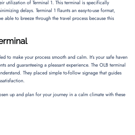
 utilization of Terminal 1. This terminal is specifically
inimizing delays. Terminal 1 flaunts an easy-to-use format,
 be able to breeze through the travel process because this
Terminal
nded to make your process smooth and calm. It’s your safe haven
ents and guaranteeing a pleasant experience. The OLB terminal
 understand. They placed simple to-follow signage that guides
ssatisfaction.
oosen up and plan for your journey in a calm climate with these