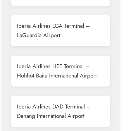
Iberia Airlines LGA Terminal –
LaGuardia Airport
Iberia Airlines HET Terminal –
Hohhot Baita International Airport
Iberia Airlines DAD Terminal –
Danang International Airport