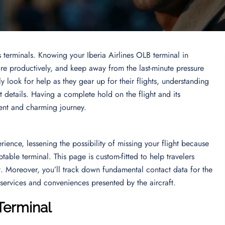
s terminals. Knowing your Iberia Airlines OLB terminal in
re productively, and keep away from the last-minute pressure
ly look for help as they gear up for their flights, understanding
 details. Having a complete hold on the flight and its
tent and charming journey.
ience, lessening the possibility of missing your flight because
ble terminal. This page is custom-fitted to help travelers
t. Moreover, you’ll track down fundamental contact data for the
nt services and conveniences presented by the aircraft.
 Terminal