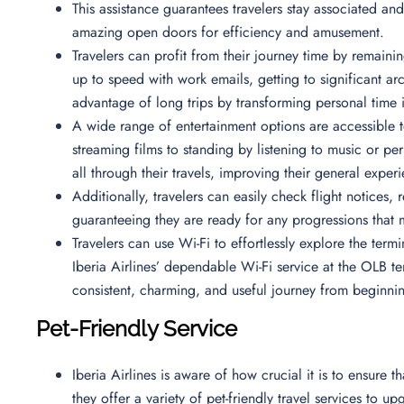
This assistance guarantees travelers stay associated and
amazing open doors for efficiency and amusement.
Travelers can profit from their journey time by remaining
up to speed with work emails, getting to significant arc
advantage of long trips by transforming personal time 
A wide range of entertainment options are accessible to
streaming films to standing by listening to music or 
all through their travels, improving their general exper
Additionally, travelers can easily check flight notices,
guaranteeing they are ready for any progressions that m
Travelers can use Wi-Fi to effortlessly explore the termi
Iberia Airlines’ dependable Wi-Fi service at the OLB ter
consistent, charming, and useful journey from beginni
Pet-Friendly Service
Iberia Airlines is aware of how crucial it is to ensure 
they offer a variety of pet-friendly travel services to u