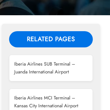
RELATED PAGES
Iberia Airlines SUB Terminal –
Juanda International Airport
Iberia Airlines MCI Terminal –
Kansas City International Airport