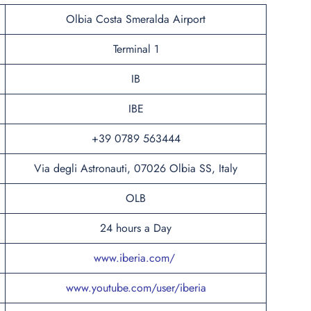
Olbia Costa Smeralda Airport
Terminal 1
IB
IBE
+39 0789 563444
Via degli Astronauti, 07026 Olbia SS, Italy
OLB
24 hours a Day
www.iberia.com/
www.youtube.com/user/iberia