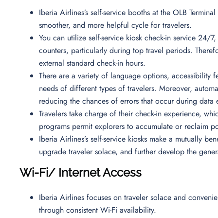
Iberia Airlines’s self-service booths at the OLB Termina
smoother, and more helpful cycle for travelers.
You can utilize self-service kiosk check-in service 24/7,
counters, particularly during top travel periods. Theref
external standard check-in hours.
There are a variety of language options, accessibility 
needs of different types of travelers. Moreover, auto
reducing the chances of errors that occur during data 
Travelers take charge of their check-in experience, whi
programs permit explorers to accumulate or reclaim p
Iberia Airlines’s self-service kiosks make a mutually be
upgrade traveler solace, and further develop the gener
Wi-Fi/ Internet Access
Iberia Airlines focuses on traveler solace and convenie
through consistent Wi-Fi availability.