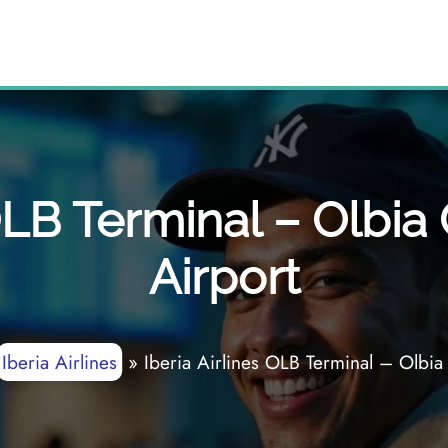
 OLB Terminal – Olbi
Airport
Iberia Airlines
»
Iberia Airlines OLB Terminal – Olbia