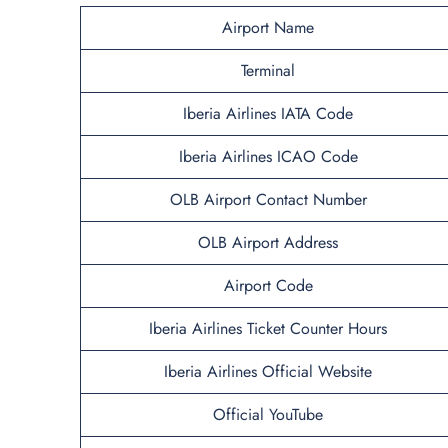
Airport Name
Terminal
Iberia Airlines IATA Code
Iberia Airlines ICAO Code
OLB Airport Contact Number
OLB Airport Address
Airport Code
Iberia Airlines Ticket Counter Hours
Iberia Airlines Official Website
Official YouTube