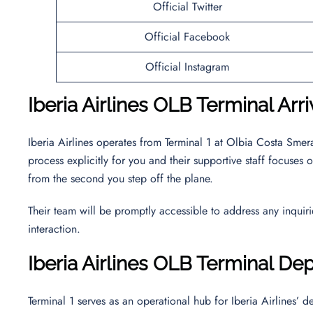
Official Twitter
Official Facebook
Official Instagram
Iberia Airlines OLB Terminal Arri
Iberia Airlines operates from Terminal 1 at Olbia Costa Smer
process explicitly for you and their supportive staff focuse
from the second you step off the plane.
Their team will be promptly accessible to address any inquir
interaction.
Iberia Airlines OLB Terminal De
Terminal 1 serves as an operational hub for Iberia Airlines’ 