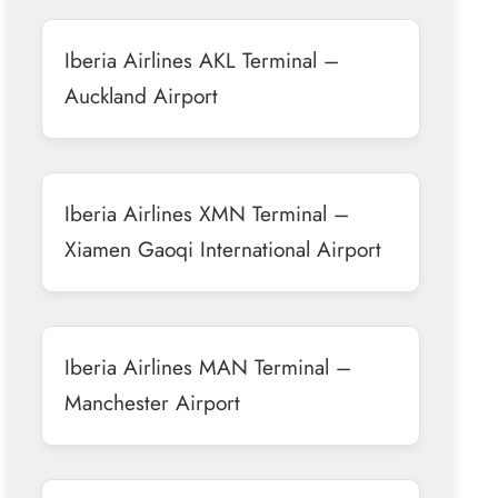
Iberia Airlines AKL Terminal –
Auckland Airport
Iberia Airlines XMN Terminal –
Xiamen Gaoqi International Airport
Iberia Airlines MAN Terminal –
Manchester Airport