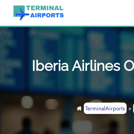
Skip
to
content
Iberia Airlines
TerminalAirports
»