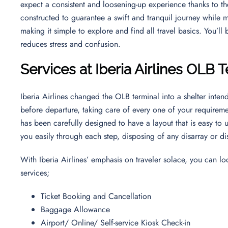
expect a consistent and loosening-up experience thanks to their
constructed to guarantee a swift and tranquil journey while m
making it simple to explore and find all travel basics. You’ll
reduces stress and confusion.
Services at Iberia Airlines OLB 
Iberia Airlines changed the OLB terminal into a shelter inte
before departure, taking care of every one of your requirem
has been carefully designed to have a layout that is easy to
you easily through each step, disposing of any disarray or di
With Iberia Airlines’ emphasis on traveler solace, you can l
services;
Ticket Booking and Cancellation
Baggage Allowance
Airport/ Online/ Self-service Kiosk Check-in