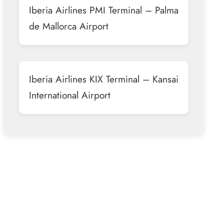
Iberia Airlines PMI Terminal – Palma
de Mallorca Airport
Iberia Airlines KIX Terminal – Kansai
International Airport