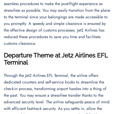
seamless procedures to make the post-flight experience as
stress-free as possible. You may easily transition from the plane
to the terminal since your belongings are made accessible to
you promptly. A speedy and simple clearance is ensured by
the effective design of customs processes. Jet2 Airlines has
reduced these procedures to save you time and facilitate
customs clearance.
Departure Theme
at
Jet2 Airlines EFL
Terminal
Through the Jet2 Airlines EFL Terminal, the airline offers
dedicated counters and self-service kiosks to streamline the
check-in process, transforming airport hassles into a thing of
the past. You may ensure a stress-free transfer thanks to the
advanced security level. The airline safeguards peace of mind
with efficient fast-track security. As you settle in, allow the