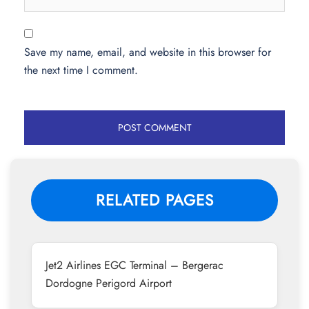
Save my name, email, and website in this browser for
the next time I comment.
RELATED PAGES
Jet2 Airlines EGC Terminal – Bergerac
Dordogne Perigord Airport