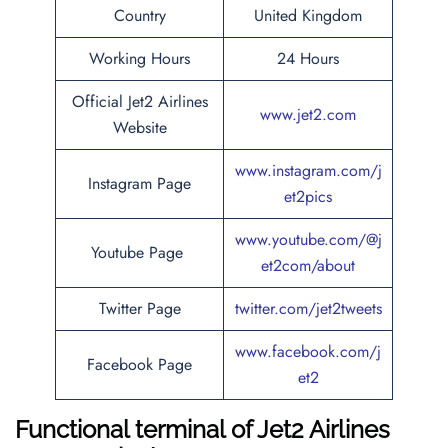
Country
United Kingdom
Working Hours
24 Hours
Official Jet2 Airlines
www.jet2.com
Website
www.instagram.com/j
Instagram Page
et2pics
www.youtube.com/@j
Youtube Page
et2com/about
Twitter Page
twitter.com/jet2tweets
www.facebook.com/j
Facebook Page
et2
Functional terminal of
Jet2 Airlines