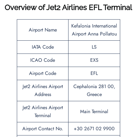
Overview of
Jet2 Airlines EFL Terminal
Kefalonia International
Airport Name
Airport Anna Pollatou
IATA Code
LS
ICAO Code
EXS
Airport Code
EFL
Jet2 Airlines Airport
Cephalonia 281 00,
Address
Greece
Jet2 Airlines Airport
Main Terminal
Terminal
Airport Contact No.
+30 2671 02 9900