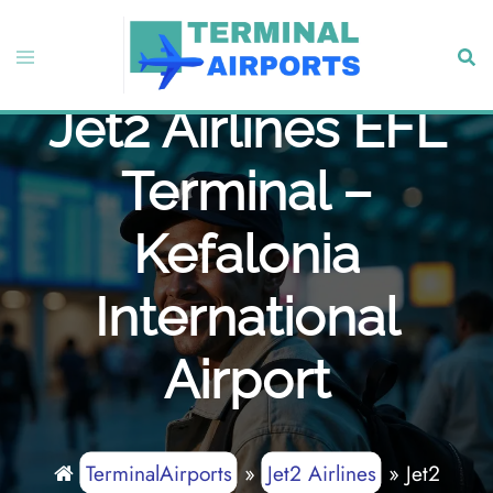
Skip
to
Toggle
Sear
content
menu
Jet2 Airlines EFL
Terminal –
Kefalonia
International
Airport
TerminalAirports
»
Jet2 Airlines
»
Jet2