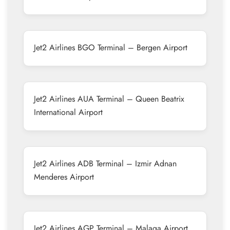
Jet2 Airlines BGO Terminal – Bergen Airport
Jet2 Airlines AUA Terminal – Queen Beatrix
International Airport
Jet2 Airlines ADB Terminal – Izmir Adnan
Menderes Airport
Jet2 Airlines AGP Terminal – Malaga Airport