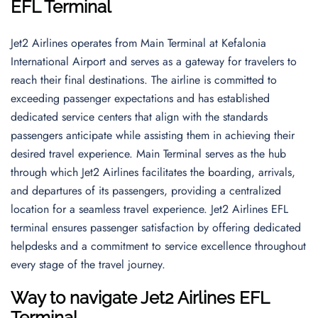
EFL Terminal
Jet2 Airlines operates from Main Terminal at Kefalonia
International Airport and serves as a gateway for travelers to
reach their final destinations. The airline is committed to
exceeding passenger expectations and has established
dedicated service centers that align with the standards
passengers anticipate while assisting them in achieving their
desired travel experience. Main Terminal serves as the hub
through which Jet2 Airlines facilitates the boarding, arrivals,
and departures of its passengers, providing a centralized
location for a seamless travel experience. Jet2 Airlines EFL
terminal ensures passenger satisfaction by offering dedicated
helpdesks and a commitment to service excellence throughout
every stage of the travel journey.
Way to navigate
Jet2 Airlines EFL
Terminal