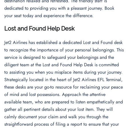
destination relaxed and refreshed. The friendly staff is
dedicated to providing you with a pleasant journey. Book
your seat today and experience the difference.
Lost and Found Help Desk
Jet2 Airlines has established a dedicated Lost and Found desk
to recognize the importance of your personal belongings. This
service is designed to safeguard your belongings and the
diligent team at the Lost and Found Help Desk is committed
to assisting you when you misplace items during your journey.
Strategically located in the heart of Jet2 Airlines EFL Terminal,
these desks are your go-to resource for reclaiming your peace
of mind and lost possessions. Approach the attentive
available team, who are prepared to listen empathetically and
gather all pertinent details about your lost item. They will
calmly document your claim and walk you through the
straightforward process of filing a report to ensure that your