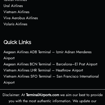
Ural Airlines
Vietnam Airlines
Viva Aerobus Airlines
Volaris Airlines
Quick Links
Aegean Airlines ADB Terminal – Izmir Adnan Menderes
Airport
Aegean Airlines BCN Terminal – Barcelona–El Prat Airport
Vietnam Airlines LHR Terminal – Heathrow Airport
Vietnam Airlines SFO Terminal – San Francisco International
Airport
Disclaimer: At
TerminalAirports.com
we aim our best to provide
you with the most authentic information. We update our