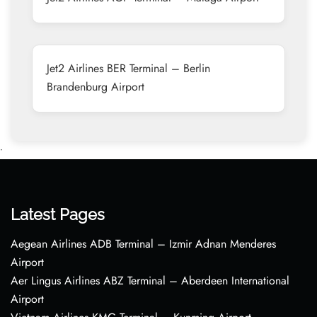
Jet2 Airlines BER Terminal – Berlin
Brandenburg Airport
•
Latest Pages
Aegean Airlines ADB Terminal – Izmir Adnan Menderes
Airport
Aer Lingus Airlines ABZ Terminal – Aberdeen International
Airport