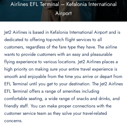
Airlines EFL Terminal – Kefalonia International
Airport
Jet2 Airlines is based in Kefalonia International Airport and is
dedicated to offering top-notch flight services to all
customers, regardless of the fare type they have. The airline
wants to provide customers with an easy and pleasurable
flying experience to various locations. Jet2 Airlines places a
high priority on making sure your entire travel experience is
smooth and enjoyable from the time you arrive or depart from
EFL Terminal until you get to your destination. The Jet2 Airlines
EFL Terminal offers a range of amenities including
comfortable seating, a wide range of snacks and drinks, and
friendly staff. You can make proper connections with the
customer service team as they solve your travel-related
concerns.