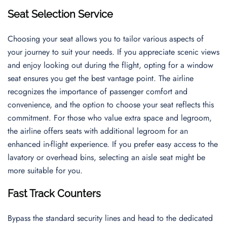
Seat Selection Service
Choosing your seat allows you to tailor various aspects of
your journey to suit your needs. If you appreciate scenic views
and enjoy looking out during the flight, opting for a window
seat ensures you get the best vantage point. The airline
recognizes the importance of passenger comfort and
convenience, and the option to choose your seat reflects this
commitment. For those who value extra space and legroom,
the airline offers seats with additional legroom for an
enhanced in-flight experience. If you prefer easy access to the
lavatory or overhead bins, selecting an aisle seat might be
more suitable for you.
Fast Track Counters
Bypass the standard security lines and head to the dedicated