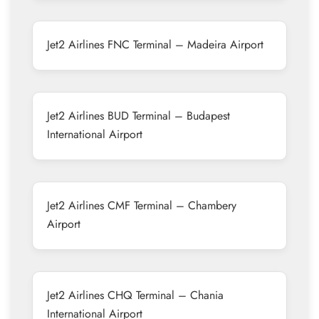
Jet2 Airlines FNC Terminal – Madeira Airport
Jet2 Airlines BUD Terminal – Budapest
International Airport
Jet2 Airlines CMF Terminal – Chambery
Airport
Jet2 Airlines CHQ Terminal – Chania
International Airport