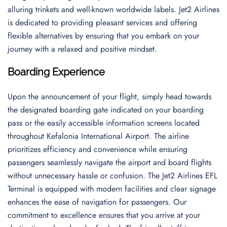
alluring trinkets and well-known worldwide labels. Jet2 Airlines
is dedicated to providing pleasant services and offering
flexible alternatives by ensuring that you embark on your
journey with a relaxed and positive mindset.
Boarding Experience
Upon the announcement of your flight, simply head towards
the designated boarding gate indicated on your boarding
pass or the easily accessible information screens located
throughout Kefalonia International Airport. The airline
prioritizes efficiency and convenience while ensuring
passengers seamlessly navigate the airport and board flights
without unnecessary hassle or confusion. The Jet2 Airlines EFL
Terminal is equipped with modern facilities and clear signage
enhances the ease of navigation for passengers. Our
commitment to excellence ensures that you arrive at your