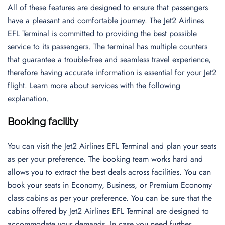
All of these features are designed to ensure that passengers
have a pleasant and comfortable journey. The Jet2 Airlines
EFL Terminal is committed to providing the best possible
service to its passengers. The terminal has multiple counters
that guarantee a trouble-free and seamless travel experience,
therefore having accurate information is essential for your Jet2
flight. Learn more about services with the following
explanation.
Booking facility
You can visit the Jet2 Airlines EFL Terminal and plan your seats
as per your preference. The booking team works hard and
allows you to extract the best deals across facilities. You can
book your seats in Economy, Business, or Premium Economy
class cabins as per your preference. You can be sure that the
cabins offered by Jet2 Airlines EFL Terminal are designed to
accommodate your demands. In case you need further