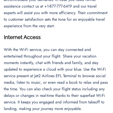
assistance contact us at +1-877-777-6419 and our travel
experts will assist you with more efficiency. Their commitment
to customer satisfaction sets the tone for an enjoyable travel
experience from the very start.
Internet Access
With the Wi-Fi service, you can stay connected and
entertained throughout your flight. Share your vacation
moments instantly, chat with friends and family, and stay
updated to experience a cloud with your blue. Use the Wi-Fi
service present at Jet2 Airlines EFL Terminal to browse social
media, listen to music, or even read a book to relax and pass
the time. You can also check your flight status including any
delays or changes in real-time thanks to their superfast Wi-Fi
service. It keeps you engaged and informed from takeoff to
landing, making your journey more enjoyable.