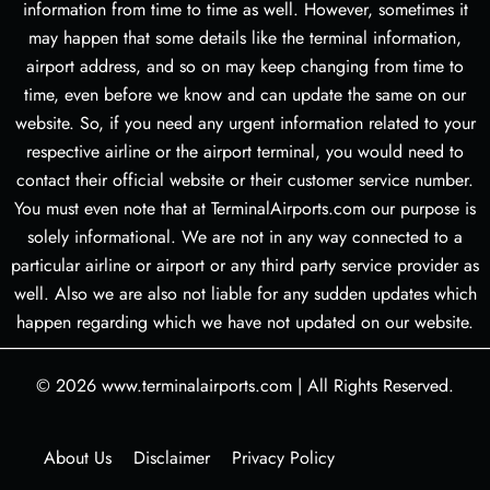
information from time to time as well. However, sometimes it
may happen that some details like the terminal information,
airport address, and so on may keep changing from time to
time, even before we know and can update the same on our
website. So, if you need any urgent information related to your
respective airline or the airport terminal, you would need to
contact their official website or their customer service number.
You must even note that at TerminalAirports.com our purpose is
solely informational. We are not in any way connected to a
particular airline or airport or any third party service provider as
well. Also we are also not liable for any sudden updates which
happen regarding which we have not updated on our website.
© 2026
www.terminalairports.com
|
All Rights Reserved.
About Us
Disclaimer
Privacy Policy