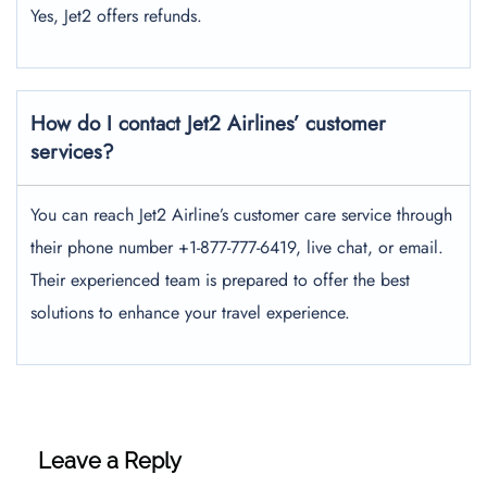
Yes, Jet2 offers refunds.
How do I contact Jet2 Airlines’ customer
services?
You can reach Jet2 Airline’s customer care service through
their phone number +1-877-777-6419, live chat, or email.
Their experienced team is prepared to offer the best
solutions to enhance your travel experience.
Leave a Reply