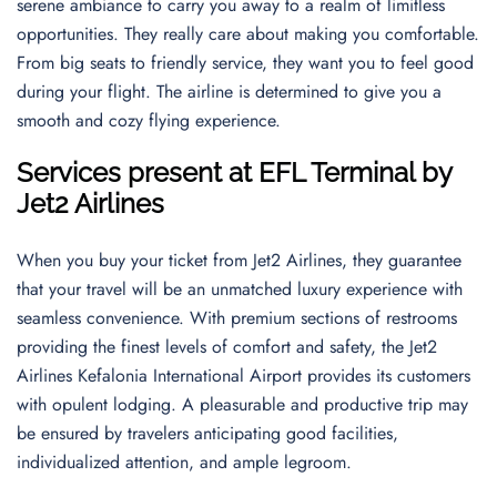
serene ambiance to carry you away to a realm of limitless
opportunities. They really care about making you comfortable.
From big seats to friendly service, they want you to feel good
during your flight. The airline is determined to give you a
smooth and cozy flying experience.
Services present at EFL Terminal by
Jet2 Airlines
When you buy your ticket from Jet2 Airlines, they guarantee
that your travel will be an unmatched luxury experience with
seamless convenience. With premium sections of restrooms
providing the finest levels of comfort and safety, the Jet2
Airlines Kefalonia International Airport provides its customers
with opulent lodging. A pleasurable and productive trip may
be ensured by travelers anticipating good facilities,
individualized attention, and ample legroom.