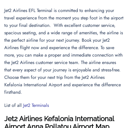
Jet2 Airlines EFL Terminal is committed to enhancing your
travel experience from the moment you step foot in the airport
to your final destination. With excellent customer service,
spacious seating, and a wide range of amenities, the airline is
the perfect airline for your next journey. Book your Jet2
Airlines flight now and experience the difference. To save
more, you can make a proper and immediate connection with
the Jet2 Airlines customer service team. The airline ensures
that every aspect of your journey is enjoyable and stress-free.
Choose them for your next trip from the Jet2 Airlines
Kefalonia International Airport and experience the difference
firsthand.
List of all
Jet2 Terminals
Jet2 Airlines Kefalonia International
Airport Anna Pollatou Airport Map