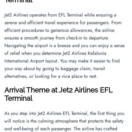
Jet2 Airlines operates from EFL Terminal while ensuring a
serene and efficient travel experience for passengers. From
efficient procedures to generous allowances, the airline
ensures a smooth journey from check-in to departure.
Navigating the airport is a breeze and you can enjoy a sense
of relief when you determine Jet2 Airlines Kefalonia
International Airport layout. You may make it easier to find
your way about by going to baggage claim, transit
alternatives, or looking for a nice place to rest.
Arrival Theme
at
Jet2 Airlines EFL
Terminal
As you step into Jet2 Airlines EFL Terminal, the first thing you
will notice is the calming atmosphere that protects the safety
and well-being of each passenger. The airline has crafted