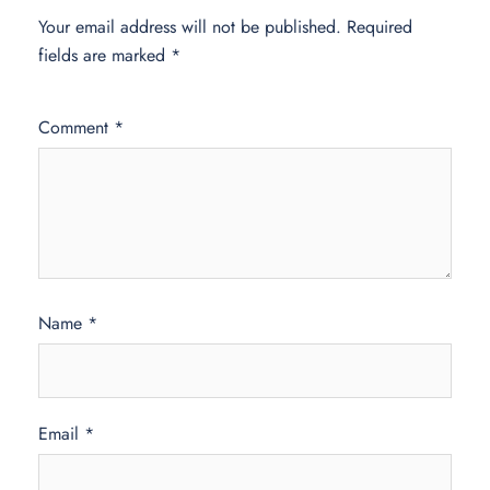
Your email address will not be published.
Required
fields are marked
*
Comment
*
Name
*
Email
*