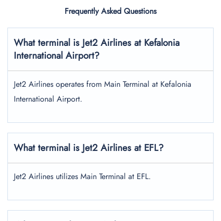
Frequently Asked Questions
What terminal is Jet2 Airlines at Kefalonia
International Airport?
Jet2 Airlines operates from Main Terminal at Kefalonia
International Airport.
What terminal is Jet2 Airlines at EFL?
Jet2 Airlines utilizes Main Terminal at EFL.