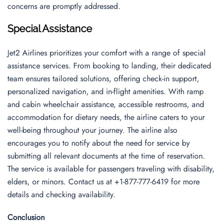
concerns are promptly addressed.
Special Assistance
Jet2 Airlines prioritizes your comfort with a range of special
assistance services. From booking to landing, their dedicated
team ensures tailored solutions, offering check-in support,
personalized navigation, and in-flight amenities. With ramp
and cabin wheelchair assistance, accessible restrooms, and
accommodation for dietary needs, the airline caters to your
well-being throughout your journey. The airline also
encourages you to notify about the need for service by
submitting all relevant documents at the time of reservation.
The service is available for passengers traveling with disability,
elders, or minors. Contact us at +1-877-777-6419 for more
details and checking availability.
Conclusion