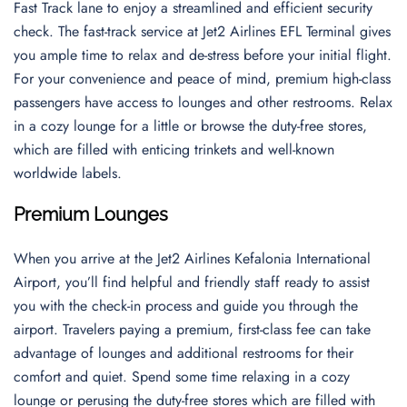
Fast Track lane to enjoy a streamlined and efficient security
check. The fast-track service at Jet2 Airlines EFL Terminal gives
you ample time to relax and de-stress before your initial flight.
For your convenience and peace of mind, premium high-class
passengers have access to lounges and other restrooms. Relax
in a cozy lounge for a little or browse the duty-free stores,
which are filled with enticing trinkets and well-known
worldwide labels.
Premium Lounges
When you arrive at the Jet2 Airlines Kefalonia International
Airport, you’ll find helpful and friendly staff ready to assist
you with the check-in process and guide you through the
airport. Travelers paying a premium, first-class fee can take
advantage of lounges and additional restrooms for their
comfort and quiet. Spend some time relaxing in a cozy
lounge or perusing the duty-free stores which are filled with