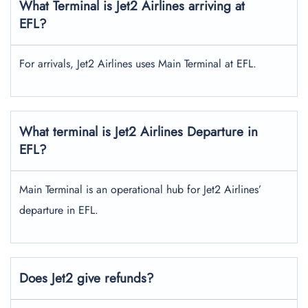
What Terminal is Jet2 Airlines arriving at
EFL?
For arrivals, Jet2 Airlines uses Main Terminal at EFL.
What terminal is Jet2 Airlines Departure in
EFL?
Main Terminal is an operational hub for Jet2 Airlines’
departure in EFL.
Does Jet2 give refunds?