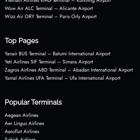
Vietnam Airlines KMG Terminal – Kunming Airport
Wow Air ALC Terminal – Alicante Airport
Wizz Air ORY Terminal – Paris Orly Airport
Top Pages
Yanair BUS Terminal – Batumi International Airport
Yeti Airlines SIF Terminal – Simara Airport
Zagros Airlines ABD Terminal – Abadan International Airport
Yamal Airlines UFA Terminal – Ufa International Airport
Popular Terminals
Aegean Airlines
Aer Lingus Airlines
Aeroflot Airlines
Turkish Airlines