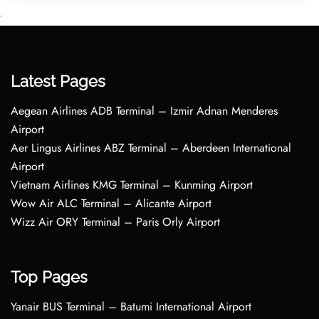
•
Latest Pages
Aegean Airlines ADB Terminal – Izmir Adnan Menderes
Airport
Aer Lingus Airlines ABZ Terminal – Aberdeen International
Airport
Vietnam Airlines KMG Terminal – Kunming Airport
Wow Air ALC Terminal – Alicante Airport
Wizz Air ORY Terminal – Paris Orly Airport
Top Pages
Yanair BUS Terminal – Batumi International Airport