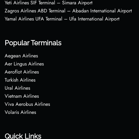
Yeti Airlines SIF Terminal – Simara Airport
Zagros Airlines ABD Terminal – Abadan International Airport
Yamal Airlines UFA Terminal – Ufa International Airport
Popular Terminals
Aegean Airlines
Aer Lingus Airlines
Aeroflot Airlines
Turkish Airlines
Ural Airlines
Vietnam Airlines
Viva Aerobus Airlines
Volaris Airlines
Quick Links