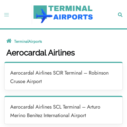
Skip
to
Toggle
Sear
content
menu
TerminalAirports
»
Aerocardal Airlines
Aerocardal Airlines
Aerocardal Airlines SCIR Terminal – Robinson
Crusoe Airport
Aerocardal Airlines SCL Terminal – Arturo
Merino Benitez International Airport