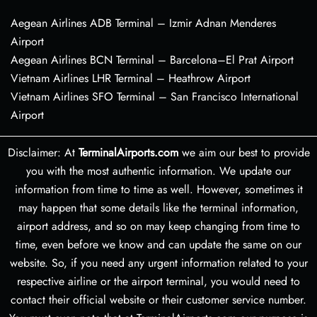
Aegean Airlines ADB Terminal – Izmir Adnan Menderes
Airport
Aegean Airlines BCN Terminal – Barcelona–El Prat Airport
Vietnam Airlines LHR Terminal – Heathrow Airport
Vietnam Airlines SFO Terminal – San Francisco International
Airport
Disclaimer: At
TerminalAirports.com
we aim our best to provide
you with the most authentic information. We update our
information from time to time as well. However, sometimes it
may happen that some details like the terminal information,
airport address, and so on may keep changing from time to
time, even before we know and can update the same on our
website. So, if you need any urgent information related to your
respective airline or the airport terminal, you would need to
contact their official website or their customer service number.