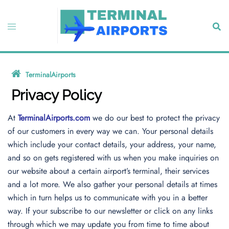
Skip
to
Toggle
Sear
content
menu
TerminalAirports
»
Privacy Policy
Privacy Policy
At
TerminalAirports.com
we do our best to protect the privacy
of our customers in every way we can. Your personal details
which include your contact details, your address, your name,
and so on gets registered with us when you make inquiries on
our website about a certain airport’s terminal, their services
and a lot more. We also gather your personal details at times
which in turn helps us to communicate with you in a better
way. If your subscribe to our newsletter or click on any links
through which we may update you from time to time about