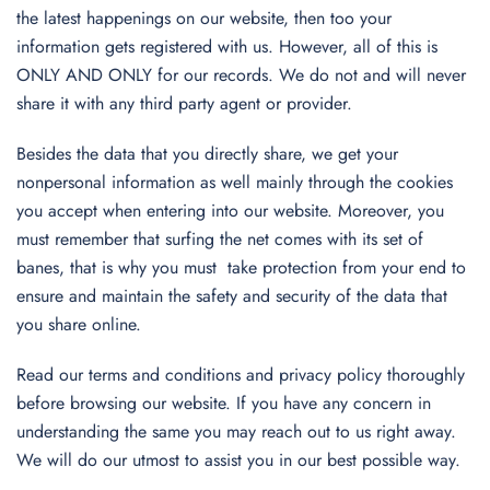
the latest happenings on our website, then too your
information gets registered with us. However, all of this is
ONLY AND ONLY for our records. We do not and will never
share it with any third party agent or provider.
Besides the data that you directly share, we get your
nonpersonal information as well mainly through the cookies
you accept when entering into our website. Moreover, you
must remember that surfing the net comes with its set of
banes, that is why you must take protection from your end to
ensure and maintain the safety and security of the data that
you share online.
Read our terms and conditions and privacy policy thoroughly
before browsing our website. If you have any concern in
understanding the same you may reach out to us right away.
We will do our utmost to assist you in our best possible way.