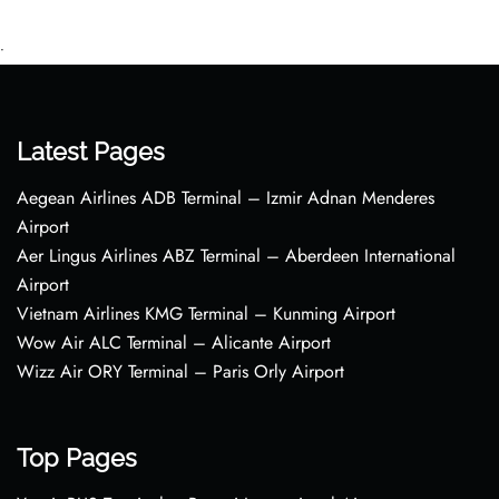
•
Latest Pages
Aegean Airlines ADB Terminal – Izmir Adnan Menderes
Airport
Aer Lingus Airlines ABZ Terminal – Aberdeen International
Airport
Vietnam Airlines KMG Terminal – Kunming Airport
Wow Air ALC Terminal – Alicante Airport
Wizz Air ORY Terminal – Paris Orly Airport
Top Pages