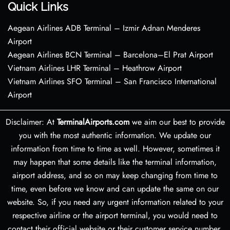
Quick Links
Aegean Airlines ADB Terminal – Izmir Adnan Menderes
Airport
Aegean Airlines BCN Terminal – Barcelona–El Prat Airport
Vietnam Airlines LHR Terminal – Heathrow Airport
Vietnam Airlines SFO Terminal – San Francisco International
Airport
Disclaimer: At
TerminalAirports.com
we aim our best to provide
you with the most authentic information. We update our
information from time to time as well. However, sometimes it
may happen that some details like the terminal information,
airport address, and so on may keep changing from time to
time, even before we know and can update the same on our
website. So, if you need any urgent information related to your
respective airline or the airport terminal, you would need to
contact their official website or their customer service number.