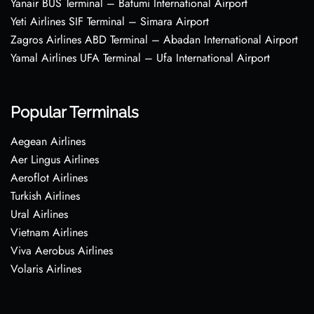
Yanair BUS Terminal – Batumi International Airport
Yeti Airlines SIF Terminal – Simara Airport
Zagros Airlines ABD Terminal – Abadan International Airport
Yamal Airlines UFA Terminal – Ufa International Airport
Popular Terminals
Aegean Airlines
Aer Lingus Airlines
Aeroflot Airlines
Turkish Airlines
Ural Airlines
Vietnam Airlines
Viva Aerobus Airlines
Volaris Airlines