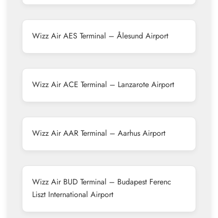
Wizz Air AES Terminal – Ålesund Airport
Wizz Air ACE Terminal – Lanzarote Airport
Wizz Air AAR Terminal – Aarhus Airport
Wizz Air BUD Terminal – Budapest Ferenc
Liszt International Airport