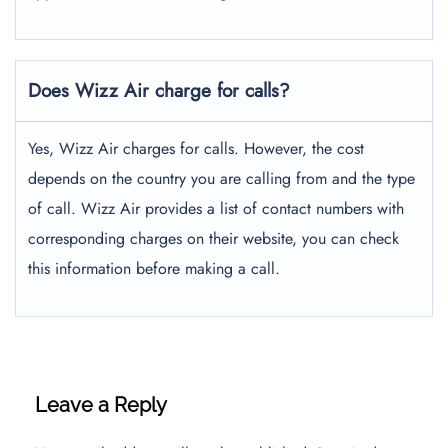
Does Wizz Air charge for calls?
Yes, Wizz Air charges for calls. However, the cost
depends on the country you are calling from and the type
of call. Wizz Air provides a list of contact numbers with
corresponding charges on their website, you can check
this information before making a call.
Leave a Reply