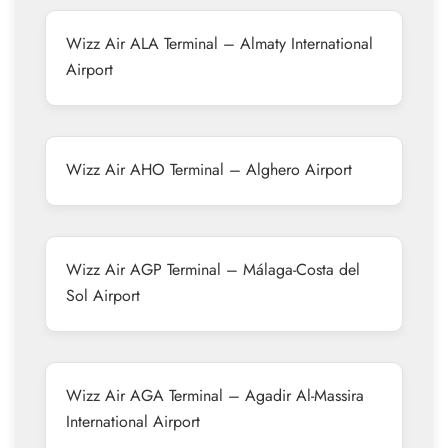
Wizz Air ALA Terminal – Almaty International
Airport
Wizz Air AHO Terminal – Alghero Airport
Wizz Air AGP Terminal – Málaga-Costa del
Sol Airport
Wizz Air AGA Terminal – Agadir Al-Massira
International Airport