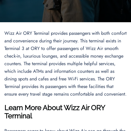
Wizz Air ORY Terminal provides passengers with both comfort
and convenience during their journey. This terminal exists in
Terminal 3 at ORY to offer passengers of Wizz Air smooth
check-in, luxurious lounges, and accessible money exchange
counters. The terminal provides multiple helpful services,
which include ATMs and information counters as well as
dining spots and cafes and free Wi-Fi services. The ORY
Terminal provides its passengers with these facilities that
ensure every travel stage remains comfortable and convenient.
Learn More About Wizz Air ORY
Terminal
Passengers eager to know about Wizz Air can go through the