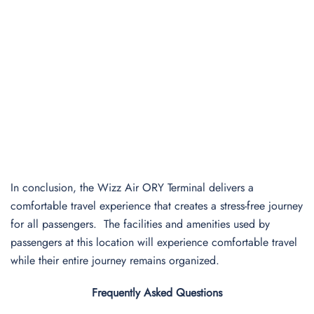
In conclusion, the Wizz Air ORY Terminal delivers a
comfortable travel experience that creates a stress-free journey
for all passengers. The facilities and amenities used by
passengers at this location will experience comfortable travel
while their entire journey remains organized.
Frequently Asked Questions