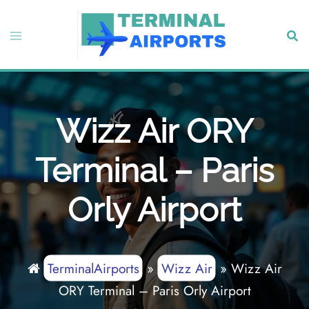
Skip
to
Toggle
Sear
content
menu
Wizz Air ORY
Terminal – Paris
Orly Airport
TerminalAirports
»
Wizz Air
»
Wizz Air
ORY Terminal – Paris Orly Airport