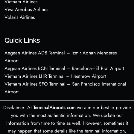
Vietnam Airlines
Viva Aerobus Airlines
Volaris Airlines
Quick Links
Aegean Airlines ADB Terminal – Izmir Adnan Menderes
Airport
Aegean Airlines BCN Terminal – Barcelona–El Prat Airport
Vietnam Airlines LHR Terminal – Heathrow Airport
Vietnam Airlines SFO Terminal – San Francisco International
Airport
Disclaimer: At
TerminalAirports.com
we aim our best to provide
you with the most authentic information. We update our
information from time to time as well. However, sometimes it
may happen that some details like the terminal information,