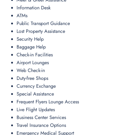
Information Desk
ATMs
Public Transport Guidance
Lost Property Assistance
Security Help
Baggage Help
Check-in Facilities
Airport Lounges
Web Check-in
Duty-free Shops
Currency Exchange
Special Assistance
Frequent Flyers Lounge Access
Live Flight Updates
Business Center Services
Travel Insurance Options
Emergency Medical Support