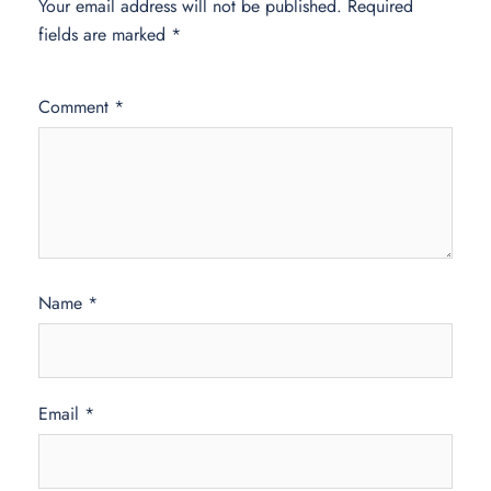
Your email address will not be published.
Required
fields are marked
*
Comment
*
Name
*
Email
*