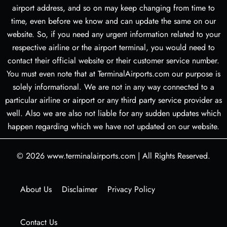
airport address, and so on may keep changing from time to
time, even before we know and can update the same on our
website. So, if you need any urgent information related to your
respective airline or the airport terminal, you would need to
contact their official website or their customer service number.
You must even note that at TerminalAirports.com our purpose is
solely informational. We are not in any way connected to a
particular airline or airport or any third party service provider as
well. Also we are also not liable for any sudden updates which
happen regarding which we have not updated on our website.
© 2026
www.terminalairports.com
|
All Rights Reserved.
About Us
Disclaimer
Privacy Policy
Contact Us