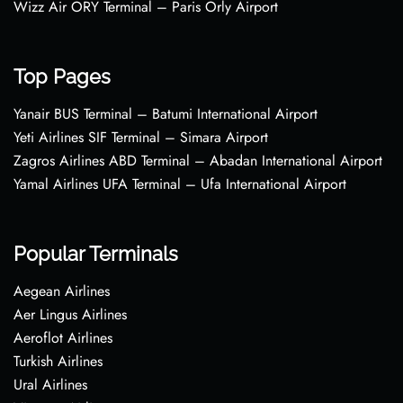
Wizz Air ORY Terminal – Paris Orly Airport
Top Pages
Yanair BUS Terminal – Batumi International Airport
Yeti Airlines SIF Terminal – Simara Airport
Zagros Airlines ABD Terminal – Abadan International Airport
Yamal Airlines UFA Terminal – Ufa International Airport
Popular Terminals
Aegean Airlines
Aer Lingus Airlines
Aeroflot Airlines
Turkish Airlines
Ural Airlines