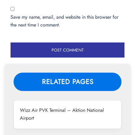
Save my name, email, and website in this browser for
the next time I comment.
RELATED PAGES
Wizz Air PVK Terminal – Aktion National
Airport