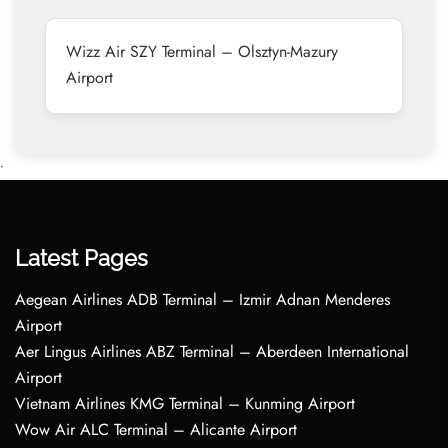
Wizz Air SZY Terminal – Olsztyn-Mazury
Airport
•
Latest Pages
Aegean Airlines ADB Terminal – Izmir Adnan Menderes
Airport
Aer Lingus Airlines ABZ Terminal – Aberdeen International
Airport
Vietnam Airlines KMG Terminal – Kunming Airport
Wow Air ALC Terminal – Alicante Airport