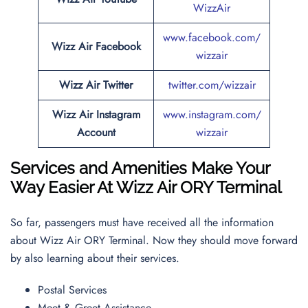
WizzAir
www.facebook.com/
Wizz Air
Facebook
wizzair
Wizz Air
Twitter
twitter.com/wizzair
Wizz Air
Instagram
www.instagram.com/
Account
wizzair
Services and Amenities Make Your
Way Easier At Wizz Air ORY Terminal
So far, passengers must have received all the information
about Wizz Air ORY Terminal. Now they should move forward
by also learning about their services.
Postal Services
Meet & Greet Assistance