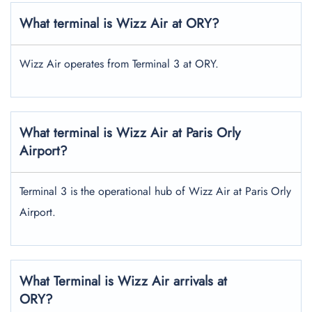
What terminal is Wizz Air at ORY?
Wizz Air operates from Terminal 3 at ORY.
What terminal is Wizz Air at Paris Orly
Airport?
Terminal 3 is the operational hub of Wizz Air at Paris Orly
Airport.
What Terminal is Wizz Air arrivals at
ORY?