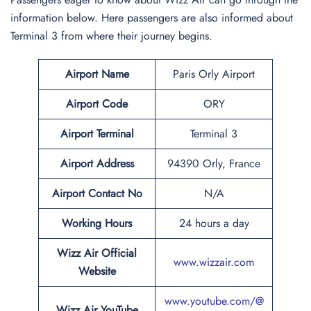
information below. Here passengers are also informed about
Terminal 3 from where their journey begins.
Airport Name
Paris Orly Airport
Airport Code
ORY
Airport Terminal
Terminal 3
Airport
Address
94390 Orly, France
Airport
Contact No
N/A
Working Hours
24 hours a day
Wizz Air Official
www.wizzair.com
Website
www.youtube.com/@
Wizz Air
YouTube