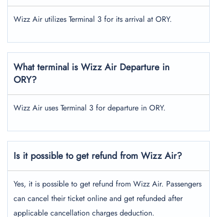
Wizz Air utilizes Terminal 3 for its arrival at ORY.
What terminal is Wizz Air Departure in
ORY?
Wizz Air uses Terminal 3 for departure in ORY.
Is it possible to get refund from Wizz Air?
Yes, it is possible to get refund from Wizz Air. Passengers
can cancel their ticket online and get refunded after
applicable cancellation charges deduction.