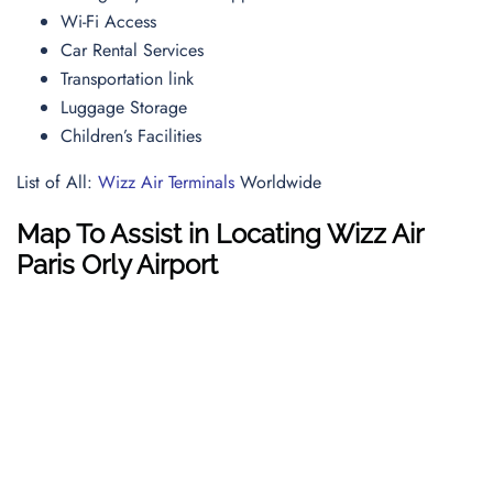
Wi-Fi Access
Car Rental Services
Transportation link
Luggage Storage
Children’s Facilities
List of All:
Wizz Air Terminals
Worldwide
Map To Assist in Locating Wizz Air
Paris Orly Airport