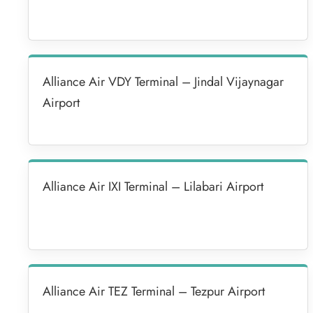
Alliance Air VDY Terminal – Jindal Vijaynagar
Airport
Alliance Air IXI Terminal – Lilabari Airport
Alliance Air TEZ Terminal – Tezpur Airport