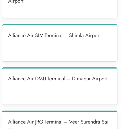
Airport
Alliance Air SLV Terminal – Shimla Airport
Alliance Air DMU Terminal – Dimapur Airport
Alliance Air JRG Terminal – Veer Surendra Sai