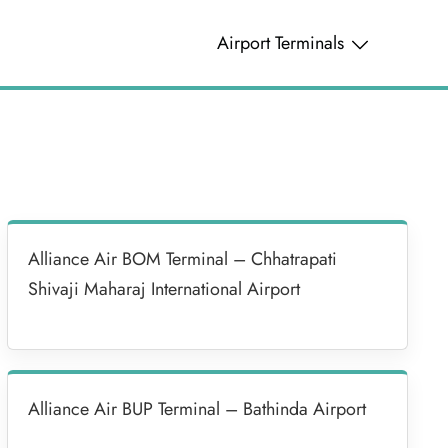
Airport Terminals
Alliance Air BOM Terminal – Chhatrapati
Shivaji Maharaj International Airport
Alliance Air BUP Terminal – Bathinda Airport