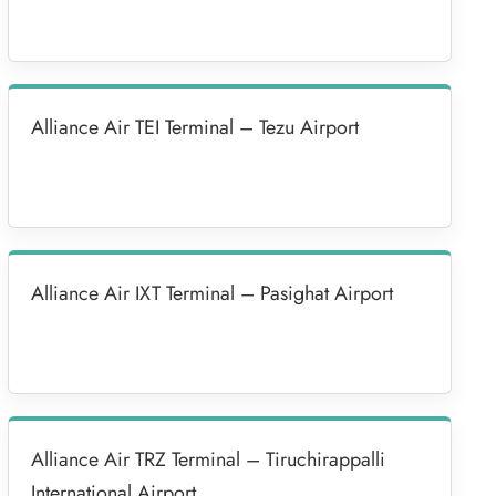
Alliance Air TEI Terminal – Tezu Airport
Alliance Air IXT Terminal – Pasighat Airport
Alliance Air TRZ Terminal – Tiruchirappalli
International Airport