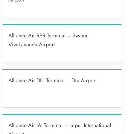
Alliance Air RPR Terminal – Swami
Vivekananda Airport
Alliance Air DIU Terminal – Diu Airport
Alliance Air JAI Terminal – Jaipur International