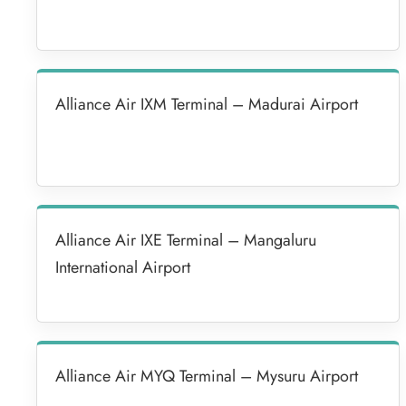
Alliance Air IXM Terminal – Madurai Airport
Alliance Air IXE Terminal – Mangaluru
International Airport
Alliance Air MYQ Terminal – Mysuru Airport