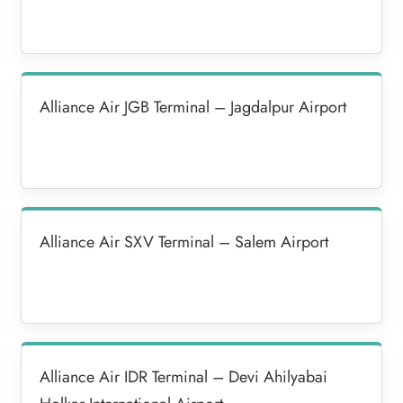
Alliance Air JGB Terminal – Jagdalpur Airport
Alliance Air SXV Terminal – Salem Airport
Alliance Air IDR Terminal – Devi Ahilyabai