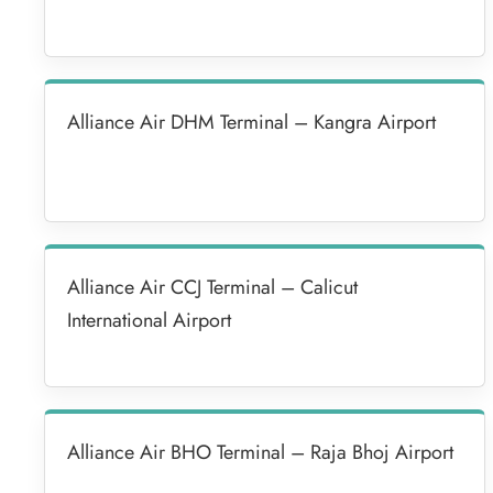
Alliance Air DHM Terminal – Kangra Airport
Alliance Air CCJ Terminal – Calicut
International Airport
Alliance Air BHO Terminal – Raja Bhoj Airport