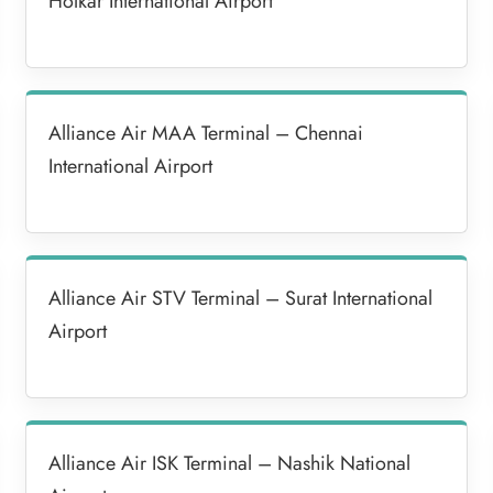
Holkar International Airport
Alliance Air MAA Terminal – Chennai
International Airport
Alliance Air STV Terminal – Surat International
Airport
Alliance Air ISK Terminal – Nashik National