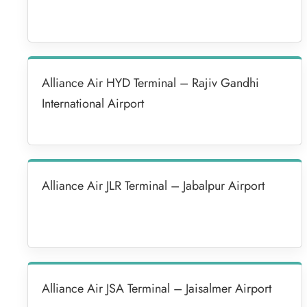
Alliance Air HYD Terminal – Rajiv Gandhi
International Airport
Alliance Air JLR Terminal – Jabalpur Airport
Alliance Air JSA Terminal – Jaisalmer Airport