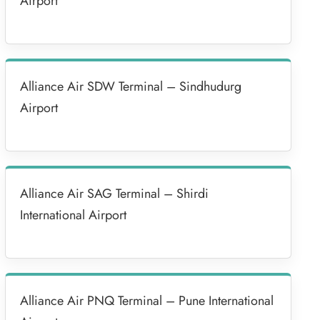
Airport
Alliance Air SDW Terminal – Sindhudurg
Airport
Alliance Air SAG Terminal – Shirdi
International Airport
Alliance Air PNQ Terminal – Pune International