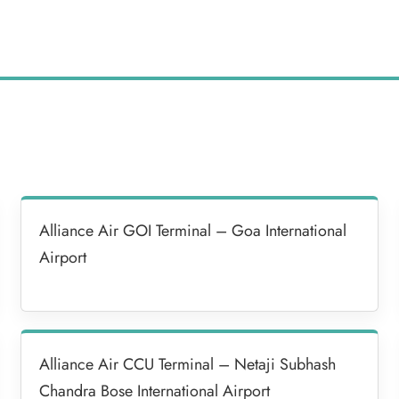
Alliance Air GOI Terminal – Goa International
Airport
Alliance Air CCU Terminal – Netaji Subhash
Chandra Bose International Airport