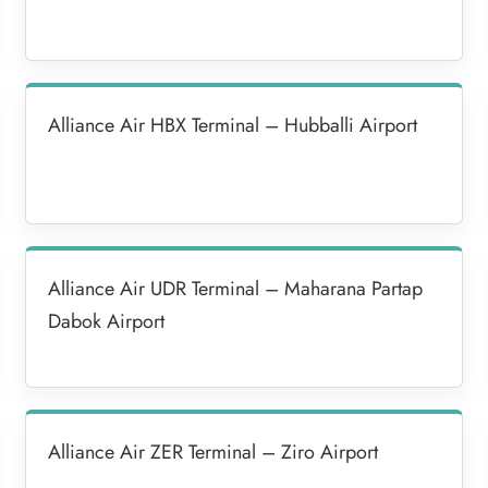
Alliance Air HBX Terminal – Hubballi Airport
Alliance Air UDR Terminal – Maharana Partap
Dabok Airport
Alliance Air ZER Terminal – Ziro Airport