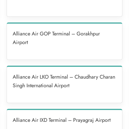
Alliance Air GOP Terminal – Gorakhpur
Airport
Alliance Air LKO Terminal – Chaudhary Charan
Singh International Airport
Alliance Air IXD Terminal – Prayagraj Airport