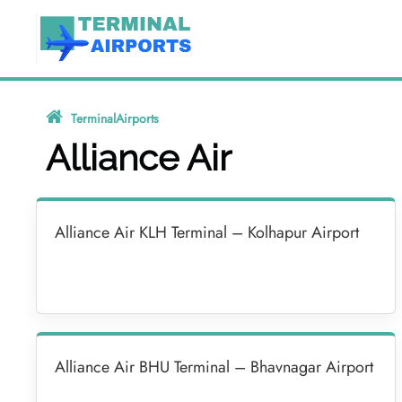
Skip
to
content
TerminalAirports
»
Alliance Air
Alliance Air
Alliance Air KLH Terminal – Kolhapur Airport
Alliance Air BHU Terminal – Bhavnagar Airport