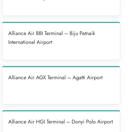
Alliance Air BBI Terminal – Biju Patnaik
International Airport
Alliance Air AGX Terminal – Agatti Airport
Alliance Air HGI Terminal – Donyi Polo Airport