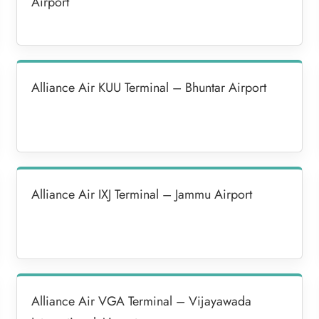
Airport
Alliance Air KUU Terminal – Bhuntar Airport
Alliance Air IXJ Terminal – Jammu Airport
Alliance Air VGA Terminal – Vijayawada