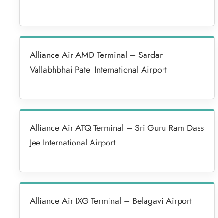
Alliance Air AMD Terminal – Sardar
Vallabhbhai Patel International Airport
Alliance Air ATQ Terminal – Sri Guru Ram Dass
Jee International Airport
Alliance Air IXG Terminal – Belagavi Airport