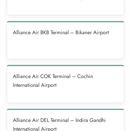
Alliance Air BKB Terminal – Bikaner Airport
Alliance Air COK Terminal – Cochin
International Airport
Alliance Air DEL Terminal – Indira Gandhi
International Airport