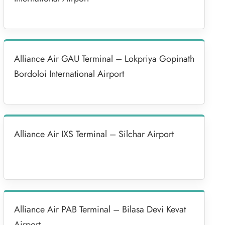
Alliance Air GAU Terminal – Lokpriya Gopinath
Bordoloi International Airport
Alliance Air IXS Terminal – Silchar Airport
Alliance Air PAB Terminal – Bilasa Devi Kevat
Airport