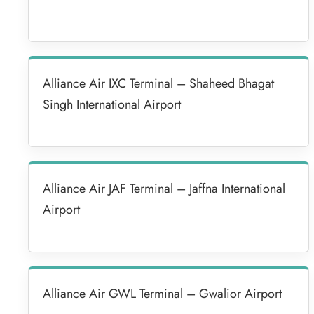
Alliance Air IXC Terminal – Shaheed Bhagat
Singh International Airport
Alliance Air JAF Terminal – Jaffna International
Airport
Alliance Air GWL Terminal – Gwalior Airport