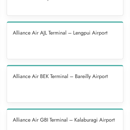
Alliance Air AJL Terminal – Lengpui Airport
Alliance Air BEK Terminal – Bareilly Airport
Alliance Air GBI Terminal – Kalaburagi Airport