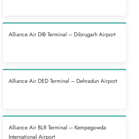
Alliance Air DIB Terminal – Dibrugarh Airport
Alliance Air DED Terminal – Dehradun Airport
Alliance Air BLR Terminal – Kempegowda
International Airport