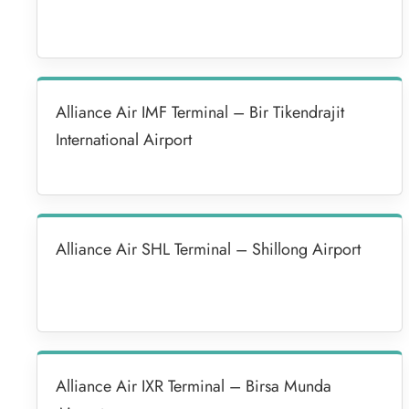
Alliance Air IMF Terminal – Bir Tikendrajit
International Airport
Alliance Air SHL Terminal – Shillong Airport
Alliance Air IXR Terminal – Birsa Munda