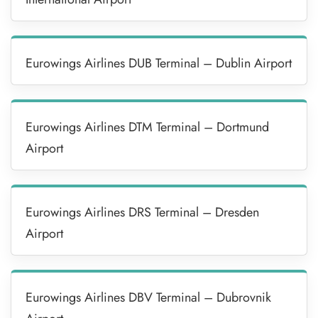
Eurowings Airlines DUB Terminal – Dublin Airport
Eurowings Airlines DTM Terminal – Dortmund
Airport
Eurowings Airlines DRS Terminal – Dresden
Airport
Eurowings Airlines DBV Terminal – Dubrovnik