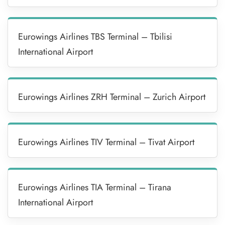
Eurowings Airlines TBS Terminal – Tbilisi
International Airport
Eurowings Airlines ZRH Terminal – Zurich Airport
Eurowings Airlines TIV Terminal – Tivat Airport
Eurowings Airlines TIA Terminal – Tirana
International Airport