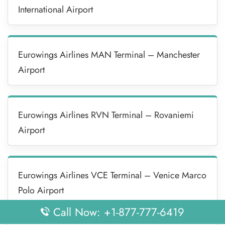
International Airport
Eurowings Airlines MAN Terminal – Manchester
Airport
Eurowings Airlines RVN Terminal – Rovaniemi
Airport
Eurowings Airlines VCE Terminal – Venice Marco
Polo Airport
Call Now: +1-877-777-6419