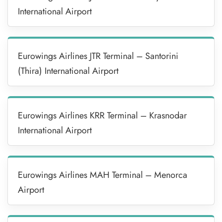
International Airport
Eurowings Airlines JTR Terminal – Santorini
(Thira) International Airport
Eurowings Airlines KRR Terminal – Krasnodar
International Airport
Eurowings Airlines MAH Terminal – Menorca
Airport