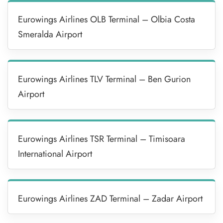
Eurowings Airlines OLB Terminal – Olbia Costa
Smeralda Airport
Eurowings Airlines TLV Terminal – Ben Gurion
Airport
Eurowings Airlines TSR Terminal – Timisoara
International Airport
Eurowings Airlines ZAD Terminal – Zadar Airport