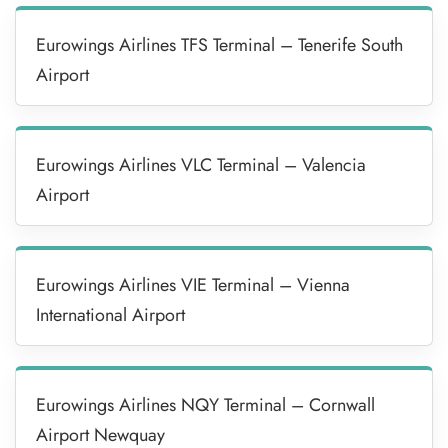
Eurowings Airlines TFS Terminal – Tenerife South
Airport
Eurowings Airlines VLC Terminal – Valencia
Airport
Eurowings Airlines VIE Terminal – Vienna
International Airport
Eurowings Airlines NQY Terminal – Cornwall
Airport Newquay