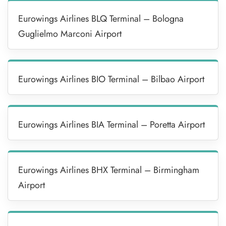
Eurowings Airlines BLQ Terminal – Bologna
Guglielmo Marconi Airport
Eurowings Airlines BIO Terminal – Bilbao Airport
Eurowings Airlines BIA Terminal – Poretta Airport
Eurowings Airlines BHX Terminal – Birmingham
Airport