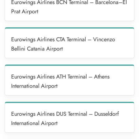
Eurowings Airlines BCN Terminal – Barcelona–El
Prat Airport
Eurowings Airlines CTA Terminal – Vincenzo
Bellini Catania Airport
Eurowings Airlines ATH Terminal – Athens
International Airport
Eurowings Airlines DUS Terminal – Dusseldorf
International Airport