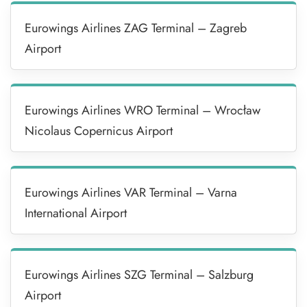
Eurowings Airlines ZAG Terminal – Zagreb
Airport
Eurowings Airlines WRO Terminal – Wrocław
Nicolaus Copernicus Airport
Eurowings Airlines VAR Terminal – Varna
International Airport
Eurowings Airlines SZG Terminal – Salzburg
Airport