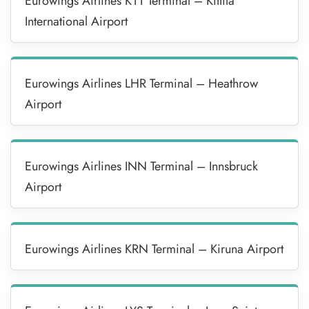
Eurowings Airlines KTT Terminal – Kittila
International Airport
Eurowings Airlines LHR Terminal – Heathrow
Airport
Eurowings Airlines INN Terminal – Innsbruck
Airport
Eurowings Airlines KRN Terminal – Kiruna Airport