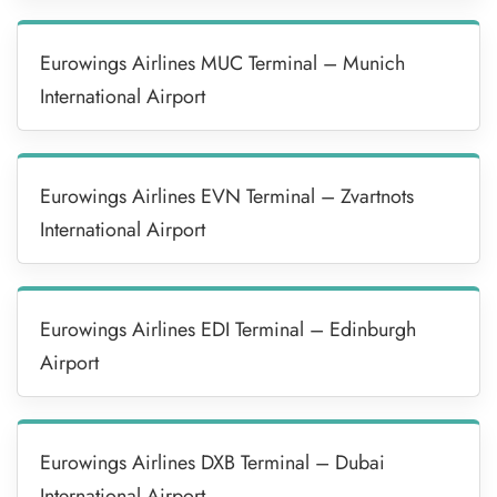
Eurowings Airlines MUC Terminal – Munich
International Airport
Eurowings Airlines EVN Terminal – Zvartnots
International Airport
Eurowings Airlines EDI Terminal – Edinburgh
Airport
Eurowings Airlines DXB Terminal – Dubai
International Airport