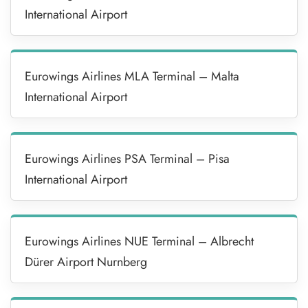
International Airport
Eurowings Airlines MLA Terminal – Malta
International Airport
Eurowings Airlines PSA Terminal – Pisa
International Airport
Eurowings Airlines NUE Terminal – Albrecht
Dürer Airport Nurnberg