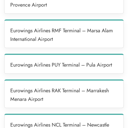
Provence Airport
Eurowings Airlines RMF Terminal – Marsa Alam
International Airport
Eurowings Airlines PUY Terminal – Pula Airport
Eurowings Airlines RAK Terminal – Marrakesh
Menara Airport
Eurowings Airlines NCL Terminal – Newcastle