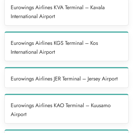
Eurowings Airlines KVA Terminal – Kavala
International Airport
Eurowings Airlines KGS Terminal – Kos
International Airport
Eurowings Airlines JER Terminal – Jersey Airport
Eurowings Airlines KAO Terminal – Kuusamo
Airport