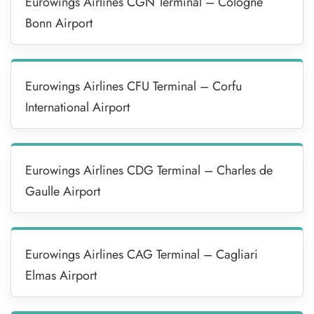
Eurowings Airlines CGN Terminal – Cologne
Bonn Airport
Eurowings Airlines CFU Terminal – Corfu
International Airport
Eurowings Airlines CDG Terminal – Charles de
Gaulle Airport
Eurowings Airlines CAG Terminal – Cagliari
Elmas Airport