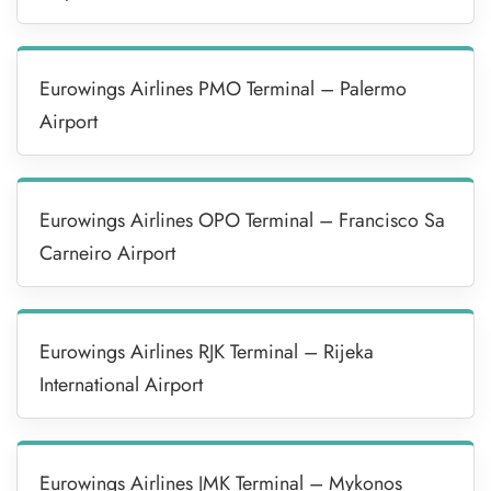
Eurowings Airlines PMO Terminal – Palermo
Airport
Eurowings Airlines OPO Terminal – Francisco Sa
Carneiro Airport
Eurowings Airlines RJK Terminal – Rijeka
International Airport
Eurowings Airlines JMK Terminal – Mykonos