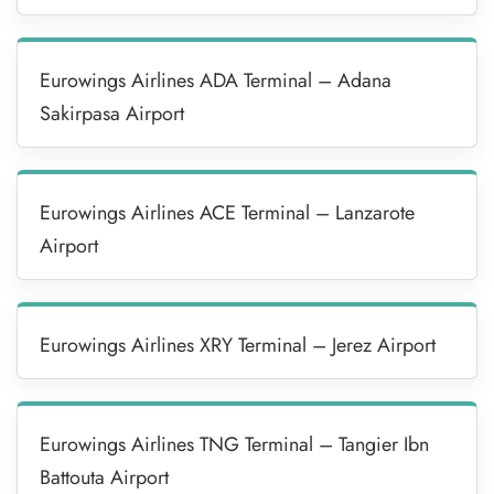
Eurowings Airlines ADA Terminal – Adana
Sakirpasa Airport
Eurowings Airlines ACE Terminal – Lanzarote
Airport
Eurowings Airlines XRY Terminal – Jerez Airport
Eurowings Airlines TNG Terminal – Tangier Ibn
Battouta Airport