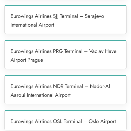
Eurowings Airlines SJJ Terminal – Sarajevo
International Airport
Eurowings Airlines PRG Terminal – Vaclav Havel
Airport Prague
Eurowings Airlines NDR Terminal – Nador-Al
Aaroui International Airport
Eurowings Airlines OSL Terminal – Oslo Airport