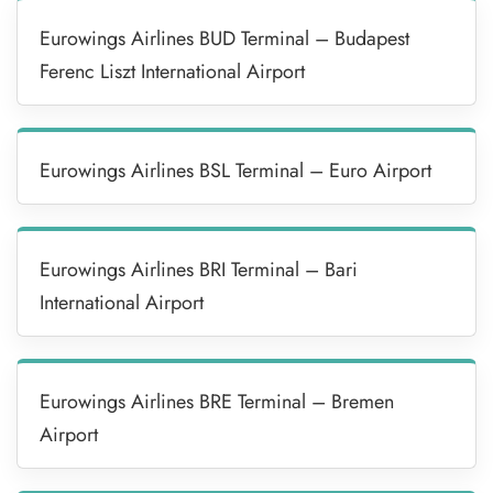
Eurowings Airlines BUD Terminal – Budapest
Ferenc Liszt International Airport
Eurowings Airlines BSL Terminal – Euro Airport
Eurowings Airlines BRI Terminal – Bari
International Airport
Eurowings Airlines BRE Terminal – Bremen
Airport