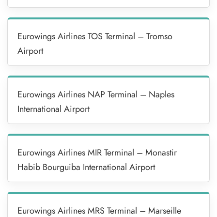
Eurowings Airlines TOS Terminal – Tromso
Airport
Eurowings Airlines NAP Terminal – Naples
International Airport
Eurowings Airlines MIR Terminal – Monastir
Habib Bourguiba International Airport
Eurowings Airlines MRS Terminal – Marseille