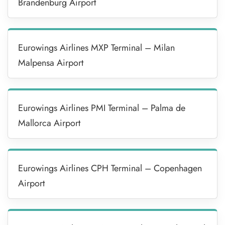
Brandenburg Airport
Eurowings Airlines MXP Terminal – Milan
Malpensa Airport
Eurowings Airlines PMI Terminal – Palma de
Mallorca Airport
Eurowings Airlines CPH Terminal – Copenhagen
Airport