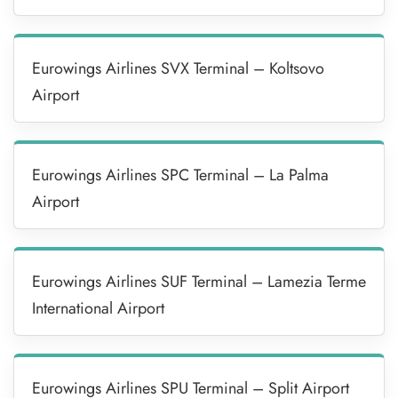
Eurowings Airlines SVX Terminal – Koltsovo
Airport
Eurowings Airlines SPC Terminal – La Palma
Airport
Eurowings Airlines SUF Terminal – Lamezia Terme
International Airport
Eurowings Airlines SPU Terminal – Split Airport