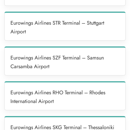
Eurowings Airlines STR Terminal – Stuttgart
Airport
Eurowings Airlines SZF Terminal – Samsun
Carsamba Airport
Eurowings Airlines RHO Terminal – Rhodes
International Airport
Eurowings Airlines SKG Terminal – Thessaloniki