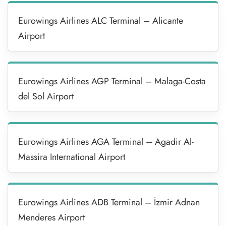
Eurowings Airlines ALC Terminal – Alicante
Airport
Eurowings Airlines AGP Terminal – Malaga-Costa
del Sol Airport
Eurowings Airlines AGA Terminal – Agadir Al-
Massira International Airport
Eurowings Airlines ADB Terminal – İzmir Adnan
Menderes Airport