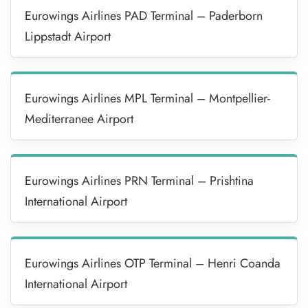
Eurowings Airlines PAD Terminal – Paderborn
Lippstadt Airport
Eurowings Airlines MPL Terminal – Montpellier-
Mediterranee Airport
Eurowings Airlines PRN Terminal – Prishtina
International Airport
Eurowings Airlines OTP Terminal – Henri Coanda
International Airport