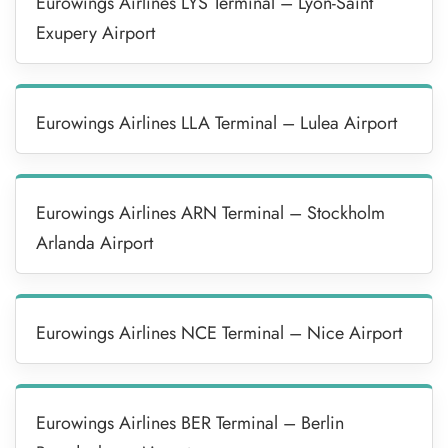
Eurowings Airlines LYS Terminal – Lyon-Saint
Exupery Airport
Eurowings Airlines LLA Terminal – Lulea Airport
Eurowings Airlines ARN Terminal – Stockholm
Arlanda Airport
Eurowings Airlines NCE Terminal – Nice Airport
Eurowings Airlines BER Terminal – Berlin