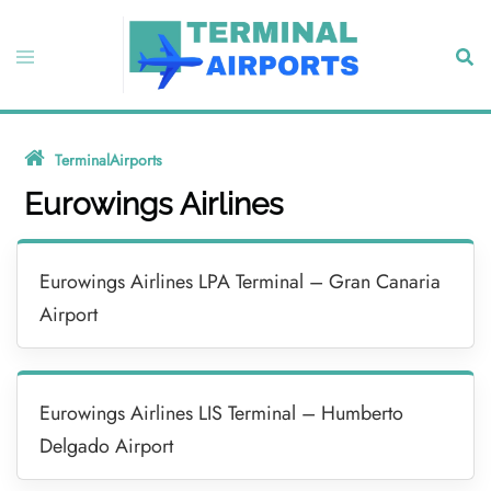
Skip
to
Toggle
Sear
content
menu
TerminalAirports
»
Eurowings Airlines
Eurowings Airlines
Eurowings Airlines LPA Terminal – Gran Canaria
Airport
Eurowings Airlines LIS Terminal – Humberto
Delgado Airport