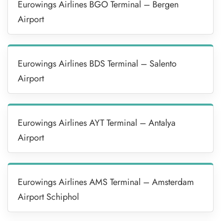
Eurowings Airlines BGO Terminal – Bergen
Airport
Eurowings Airlines BDS Terminal – Salento
Airport
Eurowings Airlines AYT Terminal – Antalya
Airport
Eurowings Airlines AMS Terminal – Amsterdam
Airport Schiphol