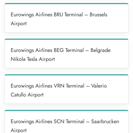
Eurowings Airlines BRU Terminal – Brussels
Airport
Eurowings Airlines BEG Terminal – Belgrade
Nikola Tesla Airport
Eurowings Airlines VRN Terminal – Valerio
Catullo Airport
Eurowings Airlines SCN Terminal – Saarbrucken
Airport