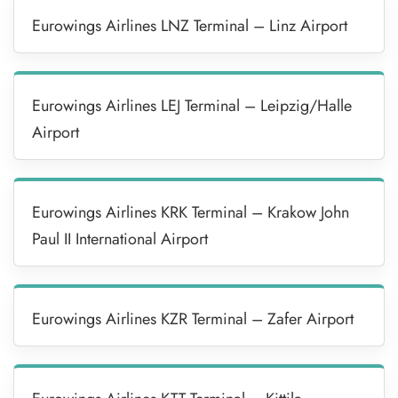
Eurowings Airlines LNZ Terminal – Linz Airport
Eurowings Airlines LEJ Terminal – Leipzig/Halle
Airport
Eurowings Airlines KRK Terminal – Krakow John
Paul II International Airport
Eurowings Airlines KZR Terminal – Zafer Airport