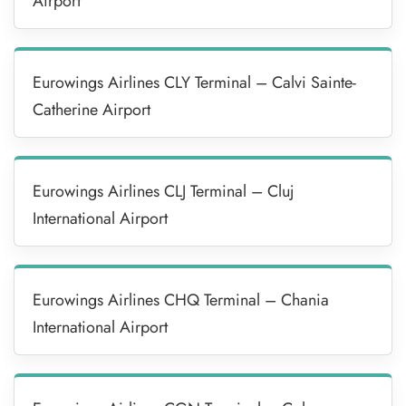
Airport
Eurowings Airlines CLY Terminal – Calvi Sainte-
Catherine Airport
Eurowings Airlines CLJ Terminal – Cluj
International Airport
Eurowings Airlines CHQ Terminal – Chania
International Airport