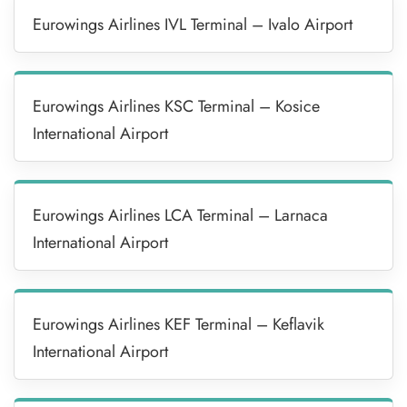
Eurowings Airlines IVL Terminal – Ivalo Airport
Eurowings Airlines KSC Terminal – Kosice
International Airport
Eurowings Airlines LCA Terminal – Larnaca
International Airport
Eurowings Airlines KEF Terminal – Keflavik
International Airport