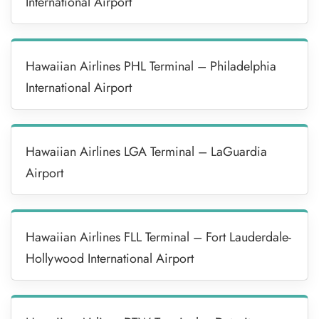
International Airport
Hawaiian Airlines PHL Terminal – Philadelphia
International Airport
Hawaiian Airlines LGA Terminal – LaGuardia
Airport
Hawaiian Airlines FLL Terminal – Fort Lauderdale-
Hollywood International Airport