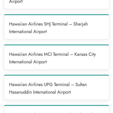
Airport
Hawaiian Airlines SHJ Terminal – Sharjah
International Airport
Hawaiian Airlines MCI Terminal – Kansas City
International Airport
Hawaiian Airlines UPG Terminal – Sultan
Hasanuddin International Airport