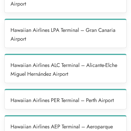
Airport
Hawaiian Airlines LPA Terminal – Gran Canaria
Airport
Hawaiian Airlines ALC Terminal – Alicante-Elche
Miguel Hernández Airport
Hawaiian Airlines PER Terminal – Perth Airport
Hawaiian Airlines AEP Terminal – Aeroparque