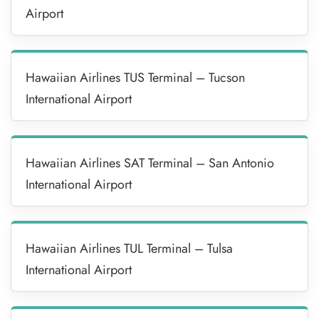
Airport
Hawaiian Airlines TUS Terminal – Tucson
International Airport
Hawaiian Airlines SAT Terminal – San Antonio
International Airport
Hawaiian Airlines TUL Terminal – Tulsa
International Airport