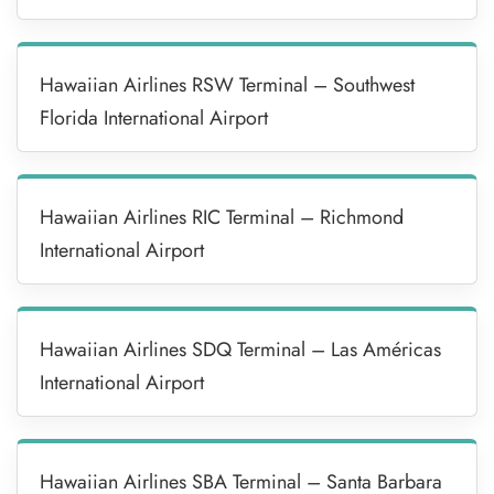
Hawaiian Airlines RSW Terminal – Southwest
Florida International Airport
Hawaiian Airlines RIC Terminal – Richmond
International Airport
Hawaiian Airlines SDQ Terminal – Las Américas
International Airport
Hawaiian Airlines SBA Terminal – Santa Barbara