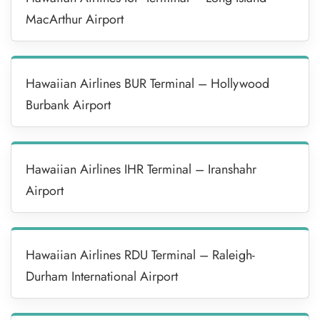
MacArthur Airport
Hawaiian Airlines BUR Terminal – Hollywood
Burbank Airport
Hawaiian Airlines IHR Terminal – Iranshahr
Airport
Hawaiian Airlines RDU Terminal – Raleigh-
Durham International Airport