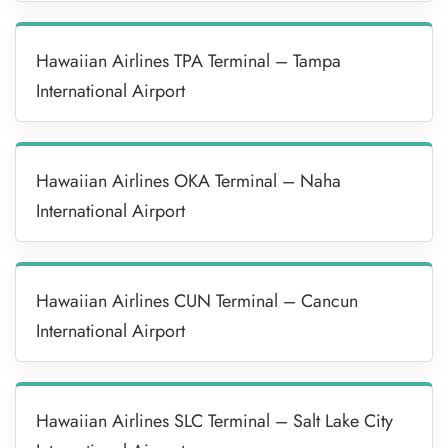
Hawaiian Airlines TPA Terminal – Tampa
International Airport
Hawaiian Airlines OKA Terminal – Naha
International Airport
Hawaiian Airlines CUN Terminal – Cancun
International Airport
Hawaiian Airlines SLC Terminal – Salt Lake City