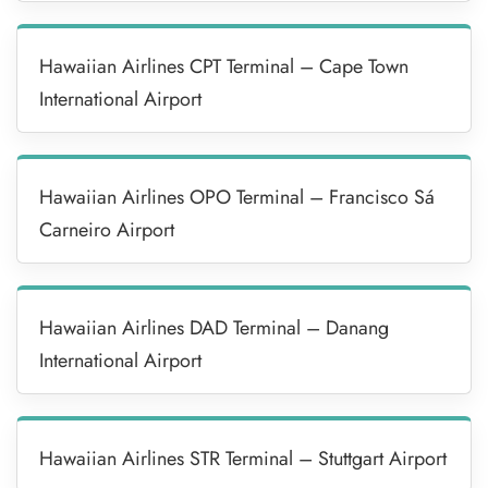
Hawaiian Airlines CPT Terminal – Cape Town
International Airport
Hawaiian Airlines OPO Terminal – Francisco Sá
Carneiro Airport
Hawaiian Airlines DAD Terminal – Danang
International Airport
Hawaiian Airlines STR Terminal – Stuttgart Airport