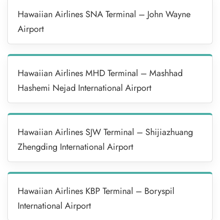
Hawaiian Airlines SNA Terminal – John Wayne
Airport
Hawaiian Airlines MHD Terminal – Mashhad
Hashemi Nejad International Airport
Hawaiian Airlines SJW Terminal – Shijiazhuang
Zhengding International Airport
Hawaiian Airlines KBP Terminal – Boryspil
International Airport