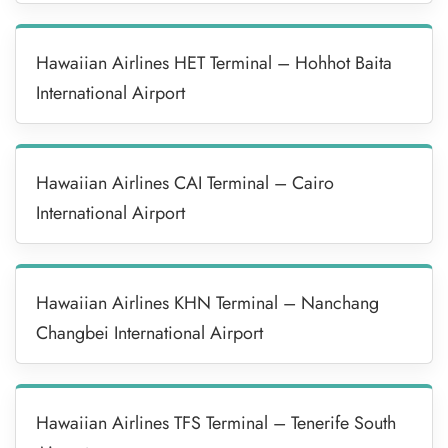
Hawaiian Airlines HET Terminal – Hohhot Baita
International Airport
Hawaiian Airlines CAI Terminal – Cairo
International Airport
Hawaiian Airlines KHN Terminal – Nanchang
Changbei International Airport
Hawaiian Airlines TFS Terminal – Tenerife South