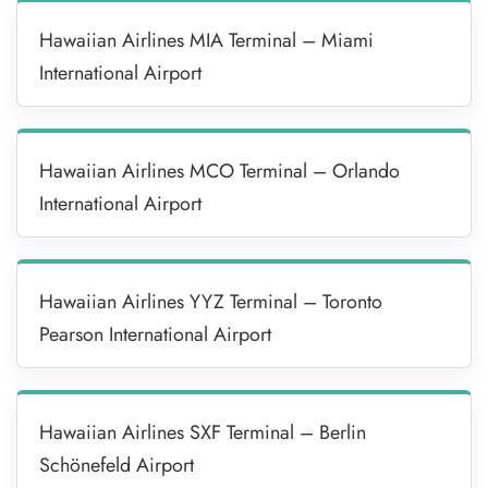
Hawaiian Airlines MIA Terminal – Miami
International Airport
Hawaiian Airlines MCO Terminal – Orlando
International Airport
Hawaiian Airlines YYZ Terminal – Toronto
Pearson International Airport
Hawaiian Airlines SXF Terminal – Berlin
Schönefeld Airport