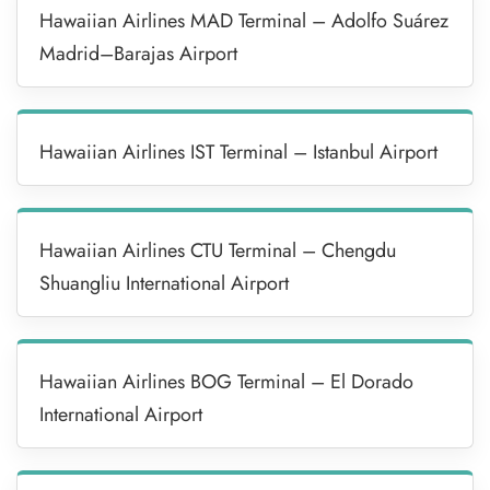
Hawaiian Airlines MAD Terminal – Adolfo Suárez
Madrid–Barajas Airport
Hawaiian Airlines IST Terminal – Istanbul Airport
Hawaiian Airlines CTU Terminal – Chengdu
Shuangliu International Airport
Hawaiian Airlines BOG Terminal – El Dorado
International Airport