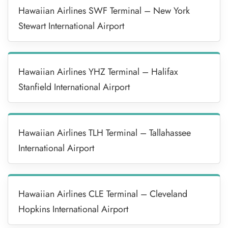
Hawaiian Airlines SWF Terminal – New York
Stewart International Airport
Hawaiian Airlines YHZ Terminal – Halifax
Stanfield International Airport
Hawaiian Airlines TLH Terminal – Tallahassee
International Airport
Hawaiian Airlines CLE Terminal – Cleveland
Hopkins International Airport