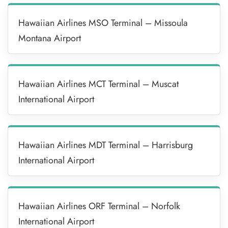
Hawaiian Airlines MSO Terminal – Missoula
Montana Airport
Hawaiian Airlines MCT Terminal – Muscat
International Airport
Hawaiian Airlines MDT Terminal – Harrisburg
International Airport
Hawaiian Airlines ORF Terminal – Norfolk
International Airport