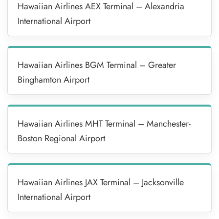
Hawaiian Airlines AEX Terminal – Alexandria
International Airport
Hawaiian Airlines BGM Terminal – Greater
Binghamton Airport
Hawaiian Airlines MHT Terminal – Manchester-
Boston Regional Airport
Hawaiian Airlines JAX Terminal – Jacksonville
International Airport