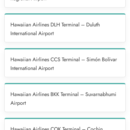
Hawaiian Airlines DLH Terminal – Duluth
International Airport
Hawaiian Airlines CCS Terminal – Simón Bolívar
International Airport
Hawaiian Airlines BKK Terminal – Suvarnabhumi
Airport
Hawaiian Airlines COK Terminal – Cochin