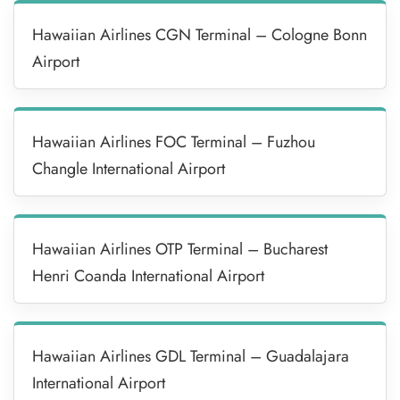
Hawaiian Airlines CGN Terminal – Cologne Bonn
Airport
Hawaiian Airlines FOC Terminal – Fuzhou
Changle International Airport
Hawaiian Airlines OTP Terminal – Bucharest
Henri Coanda International Airport
Hawaiian Airlines GDL Terminal – Guadalajara
International Airport