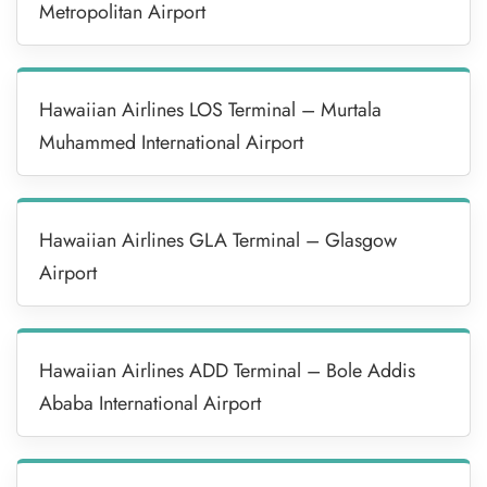
Metropolitan Airport
Hawaiian Airlines LOS Terminal – Murtala
Muhammed International Airport
Hawaiian Airlines GLA Terminal – Glasgow
Airport
Hawaiian Airlines ADD Terminal – Bole Addis
Ababa International Airport