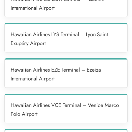
International Airport
Hawaiian Airlines LYS Terminal – Lyon-Saint
Exupéry Airport
Hawaiian Airlines EZE Terminal – Ezeiza
International Airport
Hawaiian Airlines VCE Terminal – Venice Marco
Polo Airport