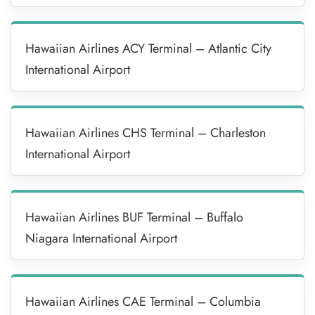
Hawaiian Airlines ACY Terminal – Atlantic City
International Airport
Hawaiian Airlines CHS Terminal – Charleston
International Airport
Hawaiian Airlines BUF Terminal – Buffalo
Niagara International Airport
Hawaiian Airlines CAE Terminal – Columbia