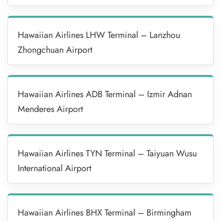
Hawaiian Airlines LHW Terminal – Lanzhou
Zhongchuan Airport
Hawaiian Airlines ADB Terminal – Izmir Adnan
Menderes Airport
Hawaiian Airlines TYN Terminal – Taiyuan Wusu
International Airport
Hawaiian Airlines BHX Terminal – Birmingham