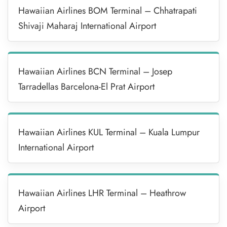
Hawaiian Airlines BOM Terminal – Chhatrapati
Shivaji Maharaj International Airport
Hawaiian Airlines BCN Terminal – Josep
Tarradellas Barcelona-El Prat Airport
Hawaiian Airlines KUL Terminal – Kuala Lumpur
International Airport
Hawaiian Airlines LHR Terminal – Heathrow
Airport