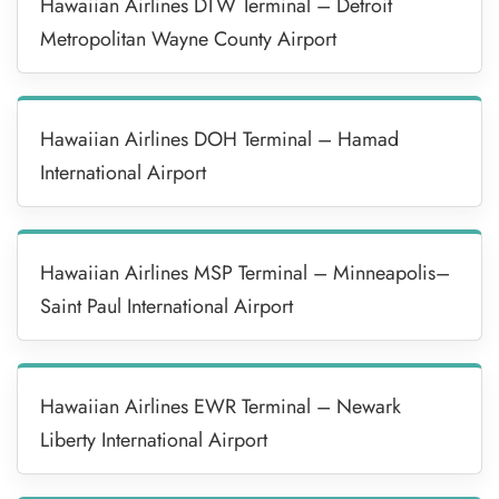
Hawaiian Airlines DTW Terminal – Detroit
Metropolitan Wayne County Airport
Hawaiian Airlines DOH Terminal – Hamad
International Airport
Hawaiian Airlines MSP Terminal – Minneapolis–
Saint Paul International Airport
Hawaiian Airlines EWR Terminal – Newark
Liberty International Airport