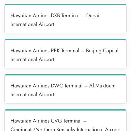
Hawaiian Airlines DXB Terminal – Dubai
International Airport
Hawaiian Airlines PEK Terminal – Beijing Capital
International Airport
Hawaiian Airlines DWC Terminal – Al Maktoum
International Airport
Hawaiian Airlines CVG Terminal –
Cincinnati/Northern Kentucky International Airport