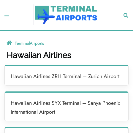
Skip
to
Toggle
Sear
content
menu
TerminalAirports
»
Hawaiian Airlines
Hawaiian Airlines
Hawaiian Airlines ZRH Terminal – Zurich Airport
Hawaiian Airlines SYX Terminal – Sanya Phoenix
International Airport