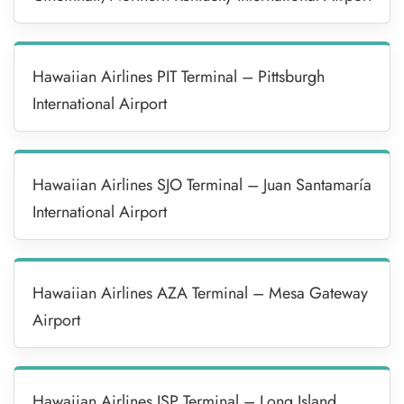
Hawaiian Airlines PIT Terminal – Pittsburgh
International Airport
Hawaiian Airlines SJO Terminal – Juan Santamaría
International Airport
Hawaiian Airlines AZA Terminal – Mesa Gateway
Airport
Hawaiian Airlines ISP Terminal – Long Island