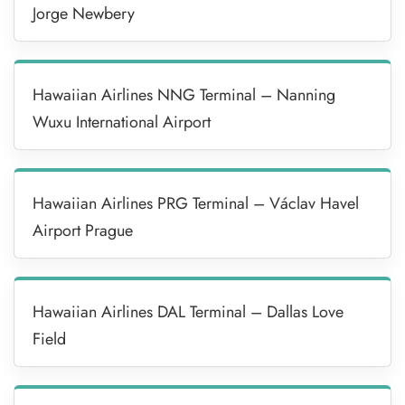
Jorge Newbery
Hawaiian Airlines NNG Terminal – Nanning
Wuxu International Airport
Hawaiian Airlines PRG Terminal – Václav Havel
Airport Prague
Hawaiian Airlines DAL Terminal – Dallas Love
Field