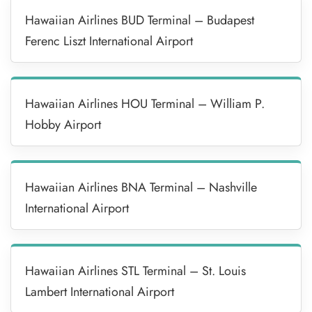
Hawaiian Airlines BUD Terminal – Budapest
Ferenc Liszt International Airport
Hawaiian Airlines HOU Terminal – William P.
Hobby Airport
Hawaiian Airlines BNA Terminal – Nashville
International Airport
Hawaiian Airlines STL Terminal – St. Louis
Lambert International Airport