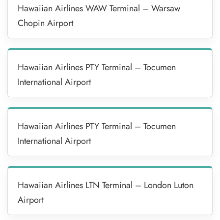
Hawaiian Airlines WAW Terminal – Warsaw
Chopin Airport
Hawaiian Airlines PTY Terminal – Tocumen
International Airport
Hawaiian Airlines PTY Terminal – Tocumen
International Airport
Hawaiian Airlines LTN Terminal – London Luton
Airport