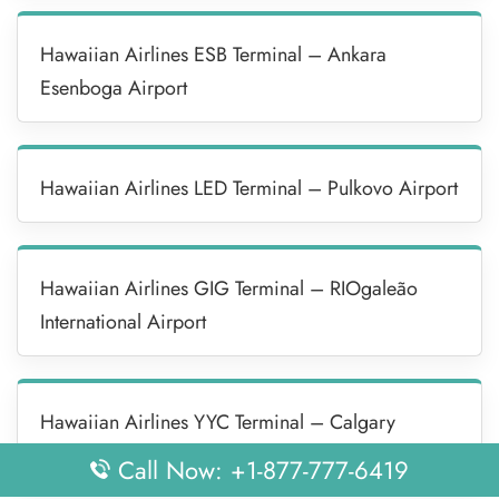
Hawaiian Airlines ESB Terminal – Ankara
Esenboga Airport
Hawaiian Airlines LED Terminal – Pulkovo Airport
Hawaiian Airlines GIG Terminal – RIOgaleão
International Airport
Hawaiian Airlines YYC Terminal – Calgary
International Airport
Call Now: +1-877-777-6419