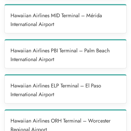
Hawaiian Airlines MID Terminal – Mérida
International Airport
Hawaiian Airlines PBI Terminal – Palm Beach
International Airport
Hawaiian Airlines ELP Terminal – El Paso
International Airport
Hawaiian Airlines ORH Terminal – Worcester
Regional Airport