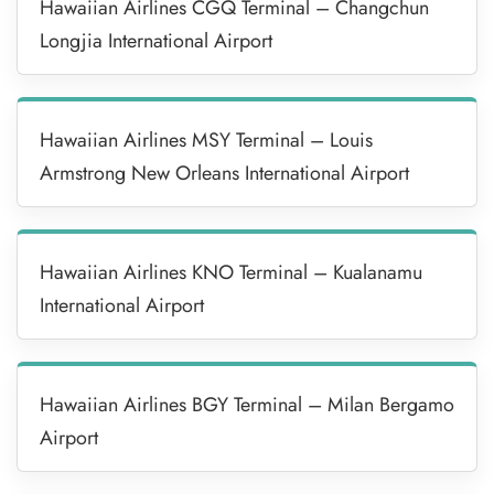
Hawaiian Airlines CGQ Terminal – Changchun
Longjia International Airport
Hawaiian Airlines MSY Terminal – Louis
Armstrong New Orleans International Airport
Hawaiian Airlines KNO Terminal – Kualanamu
International Airport
Hawaiian Airlines BGY Terminal – Milan Bergamo
Airport