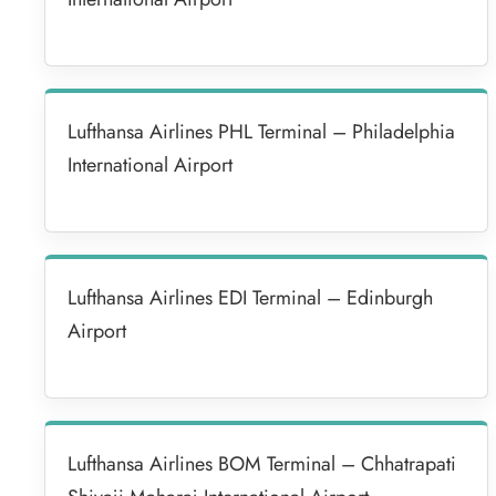
Lufthansa Airlines PHL Terminal – Philadelphia
International Airport
Lufthansa Airlines EDI Terminal – Edinburgh
Airport
Lufthansa Airlines BOM Terminal – Chhatrapati