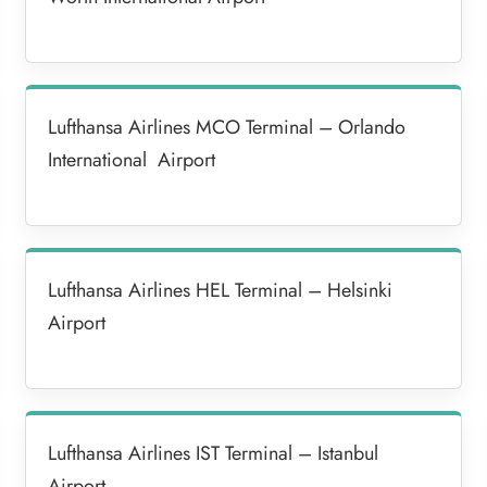
Lufthansa Airlines MCO Terminal – Orlando
International Airport
Lufthansa Airlines HEL Terminal – Helsinki
Airport
Lufthansa Airlines IST Terminal – Istanbul
Airport