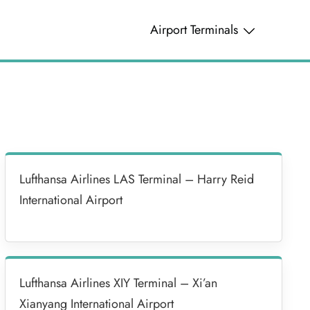
Airport Terminals
Lufthansa Airlines LAS Terminal – Harry Reid
International Airport
Lufthansa Airlines XIY Terminal – Xi’an
Xianyang International Airport