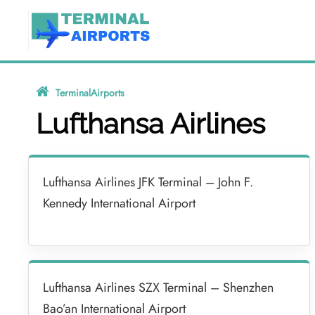
Skip
to
content
TerminalAirports
»
Lufthansa Airlines
Lufthansa Airlines
Lufthansa Airlines JFK Terminal – John F.
Kennedy International Airport
Lufthansa Airlines SZX Terminal – Shenzhen
Bao’an International Airport