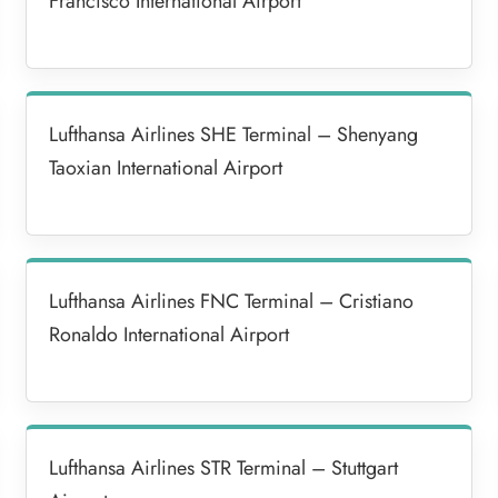
Francisco International Airport
Lufthansa Airlines SHE Terminal – Shenyang
Taoxian International Airport
Lufthansa Airlines FNC Terminal – Cristiano
Ronaldo International Airport
Lufthansa Airlines STR Terminal – Stuttgart