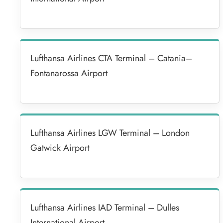
Lufthansa Airlines CTA Terminal – Catania–
Fontanarossa Airport
Lufthansa Airlines LGW Terminal – London
Gatwick Airport
Lufthansa Airlines IAD Terminal – Dulles
International Airport