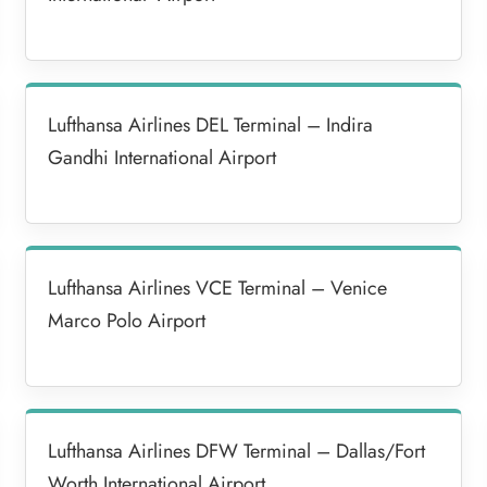
Lufthansa Airlines DEL Terminal – Indira
Gandhi International Airport
Lufthansa Airlines VCE Terminal – Venice
Marco Polo Airport
Lufthansa Airlines DFW Terminal – Dallas/Fort
Worth International Airport