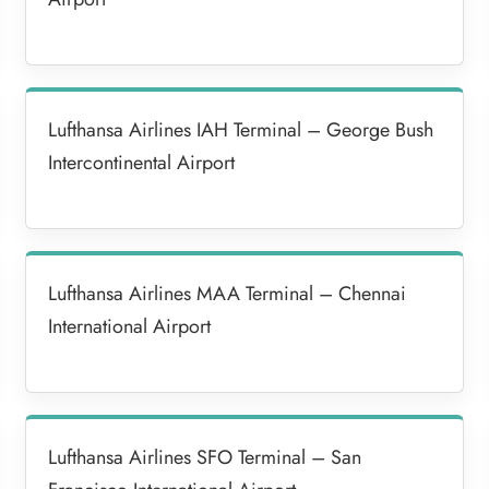
Lufthansa Airlines IAH Terminal – George Bush
Intercontinental Airport
Lufthansa Airlines MAA Terminal – Chennai
International Airport
Lufthansa Airlines SFO Terminal – San