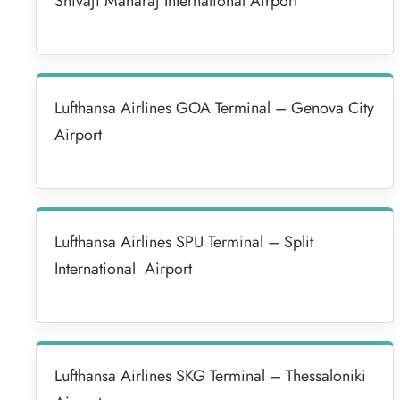
Shivaji Maharaj International Airport
Lufthansa Airlines GOA Terminal – Genova City
Airport
Lufthansa Airlines SPU Terminal – Split
International Airport
Lufthansa Airlines SKG Terminal – Thessaloniki