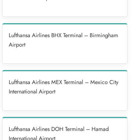
Lufthansa Airlines BHX Terminal – Birmingham
Airport
Lufthansa Airlines MEX Terminal – Mexico City
International Airport
Lufthansa Airlines DOH Terminal – Hamad
International Airport