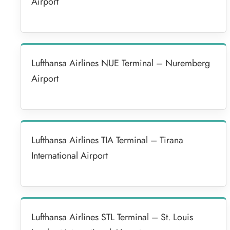
Airport
Lufthansa Airlines NUE Terminal – Nuremberg
Airport
Lufthansa Airlines TIA Terminal – Tirana
International Airport
Lufthansa Airlines STL Terminal – St. Louis