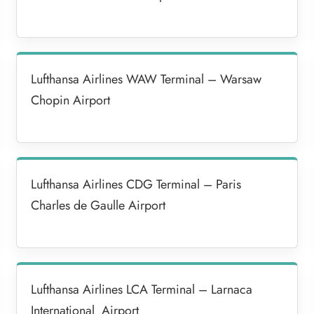
Lufthansa Airlines WAW Terminal – Warsaw
Chopin Airport
Lufthansa Airlines CDG Terminal – Paris
Charles de Gaulle Airport
Lufthansa Airlines LCA Terminal – Larnaca
International Airport