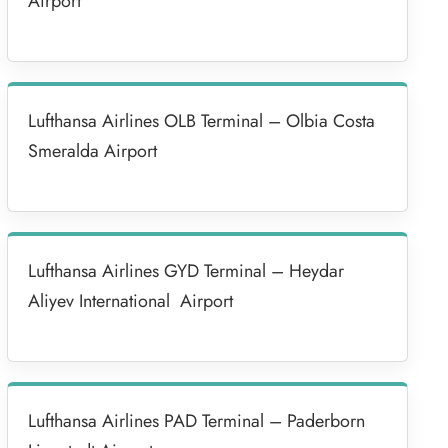
Airport
Lufthansa Airlines OLB Terminal – Olbia Costa
Smeralda Airport
Lufthansa Airlines GYD Terminal – Heydar
Aliyev International Airport
Lufthansa Airlines PAD Terminal – Paderborn