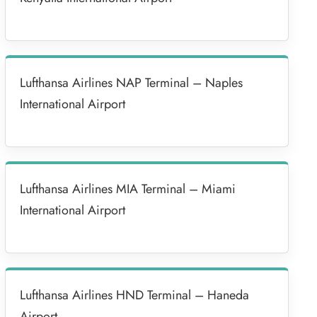
Lufthansa Airlines NAP Terminal – Naples
International Airport
Lufthansa Airlines MIA Terminal – Miami
International Airport
Lufthansa Airlines HND Terminal – Haneda
Airport