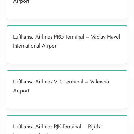
Airport
Lufthansa Airlines PRG Terminal – Vaclav Havel
International Airport
Lufthansa Airlines VLC Terminal – Valencia
Airport
Lufthansa Airlines RJK Terminal – Rijeka