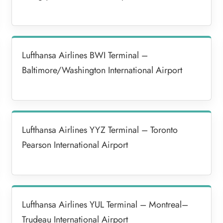
Lufthansa Airlines BWI Terminal –
Baltimore/Washington International Airport
Lufthansa Airlines YYZ Terminal – Toronto
Pearson International Airport
Lufthansa Airlines YUL Terminal – Montreal–
Trudeau International Airport