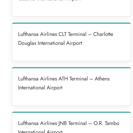
Lufthansa Airlines CLT Terminal – Charlotte
Douglas International Airport
Lufthansa Airlines ATH Terminal – Athens
International Airport
Lufthansa Airlines JNB Terminal – O.R. Tambo
International Airport