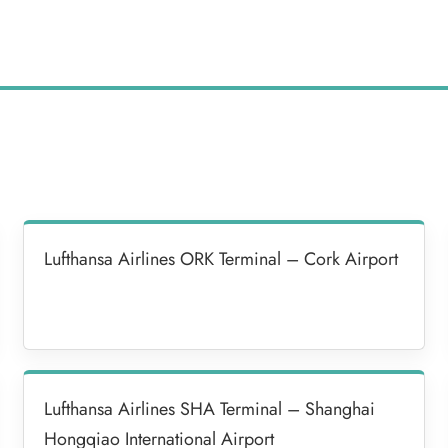
Lufthansa Airlines ORK Terminal – Cork Airport
Lufthansa Airlines SHA Terminal – Shanghai
Hongqiao International Airport