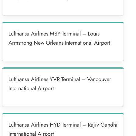
Lufthansa Airlines MSY Terminal – Louis
Armstrong New Orleans International Airport
Lufthansa Airlines YVR Terminal – Vancouver
International Airport
Lufthansa Airlines HYD Terminal – Rajiv Gandhi
International Airport