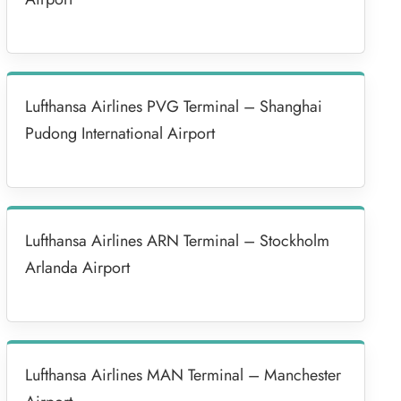
Lufthansa Airlines PVG Terminal – Shanghai
Pudong International Airport
Lufthansa Airlines ARN Terminal – Stockholm
Arlanda Airport
Lufthansa Airlines MAN Terminal – Manchester