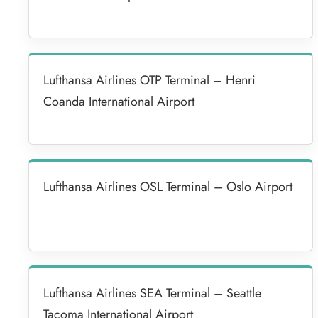
Lufthansa Airlines OTP Terminal – Henri
Coanda International Airport
Lufthansa Airlines OSL Terminal – Oslo Airport
Lufthansa Airlines SEA Terminal – Seattle
Tacoma International Airport