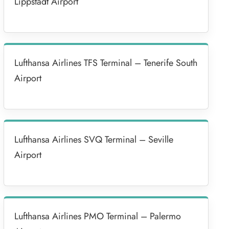
Lippstadt Airport
Lufthansa Airlines TFS Terminal – Tenerife South
Airport
Lufthansa Airlines SVQ Terminal – Seville
Airport
Lufthansa Airlines PMO Terminal – Palermo