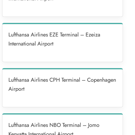
Lufthansa Airlines EZE Terminal – Ezeiza
International Airport
Lufthansa Airlines CPH Terminal – Copenhagen
Airport
Lufthansa Airlines NBO Terminal – Jomo
Kenyatta International Airport