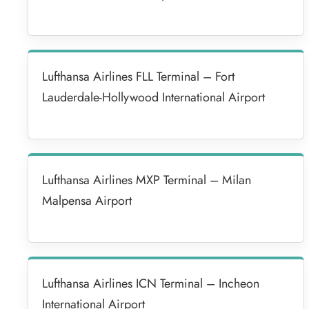
Lufthansa Airlines FLL Terminal – Fort
Lauderdale-Hollywood International Airport
Lufthansa Airlines MXP Terminal – Milan
Malpensa Airport
Lufthansa Airlines ICN Terminal – Incheon
International Airport