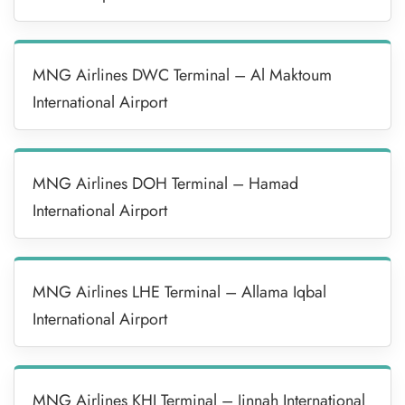
MNG Airlines DWC Terminal – Al Maktoum
International Airport
MNG Airlines DOH Terminal – Hamad
International Airport
MNG Airlines LHE Terminal – Allama Iqbal
International Airport
MNG Airlines KHI Terminal – Jinnah International