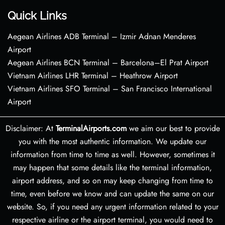
Quick Links
Aegean Airlines ADB Terminal – Izmir Adnan Menderes
Airport
Aegean Airlines BCN Terminal – Barcelona–El Prat Airport
Vietnam Airlines LHR Terminal – Heathrow Airport
Vietnam Airlines SFO Terminal – San Francisco International
Airport
Disclaimer: At
TerminalAirports.com
we aim our best to provide
you with the most authentic information. We update our
information from time to time as well. However, sometimes it
may happen that some details like the terminal information,
airport address, and so on may keep changing from time to
time, even before we know and can update the same on our
website. So, if you need any urgent information related to your
respective airline or the airport terminal, you would need to