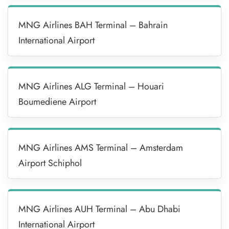
MNG Airlines BAH Terminal – Bahrain
International Airport
MNG Airlines ALG Terminal – Houari
Boumediene Airport
MNG Airlines AMS Terminal – Amsterdam
Airport Schiphol
MNG Airlines AUH Terminal – Abu Dhabi
International Airport