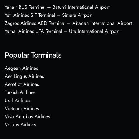
Yanair BUS Terminal – Batumi International Airport
Yeti Airlines SIF Terminal – Simara Airport
Zagros Airlines ABD Terminal – Abadan International Airport
Yamal Airlines UFA Terminal – Ufa International Airport
Popular Terminals
Aegean Airlines
Aer Lingus Airlines
Aeroflot Airlines
Turkish Airlines
Ural Airlines
Vietnam Airlines
Viva Aerobus Airlines
Volaris Airlines