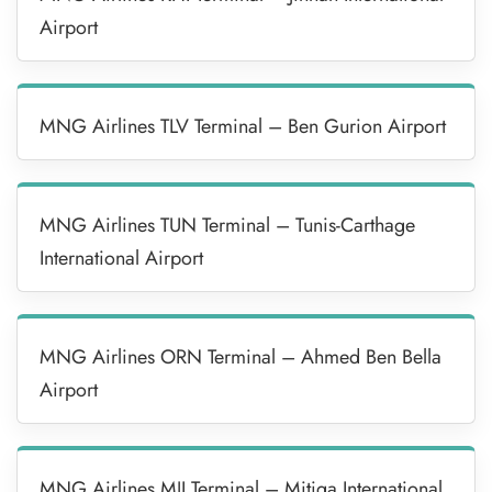
Airport
MNG Airlines TLV Terminal – Ben Gurion Airport
MNG Airlines TUN Terminal – Tunis-Carthage
International Airport
MNG Airlines ORN Terminal – Ahmed Ben Bella
Airport
MNG Airlines MJI Terminal – Mitiga International