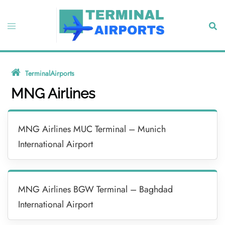
Skip
to
Toggle
Sear
content
menu
TerminalAirports
»
MNG Airlines
MNG Airlines
MNG Airlines MUC Terminal – Munich
International Airport
MNG Airlines BGW Terminal – Baghdad
International Airport