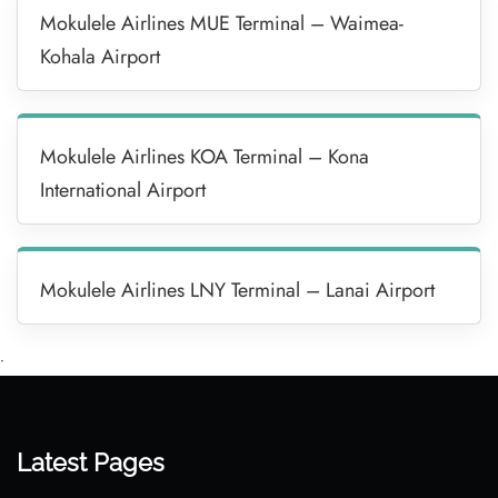
Mokulele Airlines MUE Terminal – Waimea-
Kohala Airport
Mokulele Airlines KOA Terminal – Kona
International Airport
Mokulele Airlines LNY Terminal – Lanai Airport
•
Latest Pages