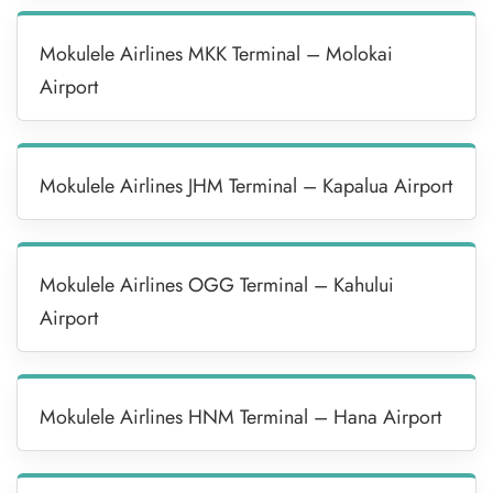
Mokulele Airlines MKK Terminal – Molokai
Airport
Mokulele Airlines JHM Terminal – Kapalua Airport
Mokulele Airlines OGG Terminal – Kahului
Airport
Mokulele Airlines HNM Terminal – Hana Airport