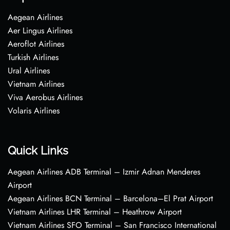
Aegean Airlines
Aer Lingus Airlines
Aeroflot Airlines
Turkish Airlines
Ural Airlines
Vietnam Airlines
Viva Aerobus Airlines
Volaris Airlines
Quick Links
Aegean Airlines ADB Terminal – Izmir Adnan Menderes
Airport
Aegean Airlines BCN Terminal – Barcelona–El Prat Airport
Vietnam Airlines LHR Terminal – Heathrow Airport
Vietnam Airlines SFO Terminal – San Francisco International