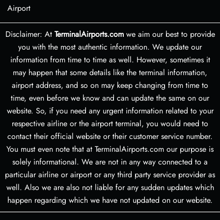
Airport
Disclaimer: At
TerminalAirports.com
we aim our best to provide
you with the most authentic information. We update our
information from time to time as well. However, sometimes it
may happen that some details like the terminal information,
airport address, and so on may keep changing from time to
time, even before we know and can update the same on our
website. So, if you need any urgent information related to your
respective airline or the airport terminal, you would need to
contact their official website or their customer service number.
You must even note that at TerminalAirports.com our purpose is
solely informational. We are not in any way connected to a
particular airline or airport or any third party service provider as
well. Also we are also not liable for any sudden updates which
happen regarding which we have not updated on our website.