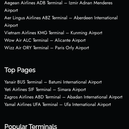
Aegean Airlines ADB Terminal – Izmir Adnan Menderes
Airport
Aer Lingus Airlines ABZ Terminal – Aberdeen International
Airport
Vietnam Airlines KMG Terminal – Kunming Airport
Wow Air ALC Terminal – Alicante Airport
Wizz Air ORY Terminal – Paris Orly Airport
Top Pages
Yanair BUS Terminal – Batumi International Airport
Yeti Airlines SIF Terminal – Simara Airport
Zagros Airlines ABD Terminal – Abadan International Airport
Yamal Airlines UFA Terminal – Ufa International Airport
Popular Terminals