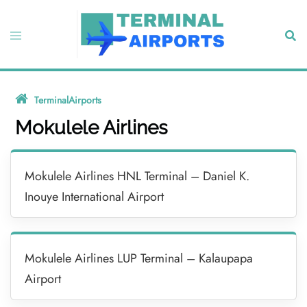
Skip
to
Toggle
Sear
content
menu
TerminalAirports
»
Mokulele Airlines
Mokulele Airlines
Mokulele Airlines HNL Terminal – Daniel K.
Inouye International Airport
Mokulele Airlines LUP Terminal – Kalaupapa
Airport