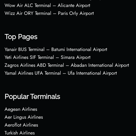
Wow Air ALC Terminal – Alicante Airport
Wizz Air ORY Terminal – Paris Orly Airport
Top Pages
Yanair BUS Terminal – Batumi International Airport
Yeti Airlines SIF Terminal – Simara Airport
Zagros Airlines ABD Terminal – Abadan International Airport
Yamal Airlines UFA Terminal – Ufa International Airport
Popular Terminals
Aegean Airlines
Aer Lingus Airlines
Aeroflot Airlines
Turkish Airlines