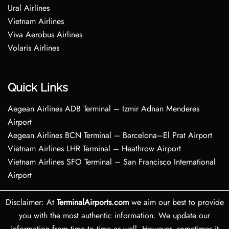
Ural Airlines
Vietnam Airlines
Viva Aerobus Airlines
Volaris Airlines
Quick Links
Aegean Airlines ADB Terminal – Izmir Adnan Menderes
Airport
Aegean Airlines BCN Terminal – Barcelona–El Prat Airport
Vietnam Airlines LHR Terminal – Heathrow Airport
Vietnam Airlines SFO Terminal – San Francisco International
Airport
Disclaimer: At
TerminalAirports.com
we aim our best to provide
you with the most authentic information. We update our
information from time to time as well. However, sometimes it