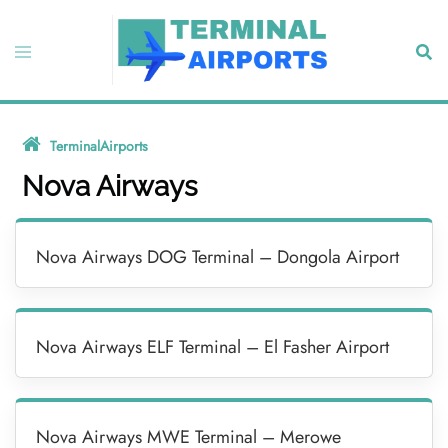
Skip
to
Toggle
Sear
content
menu
TerminalAirports
»
Nova Airways
Nova Airways
Nova Airways DOG Terminal – Dongola Airport
Nova Airways ELF Terminal – El Fasher Airport
Nova Airways MWE Terminal – Merowe