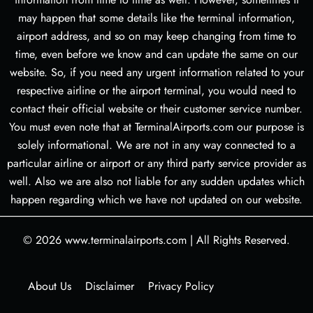
may happen that some details like the terminal information,
airport address, and so on may keep changing from time to
time, even before we know and can update the same on our
website. So, if you need any urgent information related to your
respective airline or the airport terminal, you would need to
contact their official website or their customer service number.
You must even note that at TerminalAirports.com our purpose is
solely informational. We are not in any way connected to a
particular airline or airport or any third party service provider as
well. Also we are also not liable for any sudden updates which
happen regarding which we have not updated on our website.
© 2026
www.terminalairports.com
|
All Rights Reserved.
About Us
Disclaimer
Privacy Policy