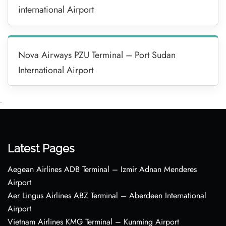
international Airport
Nova Airways PZU Terminal – Port Sudan
International Airport
•
Latest Pages
Aegean Airlines ADB Terminal – Izmir Adnan Menderes
Airport
Aer Lingus Airlines ABZ Terminal – Aberdeen International
Airport
Vietnam Airlines KMG Terminal – Kunming Airport