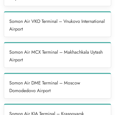
Somon Air VKO Terminal – Vnukovo International
Airport
Somon Air MCX Terminal – Makhachkala Uytash
Airport
Somon Air DME Terminal – Moscow
Domodedovo Airport
Somon Air KJA Terminal – Krasnoyarsk