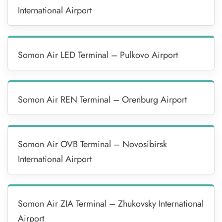
International Airport
Somon Air LED Terminal – Pulkovo Airport
Somon Air REN Terminal – Orenburg Airport
Somon Air OVB Terminal – Novosibirsk
International Airport
Somon Air ZIA Terminal – Zhukovsky International
Airport