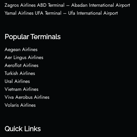
Zagros Airlines ABD Terminal – Abadan International Airport
Yamal Airlines UFA Terminal – Ufa International Airport
Popular Terminals
Aegean Airlines
Aer Lingus Airlines
Aeroflot Airlines
Turkish Airlines
Ural Airlines
Vietnam Airlines
Viva Aerobus Airlines
Volaris Airlines
Quick Links