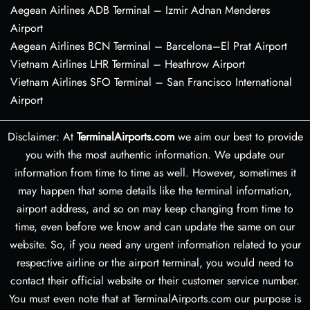
Aegean Airlines ADB Terminal – Izmir Adnan Menderes
Airport
Aegean Airlines BCN Terminal – Barcelona–El Prat Airport
Vietnam Airlines LHR Terminal – Heathrow Airport
Vietnam Airlines SFO Terminal – San Francisco International
Airport
Disclaimer: At
TerminalAirports.com
we aim our best to provide
you with the most authentic information. We update our
information from time to time as well. However, sometimes it
may happen that some details like the terminal information,
airport address, and so on may keep changing from time to
time, even before we know and can update the same on our
website. So, if you need any urgent information related to your
respective airline or the airport terminal, you would need to
contact their official website or their customer service number.
You must even note that at TerminalAirports.com our purpose is