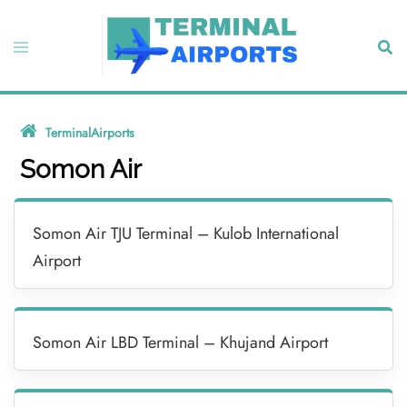
Skip
to
Toggle
Sear
content
menu
TerminalAirports
»
Somon Air
Somon Air
Somon Air TJU Terminal – Kulob International
Airport
Somon Air LBD Terminal – Khujand Airport