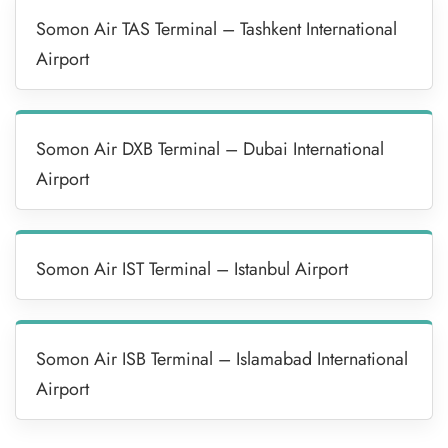
Somon Air TAS Terminal – Tashkent International
Airport
Somon Air DXB Terminal – Dubai International
Airport
Somon Air IST Terminal – Istanbul Airport
Somon Air ISB Terminal – Islamabad International
Airport