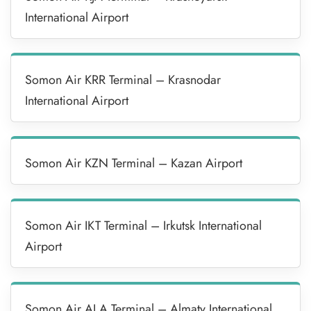
International Airport
Somon Air KRR Terminal – Krasnodar
International Airport
Somon Air KZN Terminal – Kazan Airport
Somon Air IKT Terminal – Irkutsk International
Airport
Somon Air ALA Terminal – Almaty International