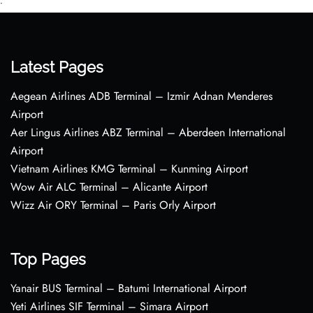
•
Latest Pages
Aegean Airlines ADB Terminal – Izmir Adnan Menderes
Airport
Aer Lingus Airlines ABZ Terminal – Aberdeen International
Airport
Vietnam Airlines KMG Terminal – Kunming Airport
Wow Air ALC Terminal – Alicante Airport
Wizz Air ORY Terminal – Paris Orly Airport
Top Pages
Yanair BUS Terminal – Batumi International Airport
Yeti Airlines SIF Terminal – Simara Airport