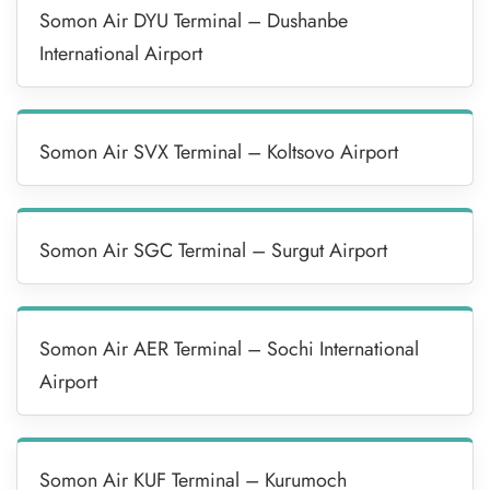
Somon Air DYU Terminal – Dushanbe
International Airport
Somon Air SVX Terminal – Koltsovo Airport
Somon Air SGC Terminal – Surgut Airport
Somon Air AER Terminal – Sochi International
Airport
Somon Air KUF Terminal – Kurumoch