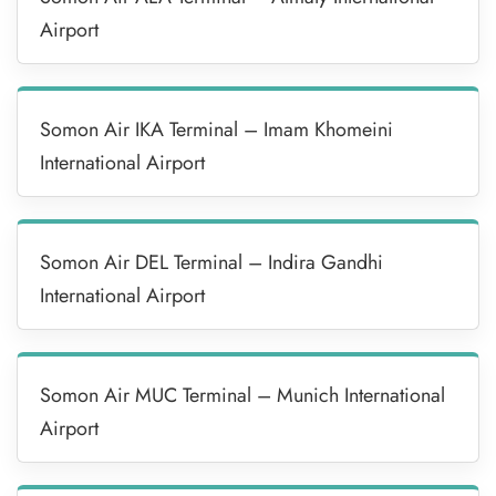
Airport
Somon Air IKA Terminal – Imam Khomeini
International Airport
Somon Air DEL Terminal – Indira Gandhi
International Airport
Somon Air MUC Terminal – Munich International
Airport