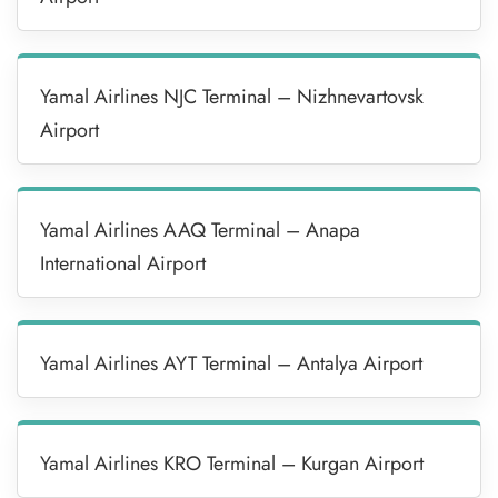
Yamal Airlines NJC Terminal – Nizhnevartovsk
Airport
Yamal Airlines AAQ Terminal – Anapa
International Airport
Yamal Airlines AYT Terminal – Antalya Airport
Yamal Airlines KRO Terminal – Kurgan Airport