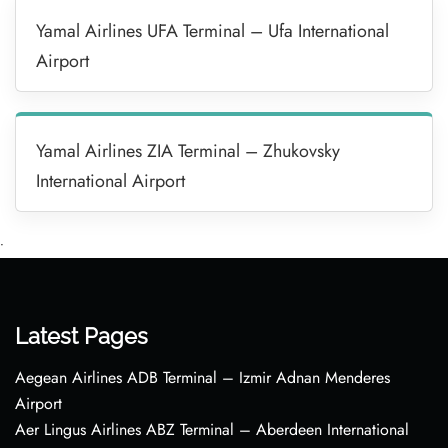
Yamal Airlines UFA Terminal – Ufa International
Airport
Yamal Airlines ZIA Terminal – Zhukovsky
International Airport
•
Latest Pages
Aegean Airlines ADB Terminal – Izmir Adnan Menderes
Airport
Aer Lingus Airlines ABZ Terminal – Aberdeen International