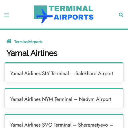
Skip
to
Toggle
Sear
content
menu
TerminalAirports
»
Yamal Airlines
Yamal Airlines
Yamal Airlines SLY Terminal – Salekhard Airport
Yamal Airlines NYM Terminal – Nadym Airport
Yamal Airlines SVO Terminal – Sheremetyevo –