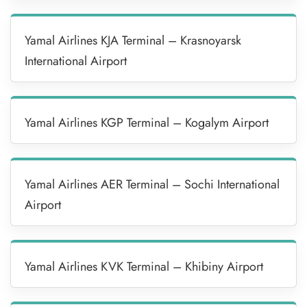
Yamal Airlines KJA Terminal – Krasnoyarsk
International Airport
Yamal Airlines KGP Terminal – Kogalym Airport
Yamal Airlines AER Terminal – Sochi International
Airport
Yamal Airlines KVK Terminal – Khibiny Airport