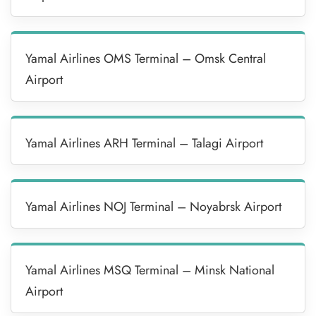
Yamal Airlines OMS Terminal – Omsk Central
Airport
Yamal Airlines ARH Terminal – Talagi Airport
Yamal Airlines NOJ Terminal – Noyabrsk Airport
Yamal Airlines MSQ Terminal – Minsk National
Airport