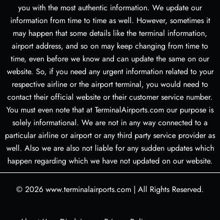
you with the most authentic information. We update our
information from time to time as well. However, sometimes it
may happen that some details like the terminal information,
airport address, and so on may keep changing from time to
time, even before we know and can update the same on our
website. So, if you need any urgent information related to your
respective airline or the airport terminal, you would need to
contact their official website or their customer service number.
You must even note that at TerminalAirports.com our purpose is
solely informational. We are not in any way connected to a
particular airline or airport or any third party service provider as
well. Also we are also not liable for any sudden updates which
happen regarding which we have not updated on our website.
© 2026
www.terminalairports.com
|
All Rights Reserved.