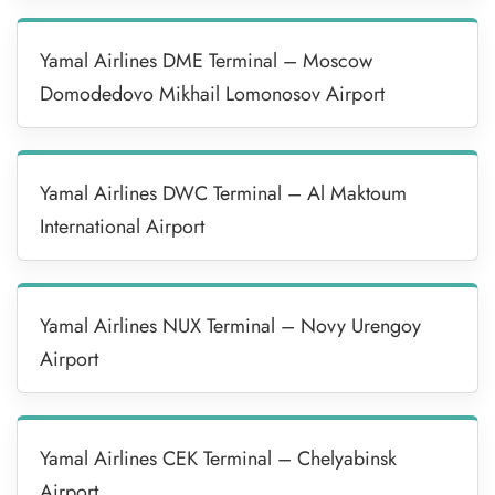
Yamal Airlines DME Terminal – Moscow
Domodedovo Mikhail Lomonosov Airport
Yamal Airlines DWC Terminal – Al Maktoum
International Airport
Yamal Airlines NUX Terminal – Novy Urengoy
Airport
Yamal Airlines CEK Terminal – Chelyabinsk
Airport