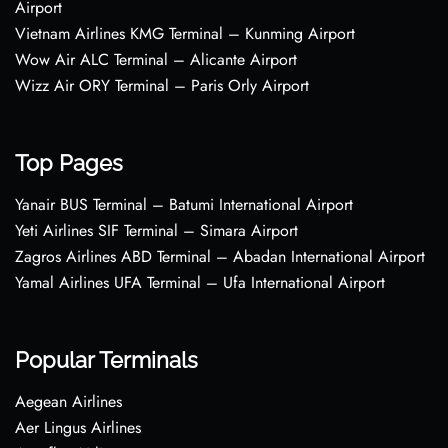
Airport
Vietnam Airlines KMG Terminal – Kunming Airport
Wow Air ALC Terminal – Alicante Airport
Wizz Air ORY Terminal – Paris Orly Airport
Top Pages
Yanair BUS Terminal – Batumi International Airport
Yeti Airlines SIF Terminal – Simara Airport
Zagros Airlines ABD Terminal – Abadan International Airport
Yamal Airlines UFA Terminal – Ufa International Airport
Popular Terminals
Aegean Airlines
Aer Lingus Airlines