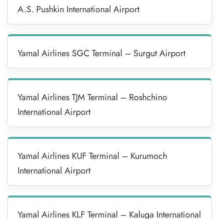
A.S. Pushkin International Airport
Yamal Airlines SGC Terminal – Surgut Airport
Yamal Airlines TJM Terminal – Roshchino
International Airport
Yamal Airlines KUF Terminal – Kurumoch
International Airport
Yamal Airlines KLF Terminal – Kaluga International