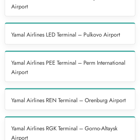
Airport
Yamal Airlines LED Terminal – Pulkovo Airport
Yamal Airlines PEE Terminal – Perm International
Airport
Yamal Airlines REN Terminal – Orenburg Airport
Yamal Airlines RGK Terminal – Gorno-Altaysk
Airport