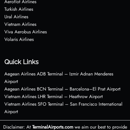
Aeroflot Airlines
Turkish Airlines
Ural Airlines
Vietnam Airlines
Viva Aerobus Airlines
Volaris Airlines
Quick Links
Aegean Airlines ADB Terminal – Izmir Adnan Menderes
Airport
Aegean Airlines BCN Terminal – Barcelona–El Prat Airport
Vietnam Airlines LHR Terminal – Heathrow Airport
Vietnam Airlines SFO Terminal – San Francisco International
Airport
Disclaimer: At
TerminalAirports.com
we aim our best to provide