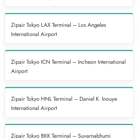
Zipair Tokyo LAX Terminal – Los Angeles
International Airport
Zipair Tokyo ICN Terminal – Incheon International
Airport
Zipair Tokyo HNL Terminal – Daniel K. Inouye
International Airport
Zipair Tokyo BKK Terminal – Suvarnabhumi