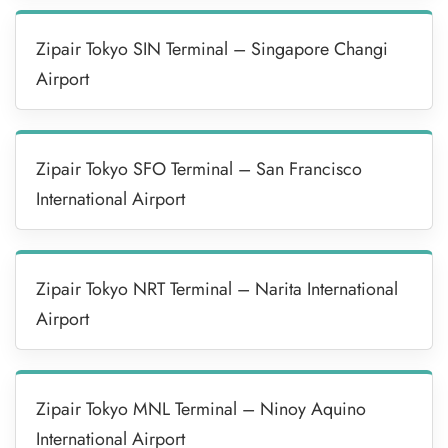
Zipair Tokyo SIN Terminal – Singapore Changi
Airport
Zipair Tokyo SFO Terminal – San Francisco
International Airport
Zipair Tokyo NRT Terminal – Narita International
Airport
Zipair Tokyo MNL Terminal – Ninoy Aquino
International Airport