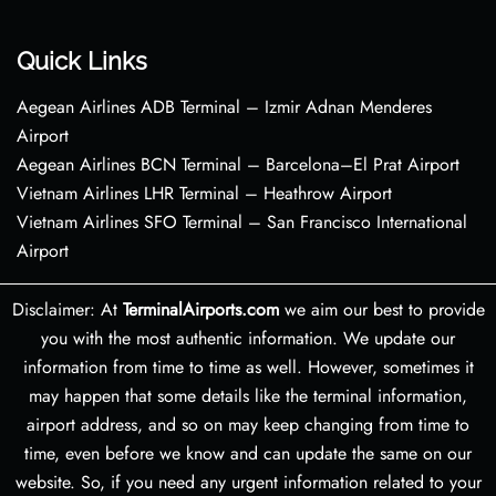
Quick Links
Aegean Airlines ADB Terminal – Izmir Adnan Menderes
Airport
Aegean Airlines BCN Terminal – Barcelona–El Prat Airport
Vietnam Airlines LHR Terminal – Heathrow Airport
Vietnam Airlines SFO Terminal – San Francisco International
Airport
Disclaimer: At
TerminalAirports.com
we aim our best to provide
you with the most authentic information. We update our
information from time to time as well. However, sometimes it
may happen that some details like the terminal information,
airport address, and so on may keep changing from time to
time, even before we know and can update the same on our
website. So, if you need any urgent information related to your