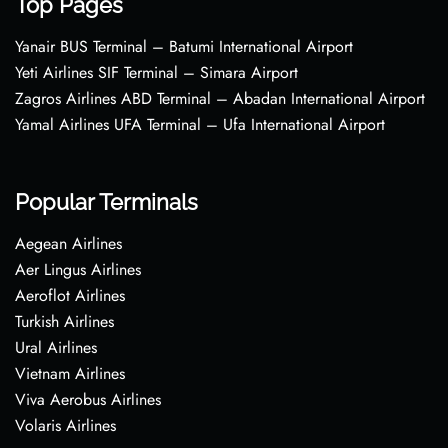
Top Pages
Yanair BUS Terminal – Batumi International Airport
Yeti Airlines SIF Terminal – Simara Airport
Zagros Airlines ABD Terminal – Abadan International Airport
Yamal Airlines UFA Terminal – Ufa International Airport
Popular Terminals
Aegean Airlines
Aer Lingus Airlines
Aeroflot Airlines
Turkish Airlines
Ural Airlines
Vietnam Airlines
Viva Aerobus Airlines
Volaris Airlines