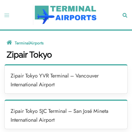
Skip
to
Toggle
Sear
content
menu
TerminalAirports
»
Zipair Tokyo
Zipair Tokyo
Zipair Tokyo YVR Terminal – Vancouver
International Airport
Zipair Tokyo SJC Terminal – San José Mineta
International Airport