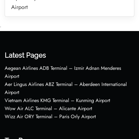
Airport
•
Latest Pages
Aegean Airlines ADB Terminal – Izmir Adnan Menderes
Airport
Aer Lingus Airlines ABZ Terminal – Aberdeen International
Airport
Vietnam Airlines KMG Terminal – Kunming Airport
Wow Air ALC Terminal – Alicante Airport
Wizz Air ORY Terminal – Paris Orly Airport