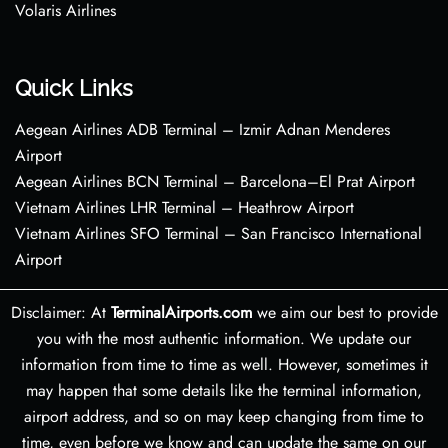
Volaris Airlines
Quick Links
Aegean Airlines ADB Terminal – Izmir Adnan Menderes
Airport
Aegean Airlines BCN Terminal – Barcelona–El Prat Airport
Vietnam Airlines LHR Terminal – Heathrow Airport
Vietnam Airlines SFO Terminal – San Francisco International
Airport
Disclaimer: At
TerminalAirports.com
we aim our best to provide
you with the most authentic information. We update our
information from time to time as well. However, sometimes it
may happen that some details like the terminal information,
airport address, and so on may keep changing from time to
time, even before we know and can update the same on our