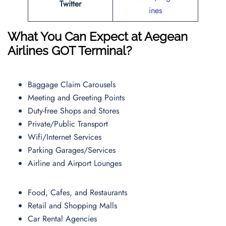
Twitter
ines
What You Can Expect at Aegean
Airlines GOT Terminal?
Baggage Claim Carousels
Meeting and Greeting Points
Duty-free Shops and Stores
Private/Public Transport
Wifi/Internet Services
Parking Garages/Services
Airline and Airport Lounges
Food, Cafes, and Restaurants
Retail and Shopping Malls
Car Rental Agencies