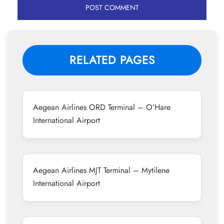
RELATED PAGES
Aegean Airlines ORD Terminal – O’Hare
International Airport
Aegean Airlines MJT Terminal – Mytilene
International Airport