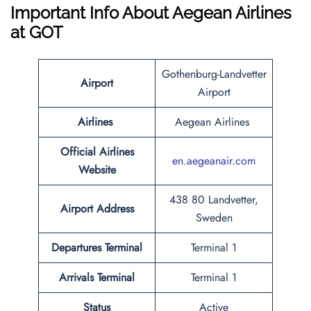
Important Info About Aegean Airlines
at GOT
Gothenburg-Landvetter
Airport
Airport
Airlines
Aegean Airlines
Official Airlines
en.aegeanair.com
Website
438 80 Landvetter,
Airport Address
Sweden
Departures Terminal
Terminal 1
Arrivals Terminal
Terminal 1
Status
Active