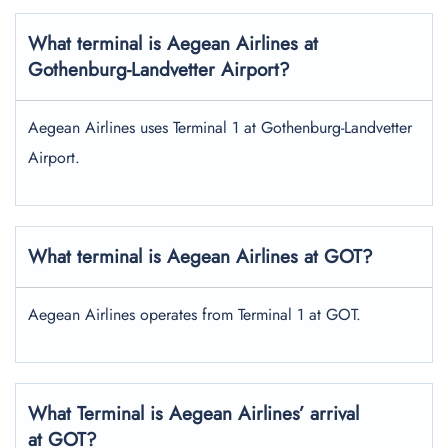
What terminal is Aegean Airlines at
Gothenburg-Landvetter Airport?
Aegean Airlines uses Terminal 1 at Gothenburg-Landvetter
Airport.
What terminal is Aegean Airlines at GOT?
Aegean Airlines operates from Terminal 1 at GOT.
What Terminal is Aegean Airlines’ arrival
at GOT?