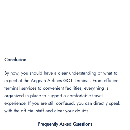
Conclusion
By now, you should have a clear understanding of what to
expect at the Aegean Airlines GOT Terminal. From efficient
terminal services to convenient facilities, everything is
organized in place to support a comfortable travel
experience. If you are still confused, you can directly speak
with the official staff and clear your doubts.
Frequently Asked Questions