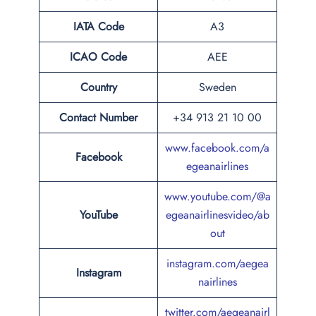
IATA Code
A3
ICAO Code
AEE
Country
Sweden
Contact Number
+34 913 21 10 00
www.facebook.com/a
Facebook
egeanairlines
www.youtube.com/@a
YouTube
egeanairlinesvideo/ab
out
instagram.com/aegea
Instagram
nairlines
twitter.com/aegeanairl