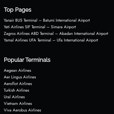
Top Pages
Yanair BUS Terminal – Batumi International Airport
Yeti Airlines SIF Terminal – Simara Airport
Zagros Airlines ABD Terminal – Abadan International Airport
Yamal Airlines UFA Terminal – Ufa International Airport
Popular Terminals
Aegean Airlines
Aer Lingus Airlines
Aeroflot Airlines
Turkish Airlines
Ural Airlines
Vietnam Airlines
Viva Aerobus Airlines