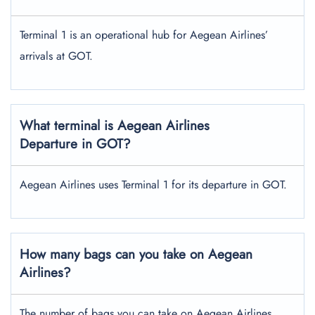
Terminal 1 is an operational hub for Aegean Airlines’
arrivals at GOT.
What terminal is Aegean Airlines
Departure in GOT?
Aegean Airlines uses Terminal 1 for its departure in GOT.
How many bags can you take on Aegean
Airlines?
The number of bags you can take on Aegean Airlines