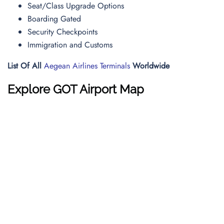
Seat/Class Upgrade Options
Boarding Gated
Security Checkpoints
Immigration and Customs
List Of All
Aegean Airlines Terminals
Worldwide
Explore GOT Airport Map