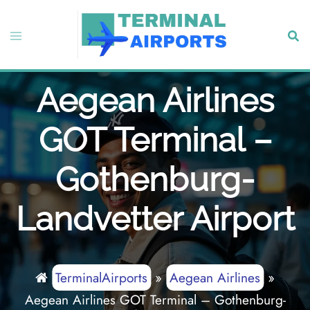
Skip
to
Toggle
Sear
content
menu
Aegean Airlines
GOT Terminal –
Gothenburg-
Landvetter Airport
TerminalAirports
»
Aegean Airlines
»
Aegean Airlines GOT Terminal – Gothenburg-