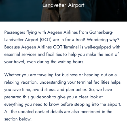
Landvetter Airport
Passengers flying with Aegean Airlines from Gothenburg-
Landvetter Airport (GOT) are in for a treat! Wondering why?
Because Aegean Airlines GOT Terminal is well-equipped with
essential services and facilities to help you make the most of
your travel, even during the waiting hours.
Whether you are traveling for business or heading out on a
relaxing vacation, understanding your terminal facilities helps
you save time, avoid stress, and plan better. So, we have
prepared this guidebook to give you a clear look at
everything you need to know before stepping into the airport.
All the updated contact details are also mentioned in the
section below.