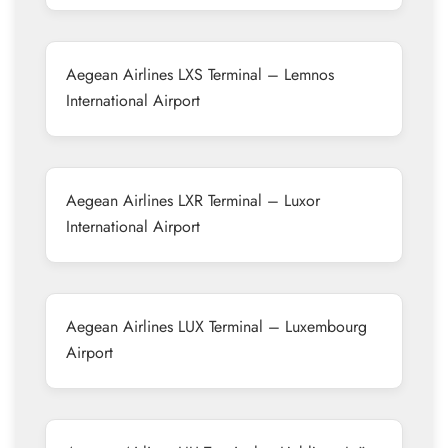
Aegean Airlines LXS Terminal – Lemnos
International Airport
Aegean Airlines LXR Terminal – Luxor
International Airport
Aegean Airlines LUX Terminal – Luxembourg
Airport