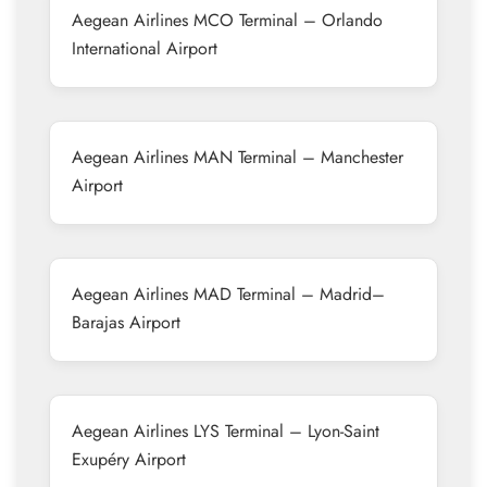
Aegean Airlines MCO Terminal – Orlando
International Airport
Aegean Airlines MAN Terminal – Manchester
Airport
Aegean Airlines MAD Terminal – Madrid–
Barajas Airport
Aegean Airlines LYS Terminal – Lyon-Saint
Exupéry Airport