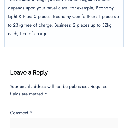
depends upon your travel class, for example; Economy
Light & Flex: 0 pieces, Economy ComfortFlex: 1 piece up
to 23kg free of charge, Business: 2 pieces up to 32kg
each, free of charge.
Leave a Reply
Your email address will not be published.
Required
fields are marked
*
Comment
*