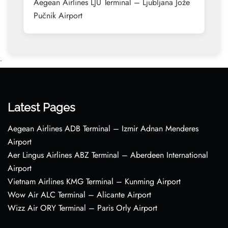
Aegean Airlines LJU Terminal – Ljubljana Jože
Pučnik Airport
•
Latest Pages
Aegean Airlines ADB Terminal – Izmir Adnan Menderes
Airport
Aer Lingus Airlines ABZ Terminal – Aberdeen International
Airport
Vietnam Airlines KMG Terminal – Kunming Airport
Wow Air ALC Terminal – Alicante Airport
Wizz Air ORY Terminal – Paris Orly Airport