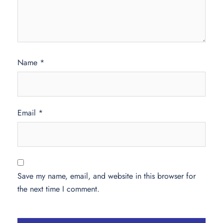
Name
*
Email
*
Save my name, email, and website in this browser for
the next time I comment.