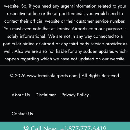
website. So, if you need any urgent information related to your
respective airline or the airport terminal, you would need to
contact their official website or their customer service number.
You must even note that at TerminalAirports.com our purpose is
solely informational. We are not in any way connected to a
particular airline or airport or any third party service provider as
well. Also we are also not liable for any sudden updates which
happen regarding which we have not updated on our website.
© 2026
www.terminalairports.com
|
All Rights Reserved.
About Us
Disclaimer
Privacy Policy
Contact Us
Call Now: +1-877-777-6419