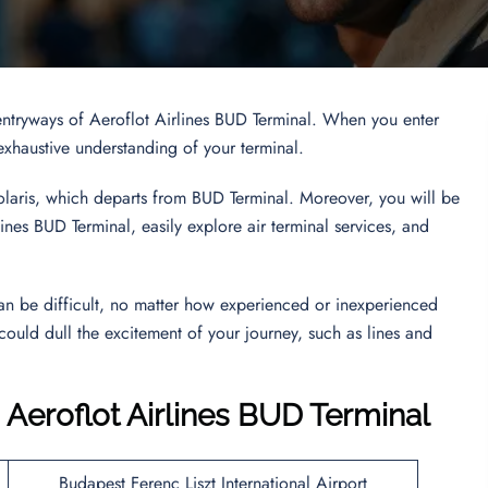
entryways of Aeroflot Airlines BUD Terminal. When you enter
n exhaustive understanding of your terminal.
Volaris, which departs from BUD Terminal. Moreover, you will be
nes BUD Terminal, easily explore air terminal services, and
an be difficult, no matter how experienced or inexperienced
 could dull the excitement of your journey, such as lines and
 Aeroflot Airlines BUD Terminal
Budapest Ferenc Liszt International Airport