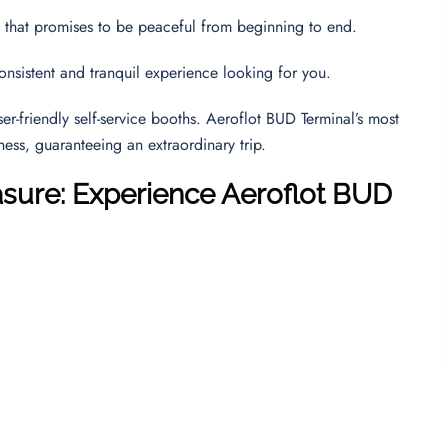
y that promises to be peaceful from beginning to end.
consistent and tranquil experience looking for you.
r-friendly self-service booths. Aeroflot BUD Terminal’s most
eness, guaranteeing an extraordinary trip.
asure: Experience Aeroflot BUD