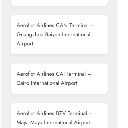
Aeroflot Airlines CAN Terminal –
Guangzhou Baiyun International
Airport
Aeroflot Airlines CAI Terminal –
Cairo International Airport
Aeroflot Airlines BZV Terminal –
Maya Maya International Airport