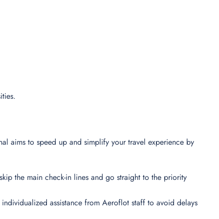
ities.
nal aims to speed up and simplify your travel experience by
skip the main check-in lines and go straight to the priority
t individualized assistance from Aeroflot staff to avoid delays