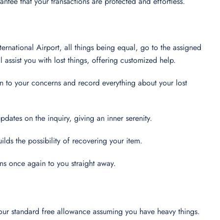
ntee that your transactions are protected and effortless.
ternational Airport, all things being equal, go to the assigned
assist you with lost things, offering customized help.
ion to your concerns and record everything about your lost
pdates on the inquiry, giving an inner serenity.
uilds the possibility of recovering your item.
ions once again to you straight away.
 your standard free allowance assuming you have heavy things.