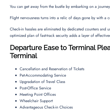
You can get away from the bustle by embarking on a journe
Flight nervousness turns into a relic of days gone by with a 
Check-in hassles are eliminated by dedicated counters and use
optimized plan of fast-track security adds a layer of effectiv
Departure Ease to Terminal Ple
Terminal
Cancellation and Reservation of Tickets
Pet-Accommodating Service
Upgradation of Travel Class
Post-Office Service
Meeting Point Offices
Wheelchair Support
Advantageous Check-in Choices