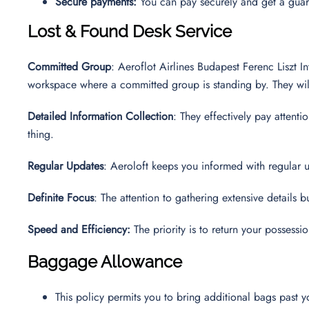
Secure payments:
You can pay securely and get a guara
Lost & Found Desk Service
Committed Group
: Aeroflot Airlines Budapest Ferenc Liszt In
workspace where a committed group is standing by. They will 
Detailed Information Collection
: They effectively pay attent
thing.
Regular Updates
: Aeroloft keeps you informed with regular u
Definite Focus
: The attention to gathering extensive details b
Speed and Efficiency:
The priority is to return your possess
Baggage Allowance
This policy permits you to bring additional bags past