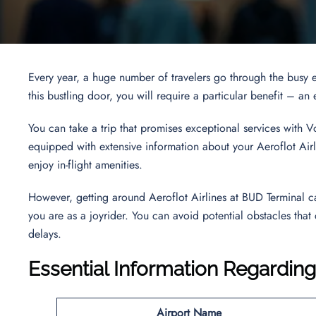
Every year, a huge number of travelers go through the busy 
this bustling door, you will require a particular benefit – a
You can take a trip that promises exceptional services with 
equipped with extensive information about your Aeroflot Airli
enjoy in-flight amenities.
However, getting around Aeroflot Airlines at BUD Terminal c
you are as a joyrider. You can avoid potential obstacles that
delays.
Essential Information Regarding
Airport Name