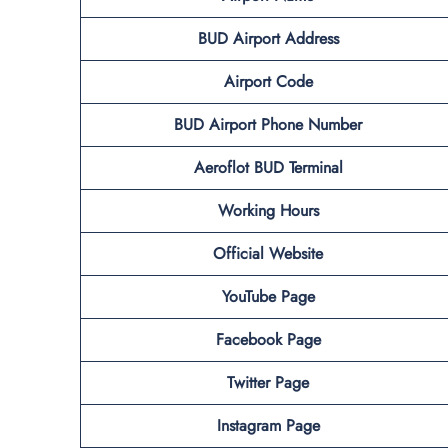
BUD Airport Address
Airport Code
BUD Airport Phone Number
Aeroflot BUD
Terminal
Working Hours
Official Website
YouTube Page
Facebook Page
Twitter Page
Instagram Page