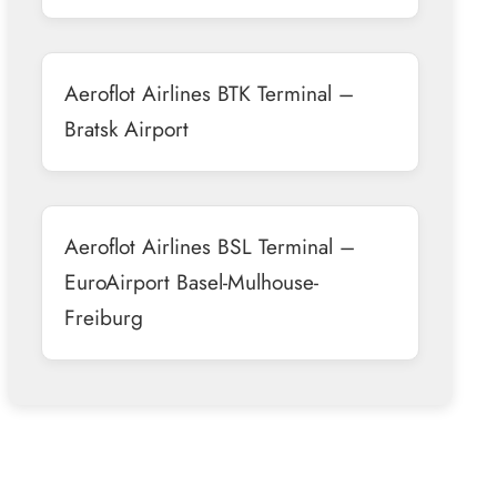
Aeroflot Airlines BTK Terminal –
Bratsk Airport
Aeroflot Airlines BSL Terminal –
EuroAirport Basel-Mulhouse-
Freiburg