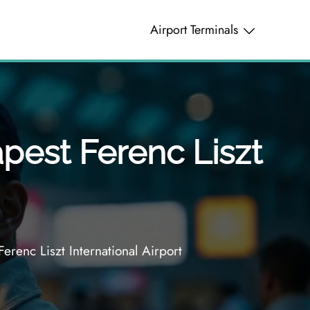
Airport Terminals
pest Ferenc Liszt
erenc Liszt International Airport