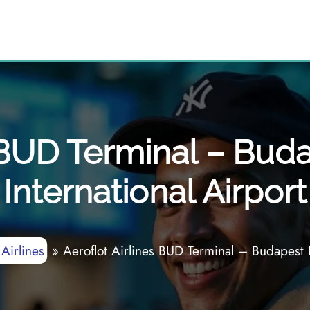
s BUD Terminal – Buda
International Airport
 Airlines
»
Aeroflot Airlines BUD Terminal – Budapest F