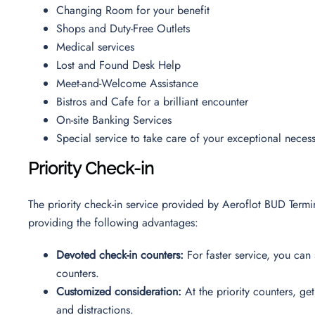
Changing Room for your benefit
Shops and Duty-Free Outlets
Medical services
Lost and Found Desk Help
Meet-and-Welcome Assistance
Bistros and Cafe for a brilliant encounter
On-site Banking Services
Special service to take care of your exceptional necess
Priority Check-in
The priority check-in service provided by Aeroflot BUD Termi
providing the following advantages:
Devoted check-in counters:
For faster service, you can 
counters.
Customized consideration:
At the priority counters, ge
and distractions.