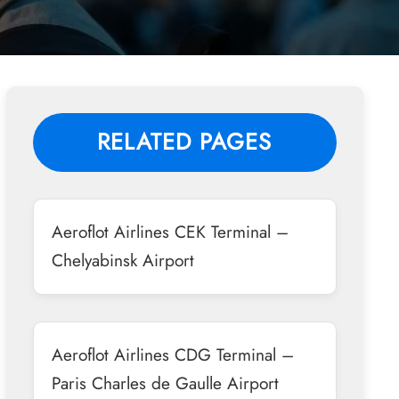
RELATED PAGES
Aeroflot Airlines CEK Terminal –
Chelyabinsk Airport
Aeroflot Airlines CDG Terminal –
Paris Charles de Gaulle Airport