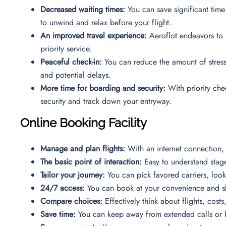
Decreased waiting times:
You can save significant time
to unwind and relax before your flight.
An improved travel experience:
Aeroflot endeavors to f
priority service.
Peaceful check-in:
You can reduce the amount of stress 
and potential delays.
More time for boarding and security:
With priority chec
security and track down your entryway.
Online Booking Facility
Manage and plan flights:
With an internet connection, 
The basic point of interaction:
Easy to understand stag
Tailor your journey:
You can pick favored carriers, look
24/7 access:
You can book at your convenience and ski
Compare choices:
Effectively think about flights, cost
Save time:
You can keep away from extended calls or ho