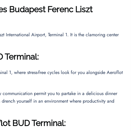
nes
Budapest Ferenc Liszt
 International Airport, Terminal 1. It is the clamoring center
D Terminal:
al 1, where stress-free cycles look for you alongside Aeroflot
ly communication permit you to partake in a delicious dinner
n drench yourself in an environment where productivity and
flot BUD Terminal: