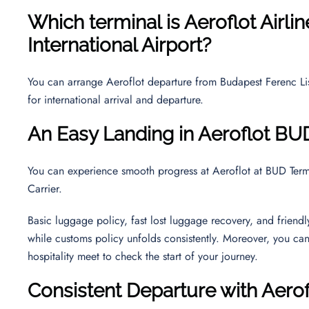
Which terminal is Aeroflot Airli
International Airport
?
You can arrange Aeroflot departure from Budapest Ferenc Liszt
for international arrival and departure.
An Easy Landing in Aeroflot BU
You can experience smooth progress at Aeroflot at BUD Termin
Carrier.
Basic luggage policy, fast lost luggage recovery, and friend
while customs policy unfolds consistently. Moreover, you ca
hospitality meet to check the start of your journey.
Consistent Departure with Aero