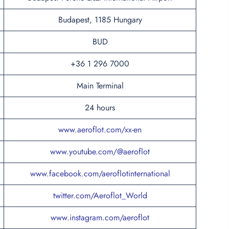
Budapest, 1185 Hungary
BUD
+36 1 296 7000
Main Terminal
24 hours
www.aeroflot.com/xx-en
www.youtube.com/@aeroflot
www.facebook.com/aeroflotinternational
twitter.com/Aeroflot_World
www.instagram.com/aeroflot