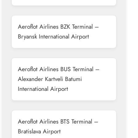
Aeroflot Airlines BZK Terminal –
Bryansk International Airport
Aeroflot Airlines BUS Terminal –
Alexander Kartveli Batumi
International Airport
Aeroflot Airlines BTS Terminal –
Bratislava Airport