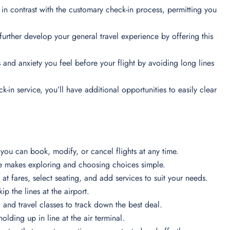
 in contrast with the customary check-in process, permitting you
urther develop your general travel experience by offering this
and anxiety you feel before your flight by avoiding long lines
k-in service, you’ll have additional opportunities to easily clear
you can book, modify, or cancel flights at any time.
e makes exploring and choosing choices simple.
 at fares, select seating, and add services to suit your needs.
p the lines at the airport.
s, and travel classes to track down the best deal.
lding up in line at the air terminal.