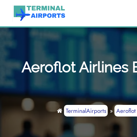
Skip
to
content
Aeroflot Airline
TerminalAirports
»
Aeroflot