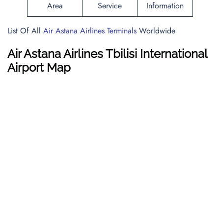
Area
Service
Information
List Of All
Air Astana Airlines Terminals
Worldwide
Air Astana Airlines Tbilisi International
Airport Map