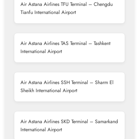
Air Astana Airlines TFU Terminal – Chengdu
Tianfu International Airport
Air Astana Airlines TAS Terminal – Tashkent
International Airport
Air Astana Airlines SSH Terminal – Sharm El
Sheikh International Airport
Air Astana Airlines SKD Terminal – Samarkand
International Airport