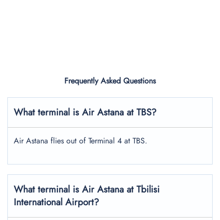
Frequently Asked Questions
What terminal is Air Astana at TBS?
Air Astana flies out of Terminal 4 at TBS.
What terminal is Air Astana at Tbilisi
International Airport?