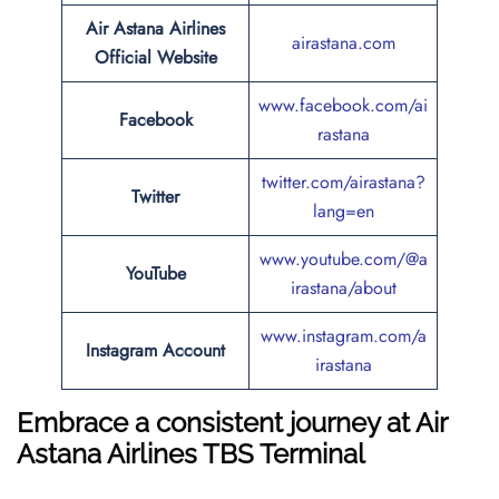
Air Astana Airlines
airastana.com
Official Website
www.facebook.com/ai
Facebook
rastana
twitter.com/airastana?
Twitter
lang=en
www.youtube.com/@a
YouTube
irastana/about
www.instagram.com/a
Instagram Account
irastana
Embrace a consistent journey at Air
Astana Airlines TBS Terminal