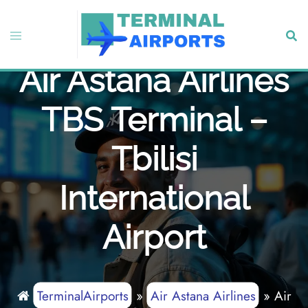
Skip
to
Toggle
Sear
content
menu
Air Astana Airlines
TBS Terminal –
Tbilisi
International
Airport
TerminalAirports
»
Air Astana Airlines
»
Air