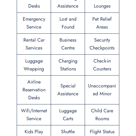
Desks
Assistance
Lounges
Emergency
Lost and
Pet Relief
Service
Found
Areas
Rental Car
Business
Security
Services
Centre
Checkpoints
Luggage
Charging
Check-in
Wrapping
Stations
Counters
Airline
Special
Unaccompani
Reservation
Assistance
ed Minor
Desks
Wifi/Internet
Luggage
Child Care
Service
Carts
Rooms
Kids Play
Shuttle
Flight Status