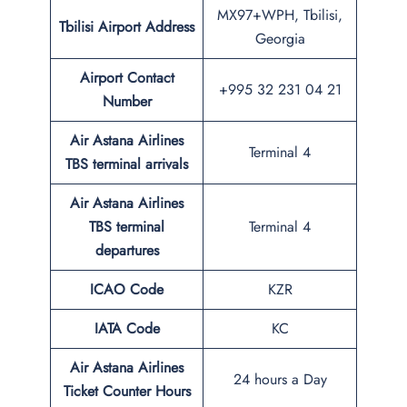
MX97+WPH, Tbilisi,
Tbilisi Airport Address
Georgia
Airport Contact
+995 32 231 04 21
Number
Air Astana Airlines
Terminal 4
TBS
terminal arrivals
Air Astana Airlines
TBS
terminal
Terminal 4
departures
ICAO Code
KZR
IATA Code
KC
Air Astana Airlines
24 hours a Day
Ticket Counter Hours