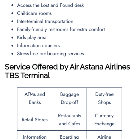
Access the Lost and Found desk
Childcare rooms
Inter-terminal transportation
Family-friendly restrooms for extra comfort
Kids play area
Information counters
Stress-free pre-boarding services
Service Offered by Air Astana Airlines
TBS
Terminal
ATMs and
Baggage
Duty-free
Banks
Drop-off
Shops
Restaurants
Currency
Retail Stores
and Cafes
Exchange
Information
Boarding
Airline