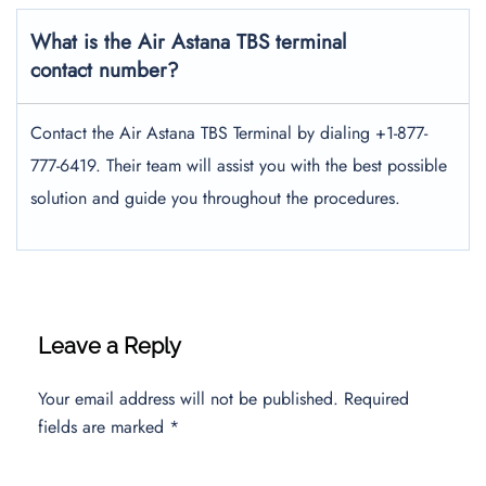
What is the Air Astana TBS terminal
contact number?
Contact the Air Astana TBS Terminal by dialing +1-877-
777-6419. Their team will assist you with the best possible
solution and guide you throughout the procedures.
Leave a Reply
Your email address will not be published.
Required
fields are marked
*