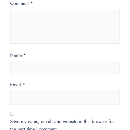
Comment
*
Name
*
Email
*
Save my name, email, and website in this browser for
the next time I comment.