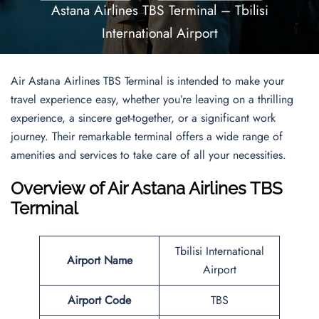
Astana Airlines TBS Terminal – Tbilisi
International Airport
Air Astana Airlines TBS Terminal is intended to make your
travel experience easy, whether you’re leaving on a thrilling
experience, a sincere get-together, or a significant work
journey. Their remarkable terminal offers a wide range of
amenities and services to take care of all your necessities.
Overview of
Air Astana Airlines TBS
Terminal
Tbilisi International
Airport Name
Airport
Airport Code
TBS