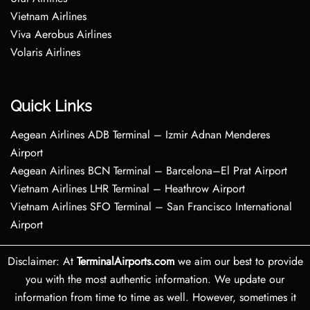
Vietnam Airlines
Viva Aerobus Airlines
Volaris Airlines
Quick Links
Aegean Airlines ADB Terminal – Izmir Adnan Menderes
Airport
Aegean Airlines BCN Terminal – Barcelona–El Prat Airport
Vietnam Airlines LHR Terminal – Heathrow Airport
Vietnam Airlines SFO Terminal – San Francisco International
Airport
Disclaimer: At
TerminalAirports.com
we aim our best to provide
you with the most authentic information. We update our
information from time to time as well. However, sometimes it