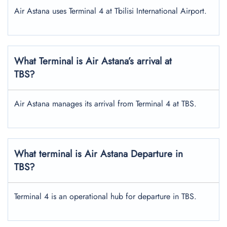
Air Astana uses Terminal 4 at Tbilisi International Airport.
What Terminal is Air Astana’s arrival at
TBS?
Air Astana manages its arrival from Terminal 4 at TBS.
What terminal is Air Astana Departure in
TBS?
Terminal 4 is an operational hub for departure in TBS.