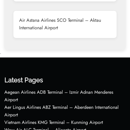
Air Astana Airlines SCO Terminal – Aktau
International Airport
•
Latest Pages
Aegean Airlines ADB Terminal – Izmir Adnan Menderes
Airport
Aer Lingus Airlines ABZ Terminal – Aberdeen International
Airport
Vietnam Airlines KMG Terminal – Kunming Airport
Wow Air ALC Terminal – Alicante Airport