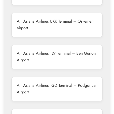
Air Astana Airlines UKK Terminal – Oskemen
airport
Air Astana Airlines TLV Terminal – Ben Gurion
Airport
Air Astana Airlines TGD Terminal – Podgorica
Airport