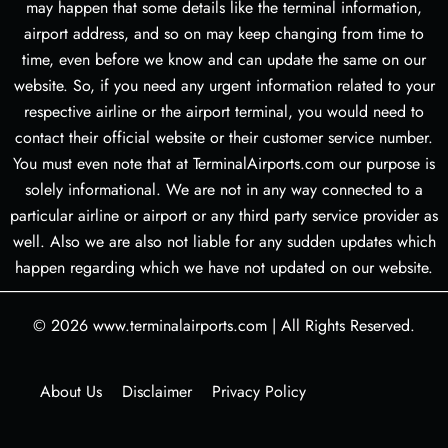
may happen that some details like the terminal information,
airport address, and so on may keep changing from time to
time, even before we know and can update the same on our
website. So, if you need any urgent information related to your
respective airline or the airport terminal, you would need to
contact their official website or their customer service number.
You must even note that at TerminalAirports.com our purpose is
solely informational. We are not in any way connected to a
particular airline or airport or any third party service provider as
well. Also we are also not liable for any sudden updates which
happen regarding which we have not updated on our website.
© 2026
www.terminalairports.com
|
All Rights Reserved.
About Us
Disclaimer
Privacy Policy