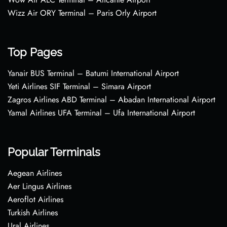
Wizz Air ORY Terminal – Paris Orly Airport
Top Pages
Yanair BUS Terminal – Batumi International Airport
Yeti Airlines SIF Terminal – Simara Airport
Zagros Airlines ABD Terminal – Abadan International Airport
Yamal Airlines UFA Terminal – Ufa International Airport
Popular Terminals
Aegean Airlines
Aer Lingus Airlines
Aeroflot Airlines
Turkish Airlines
Ural Airlines