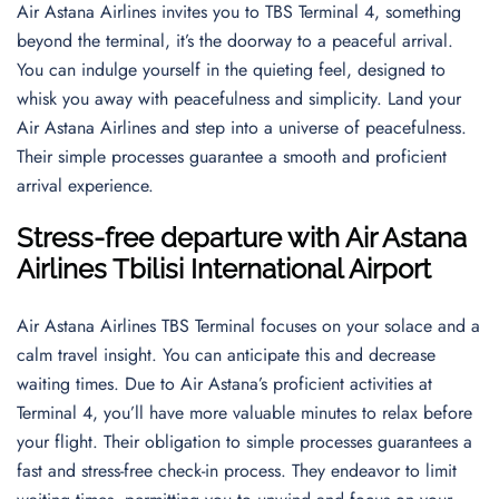
Air Astana Airlines invites you to TBS Terminal 4, something
beyond the terminal, it’s the doorway to a peaceful arrival.
You can indulge yourself in the quieting feel, designed to
whisk you away with peacefulness and simplicity. Land your
Air Astana Airlines and step into a universe of peacefulness.
Their simple processes guarantee a smooth and proficient
arrival experience.
Stress-free departure with Air Astana
Airlines Tbilisi International Airport
Air Astana Airlines TBS Terminal focuses on your solace and a
calm travel insight. You can anticipate this and decrease
waiting times. Due to Air Astana’s proficient activities at
Terminal 4, you’ll have more valuable minutes to relax before
your flight. Their obligation to simple processes guarantees a
fast and stress-free check-in process. They endeavor to limit