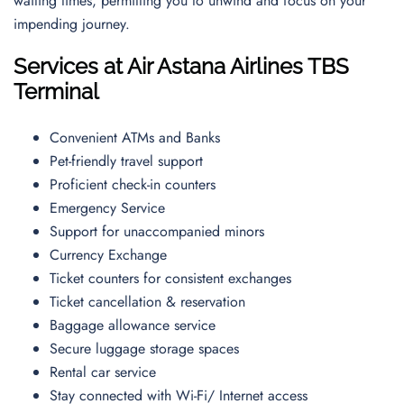
waiting times, permitting you to unwind and focus on your
impending journey.
Services at Air Astana Airlines TBS
Terminal
Convenient ATMs and Banks
Pet-friendly travel support
Proficient check-in counters
Emergency Service
Support for unaccompanied minors
Currency Exchange
Ticket counters for consistent exchanges
Ticket cancellation & reservation
Baggage allowance service
Secure luggage storage spaces
Rental car service
Stay connected with Wi-Fi/ Internet access