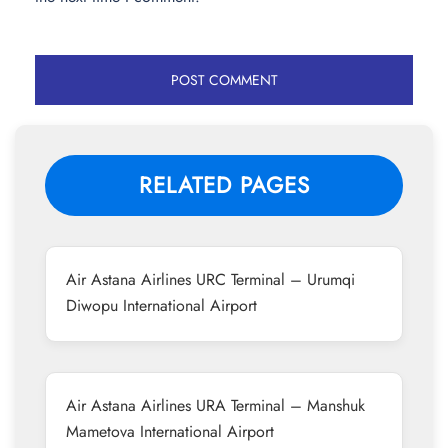
RELATED PAGES
Air Astana Airlines URC Terminal – Urumqi
Diwopu International Airport
Air Astana Airlines URA Terminal – Manshuk
Mametova International Airport