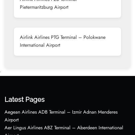
Pietermaritzburg Airport
Airlink Airlines PTG Terminal – Polokwane
International Airport
•
Latest Pages
Aegean Airlines ADB Terminal – Izmir Adnan Menderes
Airport
Aer Lingus Airlines ABZ Terminal – Aberdeen International