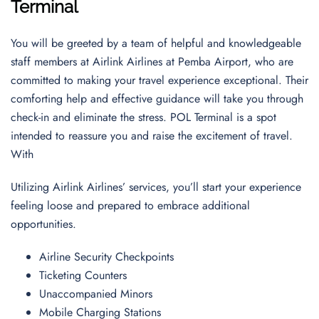
Terminal
You will be greeted by a team of helpful and knowledgeable
staff members at Airlink Airlines at Pemba Airport, who are
committed to making your travel experience exceptional. Their
comforting help and effective guidance will take you through
check-in and eliminate the stress. POL Terminal is a spot
intended to reassure you and raise the excitement of travel.
With
Utilizing Airlink Airlines’ services, you’ll start your experience
feeling loose and prepared to embrace additional
opportunities.
Airline Security Checkpoints
Ticketing Counters
Unaccompanied Minors
Mobile Charging Stations