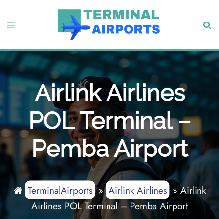
Skip
to
Toggle
Sear
content
menu
Airlink Airlines
POL Terminal –
Pemba Airport
TerminalAirports
»
Airlink Airlines
»
Airlink
Airlines POL Terminal – Pemba Airport