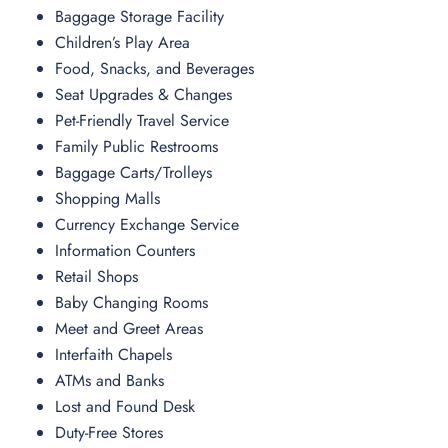
Baggage Storage Facility
Children’s Play Area
Food, Snacks, and Beverages
Seat Upgrades & Changes
Pet-Friendly Travel Service
Family Public Restrooms
Baggage Carts/Trolleys
Shopping Malls
Currency Exchange Service
Information Counters
Retail Shops
Baby Changing Rooms
Meet and Greet Areas
Interfaith Chapels
ATMs and Banks
Lost and Found Desk
Duty-Free Stores