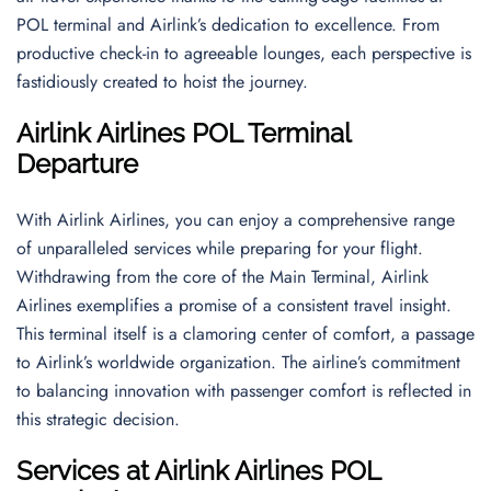
POL terminal and Airlink’s dedication to excellence. From
productive check-in to agreeable lounges, each perspective is
fastidiously created to hoist the journey.
Airlink Airlines POL Terminal
Departure
With Airlink Airlines, you can enjoy a comprehensive range
of unparalleled services while preparing for your flight.
Withdrawing from the core of the Main Terminal, Airlink
Airlines exemplifies a promise of a consistent travel insight.
This terminal itself is a clamoring center of comfort, a passage
to Airlink’s worldwide organization. The airline’s commitment
to balancing innovation with passenger comfort is reflected in
this strategic decision.
Services at Airlink Airlines POL