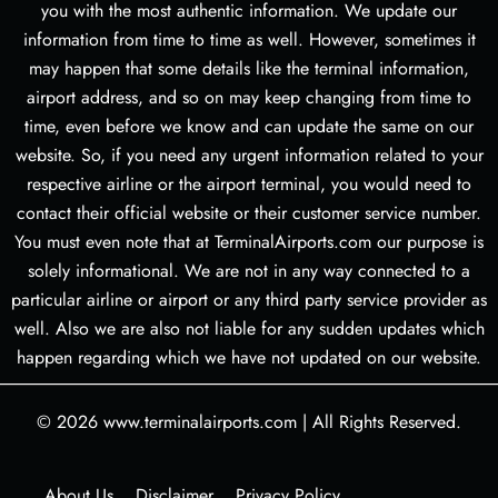
you with the most authentic information. We update our
information from time to time as well. However, sometimes it
may happen that some details like the terminal information,
airport address, and so on may keep changing from time to
time, even before we know and can update the same on our
website. So, if you need any urgent information related to your
respective airline or the airport terminal, you would need to
contact their official website or their customer service number.
You must even note that at TerminalAirports.com our purpose is
solely informational. We are not in any way connected to a
particular airline or airport or any third party service provider as
well. Also we are also not liable for any sudden updates which
happen regarding which we have not updated on our website.
© 2026
www.terminalairports.com
|
All Rights Reserved.
About Us
Disclaimer
Privacy Policy