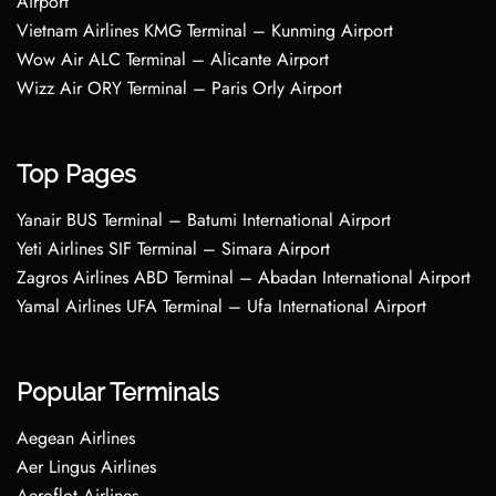
Airport
Vietnam Airlines KMG Terminal – Kunming Airport
Wow Air ALC Terminal – Alicante Airport
Wizz Air ORY Terminal – Paris Orly Airport
Top Pages
Yanair BUS Terminal – Batumi International Airport
Yeti Airlines SIF Terminal – Simara Airport
Zagros Airlines ABD Terminal – Abadan International Airport
Yamal Airlines UFA Terminal – Ufa International Airport
Popular Terminals
Aegean Airlines
Aer Lingus Airlines
Aeroflot Airlines