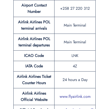
Airport Contact
+258 27 220 312
Number
Airlink Airlines POL
Main Terminal
terminal arrivals
Airlink Airlines POL
Main Terminal
terminal departures
ICAO Code
LNK
IATA Code
4Z
Airlink Airlines Ticket
24 hours a Day
Counter Hours
Airlink Airlines
www.flyairlink.com
Official Website