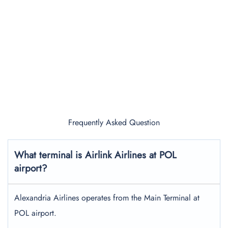
Frequently Asked Question
What terminal is Airlink Airlines at POL
airport?
Alexandria Airlines operates from the Main Terminal at
POL airport.