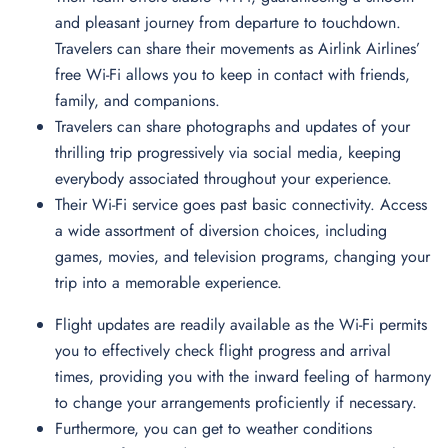
and pleasant journey from departure to touchdown.
Travelers can share their movements as Airlink Airlines’
free Wi-Fi allows you to keep in contact with friends,
family, and companions.
Travelers can share photographs and updates of your
thrilling trip progressively via social media, keeping
everybody associated throughout your experience.
Their Wi-Fi service goes past basic connectivity. Access
a wide assortment of diversion choices, including
games, movies, and television programs, changing your
trip into a memorable experience.
Flight updates are readily available as the Wi-Fi permits
you to effectively check flight progress and arrival
times, providing you with the inward feeling of harmony
to change your arrangements proficiently if necessary.
Furthermore, you can get to weather conditions