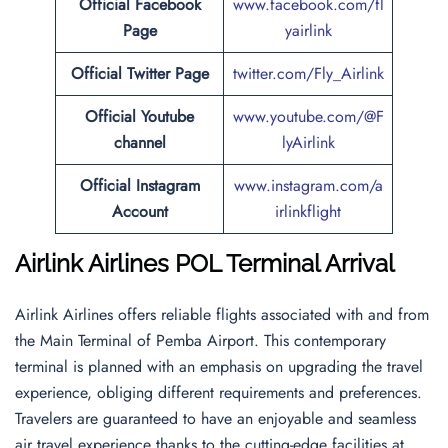
Official
Facebook
www.facebook.com/fl
Page
yairlink
Official
Twitter
Page
twitter.com/Fly_Airlink
Official Youtube
www.youtube.com/@F
channel
lyAirlink
Official Instagram
www.instagram.com/a
Account
irlinkflight
Airlink Airlines POL Terminal Arrival
Airlink Airlines offers reliable flights associated with and from
the Main Terminal of Pemba Airport. This contemporary
terminal is planned with an emphasis on upgrading the travel
experience, obliging different requirements and preferences.
Travelers are guaranteed to have an enjoyable and seamless
air travel experience thanks to the cutting-edge facilities at