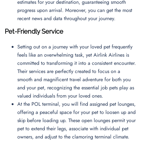
estimates for your destination, guaranteeing smooth
progress upon arrival. Moreover, you can get the most
recent news and data throughout your journey.
Pet-Friendly Service
Setting out on a journey with your loved pet frequently
feels like an overwhelming task, yet Airlink Airlines is
committed to transforming it into a consistent encounter.
Their services are perfectly created to focus on a
smooth and magnificent travel adventure for both you
and your pet, recognizing the essential job pets play as
valued individuals from your loved ones.
At the POL terminal, you will find assigned pet lounges,
offering a peaceful space for your pet to loosen up and
skip before loading up. These open lounges permit your
pet to extend their legs, associate with individual pet
owners, and adjust to the clamoring terminal climate.