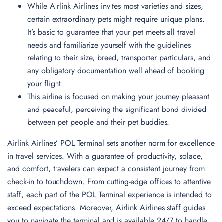
While Airlink Airlines invites most varieties and sizes,
certain extraordinary pets might require unique plans.
It’s basic to guarantee that your pet meets all travel
needs and familiarize yourself with the guidelines
relating to their size, breed, transporter particulars, and
any obligatory documentation well ahead of booking
your flight.
This airline is focused on making your journey pleasant
and peaceful, perceiving the significant bond divided
between pet people and their pet buddies.
Airlink Airlines’ POL Terminal sets another norm for excellence
in travel services. With a guarantee of productivity, solace,
and comfort, travelers can expect a consistent journey from
check-in to touchdown. From cutting-edge offices to attentive
staff, each part of the POL Terminal experience is intended to
exceed expectations. Moreover, Airlink Airlines staff guides
you to navigate the terminal and is available 24/7 to handle