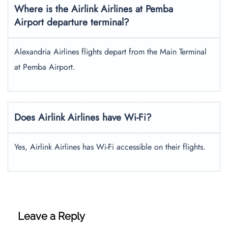
Where is the Airlink Airlines at Pemba
Airport departure terminal?
Alexandria Airlines flights depart from the Main Terminal
at Pemba Airport.
Does Airlink Airlines have Wi-Fi?
Yes, Airlink Airlines has Wi-Fi accessible on their flights.
Leave a Reply