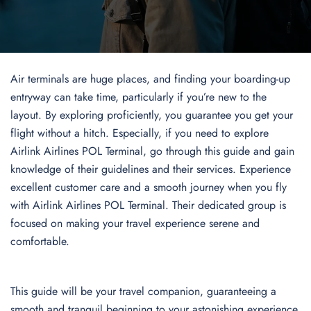
Air terminals are huge places, and finding your boarding-up
entryway can take time, particularly if you’re new to the
layout. By exploring proficiently, you guarantee you get your
flight without a hitch. Especially, if you need to explore
Airlink Airlines POL Terminal, go through this guide and gain
knowledge of their guidelines and their services. Experience
excellent customer care and a smooth journey when you fly
with Airlink Airlines POL Terminal. Their dedicated group is
focused on making your travel experience serene and
comfortable.
This guide will be your travel companion, guaranteeing a
smooth and tranquil beginning to your astonishing experience.