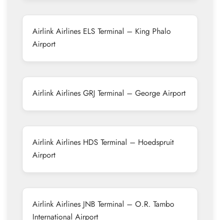
Airlink Airlines ELS Terminal – King Phalo
Airport
Airlink Airlines GRJ Terminal – George Airport
Airlink Airlines HDS Terminal – Hoedspruit
Airport
Airlink Airlines JNB Terminal – O.R. Tambo
International Airport