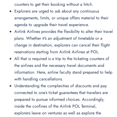
counters to get their booking without a hitch.
Explorers are urged to ask about any continuous
arrangements, limits, or unique offers material to their
agenda to upgrade their travel experience.
Airlink Airlines provides the flexibility to alter their travel
plans. Whether it’s an adjustment of timetable or a
change in destination, explorers can cancel their flight
reservations starting from Airlink Airlines at POL.
All that is required is a trip to the ticketing counters of
the airlines and the necessary travel documents and
information. Here, airline faculty stand prepared to help
with handling cancellations.
Understanding the complexities of discounts and pay
connected to one’s ticket guarantees that travelers are
prepared to pursue informed choices. Accordingly,
inside the confines of the Airlink POL Terminal,
explorers leave on ventures as well as explore the