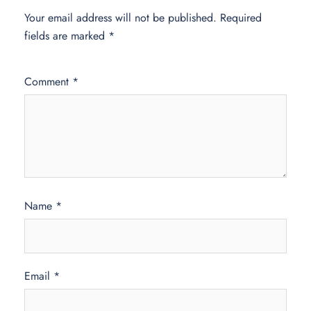
Your email address will not be published.
Required
fields are marked
*
Comment
*
Name
*
Email
*