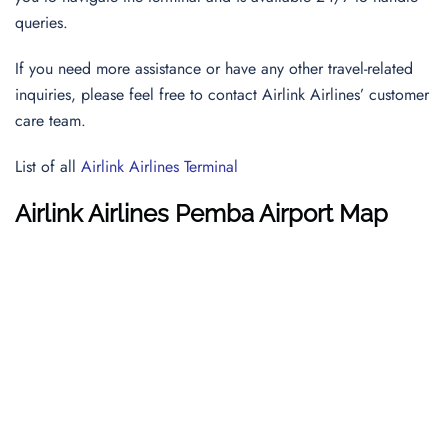
queries.
If you need more assistance or have any other travel-related
inquiries, please feel free to contact Airlink Airlines’ customer
care team.
List of all
Airlink Airlines Terminal
Airlink Airlines
Pemba Airport
Map