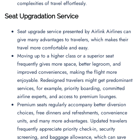
complexities of travel effortlessly.
Seat Upgradation Service
Seat upgrade service presented by Airlink Airlines can
give many advantages to travelers, which makes their
travel more comfortable and easy.
Moving up to a higher class or a superior seat
frequently gives more space, better legroom, and
improved conveniences, making the flight more
enjoyable. Redesigned travelers might get predominant
services, for example, priority boarding, committed
airline experts, and access to premium lounges.
Premium seats regularly accompany better diversion
choices, free dinners and refreshments, convenience
units, and many more advantages. Updated travelers
frequently appreciate priority check-in, security
screening, and baggage allowance, which can save