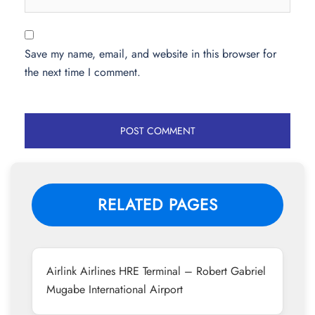
Save my name, email, and website in this browser for
the next time I comment.
RELATED PAGES
Airlink Airlines HRE Terminal – Robert Gabriel
Mugabe International Airport