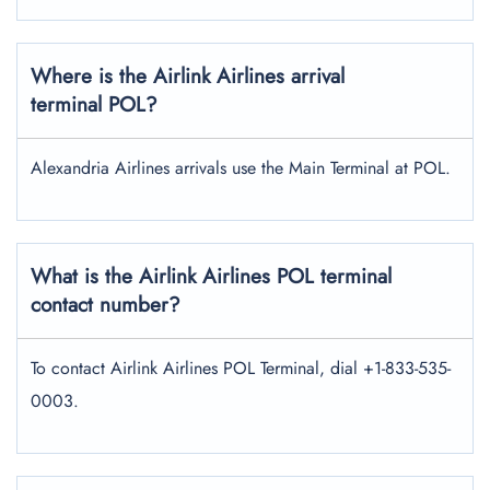
Where is the Airlink Airlines arrival
terminal POL?
Alexandria Airlines arrivals use the Main Terminal at POL.
What is the Airlink Airlines POL terminal
contact number?
To contact Airlink Airlines POL Terminal, dial +1-833-535-
0003.