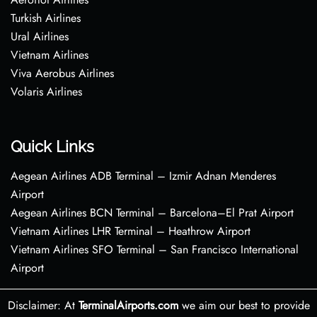
Turkish Airlines
Ural Airlines
Vietnam Airlines
Viva Aerobus Airlines
Volaris Airlines
Quick Links
Aegean Airlines ADB Terminal – Izmir Adnan Menderes
Airport
Aegean Airlines BCN Terminal – Barcelona–El Prat Airport
Vietnam Airlines LHR Terminal – Heathrow Airport
Vietnam Airlines SFO Terminal – San Francisco International
Airport
Disclaimer: At
TerminalAirports.com
we aim our best to provide