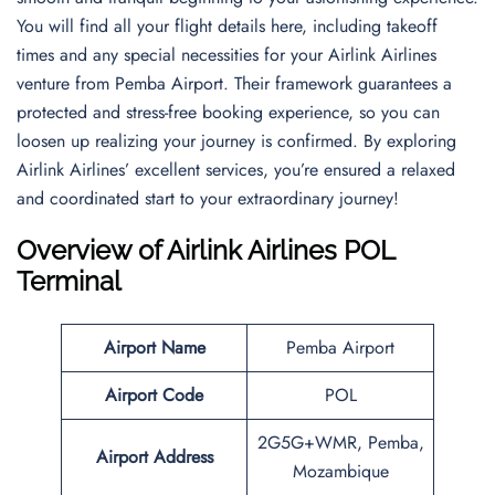
You will find all your flight details here, including takeoff
times and any special necessities for your Airlink Airlines
venture from Pemba Airport. Their framework guarantees a
protected and stress-free booking experience, so you can
loosen up realizing your journey is confirmed. By exploring
Airlink Airlines’ excellent services, you’re ensured a relaxed
and coordinated start to your extraordinary journey!
Overview of Airlink Airlines POL
Terminal
Airport Name
Pemba Airport
Airport Code
POL
2G5G+WMR, Pemba,
Airport Address
Mozambique