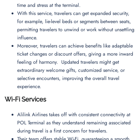
time and stress at the terminal.
With this service, travelers can get expanded security,
for example, lie-level beds or segments between seats,
permitting travelers to unwind or work without unsettling
influence.
Moreover, travelers can achieve benefits like adaptable
ticket changes or discount offers, giving a more inward
feeling of harmony. Updated travelers might get
extraordinary welcome gifts, customized service, or
selective encounters, improving the overall travel
experience.
Wi-Fi Services
Alilink Airlines takes off with consistent connectivity at
POL Terminal as they understand remaining associated
during travel is a first concern for travelers.
Their team offers stable Wi-Fi, guaranteeing a smooth