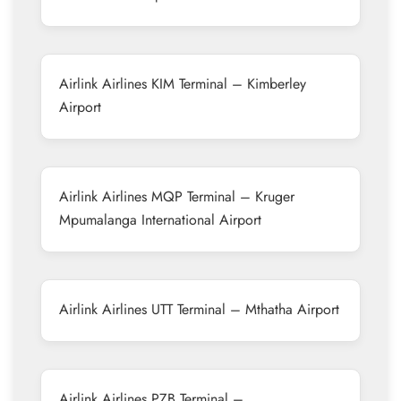
Airlink Airlines KIM Terminal – Kimberley
Airport
Airlink Airlines MQP Terminal – Kruger
Mpumalanga International Airport
Airlink Airlines UTT Terminal – Mthatha Airport
Airlink Airlines PZB Terminal –