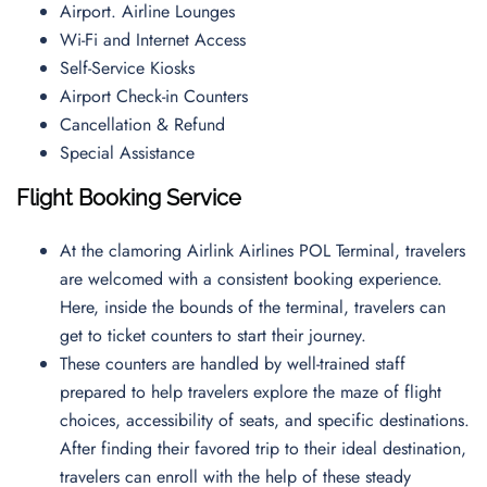
Airport. Airline Lounges
Wi-Fi and Internet Access
Self-Service Kiosks
Airport Check-in Counters
Cancellation & Refund
Special Assistance
Flight Booking Service
At the clamoring Airlink Airlines POL Terminal, travelers
are welcomed with a consistent booking experience.
Here, inside the bounds of the terminal, travelers can
get to ticket counters to start their journey.
These counters are handled by well-trained staff
prepared to help travelers explore the maze of flight
choices, accessibility of seats, and specific destinations.
After finding their favored trip to their ideal destination,
travelers can enroll with the help of these steady