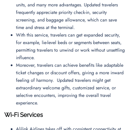
units, and many more advantages. Updated travelers
frequently appreciate priority check-in, security
screening, and baggage allowance, which can save
time and stress at the terminal.
With this service, travelers can get expanded security,
for example, lie-level beds or segments between seats,
permitting travelers to unwind or work without unsettling
influence.
Moreover, travelers can achieve benefits like adaptable
ticket changes or discount offers, giving a more inward
feeling of harmony. Updated travelers might get
extraordinary welcome gifts, customized service, or
selective encounters, improving the overall travel
experience.
Wi-Fi Services
Alilink Airlines takes off with consistent connectivity at