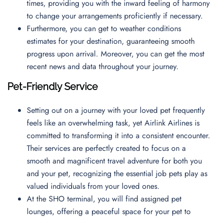
times, providing you with the inward feeling of harmony
to change your arrangements proficiently if necessary.
Furthermore, you can get to weather conditions
estimates for your destination, guaranteeing smooth
progress upon arrival. Moreover, you can get the most
recent news and data throughout your journey.
Pet-Friendly Service
Setting out on a journey with your loved pet frequently
feels like an overwhelming task, yet Airlink Airlines is
committed to transforming it into a consistent encounter.
Their services are perfectly created to focus on a
smooth and magnificent travel adventure for both you
and your pet, recognizing the essential job pets play as
valued individuals from your loved ones.
At the SHO terminal, you will find assigned pet
lounges, offering a peaceful space for your pet to