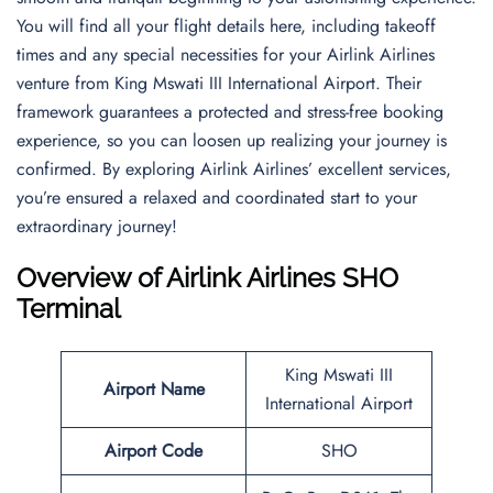
You will find all your flight details here, including takeoff
times and any special necessities for your Airlink Airlines
venture from King Mswati III International Airport. Their
framework guarantees a protected and stress-free booking
experience, so you can loosen up realizing your journey is
confirmed. By exploring Airlink Airlines’ excellent services,
you’re ensured a relaxed and coordinated start to your
extraordinary journey!
Overview of Airlink Airlines SHO
Terminal
King Mswati III
Airport Name
International Airport
Airport Code
SHO