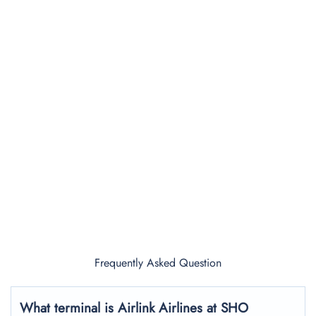
Frequently Asked Question
What terminal is Airlink Airlines at SHO