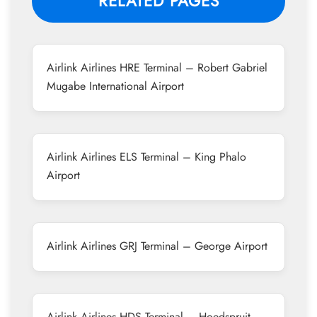
RELATED PAGES
Airlink Airlines HRE Terminal – Robert Gabriel
Mugabe International Airport
Airlink Airlines ELS Terminal – King Phalo
Airport
Airlink Airlines GRJ Terminal – George Airport
Airlink Airlines HDS Terminal – Hoedspruit