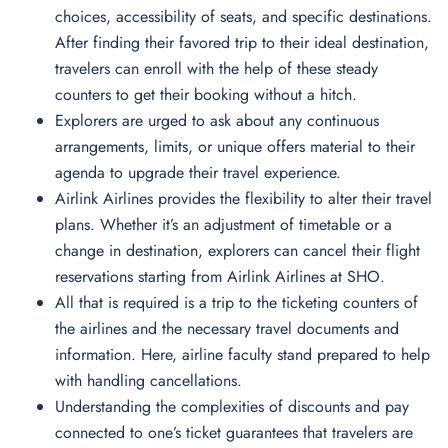
choices, accessibility of seats, and specific destinations.
After finding their favored trip to their ideal destination,
travelers can enroll with the help of these steady
counters to get their booking without a hitch.
Explorers are urged to ask about any continuous
arrangements, limits, or unique offers material to their
agenda to upgrade their travel experience.
Airlink Airlines provides the flexibility to alter their travel
plans. Whether it’s an adjustment of timetable or a
change in destination, explorers can cancel their flight
reservations starting from Airlink Airlines at SHO.
All that is required is a trip to the ticketing counters of
the airlines and the necessary travel documents and
information. Here, airline faculty stand prepared to help
with handling cancellations.
Understanding the complexities of discounts and pay
connected to one’s ticket guarantees that travelers are