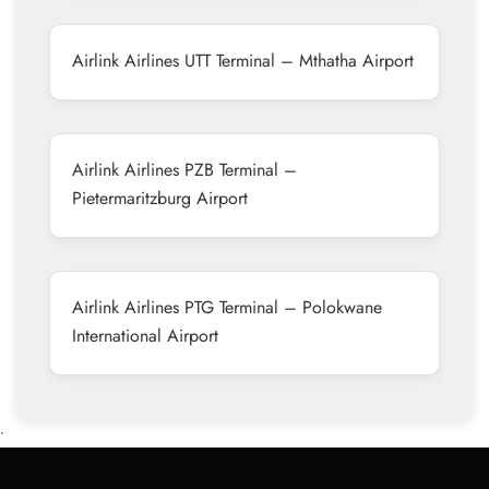
Airlink Airlines UTT Terminal – Mthatha Airport
Airlink Airlines PZB Terminal –
Pietermaritzburg Airport
Airlink Airlines PTG Terminal – Polokwane
International Airport
•