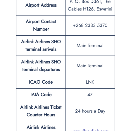
P. O. Box D361, The
Airport Address
Gables H126, Eswatini
Airport Contact
+268 2333 5370
Number
Airlink Airlines SHO
Main Terminal
terminal arrivals
Airlink Airlines SHO
Main Terminal
terminal departures
ICAO Code
LNK
IATA Code
4Z
Airlink Airlines Ticket
24 hours a Day
Counter Hours
Airlink Airlines