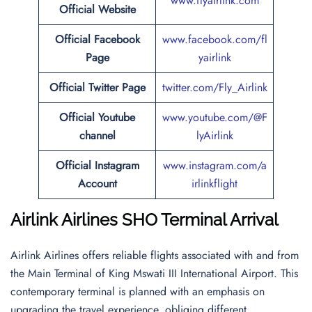
www.flyairlink.com
Official Website
Official
Facebook
www.facebook.com/fl
Page
yairlink
Official
Twitter
Page
twitter.com/Fly_Airlink
Official Youtube
www.youtube.com/@F
channel
lyAirlink
Official Instagram
www.instagram.com/a
Account
irlinkflight
Airlink Airlines SHO Terminal Arrival
Airlink Airlines offers reliable flights associated with and from
the Main Terminal of King Mswati III International Airport. This
contemporary terminal is planned with an emphasis on
upgrading the travel experience, obliging different