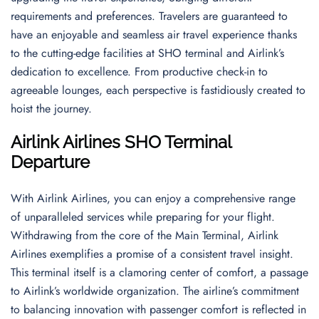
requirements and preferences. Travelers are guaranteed to
have an enjoyable and seamless air travel experience thanks
to the cutting-edge facilities at SHO terminal and Airlink’s
dedication to excellence. From productive check-in to
agreeable lounges, each perspective is fastidiously created to
hoist the journey.
Airlink Airlines SHO Terminal
Departure
With Airlink Airlines, you can enjoy a comprehensive range
of unparalleled services while preparing for your flight.
Withdrawing from the core of the Main Terminal, Airlink
Airlines exemplifies a promise of a consistent travel insight.
This terminal itself is a clamoring center of comfort, a passage
to Airlink’s worldwide organization. The airline’s commitment
to balancing innovation with passenger comfort is reflected in