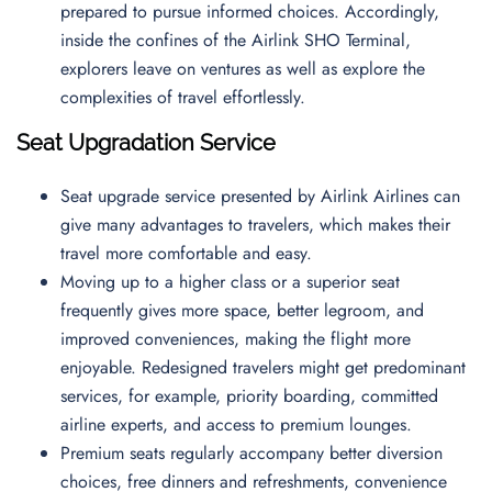
prepared to pursue informed choices. Accordingly,
inside the confines of the Airlink SHO Terminal,
explorers leave on ventures as well as explore the
complexities of travel effortlessly.
Seat Upgradation Service
Seat upgrade service presented by Airlink Airlines can
give many advantages to travelers, which makes their
travel more comfortable and easy.
Moving up to a higher class or a superior seat
frequently gives more space, better legroom, and
improved conveniences, making the flight more
enjoyable. Redesigned travelers might get predominant
services, for example, priority boarding, committed
airline experts, and access to premium lounges.
Premium seats regularly accompany better diversion
choices, free dinners and refreshments, convenience