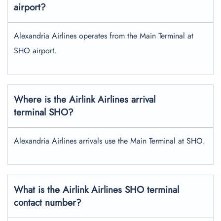
airport?
Alexandria Airlines operates from the Main Terminal at
SHO airport.
Where is the Airlink Airlines arrival
terminal SHO?
Alexandria Airlines arrivals use the Main Terminal at SHO.
What is the Airlink Airlines SHO terminal
contact number?