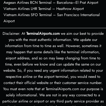
Aegean Airlines BCN Terminal – Barcelona–El Prat Airport
Vietnam Airlines LHR Terminal – Heathrow Airport
Vietnam Airlines SFO Terminal – San Francisco International
Airport
Disclaimer: At
TerminalAirports.com
we aim our best to provide
you with the most authentic information. We update our
information from time to time as well. However, sometimes it
may happen that some details like the terminal information,
airport address, and so on may keep changing from time to
time, even before we know and can update the same on our
website. So, if you need any urgent information related to your
respective airline or the airport terminal, you would need to
contact their official website or their customer service number.
You must even note that at TerminalAirports.com our purpose is
solely informational. We are not in any way connected to a
particular airline or airport or any third party service provider as