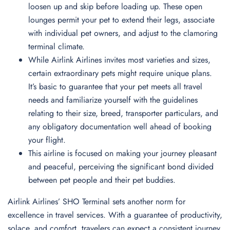
loosen up and skip before loading up. These open
lounges permit your pet to extend their legs, associate
with individual pet owners, and adjust to the clamoring
terminal climate.
While Airlink Airlines invites most varieties and sizes,
certain extraordinary pets might require unique plans.
It’s basic to guarantee that your pet meets all travel
needs and familiarize yourself with the guidelines
relating to their size, breed, transporter particulars, and
any obligatory documentation well ahead of booking
your flight.
This airline is focused on making your journey pleasant
and peaceful, perceiving the significant bond divided
between pet people and their pet buddies.
Airlink Airlines’ SHO Terminal sets another norm for
excellence in travel services. With a guarantee of productivity,
solace, and comfort, travelers can expect a consistent journey