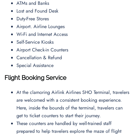
ATMs and Banks
Lost and Found Desk
Duty-Free Stores
Airport. Airline Lounges
Wi-Fi and Internet Access
Self-Service Kiosks
Airport Check-in Counters
Cancellation & Refund
Special Assistance
Flight Booking Service
At the clamoring Airlink Airlines SHO Terminal, travelers
are welcomed with a consistent booking experience.
Here, inside the bounds of the terminal, travelers can
get to ticket counters to start their journey.
These counters are handled by well-trained staff
prepared to help travelers explore the maze of flight