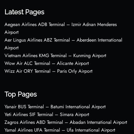
Latest Pages
Aegean Airlines ADB Terminal – Izmir Adnan Menderes
Airport
Aer Lingus Airlines ABZ Terminal – Aberdeen International
Airport
Vietnam Airlines KMG Terminal – Kunming Airport
Wow Air ALC Terminal – Alicante Airport
Wizz Air ORY Terminal – Paris Orly Airport
Top Pages
Yanair BUS Terminal – Batumi International Airport
Yeti Airlines SIF Terminal – Simara Airport
Zagros Airlines ABD Terminal – Abadan International Airport
Yamal Airlines UFA Terminal – Ufa International Airport