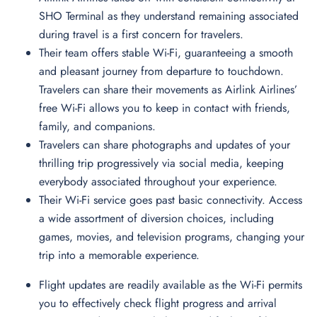
SHO Terminal as they understand remaining associated
during travel is a first concern for travelers.
Their team offers stable Wi-Fi, guaranteeing a smooth
and pleasant journey from departure to touchdown.
Travelers can share their movements as Airlink Airlines’
free Wi-Fi allows you to keep in contact with friends,
family, and companions.
Travelers can share photographs and updates of your
thrilling trip progressively via social media, keeping
everybody associated throughout your experience.
Their Wi-Fi service goes past basic connectivity. Access
a wide assortment of diversion choices, including
games, movies, and television programs, changing your
trip into a memorable experience.
Flight updates are readily available as the Wi-Fi permits
you to effectively check flight progress and arrival