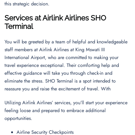
this strategic decision.
Services at Airlink Airlines SHO
Terminal
You will be greeted by a team of helpful and knowledgeable
staff members at Airlink Airlines at King Mswati III
International Airport, who are committed to making your
travel experience exceptional. Their comforting help and
effective guidance will take you through check-in and
eliminate the stress. SHO Terminal is a spot intended to
reassure you and raise the excitement of travel. With
Utilizing Airlink Airlines’ services, you’ll start your experience
feeling loose and prepared to embrace additional
opportunities.
Airline Security Checkpoints