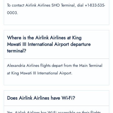
To contact Airlink Airlines SHO Terminal, dial +1-833-535-
0003.
Where is the Airlink Airlines at King
Mswati III International Airport departure
terminal?
Alexandria Airlines flights depart from the Main Terminal
at King Mswati III International Airport.
Does Airlink Airlines have Wi-Fi?
Yes, Airlink Airlines has Wi-Fi accessible on their flights.