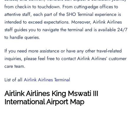
from check-in to touchdown. From cutting-edge offices to
attentive staff, each part of the SHO Terminal experience is
intended to exceed expectations. Moreover, Airlink Airlines
staff guides you to navigate the terminal and is available 24/7
to handle queries.
If you need more assistance or have any other travel-related
inquiries, please feel free to contact Airlink Airlines’ customer
care team.
List of all
Airlink Airlines Terminal
Airlink Airlines
King Mswati III
International Airport
Map