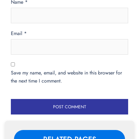
Name
*
Email
*
Save my name, email, and website in this browser for
the next time I comment.