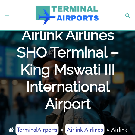
Skip
to
Toggle
Sear
content
menu
Airlink Airlines
SHO Terminal –
King Mswati III
International
Airport
TerminalAirports
»
Airlink Airlines
»
Airlink