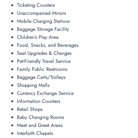
Ticketing Counters
Unaccompanied Minors
Mobile Charging Stations
Baggage Storage Facility
Children’s Play Area
Food, Snacks, and Beverages
Seat Upgrades & Changes
Pet-Friendly Travel Service
Family Public Restrooms
Baggage Carts/Trolleys
Shopping Malls
Currency Exchange Service
Information Counters
Retail Shops
Baby Changing Rooms
Meet and Greet Areas
Interfaith Chapels