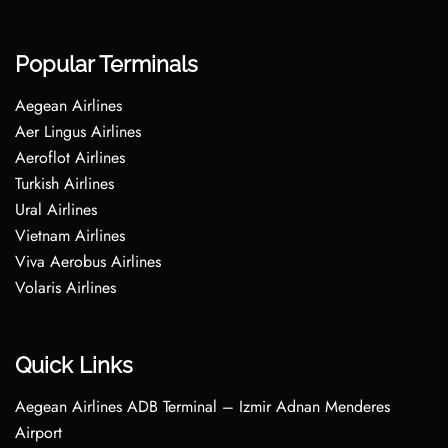
Popular Terminals
Aegean Airlines
Aer Lingus Airlines
Aeroflot Airlines
Turkish Airlines
Ural Airlines
Vietnam Airlines
Viva Aerobus Airlines
Volaris Airlines
Quick Links
Aegean Airlines ADB Terminal – Izmir Adnan Menderes
Airport