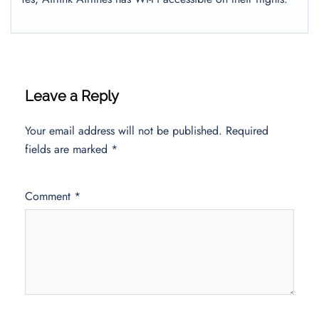
Leave a Reply
Your email address will not be published.
Required
fields are marked
*
Comment
*