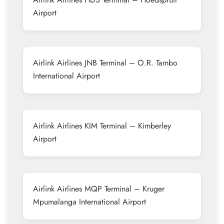
Airport
Airlink Airlines JNB Terminal – O.R. Tambo
International Airport
Airlink Airlines KIM Terminal – Kimberley
Airport
Airlink Airlines MQP Terminal – Kruger
Mpumalanga International Airport