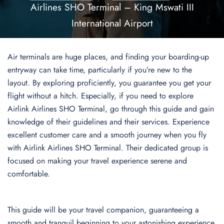
Airlines SHO Terminal – King Mswati III
International Airport
Air terminals are huge places, and finding your boarding-up
entryway can take time, particularly if you’re new to the
layout. By exploring proficiently, you guarantee you get your
flight without a hitch. Especially, if you need to explore
Airlink Airlines SHO Terminal, go through this guide and gain
knowledge of their guidelines and their services. Experience
excellent customer care and a smooth journey when you fly
with Airlink Airlines SHO Terminal. Their dedicated group is
focused on making your travel experience serene and
comfortable.
This guide will be your travel companion, guaranteeing a
smooth and tranquil beginning to your astonishing experience.