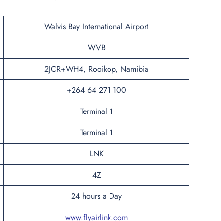
Walvis Bay International Airport
WVB
2JCR+WH4, Rooikop, Namibia
+264 64 271 100
Terminal 1
Terminal 1
LNK
4Z
24 hours a Day
www.flyairlink.com