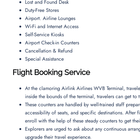
Lost and Found Desk
Duty-Free Stores
Airport. Airline Lounges
Wi-Fi and Internet Access
Self-Service Kiosks
Airport Check-in Counters
Cancellation & Refund
Special Assistance
Flight Booking Service
At the clamoring Airlink Airlines WVB Terminal, trave
inside the bounds of the terminal, travelers can get to t
These counters are handled by well-trained staff prepar
accessibility of seats, and specific destinations. After f
enroll with the help of these steady counters to get th
Explorers are urged to ask about any continuous arrange
upgrade their travel experience.