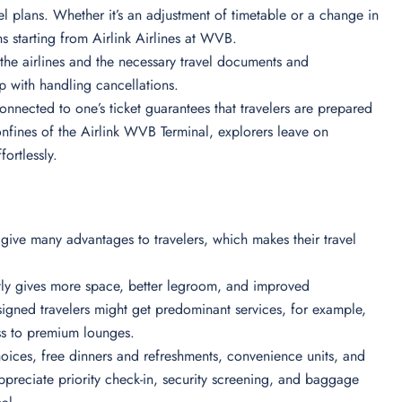
ravel plans. Whether it’s an adjustment of timetable or a change in
ons starting from Airlink Airlines at WVB.
of the airlines and the necessary travel documents and
lp with handling cancellations.
nnected to one’s ticket guarantees that travelers are prepared
nfines of the Airlink WVB Terminal, explorers leave on
fortlessly.
 give many advantages to travelers, which makes their travel
ntly gives more space, better legroom, and improved
igned travelers might get predominant services, for example,
ess to premium lounges.
oices, free dinners and refreshments, convenience units, and
preciate priority check-in, security screening, and baggage