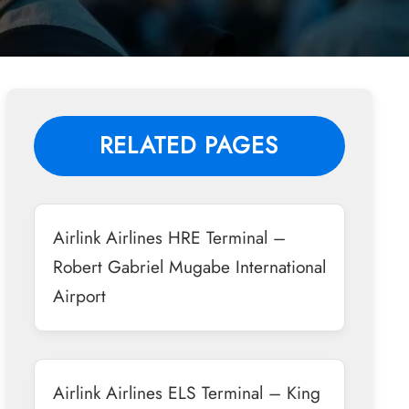
RELATED PAGES
Airlink Airlines HRE Terminal –
Robert Gabriel Mugabe International
Airport
Airlink Airlines ELS Terminal – King