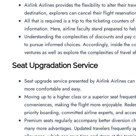
Airlink Airlines provides the flexibility to alter their t
destination, explorers can cancel their flight reservati
All that is required is a trip to the ticketing counters 
information. Here, airline faculty stand prepared to he
Understanding the complexities of discounts and pay co
to pursue informed choices. Accordingly, inside the co
ventures as well as explore the complexities of travel ef
Seat Upgradation Service
Seat upgrade service presented by Airlink Airlines can
more comfortable and easy.
Moving up to a higher class or a superior seat freque
conveniences, making the flight more enjoyable. Redes
priority boarding, committed airline experts, and acc
Premium seats regularly accompany better diversion ch
many more advantages. Updated travelers frequently ap