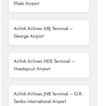
Phalo Airport
Airlink Airlines GRJ Terminal –
George Airport
Airlink Airlines HDS Terminal –
Hoedspruit Airport
Airlink Airlines JNB Terminal – O.R.
Tambo International Airport