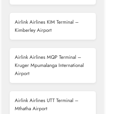
Airlink Airlines KIM Terminal –
Kimberley Airport
Airlink Airlines MQP Terminal –
Kruger Mpumalanga International
Airport
Airlink Airlines UTT Terminal –
Mthatha Airport