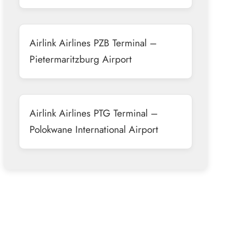
Airlink Airlines PZB Terminal –
Pietermaritzburg Airport
Airlink Airlines PTG Terminal –
Polokwane International Airport