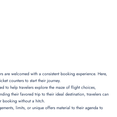
lers are welcomed with a consistent booking experience. Here,
icket counters to start their journey.
ed to help travelers explore the maze of flight choices,
inding their favored trip to their ideal destination, travelers can
eir booking without a hitch.
ments, limits, or unique offers material to their agenda to