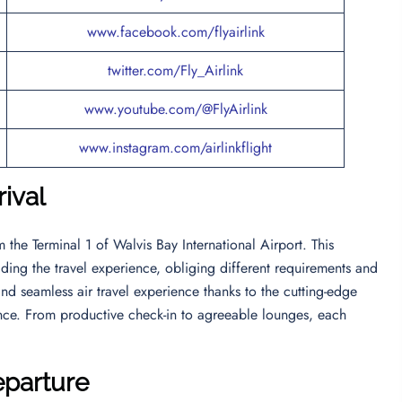
www.facebook.com/flyairlink
twitter.com/Fly_Airlink
www.youtube.com/@FlyAirlink
www.instagram.com/airlinkflight
rival
om the Terminal 1 of Walvis Bay International Airport. This
ing the travel experience, obliging different requirements and
nd seamless air travel experience thanks to the cutting-edge
lence. From productive check-in to agreeable lounges, each
eparture