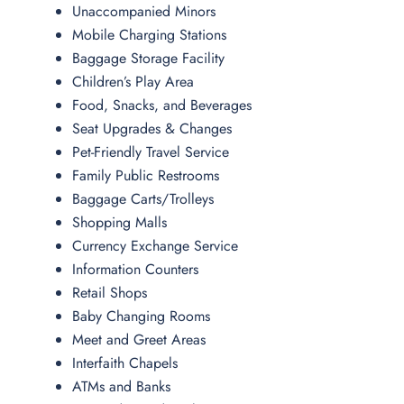
Unaccompanied Minors
Mobile Charging Stations
Baggage Storage Facility
Children’s Play Area
Food, Snacks, and Beverages
Seat Upgrades & Changes
Pet-Friendly Travel Service
Family Public Restrooms
Baggage Carts/Trolleys
Shopping Malls
Currency Exchange Service
Information Counters
Retail Shops
Baby Changing Rooms
Meet and Greet Areas
Interfaith Chapels
ATMs and Banks