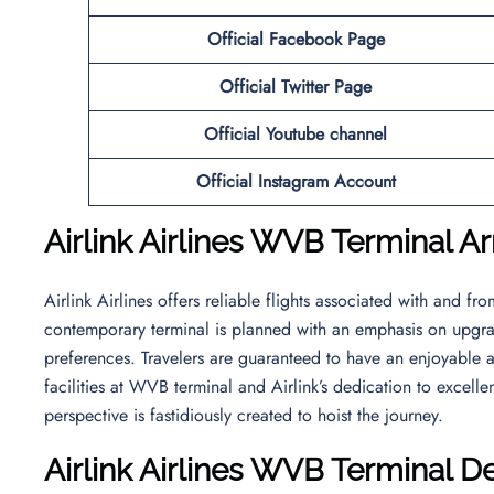
Official
Facebook
Page
Official
Twitter
Page
Official Youtube channel
Official Instagram Account
Airlink Airlines WVB Terminal Ar
Airlink Airlines offers reliable flights associated with and fr
contemporary terminal is planned with an emphasis on upgrad
preferences. Travelers are guaranteed to have an enjoyable a
facilities at WVB terminal and Airlink’s dedication to excel
perspective is fastidiously created to hoist the journey.
Airlink Airlines WVB Terminal D