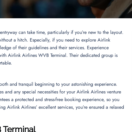
ntryway can take time, particularly if you’re new to the layout.
ithout a hitch. Especially, if you need to explore Airlink
edge of their guidelines and their services. Experience
ith Airlink Airlines WVB Terminal. Their dedicated group is
rtable.
ooth and tranquil beginning to your astonishing experience.
mes and any special necessities for your Airlink Airlines venture
ntees a protected and stress-free booking experience, so you
g Airlink Airlines’ excellent services, you’re ensured a relaxed
B Terminal