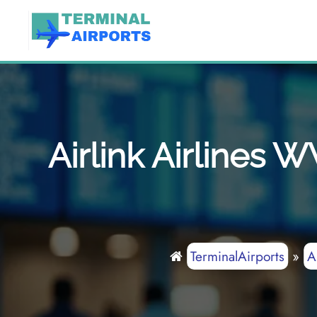
Skip
to
content
Airlink Airlines 
TerminalAirports
»
A