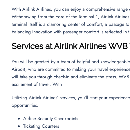
With Airlink Airlines, you can enjoy a comprehensive range o
Withdrawing from the core of the Terminal 1, Airlink Airlines 
terminal itself is a clamoring center of comfort, a passage to
balancing innovation with passenger comfort is reflected in t
Services at Airlink Airlines WVB
You will be greeted by a team of helpful and knowledgeable s
Airport, who are committed to making your travel experience
will take you through check-in and eliminate the stress. WVB 
excitement of travel. With
Utilizing Airlink Airlines’ services, you’ll start your experi
opportunities.
Airline Security Checkpoints
Ticketing Counters