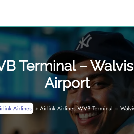
WVB Terminal – Walvis
Airport
irlink Airlines
»
Airlink Airlines WVB Terminal – Walvis