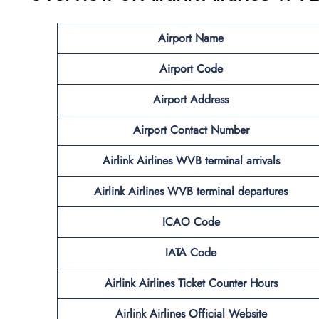
Airport Name
Airport Code
Airport Address
Airport Contact Number
Airlink Airlines WVB
terminal arrivals
Airlink Airlines WVB
terminal departures
ICAO Code
IATA Code
Airlink Airlines Ticket Counter Hours
Airlink Airlines Official Website