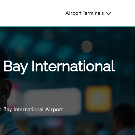
Airport Terminals
 Bay International
 Bay International Airport