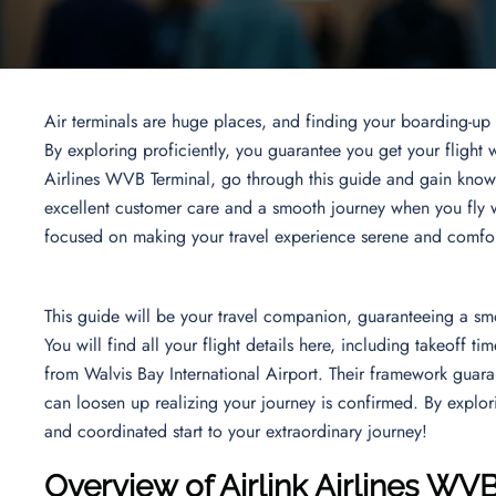
Air terminals are huge places, and finding your boarding-up e
By exploring proficiently, you guarantee you get your flight w
Airlines WVB Terminal, go through this guide and gain knowl
excellent customer care and a smooth journey when you fly w
focused on making your travel experience serene and comfo
This guide will be your travel companion, guaranteeing a sm
You will find all your flight details here, including takeoff ti
from Walvis Bay International Airport. Their framework guara
can loosen up realizing your journey is confirmed. By explorin
and coordinated start to your extraordinary journey!
Overview of Airlink Airlines WV