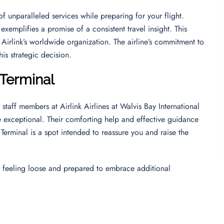
f unparalleled services while preparing for your flight.
exemplifies a promise of a consistent travel insight. This
 Airlink’s worldwide organization. The airline’s commitment to
his strategic decision.
 Terminal
taff members at Airlink Airlines at Walvis Bay International
 exceptional. Their comforting help and effective guidance
Terminal is a spot intended to reassure you and raise the
ence feeling loose and prepared to embrace additional