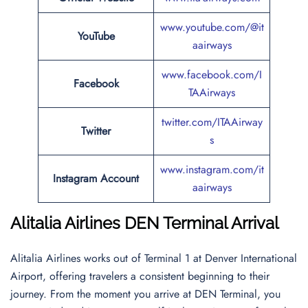
www.youtube.com/@it
YouTube
aairways
www.facebook.com/I
Facebook
TAAirways
twitter.com/ITAAirway
Twitter
s
www.instagram.com/it
Instagram Account
aairways
Alitalia Airlines DEN Terminal Arrival
Alitalia Airlines works out of Terminal 1 at Denver International
Airport, offering travelers a consistent beginning to their
journey. From the moment you arrive at DEN Terminal, you