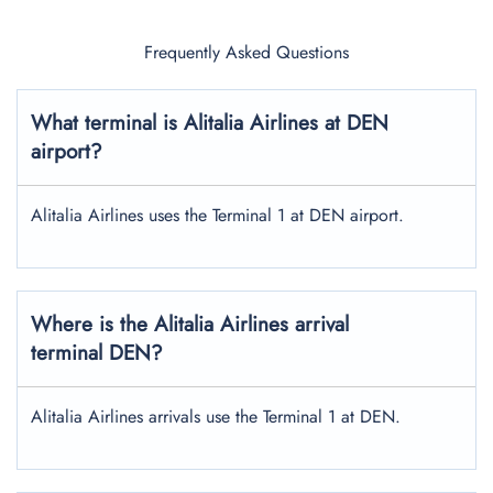
Frequently Asked Questions
What terminal is Alitalia Airlines at DEN
airport?
Alitalia Airlines uses the Terminal 1 at DEN airport.
Where is the Alitalia Airlines arrival
terminal DEN?
Alitalia Airlines arrivals use the Terminal 1 at DEN.