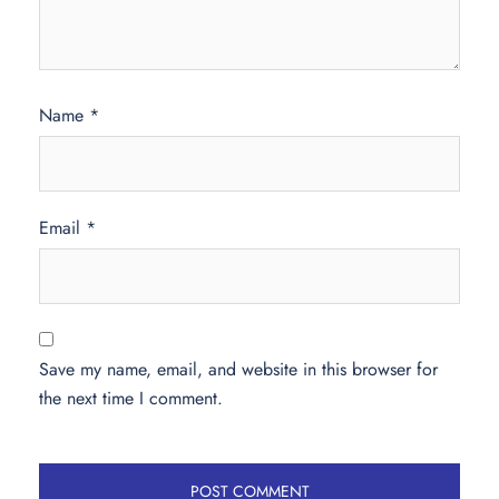
Name
*
Email
*
Save my name, email, and website in this browser for
the next time I comment.