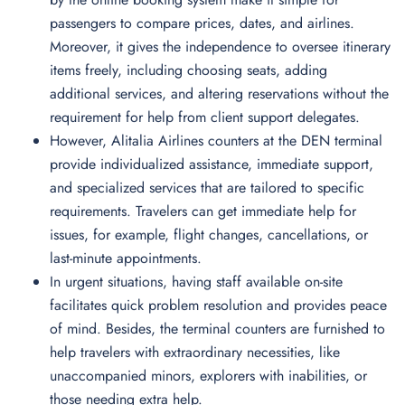
passengers to compare prices, dates, and airlines.
Moreover, it gives the independence to oversee itinerary
items freely, including choosing seats, adding
additional services, and altering reservations without the
requirement for help from client support delegates.
However, Alitalia Airlines counters at the DEN terminal
provide individualized assistance, immediate support,
and specialized services that are tailored to specific
requirements. Travelers can get immediate help for
issues, for example, flight changes, cancellations, or
last-minute appointments.
In urgent situations, having staff available on-site
facilitates quick problem resolution and provides peace
of mind. Besides, the terminal counters are furnished to
help travelers with extraordinary necessities, like
unaccompanied minors, explorers with inabilities, or
those needing extra help.