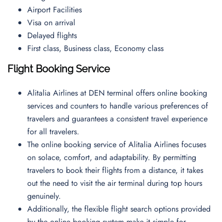
Airport Facilities
Visa on arrival
Delayed flights
First class, Business class, Economy class
Flight Booking Service
Alitalia Airlines at DEN terminal offers online booking
services and counters to handle various preferences of
travelers and guarantees a consistent travel experience
for all travelers.
The online booking service of Alitalia Airlines focuses
on solace, comfort, and adaptability. By permitting
travelers to book their flights from a distance, it takes
out the need to visit the air terminal during top hours
genuinely.
Additionally, the flexible flight search options provided
by the online booking system make it simple for