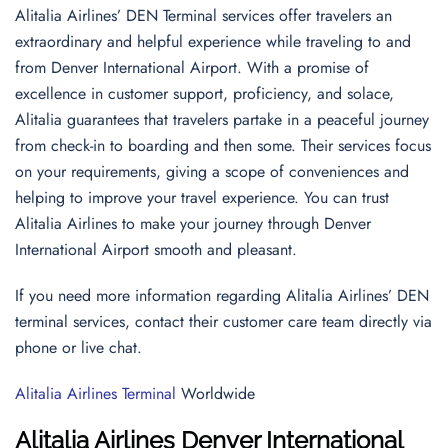
Alitalia Airlines’ DEN Terminal services offer travelers an
extraordinary and helpful experience while traveling to and
from Denver International Airport. With a promise of
excellence in customer support, proficiency, and solace,
Alitalia guarantees that travelers partake in a peaceful journey
from check-in to boarding and then some. Their services focus
on your requirements, giving a scope of conveniences and
helping to improve your travel experience. You can trust
Alitalia Airlines to make your journey through Denver
International Airport smooth and pleasant.
If you need more information regarding Alitalia Airlines’ DEN
terminal services, contact their customer care team directly via
phone or live chat.
Alitalia Airlines Terminal
Worldwide
Alitalia Airlines Denver International