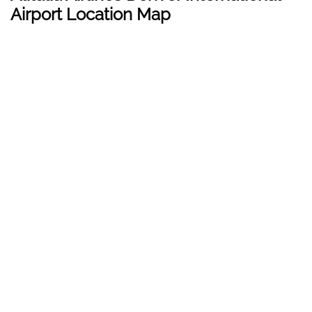
Airport Location Map