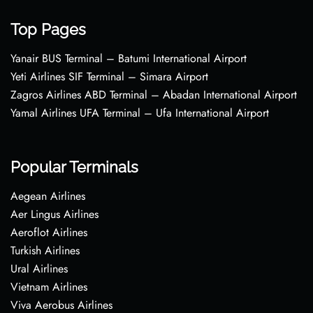
Top Pages
Yanair BUS Terminal – Batumi International Airport
Yeti Airlines SIF Terminal – Simara Airport
Zagros Airlines ABD Terminal – Abadan International Airport
Yamal Airlines UFA Terminal – Ufa International Airport
Popular Terminals
Aegean Airlines
Aer Lingus Airlines
Aeroflot Airlines
Turkish Airlines
Ural Airlines
Vietnam Airlines
Viva Aerobus Airlines