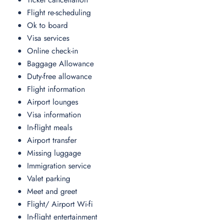
Flight re-scheduling
Ok to board
Visa services
Online check-in
Baggage Allowance
Duty-free allowance
Flight information
Airport lounges
Visa information
In-flight meals
Airport transfer
Missing luggage
Immigration service
Valet parking
Meet and greet
Flight/ Airport Wi-fi
In-flight entertainment