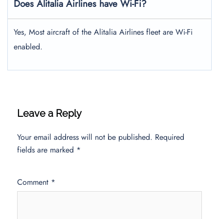
Does Alitalia Airlines have Wi-Fi?
Yes, Most aircraft of the Alitalia Airlines fleet are Wi-Fi
enabled.
Leave a Reply
Your email address will not be published.
Required
fields are marked
*
Comment
*