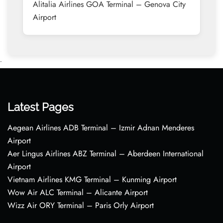
Alitalia Airlines GOA Terminal – Genova City
Airport
•
Latest Pages
Aegean Airlines ADB Terminal – Izmir Adnan Menderes
Airport
Aer Lingus Airlines ABZ Terminal – Aberdeen International
Airport
Vietnam Airlines KMG Terminal – Kunming Airport
Wow Air ALC Terminal – Alicante Airport
Wizz Air ORY Terminal – Paris Orly Airport