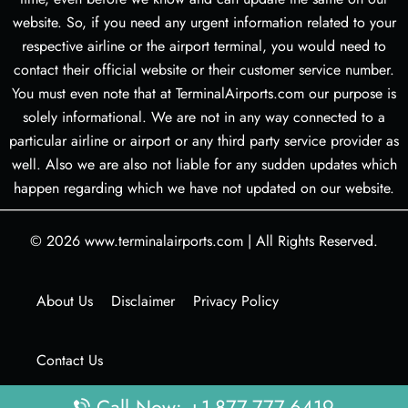
website. So, if you need any urgent information related to your
respective airline or the airport terminal, you would need to
contact their official website or their customer service number.
You must even note that at TerminalAirports.com our purpose is
solely informational. We are not in any way connected to a
particular airline or airport or any third party service provider as
well. Also we are also not liable for any sudden updates which
happen regarding which we have not updated on our website.
© 2026
www.terminalairports.com
|
All Rights Reserved.
About Us
Disclaimer
Privacy Policy
Contact Us
Call Now: +1-877-777-6419