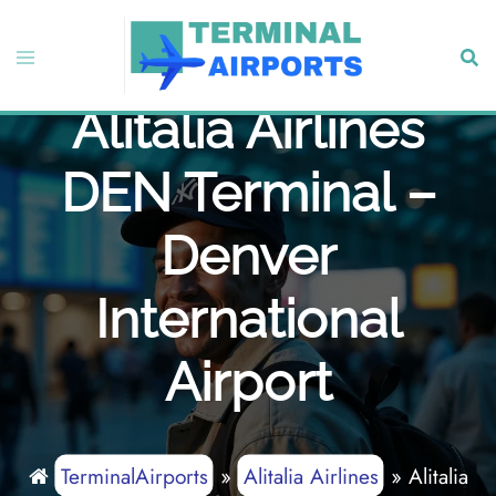
Skip
to
Toggle
Sear
content
menu
Alitalia Airlines
DEN Terminal –
Denver
International
Airport
TerminalAirports
»
Alitalia Airlines
»
Alitalia