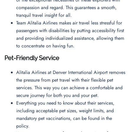
compassion and regard. This guarantees a smooth,
tranquil travel insight for all.
Team Alitalia Airlines makes air travel less stressful for
passengers with disabilities by putting accessibility first
and providing individualized assistance, allowing them
to concentrate on having fun.
Pet-Friendly Service
Alitalia Airlines at Denver International Airport removes
the pressure from pet travel with their flexible pet
services. This way you can achieve a comfortable and
secure journey for both you and your pet.
Everything you need to know about their services,
including acceptable pet sizes, weight limits, and
mandatory pet vaccinations, can be found in the
policy.