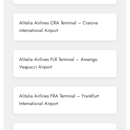
Alitalia Airlines CRA Terminal – Craiova
international Airport
Alitalia Airlines FLR Terminal – Amerigo
Vespucci Airport
Alitalia Airlines FRA Terminal – Frankfurt
International Airport