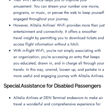
amusement. You can stream your number one movie,
programs, or music, or peruse the web to keep yourself
engaged throughout your journey.
However, Alitalia Airlines’ Wi-Fi provides more than just
entertainment and connectivity. It offers a smoother
travel insight by permitting you to download tickets and
access flight information without a hitch.
With in-flight Wi-Fi, you’re not simply associating with
an organization; you’re accessing an entry that keeps
you educated, drawn in, and in charge all through your
travels. In this way, unwind, loosen up, and partake in a
more useful and engaging journey with Alitalia Airlines.
Special Assistance for Disabled Passengers
Alitalia Airlines at DEN Terminal endeavors to make air
travel a wonderful and comprehensive experience for