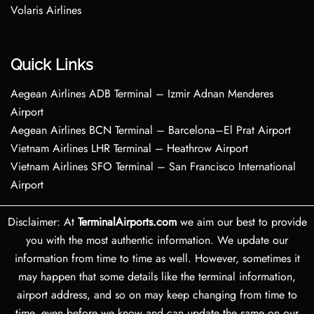
Volaris Airlines
Quick Links
Aegean Airlines ADB Terminal – Izmir Adnan Menderes
Airport
Aegean Airlines BCN Terminal – Barcelona–El Prat Airport
Vietnam Airlines LHR Terminal – Heathrow Airport
Vietnam Airlines SFO Terminal – San Francisco International
Airport
Disclaimer: At
TerminalAirports.com
we aim our best to provide
you with the most authentic information. We update our
information from time to time as well. However, sometimes it
may happen that some details like the terminal information,
airport address, and so on may keep changing from time to
time, even before we know and can update the same on our