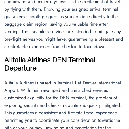
can unwind and immerse yourself in the excitement of travel
by flying with them. Knowing your assigned arrival terminal
guarantees smooth progress as you continue directly to the
baggage claim region, saving you valuable time after
landing. Their seamless services are intended to mitigate any
pre-flight nerves you might have, guaranteeing a pleasant and
comfortable experience from check-in to touchdown.
Alitalia Airlines DEN Terminal
Departure
Alitalia Airlines is based in Terminal 1 at Denver International
Airport. With their revamped and unmatched services
customized explicitly for the DEN terminal, the problem of
exploring security and check-in counters is quickly mitigated.
This guarantees a consistent and first-rate travel experience,
permitting you to coordinate your consideration towards the
pith of your journey- unwinding and expectation for the