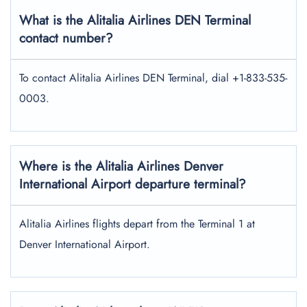
What is the Alitalia Airlines DEN Terminal
contact number?
To contact Alitalia Airlines DEN Terminal, dial +1-833-535-
0003.
Where is the Alitalia Airlines Denver
International Airport departure terminal?
Alitalia Airlines flights depart from the Terminal 1 at
Denver International Airport.