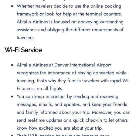
Whether travelers decide to use the online booking
framework or look for help at the terminal counters,
Alitalia Airlines is focused on conveying outstanding
assistance and obliging the different requirements of
travelers.
Wi-Fi Service
Alitalia Airlines at Denver International Airport
recognizes the importance of staying connected while
traveling, that’s why they furnish travelers with rapid Wi-
Fi access on all flights.
You can keep in contact by sending and receiving
messages, emails, and updates, and keep your friends
and family informed about your trip. Moreover, you can
send real-time updates or a quick check-in to let others
know how excited you are about your trip.
Their Wi-Fi service helps you to improve your