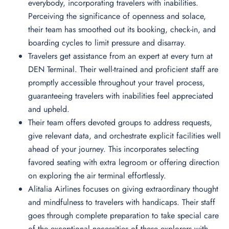
everybody, incorporating travelers with inabilities.
Perceiving the significance of openness and solace,
their team has smoothed out its booking, check-in, and
boarding cycles to limit pressure and disarray.
Travelers get assistance from an expert at every turn at
DEN Terminal. Their well-trained and proficient staff are
promptly accessible throughout your travel process,
guaranteeing travelers with inabilities feel appreciated
and upheld.
Their team offers devoted groups to address requests,
give relevant data, and orchestrate explicit facilities well
ahead of your journey. This incorporates selecting
favored seating with extra legroom or offering direction
on exploring the air terminal effortlessly.
Alitalia Airlines focuses on giving extraordinary thought
and mindfulness to travelers with handicaps. Their staff
goes through complete preparation to take special care
of the exceptional necessities of these explorers with