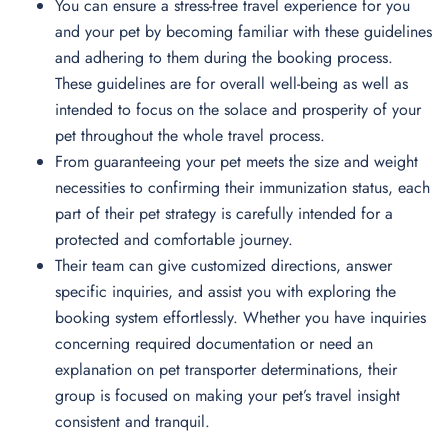
You can ensure a stress-free travel experience for you
and your pet by becoming familiar with these guidelines
and adhering to them during the booking process.
These guidelines are for overall well-being as well as
intended to focus on the solace and prosperity of your
pet throughout the whole travel process.
From guaranteeing your pet meets the size and weight
necessities to confirming their immunization status, each
part of their pet strategy is carefully intended for a
protected and comfortable journey.
Their team can give customized directions, answer
specific inquiries, and assist you with exploring the
booking system effortlessly. Whether you have inquiries
concerning required documentation or need an
explanation on pet transporter determinations, their
group is focused on making your pet’s travel insight
consistent and tranquil.