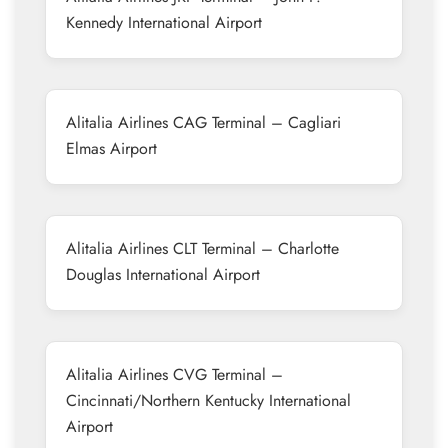
Kennedy International Airport
Alitalia Airlines CAG Terminal – Cagliari
Elmas Airport
Alitalia Airlines CLT Terminal – Charlotte
Douglas International Airport
Alitalia Airlines CVG Terminal –
Cincinnati/Northern Kentucky International
Airport