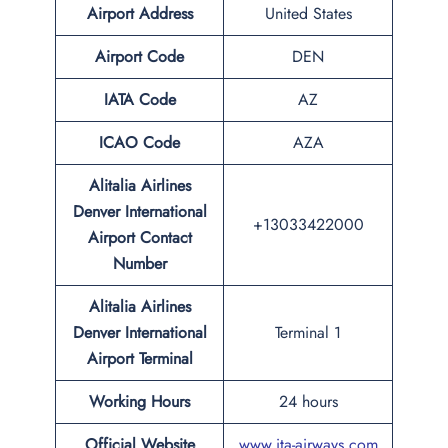
Airport
Address
United States
Airport Code
DEN
IATA
Code
AZ
ICAO Code
AZA
Alitalia Airlines
Denver International
+13033422000
Airport Contact
Number
Alitalia Airlines
Denver International
Terminal 1
Airport
Terminal
Working Hours
24 hours
Official Website
www.ita-airways.com