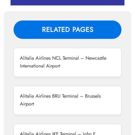
RELATED PAGES
Alitalia Airlines NCL Terminal – Newcastle
International Airport
Alitalia Airlines BRU Terminal – Brussels
Airport
Alitalia Airlines JKF Terminal – John F.