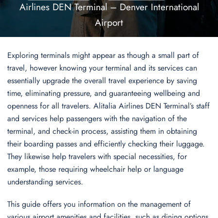
Airlines DEN Terminal – Denver International
Airport
Exploring terminals might appear as though a small part of
travel, however knowing your terminal and its services can
essentially upgrade the overall travel experience by saving
time, eliminating pressure, and guaranteeing wellbeing and
openness for all travelers. Alitalia Airlines DEN Terminal’s staff
and services help passengers with the navigation of the
terminal, and check-in process, assisting them in obtaining
their boarding passes and efficiently checking their luggage.
They likewise help travelers with special necessities, for
example, those requiring wheelchair help or language
understanding services.
This guide offers you information on the management of
various airport amenities and facilities, such as dining options,