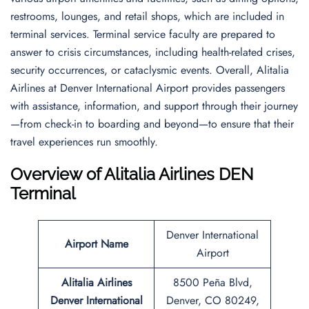
restrooms, lounges, and retail shops, which are included in
terminal services. Terminal service faculty are prepared to
answer to crisis circumstances, including health-related crises,
security occurrences, or cataclysmic events. Overall, Alitalia
Airlines at Denver International Airport provides passengers
with assistance, information, and support through their journey
—from check-in to boarding and beyond—to ensure that their
travel experiences run smoothly.
Overview of Alitalia Airlines DEN
Terminal
Denver International
Airport Name
Airport
Alitalia Airlines
8500 Peña Blvd,
Denver International
Denver, CO 80249,