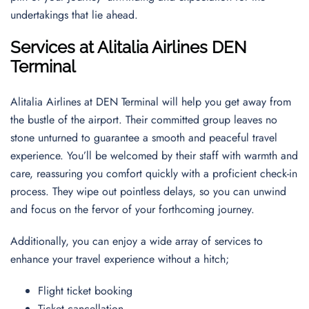
undertakings that lie ahead.
Services at Alitalia Airlines DEN
Terminal
Alitalia Airlines at DEN Terminal will help you get away from
the bustle of the airport. Their committed group leaves no
stone unturned to guarantee a smooth and peaceful travel
experience. You’ll be welcomed by their staff with warmth and
care, reassuring you comfort quickly with a proficient check-in
process. They wipe out pointless delays, so you can unwind
and focus on the fervor of your forthcoming journey.
Additionally, you can enjoy a wide array of services to
enhance your travel experience without a hitch;
Flight ticket booking
Ticket cancellation