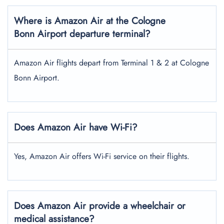
Where is Amazon Air at the Cologne
Bonn Airport
departure terminal?
Amazon Air flights depart from Terminal 1 & 2 at Cologne
Bonn Airport.
Does Amazon Air have Wi-Fi?
Yes, Amazon Air offers Wi-Fi service on their flights.
Does Amazon Air provide a wheelchair or
medical assistance?