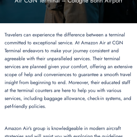
Air CGN Terminal – Cologne Bonn Airport
Travelers can experience the difference between a terminal
committed to exceptional service. At Amazon Air at CGN
Terminal endeavors to make your journey consistent and
agreeable with their unparalleled services. Their terminal
services are planned given your comfort, offering an extensive
scope of help and conveniences to guarantee a smooth travel
insight from beginning to end. Moreover, their educated staff
at the terminal counters are here to help you with various
services, including baggage allowance, check-in systems, and
pet-friendly policies.
Amazon Air’s group is knowledgeable in modern aircraft
strategies and will assist you with exploring the guidelines,