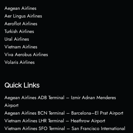
Aegean Airlines
Aer Lingus Airlines
Aeroflot Airlines
Turkish Airlines
Ural Airlines
Vietnam Airlines
Viva Aerobus Airlines
Volaris Airlines
Quick Links
Aegean Airlines ADB Terminal – Izmir Adnan Menderes
Airport
Aegean Airlines BCN Terminal – Barcelona–El Prat Airport
Vietnam Airlines LHR Terminal – Heathrow Airport
Vietnam Airlines SFO Terminal – San Francisco International