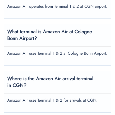
Amazon Air operates from Terminal 1 & 2 at CGN airport.
What terminal is Amazon Air at Cologne
Bonn Airport?
Amazon Air uses Terminal 1 & 2 at Cologne Bonn Airport.
Where is the Amazon Air arrival terminal
in CGN?
Amazon Air uses Terminal 1 & 2 for arrivals at CGN.