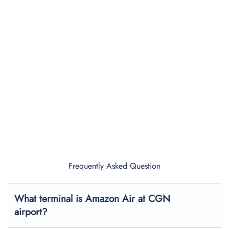
Frequently Asked Question
What terminal is Amazon Air at CGN
airport?