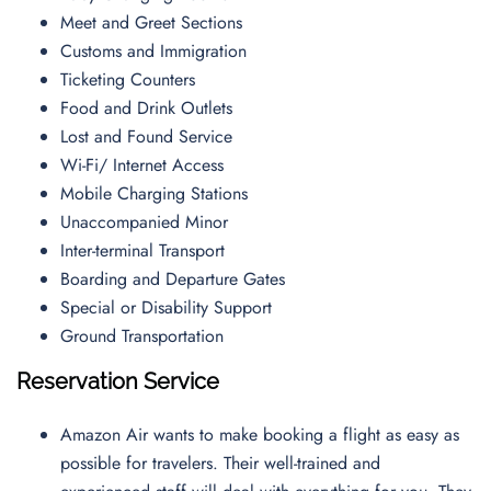
Meet and Greet Sections
Customs and Immigration
Ticketing Counters
Food and Drink Outlets
Lost and Found Service
Wi-Fi/ Internet Access
Mobile Charging Stations
Unaccompanied Minor
Inter-terminal Transport
Boarding and Departure Gates
Special or Disability Support
Ground Transportation
Reservation Service
Amazon Air wants to make booking a flight as easy as
possible for travelers. Their well-trained and