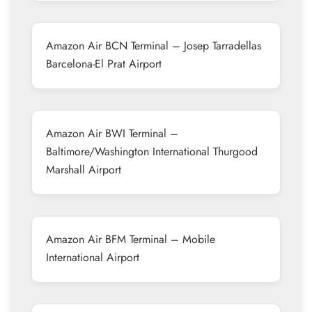
Amazon Air BCN Terminal – Josep Tarradellas
Barcelona-El Prat Airport
Amazon Air BWI Terminal –
Baltimore/Washington International Thurgood
Marshall Airport
Amazon Air BFM Terminal – Mobile
International Airport