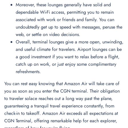
Moreover, these lounges generally have solid and
dependable Wi-Fi access, permitting you to remain
associated with work or friends and family. You can
undoubtedly get up to speed with messages, peruse the
web, or settle on video decisions.
Overall, terminal lounges give a more open, unwinding,
and useful climate for travelers. Airport lounges can be
a good investment if you want to relax before a flight,
catch up on work, or just enjoy some complimentary
refreshments.
You can rest easy knowing that Amazon Air will take care of
you as soon as you enter the CGN terminal. Their obligation
to traveler solace reaches out a long way past the plane,
guaranteeing a tranquil travel experience constantly, from
check-in to takeoff. Amazon Air exceeds all expectations at
CGN Terminal, offering remarkable help for each explorer,