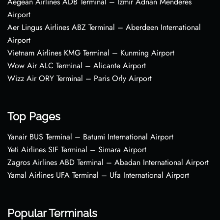
Aegean Airlines ADB Terminal – Izmir Adnan Menderes
Airport
Aer Lingus Airlines ABZ Terminal – Aberdeen International
Airport
Vietnam Airlines KMG Terminal – Kunming Airport
Wow Air ALC Terminal – Alicante Airport
Wizz Air ORY Terminal – Paris Orly Airport
Top Pages
Yanair BUS Terminal – Batumi International Airport
Yeti Airlines SIF Terminal – Simara Airport
Zagros Airlines ABD Terminal – Abadan International Airport
Yamal Airlines UFA Terminal – Ufa International Airport
Popular Terminals