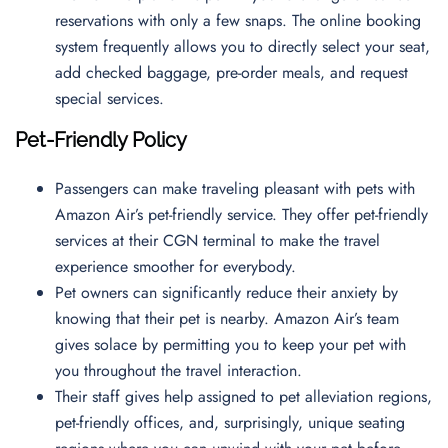
reservations with only a few snaps. The online booking
system frequently allows you to directly select your seat,
add checked baggage, pre-order meals, and request
special services.
Pet-Friendly Policy
Passengers can make traveling pleasant with pets with
Amazon Air’s pet-friendly service. They offer pet-friendly
services at their CGN terminal to make the travel
experience smoother for everybody.
Pet owners can significantly reduce their anxiety by
knowing that their pet is nearby. Amazon Air’s team
gives solace by permitting you to keep your pet with
you throughout the travel interaction.
Their staff gives help assigned to pet alleviation regions,
pet-friendly offices, and, surprisingly, unique seating