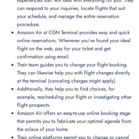
experienced staff will deal with everything for you. They
can respond to your inquiries, locate flights that suit
your schedule, and manage the entire reservation
procedure.
Amazon Air at CGN Terminal provides easy and quick
online reservations. Whenever you’ve found your ideal
flight on the web, pay for your ticket and get
confirmation using email.
Their team guides you to change your flight booking.
They can likewise help you with flight changes directly
at the terminal (canceling charges might apply).
Additionally, they help you to find choices, for
example, rescheduling your flight or investigating other
flight prospects.
Amazon Air offers an easy-to-use online booking stage
that permits you to fabricate your optimal agenda from
the solace of your home.
Their online platforms permit you to change or cancel