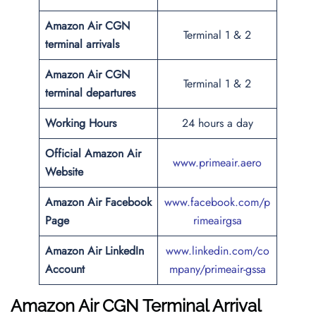
Amazon Air CGN
Terminal 1 & 2
terminal arrivals
Amazon Air CGN
Terminal 1 & 2
terminal departures
Working Hours
24 hours a day
Official Amazon Air
www.primeair.aero
Website
Amazon Air Facebook
www.facebook.com/p
Page
rimeairgsa
Amazon Air LinkedIn
www.linkedin.com/co
Account
mpany/primeair-gssa
Amazon Air CGN Terminal Arrival