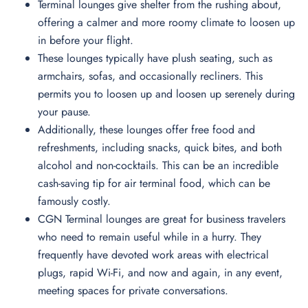
Terminal lounges give shelter from the rushing about,
offering a calmer and more roomy climate to loosen up
in before your flight.
These lounges typically have plush seating, such as
armchairs, sofas, and occasionally recliners. This
permits you to loosen up and loosen up serenely during
your pause.
Additionally, these lounges offer free food and
refreshments, including snacks, quick bites, and both
alcohol and non-cocktails. This can be an incredible
cash-saving tip for air terminal food, which can be
famously costly.
CGN Terminal lounges are great for business travelers
who need to remain useful while in a hurry. They
frequently have devoted work areas with electrical
plugs, rapid Wi-Fi, and now and again, in any event,
meeting spaces for private conversations.