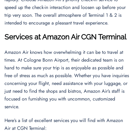
speed up the check-in interaction and loosen up before your
trip very soon. The overall atmosphere of Terminal 1 & 2 is
intended to encourage a pleasant travel experience.
Services at Amazon Air CGN Terminal
Amazon Air knows how overwhelming it can be to travel at
times. At Cologne Bonn Airport, their dedicated team is on
hand to make sure your trip is as enjoyable as possible and
free of stress as much as possible. Whether you have inquiries
concerning your flight, need assistance with your luggage, or
just need to find the shops and bistros, Amazon Air’s staff is
focused on furnishing you with uncommon, customized
service.
Here’s a list of excellent services you will find with Amazon
Air at CGN Terminal: