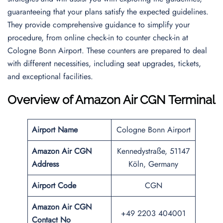
guaranteeing that your plans satisfy the expected guidelines.
They provide comprehensive guidance to simplify your
procedure, from online check-in to counter check-in at
Cologne Bonn Airport. These counters are prepared to deal
with different necessities, including seat upgrades, tickets,
and exceptional facilities.
Overview of Amazon Air CGN Terminal
Airport Name
Cologne Bonn Airport
Amazon Air CGN
Kennedystraße, 51147
Address
Köln, Germany
Airport Code
CGN
Amazon Air CGN
+49 2203 404001
Contact No