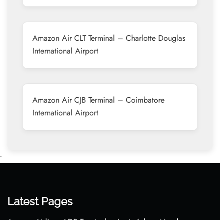
Amazon Air CLT Terminal – Charlotte Douglas
International Airport
Amazon Air CJB Terminal – Coimbatore
International Airport
•
Latest Pages