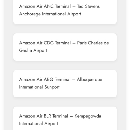
Amazon Air ANC Terminal – Ted Stevens
Anchorage International Airport
Amazon Air CDG Terminal – Paris Charles de
Gaulle Airport
Amazon Air ABQ Terminal – Albuquerque
International Sunport
Amazon Air BLR Terminal – Kempegowda
International Airport