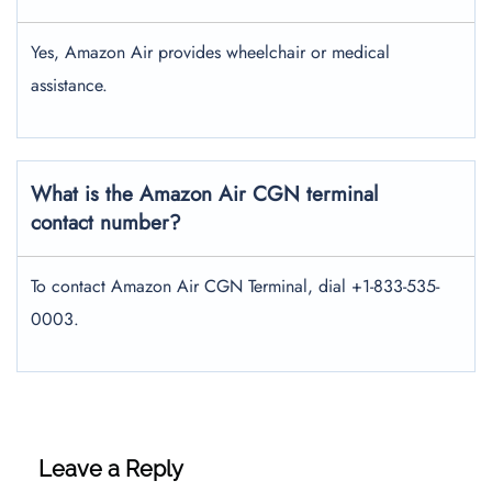
Yes, Amazon Air provides wheelchair or medical
assistance.
What is the Amazon Air CGN terminal
contact number?
To contact Amazon Air CGN Terminal, dial +1-833-535-
0003.
Leave a Reply