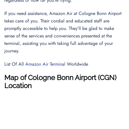
regardless of how far you’re flying.
If you need assistance, Amazon Air at Cologne Bonn Airport
takes care of you. Their cordial and educated staff are
promptly accessible to help you. They’ll be glad to make
sense of the services and conveniences presented at the
terminal, assisting you with taking full advantage of your
journey.
List Of All
Amazon Air Terminal
Worldwide
Map of Cologne Bonn Airport (CGN)
Location