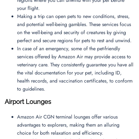
regions where you can unwind with your pet before
your flight.
Making a trip can open pets to new conditions, stress,
and potential well-being gambles. These services focus
on the well-being and security of creatures by giving
perfect and secure regions for pets to rest and unwind.
In case of an emergency, some of the pet-friendly
services offered by Amazon Air may provide access to
veterinary care. They consistently guarantee you have all
the vital documentation for your pet, including ID,
health records, and vaccination certificates, to conform
to guidelines.
Airport Lounges
Amazon Air CGN terminal lounges offer various
advantages to explorers, making them an alluring
choice for both relaxation and efficiency.