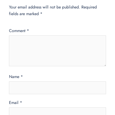
Your email address will not be published.
Required
fields are marked
*
Comment
*
Name
*
Email
*