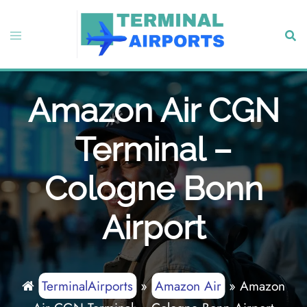
Skip
to
Toggle
Sear
content
menu
Amazon Air CGN
Terminal –
Cologne Bonn
Airport
TerminalAirports
»
Amazon Air
»
Amazon