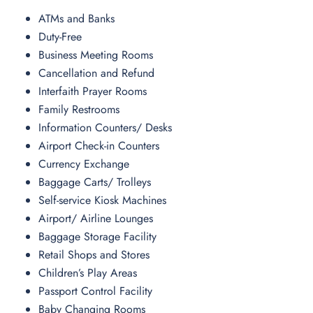
ATMs and Banks
Duty-Free
Business Meeting Rooms
Cancellation and Refund
Interfaith Prayer Rooms
Family Restrooms
Information Counters/ Desks
Airport Check-in Counters
Currency Exchange
Baggage Carts/ Trolleys
Self-service Kiosk Machines
Airport/ Airline Lounges
Baggage Storage Facility
Retail Shops and Stores
Children’s Play Areas
Passport Control Facility
Baby Changing Rooms