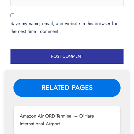
Save my name, email, and website in this browser for
the next time I comment.
RELATED PAGES
Amazon Air ORD Terminal – O’Hare
International Airport