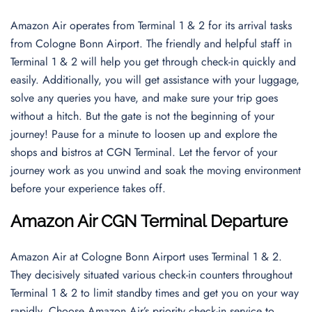
Amazon Air operates from Terminal 1 & 2 for its arrival tasks
from Cologne Bonn Airport. The friendly and helpful staff in
Terminal 1 & 2 will help you get through check-in quickly and
easily. Additionally, you will get assistance with your luggage,
solve any queries you have, and make sure your trip goes
without a hitch. But the gate is not the beginning of your
journey! Pause for a minute to loosen up and explore the
shops and bistros at CGN Terminal. Let the fervor of your
journey work as you unwind and soak the moving environment
before your experience takes off.
Amazon Air CGN Terminal Departure
Amazon Air at Cologne Bonn Airport uses Terminal 1 & 2.
They decisively situated various check-in counters throughout
Terminal 1 & 2 to limit standby times and get you on your way
rapidly. Choose Amazon Air’s priority check-in service to