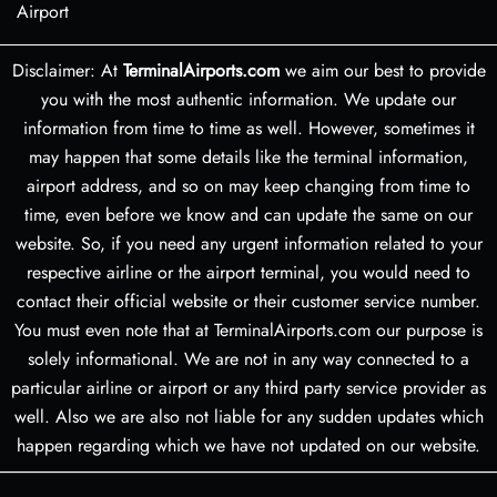
Airport
Disclaimer: At
TerminalAirports.com
we aim our best to provide
you with the most authentic information. We update our
information from time to time as well. However, sometimes it
may happen that some details like the terminal information,
airport address, and so on may keep changing from time to
time, even before we know and can update the same on our
website. So, if you need any urgent information related to your
respective airline or the airport terminal, you would need to
contact their official website or their customer service number.
You must even note that at TerminalAirports.com our purpose is
solely informational. We are not in any way connected to a
particular airline or airport or any third party service provider as
well. Also we are also not liable for any sudden updates which
happen regarding which we have not updated on our website.