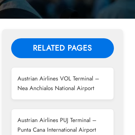
RELATED PAGES
Austrian Airlines VOL Terminal –
Nea Anchialos National Airport
Austrian Airlines PUJ Terminal –
Punta Cana International Airport