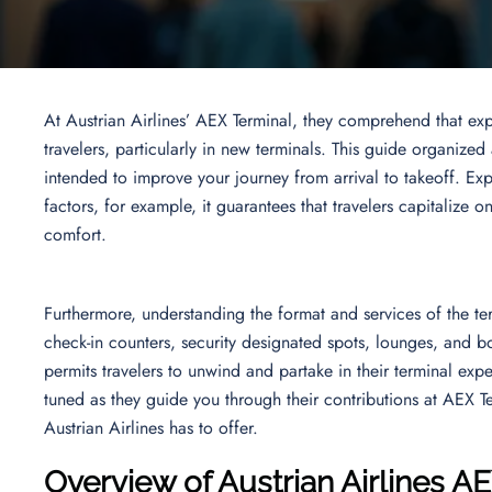
At Austrian Airlines’ AEX Terminal, they comprehend that ex
travelers, particularly in new terminals. This guide organized
intended to improve your journey from arrival to takeoff. Expl
factors, for example, it guarantees that travelers capitalize o
comfort.
Furthermore, understanding the format and services of the term
check-in counters, security designated spots, lounges, and bo
permits travelers to unwind and partake in their terminal exp
tuned as they guide you through their contributions at AEX Te
Austrian Airlines has to offer.
Overview of Austrian Airlines A