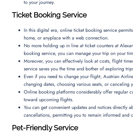
to your journey.
Ticket Booking Service
In this digital era, online ticket booking service permi
home, or anyplace with a web connection.
No more holding up in line at ticket counters at Alexand
booking service, you can manage your trip on your time
Moreover, you can effectively look at costs, flight time
service saves you the time and bother of exploring trips
Even if you need to change your flight, Austrian Airline
changing dates, choosing various seats, or canceling 
Online booking platforms considerably offer regular c
toward upcoming flights.
You can get convenient updates and notices directly ab
cancellations, permitting you to remain informed and
Pet-Friendly Service