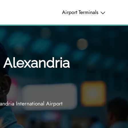
Airport Terminals
– Alexandria
ndria International Airport