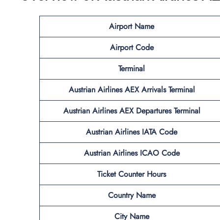
Airport Name
Airport Code
Terminal
Austrian Airlines
AEX
Arrivals Terminal
Austrian Airlines
AEX
Departures Terminal
Austrian Airlines IATA Code
Austrian Airlines ICAO Code
Ticket Counter Hours
Country Name
City Name