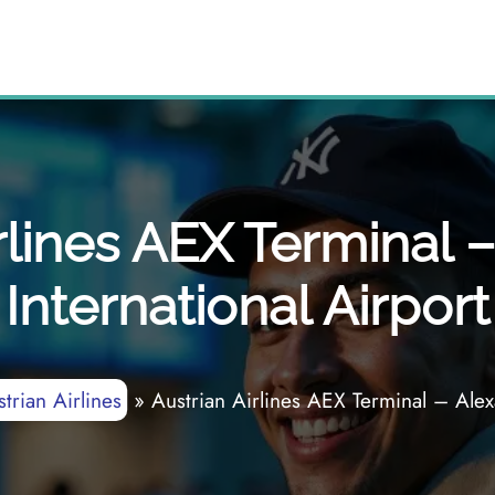
rlines AEX Terminal 
International Airport
trian Airlines
»
Austrian Airlines AEX Terminal – Alexa