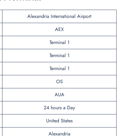
Alexandria International Airport
AEX
Terminal 1
Terminal 1
Terminal 1
OS
AUA
24 hours a Day
United States
Alexandria