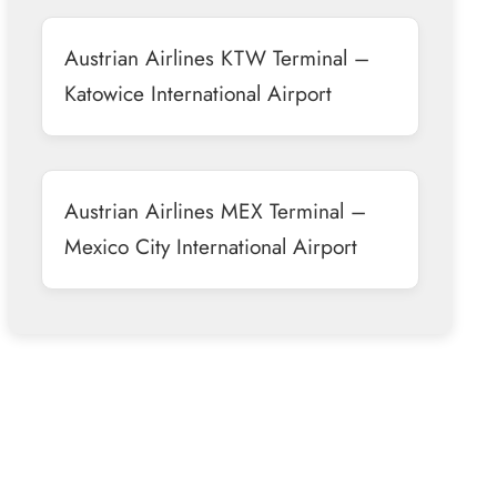
Austrian Airlines KTW Terminal –
Katowice International Airport
Austrian Airlines MEX Terminal –
Mexico City International Airport