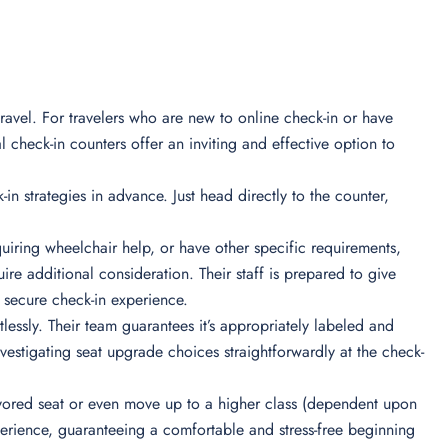
ravel. For travelers who are new to online check-in or have
l check-in counters offer an inviting and effective option to
-in strategies in advance. Just head directly to the counter,
iring wheelchair help, or have other specific requirements,
re additional consideration. Their staff is prepared to give
secure check-in experience.
essly. Their team guarantees it’s appropriately labeled and
nvestigating seat upgrade choices straightforwardly at the check-
 favored seat or even move up to a higher class (dependent upon
xperience, guaranteeing a comfortable and stress-free beginning