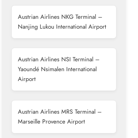
Austrian Airlines NKG Terminal –
Nanjing Lukou International Airport
Austrian Airlines NSI Terminal –
Yaoundé Nsimalen International
Airport
Austrian Airlines MRS Terminal –
Marseille Provence Airport