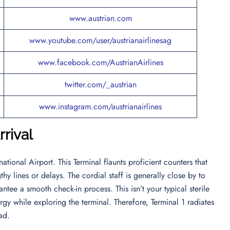
www.austrian.com
www.youtube.com/user/austrianairlinesag
www.facebook.com/AustrianAirlines
twitter.com/_austrian
www.instagram.com/austrianairlines
rival
ational Airport. This Terminal flaunts proficient counters that
hy lines or delays. The cordial staff is generally close by to
ntee a smooth check-in process. This isn’t your typical sterile
gy while exploring the terminal. Therefore, Terminal 1 radiates
ead.