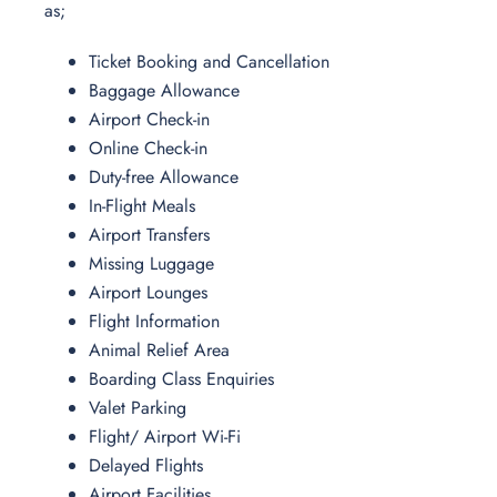
as;
Ticket Booking and Cancellation
Baggage Allowance
Airport Check-in
Online Check-in
Duty-free Allowance
In-Flight Meals
Airport Transfers
Missing Luggage
Airport Lounges
Flight Information
Animal Relief Area
Boarding Class Enquiries
Valet Parking
Flight/ Airport Wi-Fi
Delayed Flights
Airport Facilities