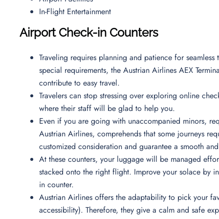
In-Flight Entertainment
Airport Check-in Counters
Traveling requires planning and patience for seamless t
special requirements, the Austrian Airlines AEX Termina
contribute to easy travel.
Travelers can stop stressing over exploring online check
where their staff will be glad to help you.
Even if you are going with unaccompanied minors, requ
Austrian Airlines, comprehends that some journeys requi
customized consideration and guarantee a smooth and 
At these counters, your luggage will be managed effortl
stacked onto the right flight. Improve your solace by i
in counter.
Austrian Airlines offers the adaptability to pick your
accessibility). Therefore, they give a calm and safe e