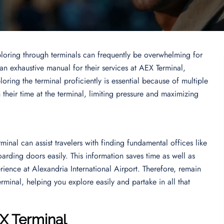
ploring through terminals can frequently be overwhelming for
 an exhaustive manual for their services at AEX Terminal,
oring the terminal proficiently is essential because of multiple
n their time at the terminal, limiting pressure and maximizing
inal can assist travelers with finding fundamental offices like
arding doors easily. This information saves time as well as
erience at Alexandria International Airport. Therefore, remain
rminal, helping you explore easily and partake in all that
EX Terminal