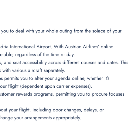
ts you to deal with your whole outing from the solace of your
ria International Airport. With Austrian Airlines’ online
table, regardless of the time or day.
s, and seat accessibility across different courses and dates. This
 with various aircraft separately.
s permits you to alter your agenda online, whether it’s
your flight (dependent upon carrier expenses).
ustomer rewards programs, permitting you to procure focuses
out your flight, including door changes, delays, or
 change your arrangements appropriately.