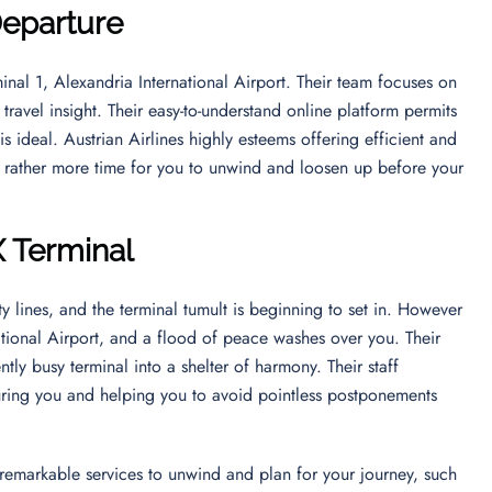
Departure
inal 1, Alexandria International Airport. Their team focuses on
ravel insight. Their easy-to-understand online platform permits
is ideal. Austrian Airlines highly esteems offering efficient and
t rather more time for you to unwind and loosen up before your
X Terminal
y lines, and the terminal tumult is beginning to set in. However
ational Airport, and a flood of peace washes over you. Their
tly busy terminal into a shelter of harmony. Their staff
ring you and helping you to avoid pointless postponements
’s remarkable services to unwind and plan for your journey, such