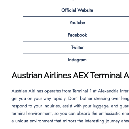
Official Website
YouTube
Facebook
Twitter
Instagram
Austrian Airlines
AEX Terminal Ar
Austrian Airlines operates from Terminal 1 at Alexandria Intern
get you on your way rapidly. Don’t bother stressing over lengt
respond to your inquiries, assist with your luggage, and guara
terminal environment, so you can absorb the enthusiastic ener
a unique environment that mirrors the interesting journey ah