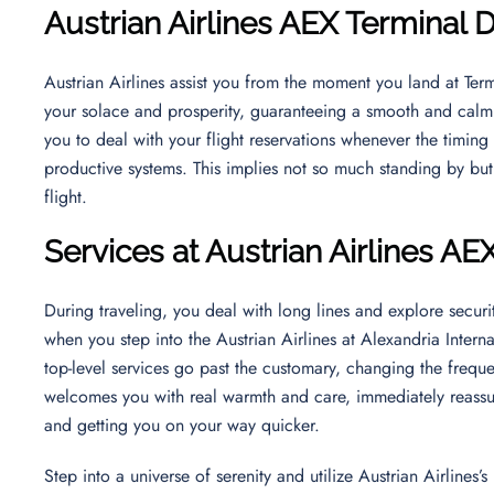
Austrian Airlines AEX Terminal 
Austrian Airlines assist you from the moment you land at Term
your solace and prosperity, guaranteeing a smooth and calm t
you to deal with your flight reservations whenever the timing 
productive systems. This implies not so much standing by bu
flight.
Services at Austrian Airlines AE
During traveling, you deal with long lines and explore securit
when you step into the Austrian Airlines at Alexandria Intern
top-level services go past the customary, changing the frequen
welcomes you with real warmth and care, immediately reassu
and getting you on your way quicker.
Step into a universe of serenity and utilize Austrian Airlines