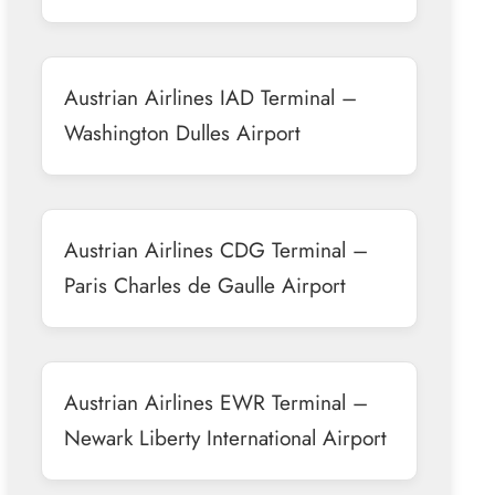
Austrian Airlines IAD Terminal –
Washington Dulles Airport
Austrian Airlines CDG Terminal –
Paris Charles de Gaulle Airport
Austrian Airlines EWR Terminal –
Newark Liberty International Airport