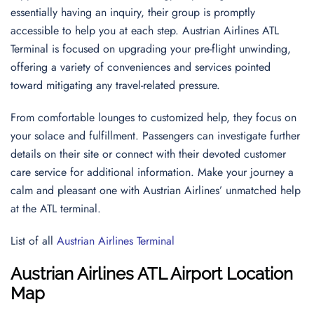
essentially having an inquiry, their group is promptly
accessible to help you at each step. Austrian Airlines ATL
Terminal is focused on upgrading your pre-flight unwinding,
offering a variety of conveniences and services pointed
toward mitigating any travel-related pressure.
From comfortable lounges to customized help, they focus on
your solace and fulfillment. Passengers can investigate further
details on their site or connect with their devoted customer
care service for additional information. Make your journey a
calm and pleasant one with Austrian Airlines’ unmatched help
at the ATL terminal.
List of all
Austrian Airlines Terminal
Austrian Airlines ATL Airport Location
Map