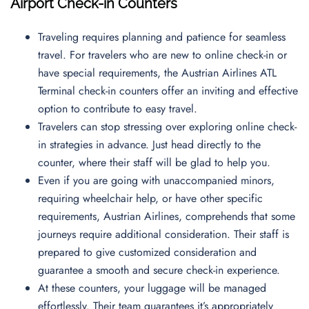
Airport Check-in Counters
Traveling requires planning and patience for seamless
travel. For travelers who are new to online check-in or
have special requirements, the Austrian Airlines ATL
Terminal check-in counters offer an inviting and effective
option to contribute to easy travel.
Travelers can stop stressing over exploring online check-
in strategies in advance. Just head directly to the
counter, where their staff will be glad to help you.
Even if you are going with unaccompanied minors,
requiring wheelchair help, or have other specific
requirements, Austrian Airlines, comprehends that some
journeys require additional consideration. Their staff is
prepared to give customized consideration and
guarantee a smooth and secure check-in experience.
At these counters, your luggage will be managed
effortlessly. Their team guarantees it’s appropriately