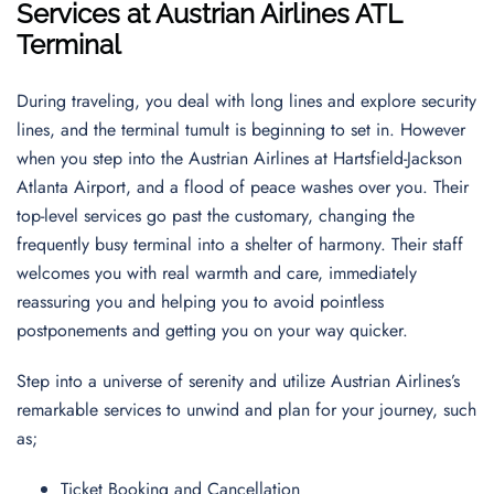
Services at Austrian Airlines ATL
Terminal
During traveling, you deal with long lines and explore security
lines, and the terminal tumult is beginning to set in. However
when you step into the Austrian Airlines at Hartsfield-Jackson
Atlanta Airport, and a flood of peace washes over you. Their
top-level services go past the customary, changing the
frequently busy terminal into a shelter of harmony. Their staff
welcomes you with real warmth and care, immediately
reassuring you and helping you to avoid pointless
postponements and getting you on your way quicker.
Step into a universe of serenity and utilize Austrian Airlines’s
remarkable services to unwind and plan for your journey, such
as;
Ticket Booking and Cancellation