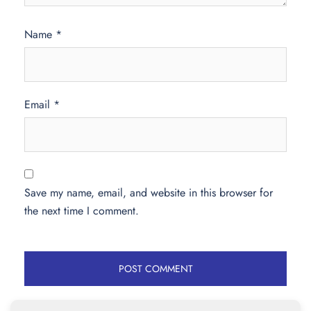
Name
*
Email
*
Save my name, email, and website in this browser for
the next time I comment.