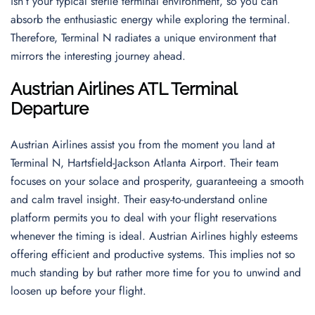
isn’t your typical sterile terminal environment, so you can
absorb the enthusiastic energy while exploring the terminal.
Therefore, Terminal N radiates a unique environment that
mirrors the interesting journey ahead.
Austrian Airlines ATL Terminal
Departure
Austrian Airlines assist you from the moment you land at
Terminal N, Hartsfield-Jackson Atlanta Airport. Their team
focuses on your solace and prosperity, guaranteeing a smooth
and calm travel insight. Their easy-to-understand online
platform permits you to deal with your flight reservations
whenever the timing is ideal. Austrian Airlines highly esteems
offering efficient and productive systems. This implies not so
much standing by but rather more time for you to unwind and
loosen up before your flight.