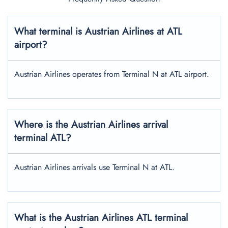
What terminal is Austrian Airlines at ATL
airport?
Austrian Airlines operates from Terminal N at ATL airport.
Where is the Austrian Airlines arrival
terminal ATL?
Austrian Airlines arrivals use Terminal N at ATL.
What is the Austrian Airlines ATL terminal