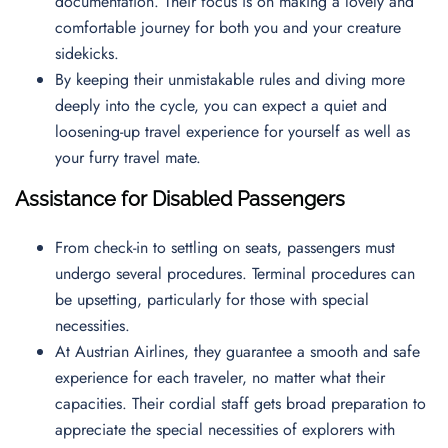
documentation. Their focus is on making a lovely and
comfortable journey for both you and your creature
sidekicks.
By keeping their unmistakable rules and diving more
deeply into the cycle, you can expect a quiet and
loosening-up travel experience for yourself as well as
your furry travel mate.
Assistance for Disabled Passengers
From check-in to settling on seats, passengers must
undergo several procedures. Terminal procedures can
be upsetting, particularly for those with special
necessities.
At Austrian Airlines, they guarantee a smooth and safe
experience for each traveler, no matter what their
capacities. Their cordial staff gets broad preparation to
appreciate the special necessities of explorers with