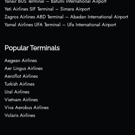
Yanair BUS Terminal – Batumi International Airport
Yeti Airlines SIF Terminal – Simara Airport
Zagros Airlines ABD Terminal – Abadan International Airport
Yamal Airlines UFA Terminal – Ufa International Airport
Popular Terminals
Aegean Airlines
Aer Lingus Airlines
Aeroflot Airlines
Turkish Airlines
Ural Airlines
Vietnam Airlines
Viva Aerobus Airlines
Volaris Airlines