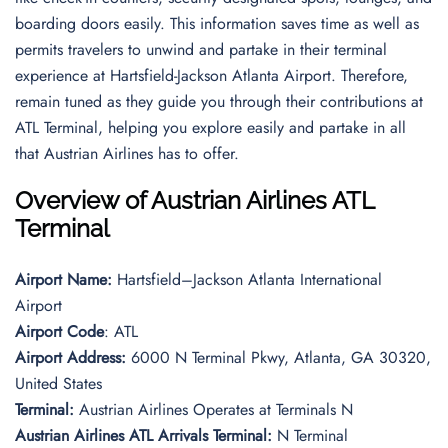
boarding doors easily. This information saves time as well as
permits travelers to unwind and partake in their terminal
experience at Hartsfield-Jackson Atlanta Airport. Therefore,
remain tuned as they guide you through their contributions at
ATL Terminal, helping you explore easily and partake in all
that Austrian Airlines has to offer.
Overview of Austrian Airlines ATL
Terminal
Airport Name:
Hartsfield–Jackson Atlanta International
Airport
Airport Code
: ATL
Airport Address:
6000 N Terminal Pkwy, Atlanta, GA 30320,
United States
Terminal:
Austrian Airlines Operates at Terminals N
Austrian Airlines ATL Arrivals Terminal:
N Terminal