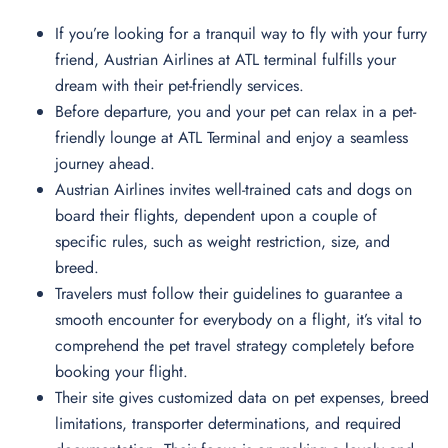
If you’re looking for a tranquil way to fly with your furry
friend, Austrian Airlines at ATL terminal fulfills your
dream with their pet-friendly services.
Before departure, you and your pet can relax in a pet-
friendly lounge at ATL Terminal and enjoy a seamless
journey ahead.
Austrian Airlines invites well-trained cats and dogs on
board their flights, dependent upon a couple of
specific rules, such as weight restriction, size, and
breed.
Travelers must follow their guidelines to guarantee a
smooth encounter for everybody on a flight, it’s vital to
comprehend the pet travel strategy completely before
booking your flight.
Their site gives customized data on pet expenses, breed
limitations, transporter determinations, and required