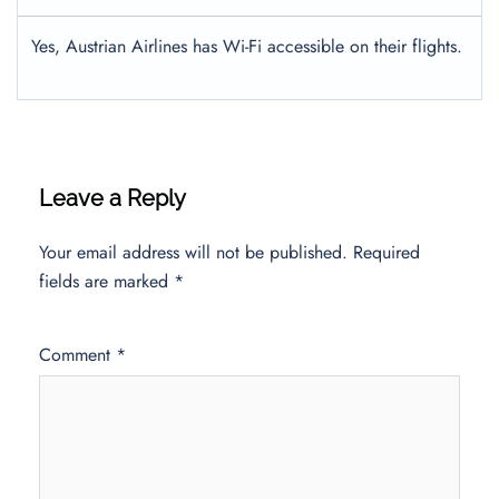
Yes, Austrian Airlines has Wi-Fi accessible on their flights.
Leave a Reply
Your email address will not be published.
Required
fields are marked
*
Comment
*