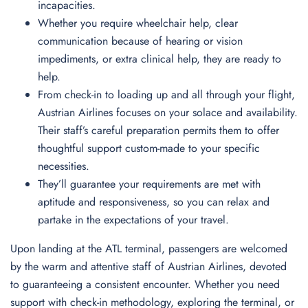
incapacities.
Whether you require wheelchair help, clear
communication because of hearing or vision
impediments, or extra clinical help, they are ready to
help.
From check-in to loading up and all through your flight,
Austrian Airlines focuses on your solace and availability.
Their staff’s careful preparation permits them to offer
thoughtful support custom-made to your specific
necessities.
They’ll guarantee your requirements are met with
aptitude and responsiveness, so you can relax and
partake in the expectations of your travel.
Upon landing at the ATL terminal, passengers are welcomed
by the warm and attentive staff of Austrian Airlines, devoted
to guaranteeing a consistent encounter. Whether you need
support with check-in methodology, exploring the terminal, or