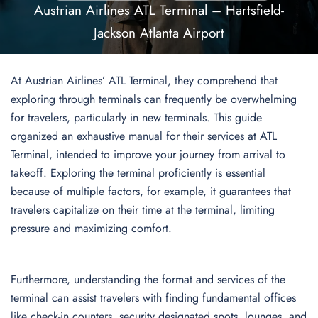
Austrian Airlines ATL Terminal – Hartsfield-
Jackson Atlanta Airport
At Austrian Airlines’ ATL Terminal, they comprehend that
exploring through terminals can frequently be overwhelming
for travelers, particularly in new terminals. This guide
organized an exhaustive manual for their services at ATL
Terminal, intended to improve your journey from arrival to
takeoff. Exploring the terminal proficiently is essential
because of multiple factors, for example, it guarantees that
travelers capitalize on their time at the terminal, limiting
pressure and maximizing comfort.
Furthermore, understanding the format and services of the
terminal can assist travelers with finding fundamental offices
like check-in counters, security designated spots, lounges, and