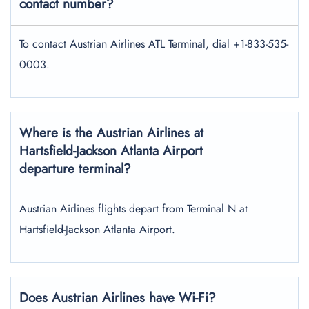
contact number?
To contact Austrian Airlines ATL Terminal, dial +1-833-535-
0003.
Where is the Austrian Airlines at
Hartsfield-Jackson Atlanta Airport
departure terminal?
Austrian Airlines flights depart from Terminal N at
Hartsfield-Jackson Atlanta Airport.
Does Austrian Airlines have Wi-Fi?