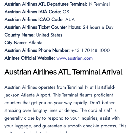
Austrian Airlines ATL Departures Terminal:
N Terminal
Austrian Airlines IATA Code:
OS
Austrian Airlines
ICAO Code
: AUA
Austrian Airlines Ticket Counter Hours
: 24 hours a Day
Country Name:
United States
City Name
: Atlanta
Austrian Airlines Phone Number:
+43 1 70148 1000
Airlines Official Website:
www.austrian.com
Austrian Airlines
ATL Terminal Arrival
Austrian Airlines operates from Terminal N at Hartsfield-
Jackson Atlanta Airport. This Terminal flaunts proficient
counters that get you on your way rapidly. Don’t bother
stressing over lengthy lines or delays. The cordial staff is
generally close by to respond to your inquiries, assist with
your luggage, and guarantee a smooth check-in process. This