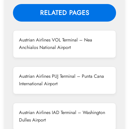
RELATED PAGES
Austrian Airlines VOL Terminal – Nea
Anchialos National Airport
Austrian Airlines PUJ Terminal – Punta Cana
International Airport
Austrian Airlines IAD Terminal – Washington
Dulles Airport