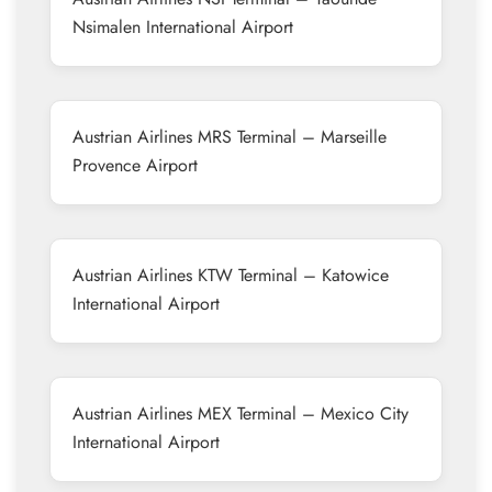
Nsimalen International Airport
Austrian Airlines MRS Terminal – Marseille
Provence Airport
Austrian Airlines KTW Terminal – Katowice
International Airport
Austrian Airlines MEX Terminal – Mexico City
International Airport