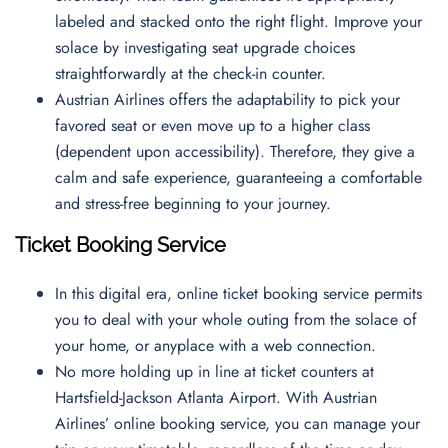
labeled and stacked onto the right flight. Improve your
solace by investigating seat upgrade choices
straightforwardly at the check-in counter.
Austrian Airlines offers the adaptability to pick your
favored seat or even move up to a higher class
(dependent upon accessibility). Therefore, they give a
calm and safe experience, guaranteeing a comfortable
and stress-free beginning to your journey.
Ticket Booking Service
In this digital era, online ticket booking service permits
you to deal with your whole outing from the solace of
your home, or anyplace with a web connection.
No more holding up in line at ticket counters at
Hartsfield-Jackson Atlanta Airport. With Austrian
Airlines’ online booking service, you can manage your