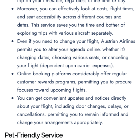
trip on your timetable, regardless of the time or day.
Moreover, you can effectively look at costs, flight times,
and seat accessibility across different courses and
dates. This service saves you the time and bother of
exploring trips with various aircraft separately.
Even if you need to change your flight, Austrian Airlines
permits you to alter your agenda online, whether it’s
changing dates, choosing various seats, or canceling
your flight (dependent upon carrier expenses).
Online booking platforms considerably offer regular
customer rewards programs, permitting you to procure
focuses toward upcoming flights.
You can get convenient updates and notices directly
about your flight, including door changes, delays, or
cancellations, permitting you to remain informed and
change your arrangements appropriately.
Pet-Friendly Service