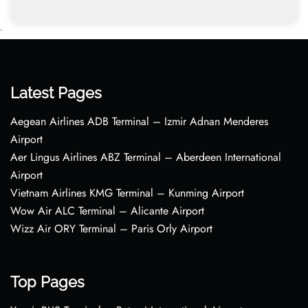
•
Latest Pages
Aegean Airlines ADB Terminal – Izmir Adnan Menderes
Airport
Aer Lingus Airlines ABZ Terminal – Aberdeen International
Airport
Vietnam Airlines KMG Terminal – Kunming Airport
Wow Air ALC Terminal – Alicante Airport
Wizz Air ORY Terminal – Paris Orly Airport
Top Pages