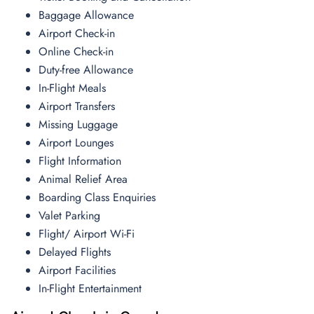
Baggage Allowance
Airport Check-in
Online Check-in
Duty-free Allowance
In-Flight Meals
Airport Transfers
Missing Luggage
Airport Lounges
Flight Information
Animal Relief Area
Boarding Class Enquiries
Valet Parking
Flight/ Airport Wi-Fi
Delayed Flights
Airport Facilities
In-Flight Entertainment