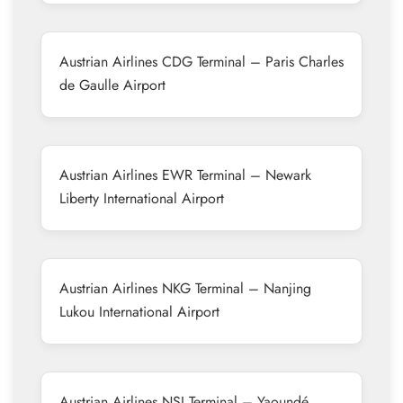
Austrian Airlines CDG Terminal – Paris Charles
de Gaulle Airport
Austrian Airlines EWR Terminal – Newark
Liberty International Airport
Austrian Airlines NKG Terminal – Nanjing
Lukou International Airport
Austrian Airlines NSI Terminal – Yaoundé