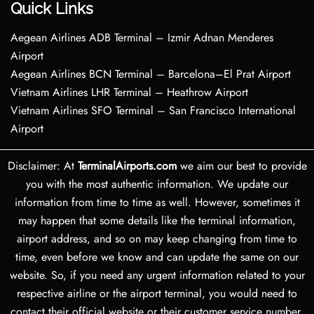
Quick Links
Aegean Airlines ADB Terminal – Izmir Adnan Menderes
Airport
Aegean Airlines BCN Terminal – Barcelona–El Prat Airport
Vietnam Airlines LHR Terminal – Heathrow Airport
Vietnam Airlines SFO Terminal – San Francisco International
Airport
Disclaimer: At
TerminalAirports.com
we aim our best to provide
you with the most authentic information. We update our
information from time to time as well. However, sometimes it
may happen that some details like the terminal information,
airport address, and so on may keep changing from time to
time, even before we know and can update the same on our
website. So, if you need any urgent information related to your
respective airline or the airport terminal, you would need to
contact their official website or their customer service number.