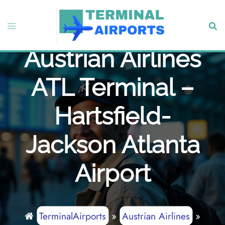
Skip
to
Toggle
Sear
content
menu
Austrian Airlines
ATL Terminal –
Hartsfield-
Jackson Atlanta
Airport
TerminalAirports
»
Austrian Airlines
»