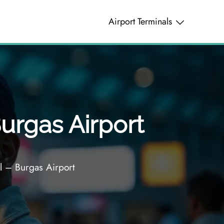
Airport Terminals
Burgas Airport
l – Burgas Airport