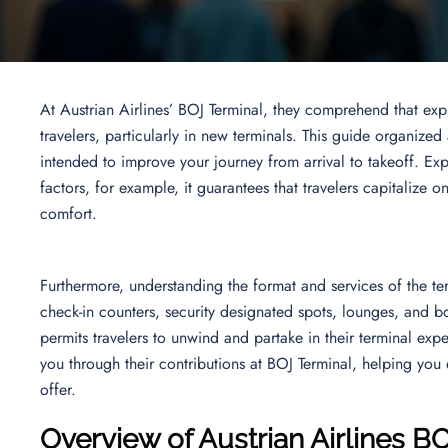
At Austrian Airlines’ BOJ Terminal, they comprehend that ex
travelers, particularly in new terminals. This guide organized
intended to improve your journey from arrival to takeoff. Expl
factors, for example, it guarantees that travelers capitalize o
comfort.
Furthermore, understanding the format and services of the term
check-in counters, security designated spots, lounges, and bo
permits travelers to unwind and partake in their terminal exp
you through their contributions at BOJ Terminal, helping you e
offer.
Overview of Austrian Airlines B