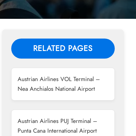
RELATED PAGES
Austrian Airlines VOL Terminal –
Nea Anchialos National Airport
Austrian Airlines PUJ Terminal –
Punta Cana International Airport