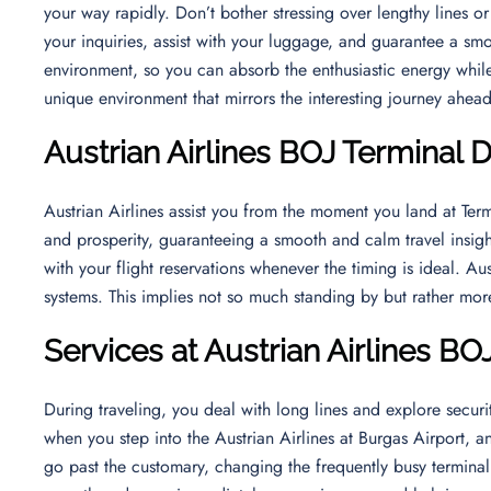
your way rapidly. Don’t bother stressing over lengthy lines or
your inquiries, assist with your luggage, and guarantee a smoo
environment, so you can absorb the enthusiastic energy while 
unique environment that mirrors the interesting journey ahea
Austrian Airlines BOJ Terminal 
Austrian Airlines assist you from the moment you land at Ter
and prosperity, guaranteeing a smooth and calm travel insigh
with your flight reservations whenever the timing is ideal. Au
systems. This implies not so much standing by but rather mor
Services at Austrian Airlines BO
During traveling, you deal with long lines and explore securit
when you step into the Austrian Airlines at Burgas Airport, a
go past the customary, changing the frequently busy terminal 