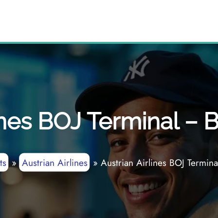
ines BOJ Terminal – 
ts
»
Austrian Airlines
»
Austrian Airlines BOJ Termina