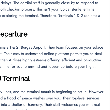
 delays. The cordial staff is generally close by to respond to
th check-in process. This isn’t your typical sterile terminal
exploring the terminal. Therefore, Terminals 1 & 2 radiates a
d.
Departure
minals 1 & 2, Burgas Airport. Their team focuses on your solace
t. Their easy-to-understand online platform permits you to deal
strian Airlines highly esteems offering efficient and productive
e time for you to unwind and loosen up before your flight.
J Terminal
y lines, and the terminal tumult is beginning to set in. However
nd a flood of peace washes over you. Their top-level services
into a shelter of harmony. Their staff welcomes you with real