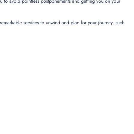
u to avoid pointless postponements and getting you on your
’s remarkable services to unwind and plan for your journey, such