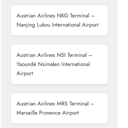
Austrian Airlines NKG Terminal –
Nanjing Lukou International Airport
Austrian Airlines NSI Terminal –
Yaoundé Nsimalen International
Airport
Austrian Airlines MRS Terminal –
Marseille Provence Airport