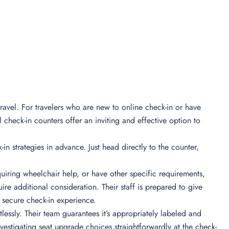
ravel. For travelers who are new to online check-in or have
 check-in counters offer an inviting and effective option to
-in strategies in advance. Just head directly to the counter,
iring wheelchair help, or have other specific requirements,
re additional consideration. Their staff is prepared to give
secure check-in experience.
essly. Their team guarantees it’s appropriately labeled and
nvestigating seat upgrade choices straightforwardly at the check-