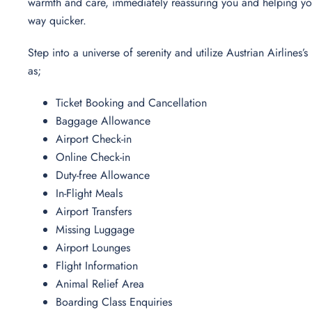
warmth and care, immediately reassuring you and helping yo
way quicker.
Step into a universe of serenity and utilize Austrian Airlines
as;
Ticket Booking and Cancellation
Baggage Allowance
Airport Check-in
Online Check-in
Duty-free Allowance
In-Flight Meals
Airport Transfers
Missing Luggage
Airport Lounges
Flight Information
Animal Relief Area
Boarding Class Enquiries