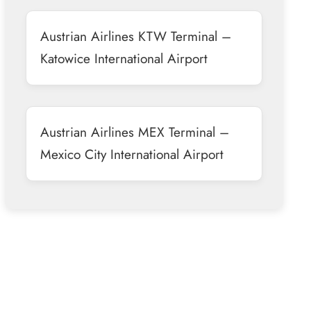
Austrian Airlines KTW Terminal –
Katowice International Airport
Austrian Airlines MEX Terminal –
Mexico City International Airport