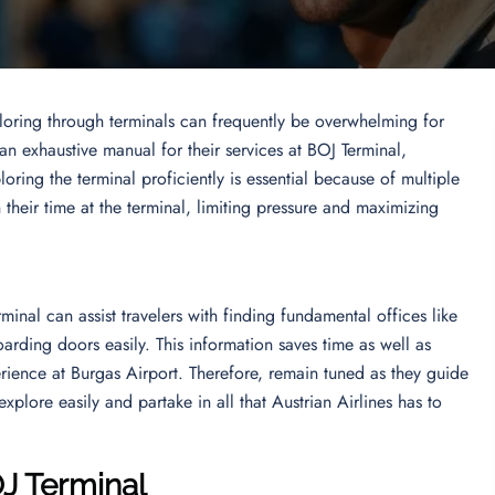
ploring through terminals can frequently be overwhelming for
 an exhaustive manual for their services at BOJ Terminal,
oring the terminal proficiently is essential because of multiple
n their time at the terminal, limiting pressure and maximizing
inal can assist travelers with finding fundamental offices like
arding doors easily. This information saves time as well as
erience at Burgas Airport. Therefore, remain tuned as they guide
xplore easily and partake in all that Austrian Airlines has to
OJ Terminal