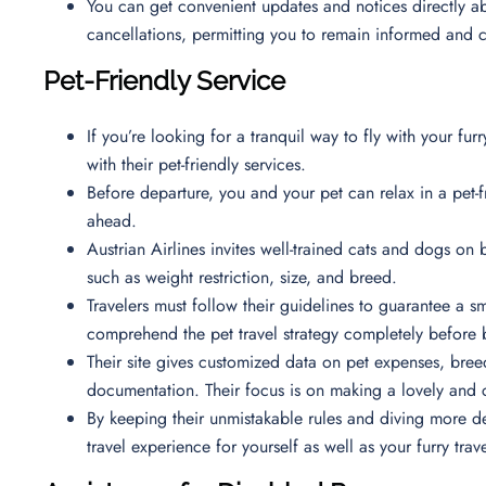
You can get convenient updates and notices directly ab
cancellations, permitting you to remain informed and
Pet-Friendly Service
If you’re looking for a tranquil way to fly with your furr
with their pet-friendly services.
Before departure, you and your pet can relax in a pet-
ahead.
Austrian Airlines invites well-trained cats and dogs on 
such as weight restriction, size, and breed.
Travelers must follow their guidelines to guarantee a sm
comprehend the pet travel strategy completely before 
Their site gives customized data on pet expenses, breed
documentation. Their focus is on making a lovely and 
By keeping their unmistakable rules and diving more d
travel experience for yourself as well as your furry trav