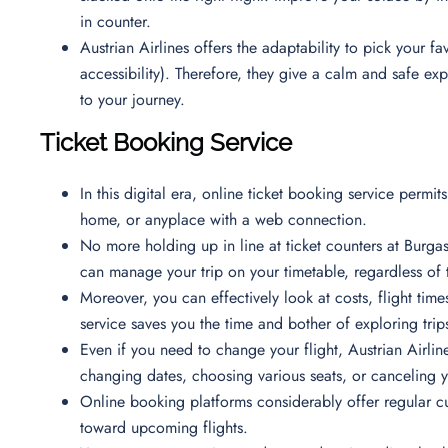
in counter.
Austrian Airlines offers the adaptability to pick your
accessibility). Therefore, they give a calm and safe e
to your journey.
Ticket Booking Service
In this digital era, online ticket booking service permi
home, or anyplace with a web connection.
No more holding up in line at ticket counters at Burgas
can manage your trip on your timetable, regardless of 
Moreover, you can effectively look at costs, flight time
service saves you the time and bother of exploring trips
Even if you need to change your flight, Austrian Airline
changing dates, choosing various seats, or canceling 
Online booking platforms considerably offer regular c
toward upcoming flights.