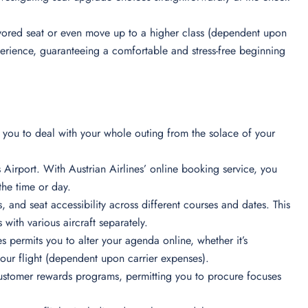
 favored seat or even move up to a higher class (dependent upon
xperience, guaranteeing a comfortable and stress-free beginning
ts you to deal with your whole outing from the solace of your
 Airport. With Austrian Airlines’ online booking service, you
the time or day.
s, and seat accessibility across different courses and dates. This
 with various aircraft separately.
s permits you to alter your agenda online, whether it’s
your flight (dependent upon carrier expenses).
ustomer rewards programs, permitting you to procure focuses