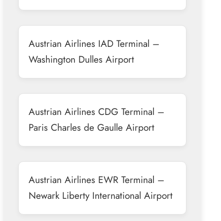
Austrian Airlines IAD Terminal –
Washington Dulles Airport
Austrian Airlines CDG Terminal –
Paris Charles de Gaulle Airport
Austrian Airlines EWR Terminal –
Newark Liberty International Airport