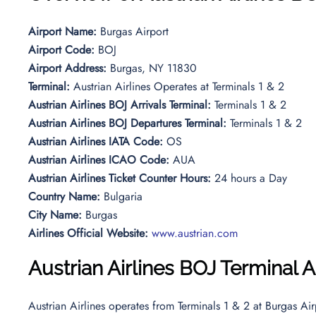
Airport Name:
Burgas Airport
Airport Code:
BOJ
Airport Address:
Burgas, NY 11830
Terminal:
Austrian Airlines Operates at Terminals 1 & 2
Austrian Airlines BOJ Arrivals Terminal:
Terminals 1 & 2
Austrian Airlines BOJ Departures Terminal:
Terminals 1 & 2
Austrian Airlines IATA Code:
OS
Austrian Airlines ICAO Code:
AUA
Austrian Airlines Ticket Counter Hours:
24 hours a Day
Country Name:
Bulgaria
City Name:
Burgas
Airlines Official Website:
www.austrian.com
Austrian Airlines
BOJ Terminal Ar
Austrian Airlines operates from Terminals 1 & 2 at Burgas Airp