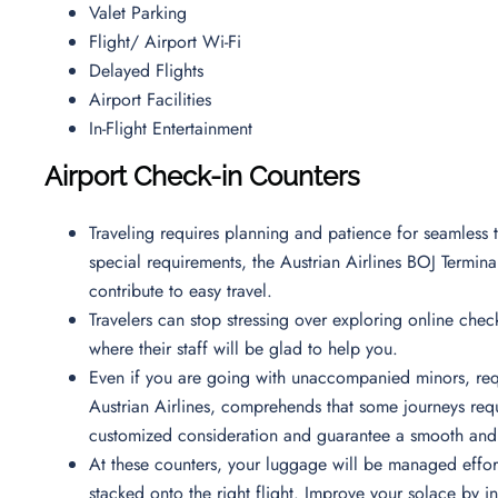
Valet Parking
Flight/ Airport Wi-Fi
Delayed Flights
Airport Facilities
In-Flight Entertainment
Airport Check-in Counters
Traveling requires planning and patience for seamless t
special requirements, the Austrian Airlines BOJ Terminal
contribute to easy travel.
Travelers can stop stressing over exploring online check
where their staff will be glad to help you.
Even if you are going with unaccompanied minors, requ
Austrian Airlines, comprehends that some journeys requi
customized consideration and guarantee a smooth and 
At these counters, your luggage will be managed effortl
stacked onto the right flight. Improve your solace by i