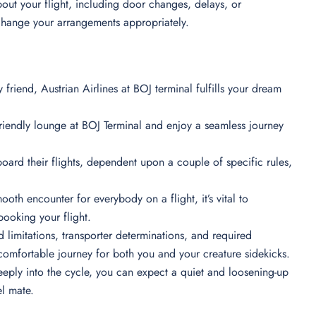
out your flight, including door changes, delays, or
 change your arrangements appropriately.
y friend, Austrian Airlines at BOJ terminal fulfills your dream
friendly lounge at BOJ Terminal and enjoy a seamless journey
board their flights, dependent upon a couple of specific rules,
ooth encounter for everybody on a flight, it’s vital to
booking your flight.
 limitations, transporter determinations, and required
comfortable journey for both you and your creature sidekicks.
eeply into the cycle, you can expect a quiet and loosening-up
el mate.