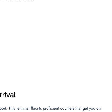
rival
ort. This Terminal flaunts proficient counters that get you on