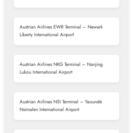
Austrian Airlines EWR Terminal – Newark
Liberty International Airport
Austrian Airlines NKG Terminal – Nanjing
Lukou International Airport
Austrian Airlines NSI Terminal – Yaoundé
Nsimalen International Airport