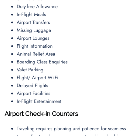
Duty-free Allowance
In-Flight Meals
Airport Transfers
Missing Luggage
Airport Lounges
Flight Information
Animal Relief Area
Boarding Class Enquiries
Valet Parking
Flight/ Airport Wi-Fi
Delayed Flights
Airport Facilities
In-Flight Entertainment
Airport Check-in Counters
Traveling requires planning and patience for seamless