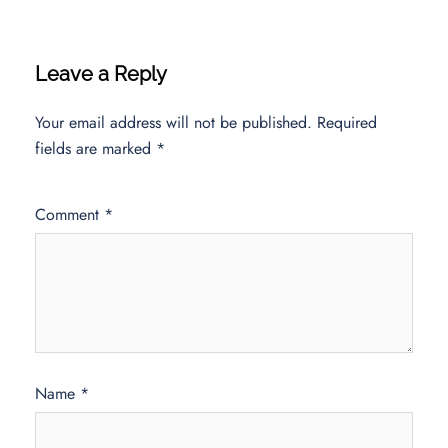
Leave a Reply
Your email address will not be published.
Required
fields are marked
*
Comment
*
Name
*