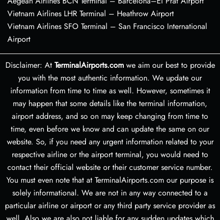
Aegean Airlines BCN Terminal – Barcelona–El Prat Airport
Vietnam Airlines LHR Terminal – Heathrow Airport
Vietnam Airlines SFO Terminal – San Francisco International
Airport
Disclaimer: At
TerminalAirports.com
we aim our best to provide
you with the most authentic information. We update our
information from time to time as well. However, sometimes it
may happen that some details like the terminal information,
airport address, and so on may keep changing from time to
time, even before we know and can update the same on our
website. So, if you need any urgent information related to your
respective airline or the airport terminal, you would need to
contact their official website or their customer service number.
You must even note that at TerminalAirports.com our purpose is
solely informational. We are not in any way connected to a
particular airline or airport or any third party service provider as
well. Also we are also not liable for any sudden updates which