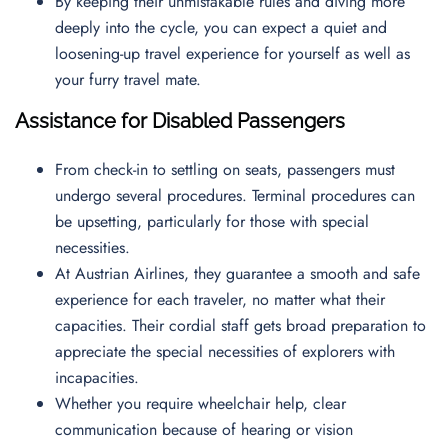
By keeping their unmistakable rules and diving more
deeply into the cycle, you can expect a quiet and
loosening-up travel experience for yourself as well as
your furry travel mate.
Assistance for Disabled Passengers
From check-in to settling on seats, passengers must
undergo several procedures. Terminal procedures can
be upsetting, particularly for those with special
necessities.
At Austrian Airlines, they guarantee a smooth and safe
experience for each traveler, no matter what their
capacities. Their cordial staff gets broad preparation to
appreciate the special necessities of explorers with
incapacities.
Whether you require wheelchair help, clear
communication because of hearing or vision