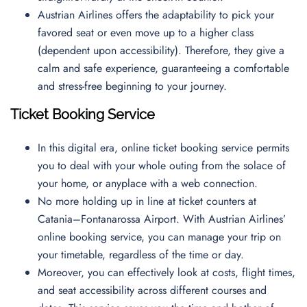
Austrian Airlines offers the adaptability to pick your
favored seat or even move up to a higher class
(dependent upon accessibility). Therefore, they give a
calm and safe experience, guaranteeing a comfortable
and stress-free beginning to your journey.
Ticket Booking Service
In this digital era, online ticket booking service permits
you to deal with your whole outing from the solace of
your home, or anyplace with a web connection.
No more holding up in line at ticket counters at
Catania–Fontanarossa Airport. With Austrian Airlines’
online booking service, you can manage your trip on
your timetable, regardless of the time or day.
Moreover, you can effectively look at costs, flight times,
and seat accessibility across different courses and