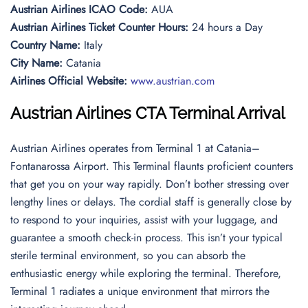
Austrian Airlines ICAO Code:
AUA
Austrian Airlines Ticket Counter Hours:
24 hours a Day
Country Name:
Italy
City Name:
Catania
Airlines Official Website:
www.austrian.com
Austrian Airlines
CTA Terminal Arrival
Austrian Airlines operates from Terminal 1 at Catania–
Fontanarossa Airport. This Terminal flaunts proficient counters
that get you on your way rapidly. Don’t bother stressing over
lengthy lines or delays. The cordial staff is generally close by
to respond to your inquiries, assist with your luggage, and
guarantee a smooth check-in process. This isn’t your typical
sterile terminal environment, so you can absorb the
enthusiastic energy while exploring the terminal. Therefore,
Terminal 1 radiates a unique environment that mirrors the