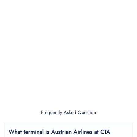
Frequently Asked Question
What terminal is Austrian Airlines at CTA