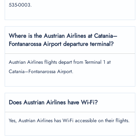
535-0003.
Where is the Austrian Airlines at Catania–
Fontanarossa Airport departure terminal?
Austrian Airlines flights depart from Terminal 1 at
Catania–Fontanarossa Airport.
Does Austrian Airlines have Wi-Fi?
Yes, Austrian Airlines has Wi-Fi accessible on their flights.