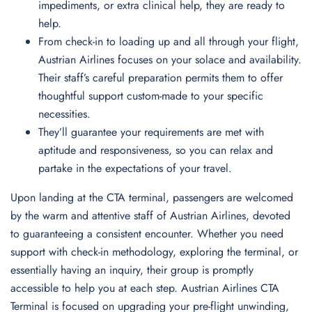
impediments, or extra clinical help, they are ready to
help.
From check-in to loading up and all through your flight,
Austrian Airlines focuses on your solace and availability.
Their staff’s careful preparation permits them to offer
thoughtful support custom-made to your specific
necessities.
They’ll guarantee your requirements are met with
aptitude and responsiveness, so you can relax and
partake in the expectations of your travel.
Upon landing at the CTA terminal, passengers are welcomed
by the warm and attentive staff of Austrian Airlines, devoted
to guaranteeing a consistent encounter. Whether you need
support with check-in methodology, exploring the terminal, or
essentially having an inquiry, their group is promptly
accessible to help you at each step. Austrian Airlines CTA
Terminal is focused on upgrading your pre-flight unwinding,