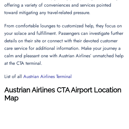
offering a variety of conveniences and services pointed
toward mitigating any travel-related pressure.
From comfortable lounges to customized help, they focus on
your solace and fulfillment. Passengers can investigate further
details on their site or connect with their devoted customer
care service for additional information. Make your journey a
calm and pleasant one with Austrian Airlines’ unmatched help
at the CTA terminal.
List of all
Austrian Airlines Terminal
Austrian Airlines CTA Airport Location
Map