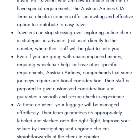
travel. For travelers who are new to online check-in or
have special requirements, the Austrian Airlines CTA
Terminal check-in counters offer an inviting and effective
option to contribute to easy travel.
Travelers can stop stressing over exploring online check-
in strategies in advance. Just head directly to the
counter, where their staff will be glad to help you.
Even if you are going with unaccompanied minors,
requiring wheelchair help, or have other specific
requirements, Austrian Airlines, comprehends that some
journeys require additional consideration. Their staff is
prepared to give customized consideration and
guarantee a smooth and secure check-in experience.
At these counters, your luggage will be managed
effortlessly. Their team guarantees it’s appropriately
labeled and stacked onto the right flight. Improve your
solace by investigating seat upgrade choices
straightforwardly at the check-in counter.