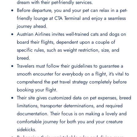
dream with their pet-friendly services.
Before departure, you and your pet can relax in a pet-
friendly lounge at CTA Terminal and enjoy a seamless
journey ahead.
Austrian Airlines invites well-trained cats and dogs on
board their flights, dependent upon a couple of
specific rules, such as weight restriction, size, and
breed.
Travelers must follow their guidelines to guarantee a
smooth encounter for everybody on a flight, it’s vital to
comprehend the pet travel strategy completely before
booking your flight.
Their site gives customized data on pet expenses, breed
limitations, transporter determinations, and required
documentation. Their focus is on making a lovely and
comfortable journey for both you and your creature
sidekicks.