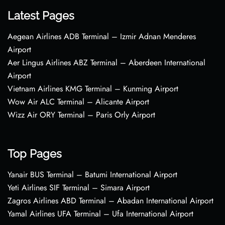
Latest Pages
Aegean Airlines ADB Terminal – Izmir Adnan Menderes
Airport
Aer Lingus Airlines ABZ Terminal – Aberdeen International
Airport
Vietnam Airlines KMG Terminal – Kunming Airport
Wow Air ALC Terminal – Alicante Airport
Wizz Air ORY Terminal – Paris Orly Airport
Top Pages
Yanair BUS Terminal – Batumi International Airport
Yeti Airlines SIF Terminal – Simara Airport
Zagros Airlines ABD Terminal – Abadan International Airport
Yamal Airlines UFA Terminal – Ufa International Airport