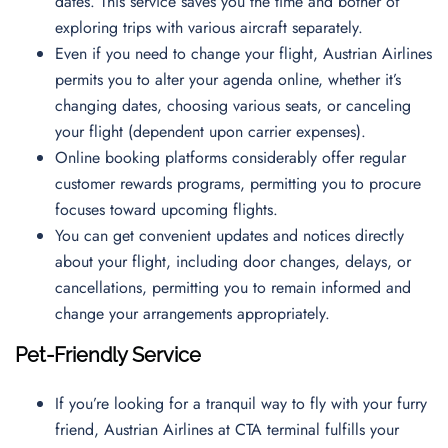
dates. This service saves you the time and bother of
exploring trips with various aircraft separately.
Even if you need to change your flight, Austrian Airlines
permits you to alter your agenda online, whether it’s
changing dates, choosing various seats, or canceling
your flight (dependent upon carrier expenses).
Online booking platforms considerably offer regular
customer rewards programs, permitting you to procure
focuses toward upcoming flights.
You can get convenient updates and notices directly
about your flight, including door changes, delays, or
cancellations, permitting you to remain informed and
change your arrangements appropriately.
Pet-Friendly Service
If you’re looking for a tranquil way to fly with your furry
friend, Austrian Airlines at CTA terminal fulfills your