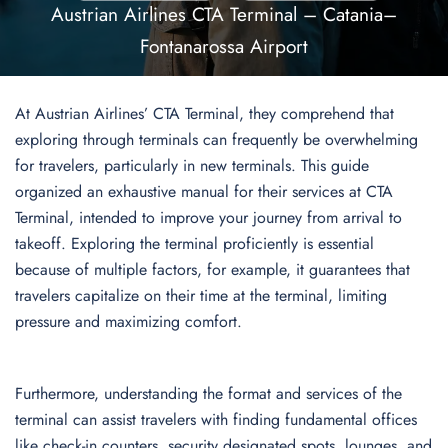
Austrian Airlines CTA Terminal – Catania–
Fontanarossa Airport
At Austrian Airlines’ CTA Terminal, they comprehend that
exploring through terminals can frequently be overwhelming
for travelers, particularly in new terminals. This guide
organized an exhaustive manual for their services at CTA
Terminal, intended to improve your journey from arrival to
takeoff. Exploring the terminal proficiently is essential
because of multiple factors, for example, it guarantees that
travelers capitalize on their time at the terminal, limiting
pressure and maximizing comfort.
Furthermore, understanding the format and services of the
terminal can assist travelers with finding fundamental offices
like check-in counters, security designated spots, lounges, and