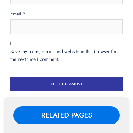
Email
*
Save my name, email, and website in this browser for
the next time I comment.
RELATED PAGES