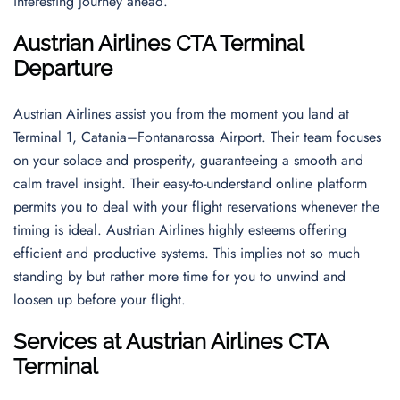
interesting journey ahead.
Austrian Airlines CTA Terminal
Departure
Austrian Airlines assist you from the moment you land at
Terminal 1, Catania–Fontanarossa Airport. Their team focuses
on your solace and prosperity, guaranteeing a smooth and
calm travel insight. Their easy-to-understand online platform
permits you to deal with your flight reservations whenever the
timing is ideal. Austrian Airlines highly esteems offering
efficient and productive systems. This implies not so much
standing by but rather more time for you to unwind and
loosen up before your flight.
Services at Austrian Airlines CTA
Terminal