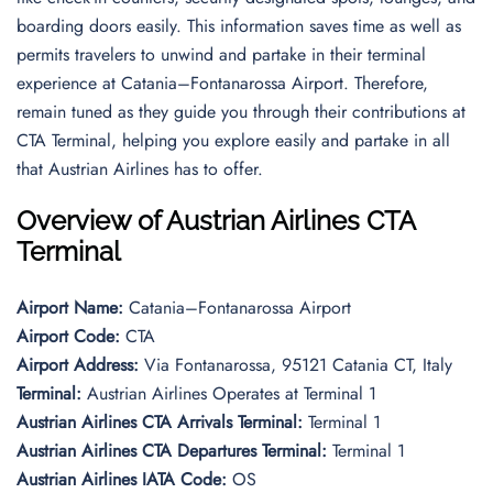
boarding doors easily. This information saves time as well as
permits travelers to unwind and partake in their terminal
experience at Catania–Fontanarossa Airport. Therefore,
remain tuned as they guide you through their contributions at
CTA Terminal, helping you explore easily and partake in all
that Austrian Airlines has to offer.
Overview of Austrian Airlines CTA
Terminal
Airport Name:
Catania–Fontanarossa Airport
Airport Code:
CTA
Airport Address:
Via Fontanarossa, 95121 Catania CT, Italy
Terminal:
Austrian Airlines Operates at Terminal 1
Austrian Airlines CTA Arrivals Terminal:
Terminal 1
Austrian Airlines CTA Departures Terminal:
Terminal 1
Austrian Airlines IATA Code:
OS