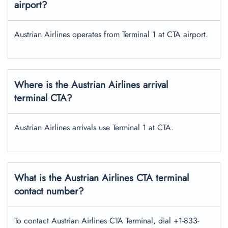
airport?
Austrian Airlines operates from Terminal 1 at CTA airport.
Where is the Austrian Airlines arrival
terminal CTA?
Austrian Airlines arrivals use Terminal 1 at CTA.
What is the Austrian Airlines CTA terminal
contact number?
To contact Austrian Airlines CTA Terminal, dial +1-833-