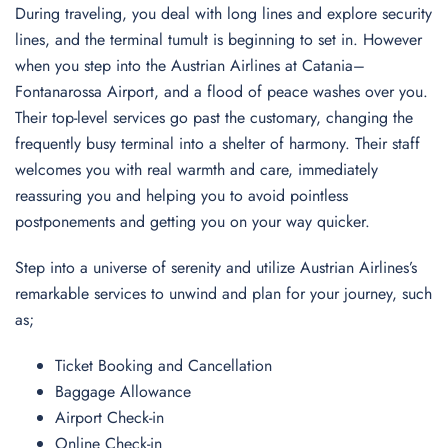
During traveling, you deal with long lines and explore security
lines, and the terminal tumult is beginning to set in. However
when you step into the Austrian Airlines at Catania–
Fontanarossa Airport, and a flood of peace washes over you.
Their top-level services go past the customary, changing the
frequently busy terminal into a shelter of harmony. Their staff
welcomes you with real warmth and care, immediately
reassuring you and helping you to avoid pointless
postponements and getting you on your way quicker.
Step into a universe of serenity and utilize Austrian Airlines’s
remarkable services to unwind and plan for your journey, such
as;
Ticket Booking and Cancellation
Baggage Allowance
Airport Check-in
Online Check-in