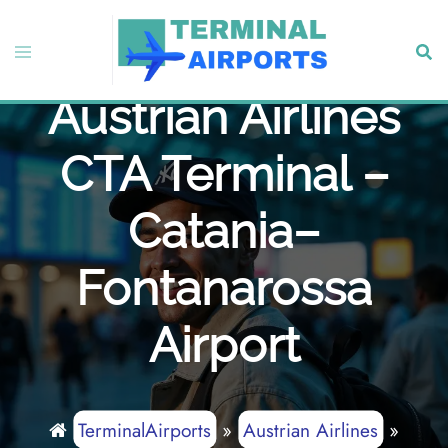
Skip
to
Toggle
Sear
content
menu
Austrian Airlines
CTA Terminal –
Catania–
Fontanarossa
Airport
TerminalAirports
»
Austrian Airlines
»