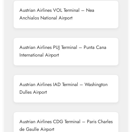
Austrian Airlines VOL Terminal – Nea
Anchialos National Airport
Austrian Airlines PUJ Terminal – Punta Cana
International Airport
Austrian Airlines IAD Terminal – Washington
Dulles Airport
Austrian Airlines CDG Terminal – Paris Charles
de Gaulle Airport