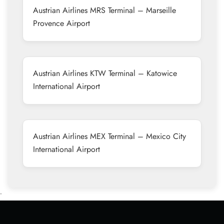
Austrian Airlines MRS Terminal – Marseille
Provence Airport
Austrian Airlines KTW Terminal – Katowice
International Airport
Austrian Airlines MEX Terminal – Mexico City
International Airport
•