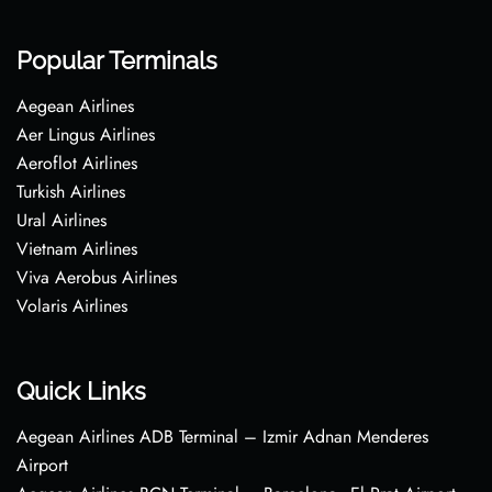
Popular Terminals
Aegean Airlines
Aer Lingus Airlines
Aeroflot Airlines
Turkish Airlines
Ural Airlines
Vietnam Airlines
Viva Aerobus Airlines
Volaris Airlines
Quick Links
Aegean Airlines ADB Terminal – Izmir Adnan Menderes
Airport