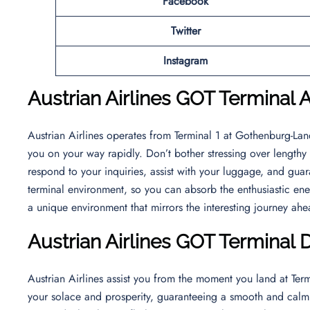
Facebook
Twitter
Instagram
Austrian Airlines
GOT Terminal A
Austrian Airlines operates from Terminal 1 at Gothenburg-Landv
you on your way rapidly. Don’t bother stressing over lengthy l
respond to your inquiries, assist with your luggage, and guara
terminal environment, so you can absorb the enthusiastic ener
a unique environment that mirrors the interesting journey ah
Austrian Airlines GOT Terminal 
Austrian Airlines assist you from the moment you land at Ter
your solace and prosperity, guaranteeing a smooth and calm t