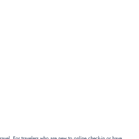
ravel. For travelers who are new to online check-in or have