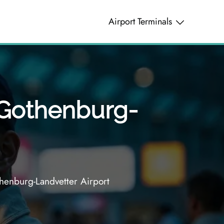
Airport Terminals
– Gothenburg-
henburg-Landvetter Airport