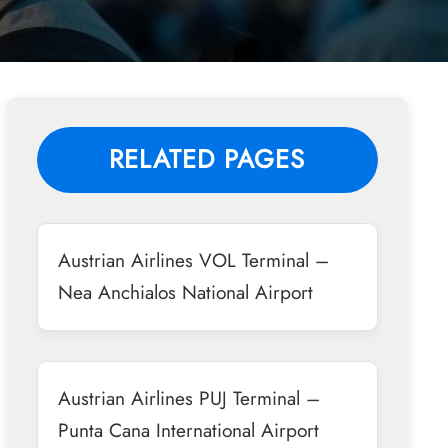
RELATED PAGES
Austrian Airlines VOL Terminal –
Nea Anchialos National Airport
Austrian Airlines PUJ Terminal –
Punta Cana International Airport