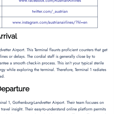
www.facebook.com/AustrianAirlines
twitter.com/_austrian
www.instagram.com/austrianairlines/?hl=en
rrival
etter Airport. This Terminal flaunts proficient counters that get
ines or delays. The cordial staff is generally close by to
ntee a smooth check-in process. This isn’t your typical sterile
gy while exploring the terminal. Therefore, Terminal 1 radiates
ead.
Departure
minal 1, Gothenburg-Landvetter Airport. Their team focuses on
ravel insight. Their easy-to-understand online platform permits