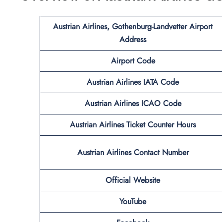
Austrian Airlines, Gothenburg-Landvetter Airport
Address
Airport Code
Austrian Airlines IATA Code
Austrian Airlines ICAO Code
Austrian Airlines Ticket Counter Hours
Austrian Airlines Contact Number
Official Website
YouTube