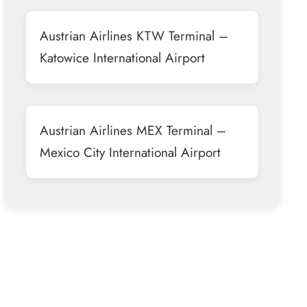
Austrian Airlines KTW Terminal –
Katowice International Airport
Austrian Airlines MEX Terminal –
Mexico City International Airport