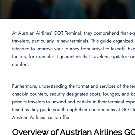
At Austrian Airlines’ GOT Terminal, they comprehend that ex
travelers, particularly in new terminals. This guide organized
intended to improve your journey from arrival to takeoff. Expl
factors, for example, it guarantees that travelers capitalize o
comfort.
Furthermore, understanding the format and services of the term
check-in counters, security designated spots, lounges, and bo
permits travelers to unwind and partake in their terminal exp
tuned as they guide you through their contributions at GOT Te
Austrian Airlines has to offer.
Overview of Austrian Airlines G