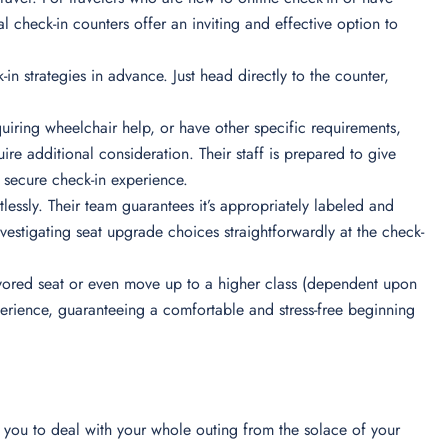
l check-in counters offer an inviting and effective option to
-in strategies in advance. Just head directly to the counter,
iring wheelchair help, or have other specific requirements,
re additional consideration. Their staff is prepared to give
secure check-in experience.
essly. Their team guarantees it’s appropriately labeled and
nvestigating seat upgrade choices straightforwardly at the check-
 favored seat or even move up to a higher class (dependent upon
xperience, guaranteeing a comfortable and stress-free beginning
ts you to deal with your whole outing from the solace of your