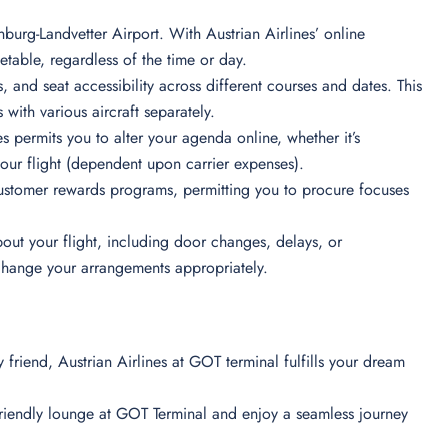
burg-Landvetter Airport. With Austrian Airlines’ online
table, regardless of the time or day.
s, and seat accessibility across different courses and dates. This
 with various aircraft separately.
s permits you to alter your agenda online, whether it’s
your flight (dependent upon carrier expenses).
ustomer rewards programs, permitting you to procure focuses
out your flight, including door changes, delays, or
 change your arrangements appropriately.
ry friend, Austrian Airlines at GOT terminal fulfills your dream
friendly lounge at GOT Terminal and enjoy a seamless journey