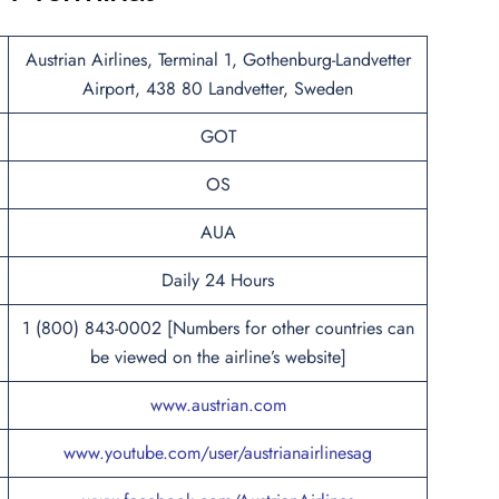
Austrian Airlines, Terminal 1, Gothenburg-Landvetter
Airport, 438 80 Landvetter, Sweden
GOT
OS
AUA
Daily 24 Hours
1 (800) 843-0002 [Numbers for other countries can
be viewed on the airline’s website]
www.austrian.com
www.youtube.com/user/austrianairlinesag