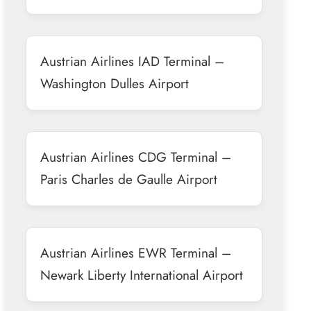
Austrian Airlines IAD Terminal –
Washington Dulles Airport
Austrian Airlines CDG Terminal –
Paris Charles de Gaulle Airport
Austrian Airlines EWR Terminal –
Newark Liberty International Airport