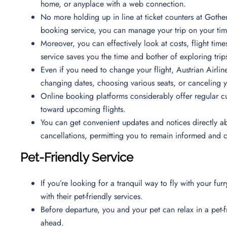
home, or anyplace with a web connection.
No more holding up in line at ticket counters at Gothen
booking service, you can manage your trip on your time
Moreover, you can effectively look at costs, flight time
service saves you the time and bother of exploring trips
Even if you need to change your flight, Austrian Airline
changing dates, choosing various seats, or canceling 
Online booking platforms considerably offer regular c
toward upcoming flights.
You can get convenient updates and notices directly ab
cancellations, permitting you to remain informed and
Pet-Friendly Service
If you’re looking for a tranquil way to fly with your fur
with their pet-friendly services.
Before departure, you and your pet can relax in a pet-
ahead.