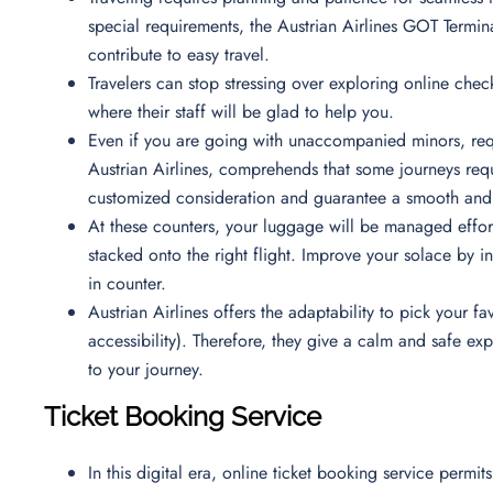
special requirements, the Austrian Airlines GOT Termina
contribute to easy travel.
Travelers can stop stressing over exploring online check
where their staff will be glad to help you.
Even if you are going with unaccompanied minors, requ
Austrian Airlines, comprehends that some journeys requi
customized consideration and guarantee a smooth and 
At these counters, your luggage will be managed effortl
stacked onto the right flight. Improve your solace by i
in counter.
Austrian Airlines offers the adaptability to pick your
accessibility). Therefore, they give a calm and safe e
to your journey.
Ticket Booking Service
In this digital era, online ticket booking service permi