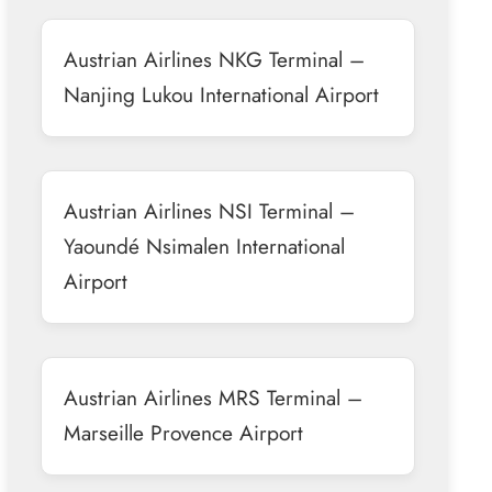
Austrian Airlines NKG Terminal –
Nanjing Lukou International Airport
Austrian Airlines NSI Terminal –
Yaoundé Nsimalen International
Airport
Austrian Airlines MRS Terminal –
Marseille Provence Airport