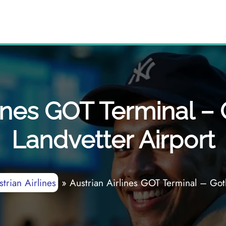
lines GOT Terminal 
Landvetter Airport
trian Airlines
»
Austrian Airlines GOT Terminal – Got