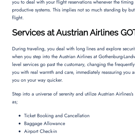
you to deal with your flight reservations whenever the timing 
productive systems. This implies not so much standing by bu
flight.
Services at Austrian Airlines GO
During traveling, you deal with long lines and explore securit
when you step into the Austrian Airlines at Gothenburg-Landv
level services go past the customary, changing the frequently
you with real warmth and care, immediately reassuring you a
you on your way quicker.
Step into a universe of serenity and utilize Austrian Airlines
as;
Ticket Booking and Cancellation
Baggage Allowance
Airport Check-in