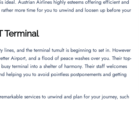
is ideal. Austrian Airlines highly esteems offering efficient and
t rather more time for you to unwind and loosen up before your
T Terminal
y lines, and the terminal tumult is beginning to set in. However
etter Airport, and a flood of peace washes over you. Their top-
 busy terminal into a shelter of harmony. Their staff welcomes
nd helping you to avoid pointless postponements and getting
’s remarkable services to unwind and plan for your journey, such