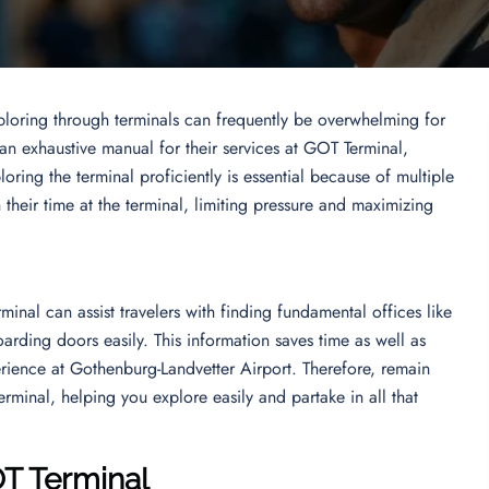
ploring through terminals can frequently be overwhelming for
 an exhaustive manual for their services at GOT Terminal,
oring the terminal proficiently is essential because of multiple
n their time at the terminal, limiting pressure and maximizing
inal can assist travelers with finding fundamental offices like
arding doors easily. This information saves time as well as
erience at Gothenburg-Landvetter Airport. Therefore, remain
rminal, helping you explore easily and partake in all that
OT Terminal