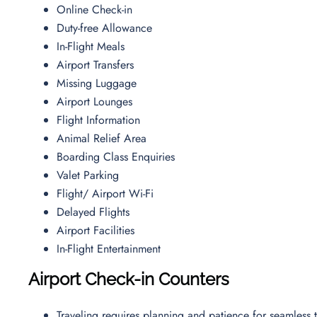
Online Check-in
Duty-free Allowance
In-Flight Meals
Airport Transfers
Missing Luggage
Airport Lounges
Flight Information
Animal Relief Area
Boarding Class Enquiries
Valet Parking
Flight/ Airport Wi-Fi
Delayed Flights
Airport Facilities
In-Flight Entertainment
Airport Check-in Counters
Traveling requires planning and patience for seamless t