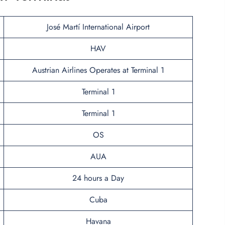
José Martí International Airport
HAV
Austrian Airlines Operates at Terminal 1
Terminal 1
Terminal 1
OS
AUA
24 hours a Day
Cuba
Havana