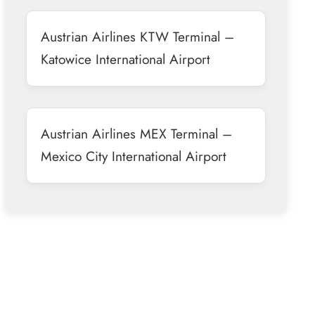
Austrian Airlines KTW Terminal –
Katowice International Airport
Austrian Airlines MEX Terminal –
Mexico City International Airport