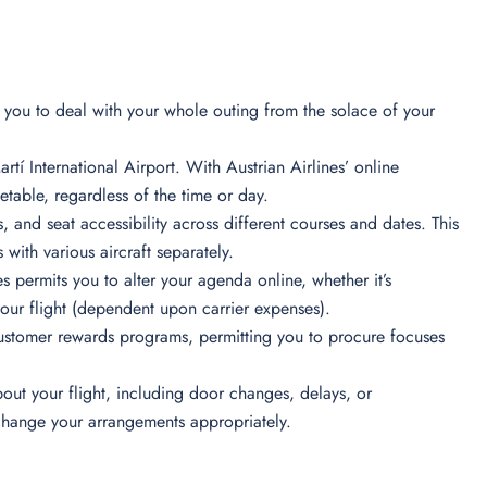
ts you to deal with your whole outing from the solace of your
rtí International Airport. With Austrian Airlines’ online
table, regardless of the time or day.
s, and seat accessibility across different courses and dates. This
 with various aircraft separately.
s permits you to alter your agenda online, whether it’s
your flight (dependent upon carrier expenses).
ustomer rewards programs, permitting you to procure focuses
out your flight, including door changes, delays, or
 change your arrangements appropriately.