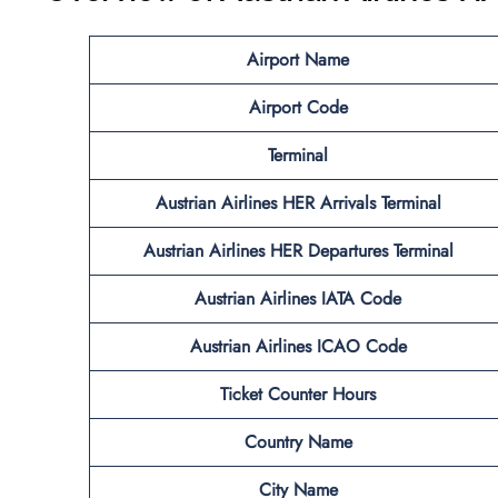
Airport Name
Airport Code
Terminal
Austrian Airlines HER Arrivals Terminal
Austrian Airlines HER
Departures Terminal
Austrian Airlines IATA Code
Austrian Airlines ICAO Code
Ticket Counter Hours
Country Name
City Name