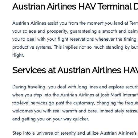
Austrian Airlines HAV Terminal 
Austrian Airlines assist you from the moment you land at Term
your solace and prosperity, guaranteeing a smooth and calm t
you to deal with your flight reservations whenever the timing 
productive systems. This implies not so much standing by bu
flight.
Services at Austrian Airlines HA
During traveling, you deal with long lines and explore securit
when you step into the Austrian Airlines at José Martí Intern
top-level services go past the customary, changing the frequen
welcomes you with real warmth and care, immediately reassu
and getting you on your way quicker.
Step into a universe of serenity and utilize Austrian Airlines