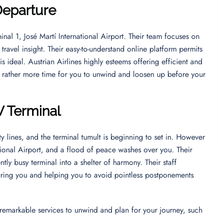
Departure
inal 1, José Martí International Airport. Their team focuses on
ravel insight. Their easy-to-understand online platform permits
is ideal. Austrian Airlines highly esteems offering efficient and
t rather more time for you to unwind and loosen up before your
V Terminal
y lines, and the terminal tumult is beginning to set in. However
ational Airport, and a flood of peace washes over you. Their
tly busy terminal into a shelter of harmony. Their staff
ring you and helping you to avoid pointless postponements
’s remarkable services to unwind and plan for your journey, such