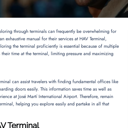
ploring through terminals can frequently be overwhelming for
 an exhaustive manual for their services at HAV Terminal,
oring the terminal proficiently is essential because of multiple
n their time at the terminal, limiting pressure and maximizing
inal can assist travelers with finding fundamental offices like
arding doors easily. This information saves time as well as
rience at José Martí International Airport. Therefore, remain
rminal, helping you explore easily and partake in all that
AV Terminal