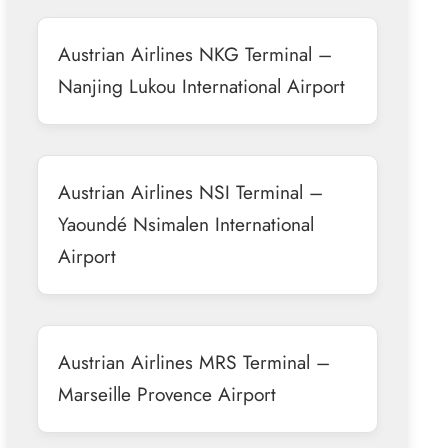
Austrian Airlines NKG Terminal –
Nanjing Lukou International Airport
Austrian Airlines NSI Terminal –
Yaoundé Nsimalen International
Airport
Austrian Airlines MRS Terminal –
Marseille Provence Airport