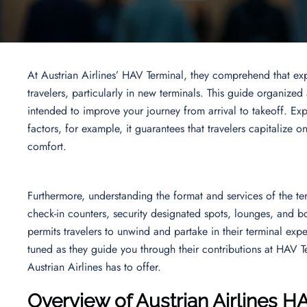
At Austrian Airlines’ HAV Terminal, they comprehend that ex
travelers, particularly in new terminals. This guide organized
intended to improve your journey from arrival to takeoff. Expl
factors, for example, it guarantees that travelers capitalize o
comfort.
Furthermore, understanding the format and services of the term
check-in counters, security designated spots, lounges, and bo
permits travelers to unwind and partake in their terminal expe
tuned as they guide you through their contributions at HAV Te
Austrian Airlines has to offer.
Overview of Austrian Airlines H