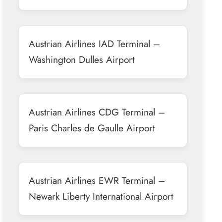
Austrian Airlines IAD Terminal –
Washington Dulles Airport
Austrian Airlines CDG Terminal –
Paris Charles de Gaulle Airport
Austrian Airlines EWR Terminal –
Newark Liberty International Airport