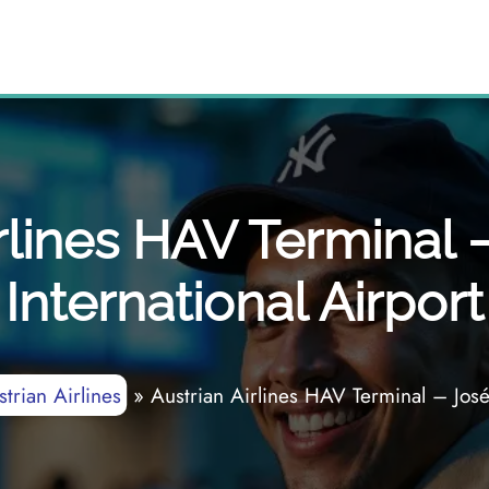
rlines HAV Terminal 
International Airport
trian Airlines
»
Austrian Airlines HAV Terminal – José 