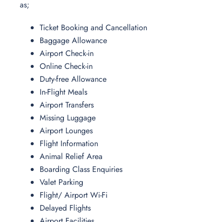
as;
Ticket Booking and Cancellation
Baggage Allowance
Airport Check-in
Online Check-in
Duty-free Allowance
In-Flight Meals
Airport Transfers
Missing Luggage
Airport Lounges
Flight Information
Animal Relief Area
Boarding Class Enquiries
Valet Parking
Flight/ Airport Wi-Fi
Delayed Flights
Airport Facilities