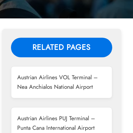
RELATED PAGES
Austrian Airlines VOL Terminal –
Nea Anchialos National Airport
Austrian Airlines PUJ Terminal –
Punta Cana International Airport