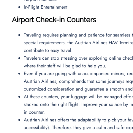
In-Flight Entertainment
Airport Check-in Counters
Traveling requires planning and patience for seamless t
special requirements, the Austrian Airlines HAV Termina
contribute to easy travel.
Travelers can stop stressing over exploring online check
where their staff will be glad to help you.
Even if you are going with unaccompanied minors, requ
Austrian Airlines, comprehends that some journeys requi
customized consideration and guarantee a smooth and 
At these counters, your luggage will be managed effortl
stacked onto the right flight. Improve your solace by i
in counter.
Austrian Airlines offers the adaptability to pick your
accessibility). Therefore, they give a calm and safe e