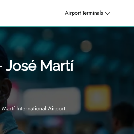
Airport Terminals
– José Martí
Martí International Airport