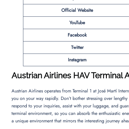
Official Website
YouTube
Facebook
Twitter
Instagram
Austrian Airlines
HAV Terminal A
Austrian Airlines operates from Terminal 1 at José Martí Intern
you on your way rapidly. Don’t bother stressing over lengthy l
respond to your inquiries, assist with your luggage, and guara
terminal environment, so you can absorb the enthusiastic ener
a unique environment that mirrors the interesting journey ah