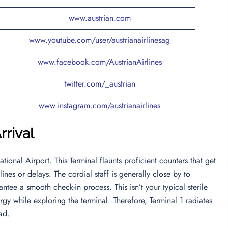
www.austrian.com
www.youtube.com/user/austrianairlinesag
www.facebook.com/AustrianAirlines
twitter.com/_austrian
www.instagram.com/austrianairlines
rrival
ational Airport. This Terminal flaunts proficient counters that get
ines or delays. The cordial staff is generally close by to
ntee a smooth check-in process. This isn’t your typical sterile
gy while exploring the terminal. Therefore, Terminal 1 radiates
ead.