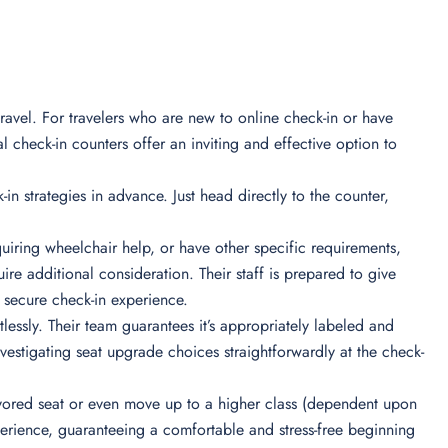
ravel. For travelers who are new to online check-in or have
l check-in counters offer an inviting and effective option to
-in strategies in advance. Just head directly to the counter,
iring wheelchair help, or have other specific requirements,
re additional consideration. Their staff is prepared to give
secure check-in experience.
essly. Their team guarantees it’s appropriately labeled and
nvestigating seat upgrade choices straightforwardly at the check-
 favored seat or even move up to a higher class (dependent upon
xperience, guaranteeing a comfortable and stress-free beginning