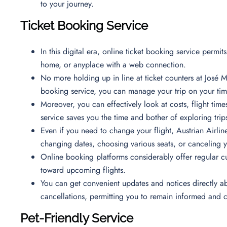
to your journey.
Ticket Booking Service
In this digital era, online ticket booking service permi
home, or anyplace with a web connection.
No more holding up in line at ticket counters at José Ma
booking service, you can manage your trip on your time
Moreover, you can effectively look at costs, flight time
service saves you the time and bother of exploring trips
Even if you need to change your flight, Austrian Airline
changing dates, choosing various seats, or canceling 
Online booking platforms considerably offer regular c
toward upcoming flights.
You can get convenient updates and notices directly ab
cancellations, permitting you to remain informed and
Pet-Friendly Service