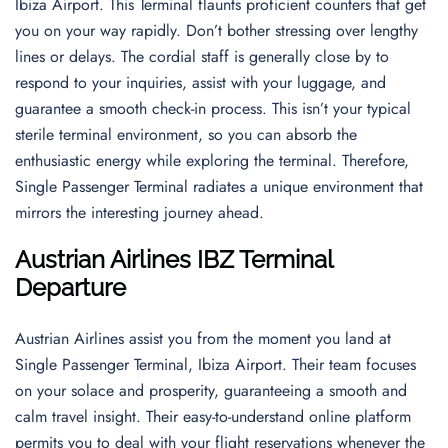
Ibiza Airport. This Terminal flaunts proficient counters that get
you on your way rapidly. Don’t bother stressing over lengthy
lines or delays. The cordial staff is generally close by to
respond to your inquiries, assist with your luggage, and
guarantee a smooth check-in process. This isn’t your typical
sterile terminal environment, so you can absorb the
enthusiastic energy while exploring the terminal. Therefore,
Single Passenger Terminal radiates a unique environment that
mirrors the interesting journey ahead.
Austrian Airlines IBZ Terminal
Departure
Austrian Airlines assist you from the moment you land at
Single Passenger Terminal, Ibiza Airport. Their team focuses
on your solace and prosperity, guaranteeing a smooth and
calm travel insight. Their easy-to-understand online platform
permits you to deal with your flight reservations whenever the