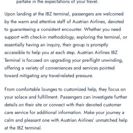
partake in the expectations of your travel.
Upon landing at the IBZ terminal, passengers are welcomed
by the warm and attentive staff of Austrian Airlines, devoted
to guaranteeing a consistent encounter. Whether you need
support with check-in methodology, exploring the terminal, or
essentially having an inquiry, their group is promptly
accessible to help you at each step. Austrian Airlines IBZ
Terminal is focused on upgrading your pre-flight unwinding,
offering a variety of conveniences and services pointed
toward mitigating any travel-related pressure.
From comfortable lounges to customized help, they focus on
your solace and fulfillment. Passengers can investigate further
details on their site or connect with their devoted customer
care service for additional information. Make your journey a
calm and pleasant one with Austrian Airlines’ unmatched help
at the IBZ terminal.