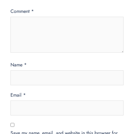
Comment
*
Name
*
Email
*
Save my name, email, and website in this browser for