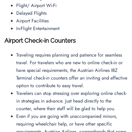
Flight/ Airport Wi-Fi
Delayed Flights
Airport Facilities
In-Flight Entertainment
Airport Check-in Counters
Traveling requires planning and patience for seamless
travel. For travelers who are new to online check-in or
have special requirements, the Austrian Airlines IBZ
Terminal check-in counters offer an inviting and effective
option to contribute to easy travel.
Travelers can stop stressing over exploring online check-
in strategies in advance. Just head directly to the
counter, where their staff will be glad to help you.
Even if you are going with unaccompanied minors,
requiring wheelchair help, or have other specific
requirements, Austrian Airlines, comprehends that some