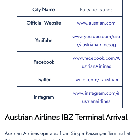
City Name
Balearic Islands
Official Website
www.austrian.com
www.youtube.com/use
YouTube
r/austrianairlinesag
www.facebook.com/A
Facebook
ustrianAirlines
Twitter
twitter.com/_austrian
www.instagram.com/a
Instagram
ustrianairlines
Austrian Airlines
IBZ Terminal Arrival
Austrian Airlines operates from Single Passenger Terminal at