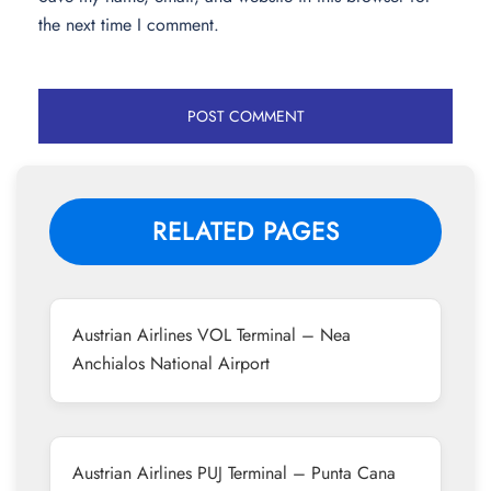
the next time I comment.
RELATED PAGES
Austrian Airlines VOL Terminal – Nea
Anchialos National Airport
Austrian Airlines PUJ Terminal – Punta Cana