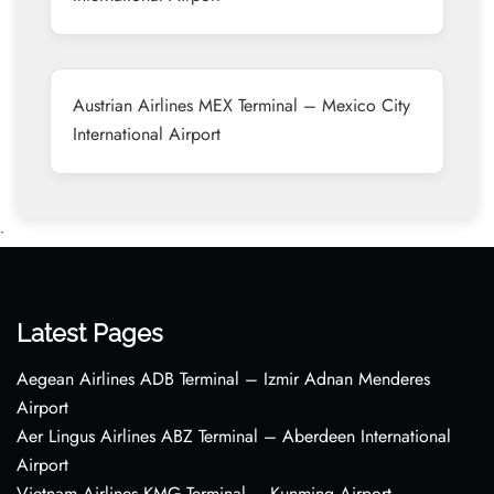
Austrian Airlines MEX Terminal – Mexico City
International Airport
•
Latest Pages
Aegean Airlines ADB Terminal – Izmir Adnan Menderes
Airport
Aer Lingus Airlines ABZ Terminal – Aberdeen International
Airport
Vietnam Airlines KMG Terminal – Kunming Airport