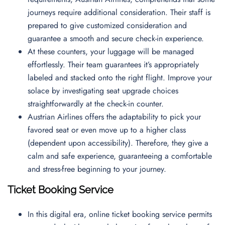
journeys require additional consideration. Their staff is
prepared to give customized consideration and
guarantee a smooth and secure check-in experience.
At these counters, your luggage will be managed
effortlessly. Their team guarantees it’s appropriately
labeled and stacked onto the right flight. Improve your
solace by investigating seat upgrade choices
straightforwardly at the check-in counter.
Austrian Airlines offers the adaptability to pick your
favored seat or even move up to a higher class
(dependent upon accessibility). Therefore, they give a
calm and safe experience, guaranteeing a comfortable
and stress-free beginning to your journey.
Ticket Booking Service
In this digital era, online ticket booking service permits