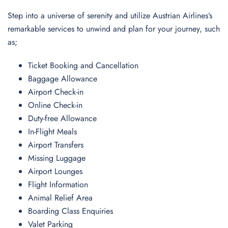
Step into a universe of serenity and utilize Austrian Airlines’s
remarkable services to unwind and plan for your journey, such
as;
Ticket Booking and Cancellation
Baggage Allowance
Airport Check-in
Online Check-in
Duty-free Allowance
In-Flight Meals
Airport Transfers
Missing Luggage
Airport Lounges
Flight Information
Animal Relief Area
Boarding Class Enquiries
Valet Parking