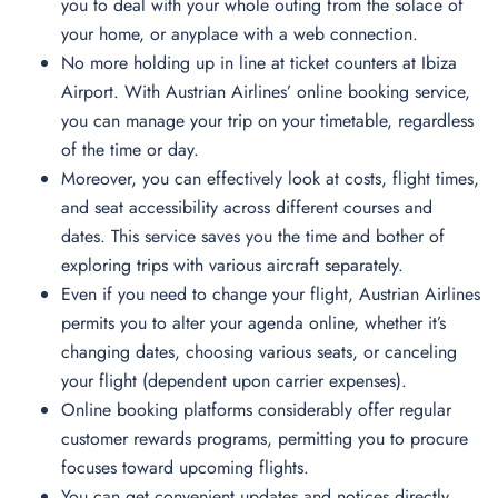
you to deal with your whole outing from the solace of
your home, or anyplace with a web connection.
No more holding up in line at ticket counters at Ibiza
Airport. With Austrian Airlines’ online booking service,
you can manage your trip on your timetable, regardless
of the time or day.
Moreover, you can effectively look at costs, flight times,
and seat accessibility across different courses and
dates. This service saves you the time and bother of
exploring trips with various aircraft separately.
Even if you need to change your flight, Austrian Airlines
permits you to alter your agenda online, whether it’s
changing dates, choosing various seats, or canceling
your flight (dependent upon carrier expenses).
Online booking platforms considerably offer regular
customer rewards programs, permitting you to procure
focuses toward upcoming flights.
You can get convenient updates and notices directly