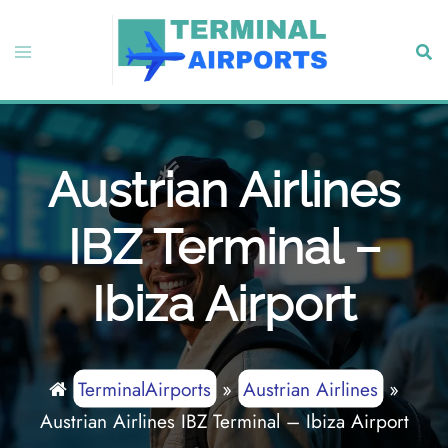
Skip
to
Toggle
Sear
content
menu
Austrian Airlines
IBZ Terminal –
Ibiza Airport
TerminalAirports
»
Austrian Airlines
»
Austrian Airlines IBZ Terminal – Ibiza Airport