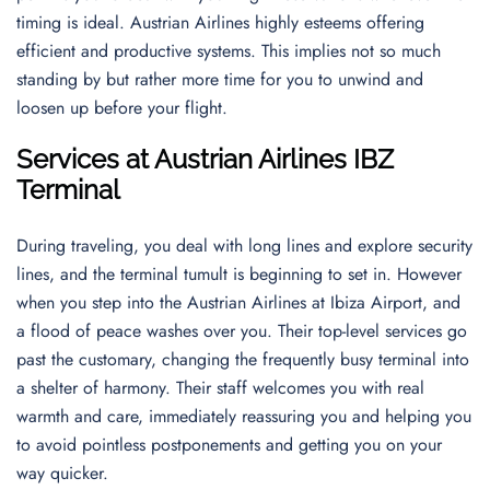
timing is ideal. Austrian Airlines highly esteems offering
efficient and productive systems. This implies not so much
standing by but rather more time for you to unwind and
loosen up before your flight.
Services at Austrian Airlines IBZ
Terminal
During traveling, you deal with long lines and explore security
lines, and the terminal tumult is beginning to set in. However
when you step into the Austrian Airlines at Ibiza Airport, and
a flood of peace washes over you. Their top-level services go
past the customary, changing the frequently busy terminal into
a shelter of harmony. Their staff welcomes you with real
warmth and care, immediately reassuring you and helping you
to avoid pointless postponements and getting you on your
way quicker.