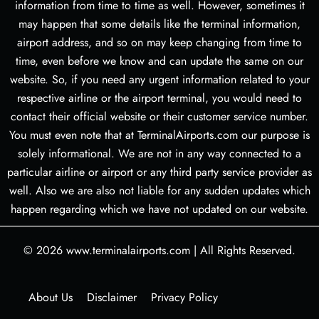
information from time to time as well. However, sometimes it
may happen that some details like the terminal information,
airport address, and so on may keep changing from time to
time, even before we know and can update the same on our
website. So, if you need any urgent information related to your
respective airline or the airport terminal, you would need to
contact their official website or their customer service number.
You must even note that at TerminalAirports.com our purpose is
solely informational. We are not in any way connected to a
particular airline or airport or any third party service provider as
well. Also we are also not liable for any sudden updates which
happen regarding which we have not updated on our website.
© 2026
www.terminalairports.com
|
All Rights Reserved.
About Us
Disclaimer
Privacy Policy