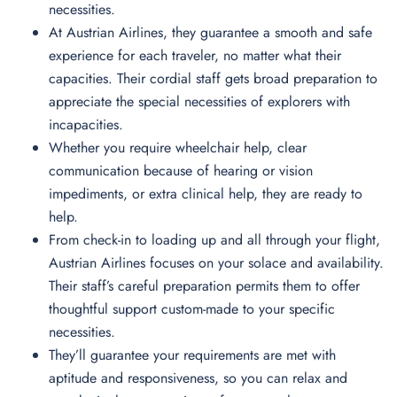
necessities.
At Austrian Airlines, they guarantee a smooth and safe
experience for each traveler, no matter what their
capacities. Their cordial staff gets broad preparation to
appreciate the special necessities of explorers with
incapacities.
Whether you require wheelchair help, clear
communication because of hearing or vision
impediments, or extra clinical help, they are ready to
help.
From check-in to loading up and all through your flight,
Austrian Airlines focuses on your solace and availability.
Their staff’s careful preparation permits them to offer
thoughtful support custom-made to your specific
necessities.
They’ll guarantee your requirements are met with
aptitude and responsiveness, so you can relax and