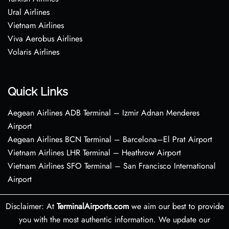
Ural Airlines
Vietnam Airlines
Viva Aerobus Airlines
Volaris Airlines
Quick Links
Aegean Airlines ADB Terminal – Izmir Adnan Menderes
Airport
Aegean Airlines BCN Terminal – Barcelona–El Prat Airport
Vietnam Airlines LHR Terminal – Heathrow Airport
Vietnam Airlines SFO Terminal – San Francisco International
Airport
Disclaimer: At
TerminalAirports.com
we aim our best to provide
you with the most authentic information. We update our