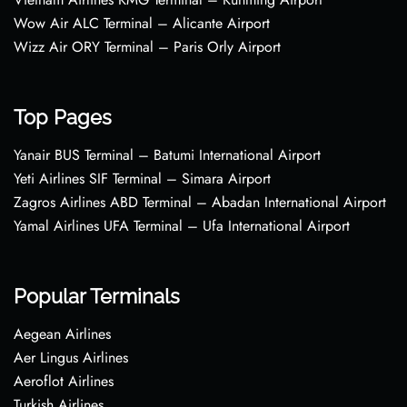
Wow Air ALC Terminal – Alicante Airport
Wizz Air ORY Terminal – Paris Orly Airport
Top Pages
Yanair BUS Terminal – Batumi International Airport
Yeti Airlines SIF Terminal – Simara Airport
Zagros Airlines ABD Terminal – Abadan International Airport
Yamal Airlines UFA Terminal – Ufa International Airport
Popular Terminals
Aegean Airlines
Aer Lingus Airlines
Aeroflot Airlines
Turkish Airlines