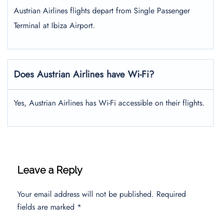
Austrian Airlines flights depart from Single Passenger
Terminal at Ibiza Airport.
Does Austrian Airlines have Wi-Fi?
Yes, Austrian Airlines has Wi-Fi accessible on their flights.
Leave a Reply
Your email address will not be published.
Required
fields are marked
*