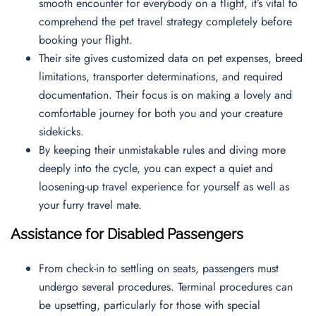
smooth encounter for everybody on a flight, it’s vital to
comprehend the pet travel strategy completely before
booking your flight.
Their site gives customized data on pet expenses, breed
limitations, transporter determinations, and required
documentation. Their focus is on making a lovely and
comfortable journey for both you and your creature
sidekicks.
By keeping their unmistakable rules and diving more
deeply into the cycle, you can expect a quiet and
loosening-up travel experience for yourself as well as
your furry travel mate.
Assistance for Disabled Passengers
From check-in to settling on seats, passengers must
undergo several procedures. Terminal procedures can
be upsetting, particularly for those with special