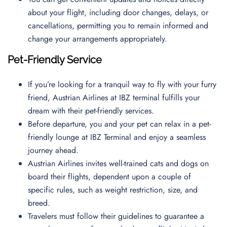
about your flight, including door changes, delays, or
cancellations, permitting you to remain informed and
change your arrangements appropriately.
Pet-Friendly Service
If you’re looking for a tranquil way to fly with your furry
friend, Austrian Airlines at IBZ terminal fulfills your
dream with their pet-friendly services.
Before departure, you and your pet can relax in a pet-
friendly lounge at IBZ Terminal and enjoy a seamless
journey ahead.
Austrian Airlines invites well-trained cats and dogs on
board their flights, dependent upon a couple of
specific rules, such as weight restriction, size, and
breed.
Travelers must follow their guidelines to guarantee a