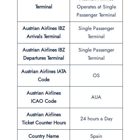
Terminal
Operates at Single
Passenger Terminal
Austrian Airlines
IBZ
Single Passenger
Arrivals Terminal
Terminal
Austrian Airlines
IBZ
Single Passenger
Departures Terminal
Terminal
Austrian Airlines IATA
OS
Code
Austrian Airlines
AUA
ICAO Code
Austrian Airlines
24 hours a Day
Ticket Counter Hours
Country Name
Spain