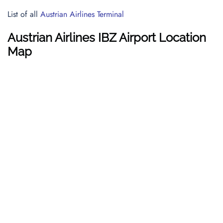
List of all
Austrian Airlines Terminal
Austrian Airlines IBZ Airport Location
Map