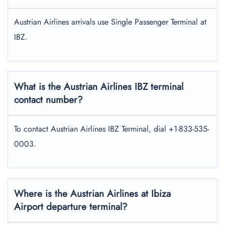
Austrian Airlines arrivals use Single Passenger Terminal at
IBZ.
What is the Austrian Airlines IBZ terminal
contact number?
To contact Austrian Airlines IBZ Terminal, dial +1-833-535-
0003.
Where is the Austrian Airlines at Ibiza
Airport departure terminal?