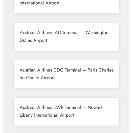
International Airport
Austrian Airlines IAD Terminal – Washington
Dulles Airport
Austrian Airlines CDG Terminal – Paris Charles
de Gaulle Airport
Austrian Airlines EWR Terminal – Newark
Liberty International Airport