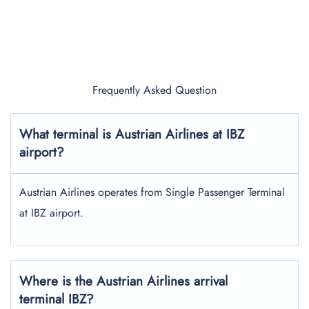
Frequently Asked Question
What terminal is Austrian Airlines at IBZ
airport?
Austrian Airlines operates from Single Passenger Terminal
at IBZ airport.
Where is the Austrian Airlines arrival
terminal IBZ?