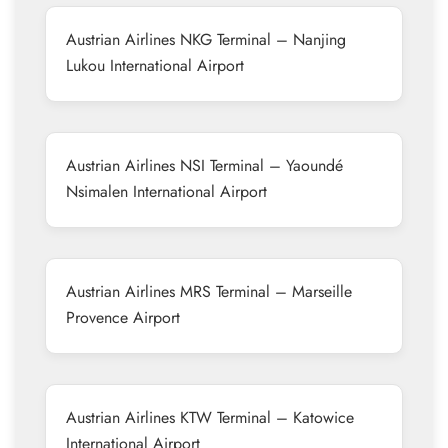
Austrian Airlines NKG Terminal – Nanjing
Lukou International Airport
Austrian Airlines NSI Terminal – Yaoundé
Nsimalen International Airport
Austrian Airlines MRS Terminal – Marseille
Provence Airport
Austrian Airlines KTW Terminal – Katowice
International Airport