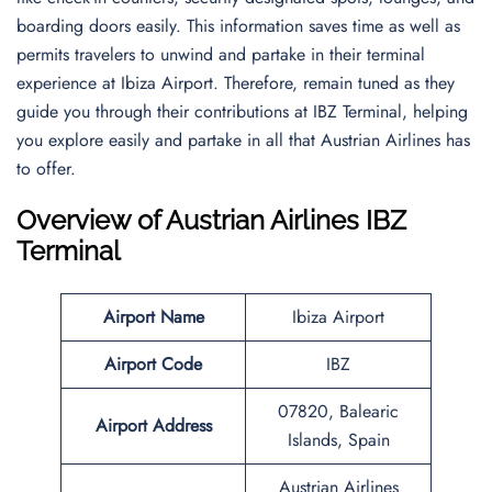
boarding doors easily. This information saves time as well as
permits travelers to unwind and partake in their terminal
experience at Ibiza Airport. Therefore, remain tuned as they
guide you through their contributions at IBZ Terminal, helping
you explore easily and partake in all that Austrian Airlines has
to offer.
Overview of Austrian Airlines IBZ
Terminal
Airport Name
Ibiza Airport
Airport Code
IBZ
07820, Balearic
Airport Address
Islands, Spain
Austrian Airlines