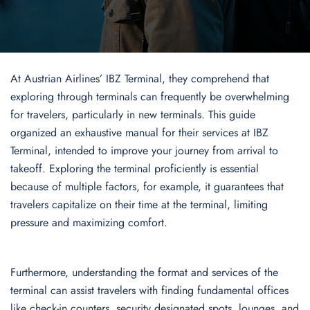
At Austrian Airlines’ IBZ Terminal, they comprehend that
exploring through terminals can frequently be overwhelming
for travelers, particularly in new terminals. This guide
organized an exhaustive manual for their services at IBZ
Terminal, intended to improve your journey from arrival to
takeoff. Exploring the terminal proficiently is essential
because of multiple factors, for example, it guarantees that
travelers capitalize on their time at the terminal, limiting
pressure and maximizing comfort.
Furthermore, understanding the format and services of the
terminal can assist travelers with finding fundamental offices
like check-in counters, security designated spots, lounges, and