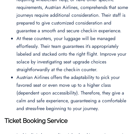
requirements, Austrian Airlines, comprehends that some
journeys require additional consideration. Their staff is
prepared to give customized consideration and
guarantee a smooth and secure check-in experience.
At these counters, your luggage will be managed
effortlessly. Their team guarantees it’s appropriately
labeled and stacked onto the right flight. Improve your
solace by investigating seat upgrade choices
straightforwardly at the check-in counter.
Austrian Airlines offers the adaptability to pick your
favored seat or even move up to a higher class
(dependent upon accessibility). Therefore, they give a
calm and safe experience, guaranteeing a comfortable
and stress-free beginning to your journey.
Ticket Booking Service