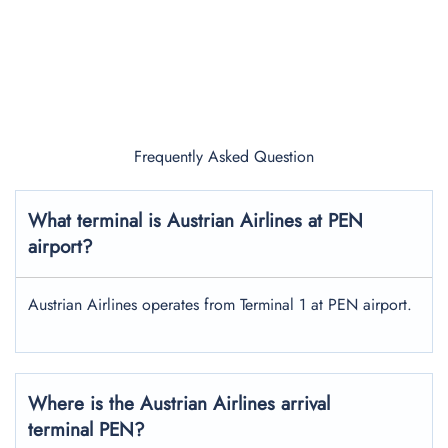
Frequently Asked Question
What terminal is Austrian Airlines at PEN
airport?
Austrian Airlines operates from Terminal 1 at PEN airport.
Where is the Austrian Airlines arrival
terminal PEN?