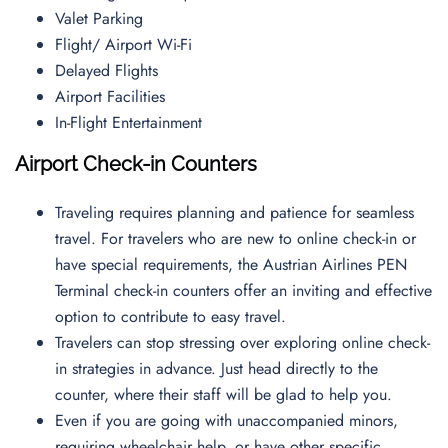
Valet Parking
Flight/ Airport Wi-Fi
Delayed Flights
Airport Facilities
In-Flight Entertainment
Airport Check-in Counters
Traveling requires planning and patience for seamless
travel. For travelers who are new to online check-in or
have special requirements, the Austrian Airlines PEN
Terminal check-in counters offer an inviting and effective
option to contribute to easy travel.
Travelers can stop stressing over exploring online check-
in strategies in advance. Just head directly to the
counter, where their staff will be glad to help you.
Even if you are going with unaccompanied minors,
requiring wheelchair help, or have other specific