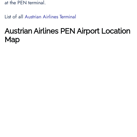
at the PEN terminal.
List of all
Austrian Airlines Terminal
Austrian Airlines PEN Airport Location
Map