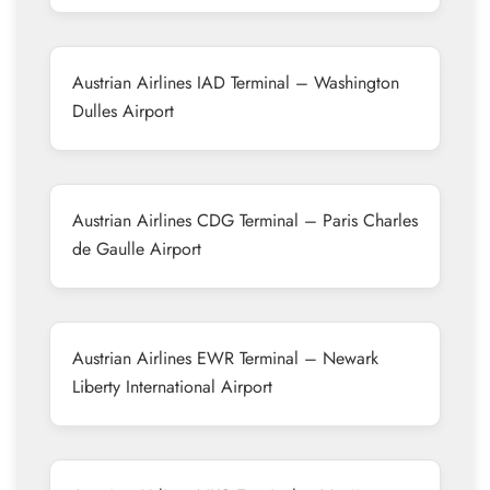
Austrian Airlines IAD Terminal – Washington
Dulles Airport
Austrian Airlines CDG Terminal – Paris Charles
de Gaulle Airport
Austrian Airlines EWR Terminal – Newark
Liberty International Airport