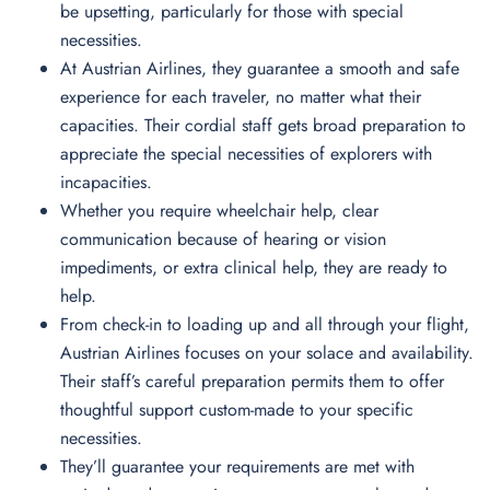
be upsetting, particularly for those with special
necessities.
At Austrian Airlines, they guarantee a smooth and safe
experience for each traveler, no matter what their
capacities. Their cordial staff gets broad preparation to
appreciate the special necessities of explorers with
incapacities.
Whether you require wheelchair help, clear
communication because of hearing or vision
impediments, or extra clinical help, they are ready to
help.
From check-in to loading up and all through your flight,
Austrian Airlines focuses on your solace and availability.
Their staff’s careful preparation permits them to offer
thoughtful support custom-made to your specific
necessities.
They’ll guarantee your requirements are met with