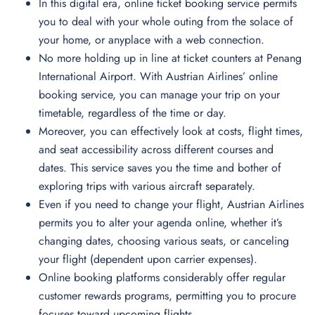
In this digital era, online ticket booking service permits
you to deal with your whole outing from the solace of
your home, or anyplace with a web connection.
No more holding up in line at ticket counters at Penang
International Airport. With Austrian Airlines’ online
booking service, you can manage your trip on your
timetable, regardless of the time or day.
Moreover, you can effectively look at costs, flight times,
and seat accessibility across different courses and
dates. This service saves you the time and bother of
exploring trips with various aircraft separately.
Even if you need to change your flight, Austrian Airlines
permits you to alter your agenda online, whether it’s
changing dates, choosing various seats, or canceling
your flight (dependent upon carrier expenses).
Online booking platforms considerably offer regular
customer rewards programs, permitting you to procure
focuses toward upcoming flights.