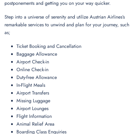
postponements and getting you on your way quicker.
Step into a universe of serenity and utilize Austrian Airlines’s
remarkable services to unwind and plan for your journey, such
as;
Ticket Booking and Cancellation
Baggage Allowance
Airport Check-in
Online Check-in
Duty-free Allowance
In-Flight Meals
Airport Transfers
Missing Luggage
Airport Lounges
Flight Information
Animal Relief Area
Boarding Class Enquiries