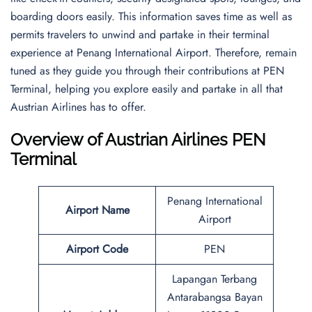
boarding doors easily. This information saves time as well as
permits travelers to unwind and partake in their terminal
experience at Penang International Airport. Therefore, remain
tuned as they guide you through their contributions at PEN
Terminal, helping you explore easily and partake in all that
Austrian Airlines has to offer.
Overview of Austrian Airlines PEN
Terminal
Penang International
Airport Name
Airport
Airport Code
PEN
Lapangan Terbang
Antarabangsa Bayan