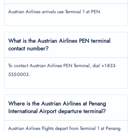
Austrian Airlines arrivals use Terminal 1 at PEN.
What is the Austrian Airlines PEN terminal
contact number?
To contact Austrian Airlines PEN Terminal, dial +1-833-
535-0003.
Where is the Austrian Airlines at Penang
International Airport departure terminal?
Austrian Airlines flights depart from Terminal 1 at Penang