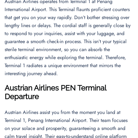
Austrian Airlines operates from Terminal 1 at Penang
International Airport. This Terminal flaunts proficient counters
that get you on your way rapidly. Don’t bother stressing over
lengthy lines or delays. The cordial staff is generally close by
to respond to your inquiries, assist with your luggage, and
guarantee a smooth check-in process. This isn’t your typical
sterile terminal environment, so you can absorb the
enthusiastic energy while exploring the terminal. Therefore,
Terminal 1 radiates a unique environment that mirrors the
interesting journey ahead.
Austrian Airlines PEN Terminal
Departure
Austrian Airlines assist you from the moment you land at
Terminal 1, Penang International Airport. Their team focuses
on your solace and prosperity, guaranteeing a smooth and
calm travel insight. Their easy-to-understand online platform