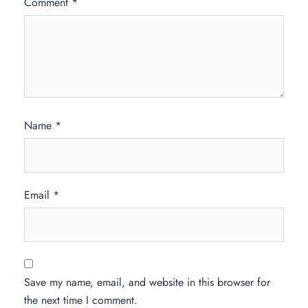
Comment
*
Name
*
Email
*
Save my name, email, and website in this browser for
the next time I comment.