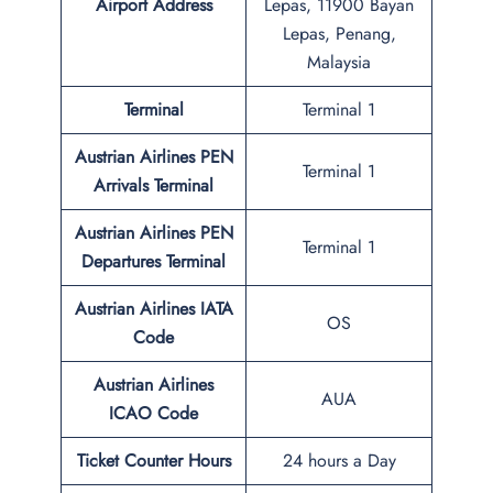
Airport Address
Lepas, 11900 Bayan
Lepas, Penang,
Malaysia
Terminal
Terminal 1
Austrian Airlines PEN
Terminal 1
Arrivals Terminal
Austrian Airlines PEN
Terminal 1
Departures Terminal
Austrian Airlines IATA
OS
Code
Austrian Airlines
AUA
ICAO Code
Ticket Counter Hours
24 hours a Day