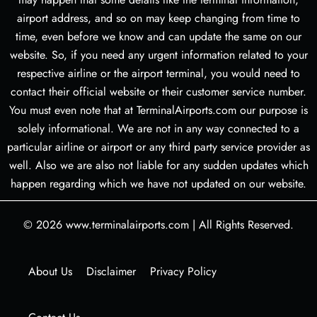
airport address, and so on may keep changing from time to
time, even before we know and can update the same on our
website. So, if you need any urgent information related to your
respective airline or the airport terminal, you would need to
contact their official website or their customer service number.
You must even note that at TerminalAirports.com our purpose is
solely informational. We are not in any way connected to a
particular airline or airport or any third party service provider as
well. Also we are also not liable for any sudden updates which
happen regarding which we have not updated on our website.
© 2026
www.terminalairports.com
|
All Rights Reserved.
About Us
Disclaimer
Privacy Policy