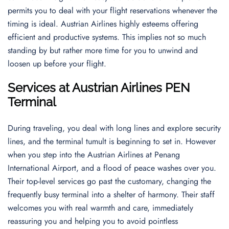
permits you to deal with your flight reservations whenever the
timing is ideal. Austrian Airlines highly esteems offering
efficient and productive systems. This implies not so much
standing by but rather more time for you to unwind and
loosen up before your flight.
Services at Austrian Airlines PEN
Terminal
During traveling, you deal with long lines and explore security
lines, and the terminal tumult is beginning to set in. However
when you step into the Austrian Airlines at Penang
International Airport, and a flood of peace washes over you.
Their top-level services go past the customary, changing the
frequently busy terminal into a shelter of harmony. Their staff
welcomes you with real warmth and care, immediately
reassuring you and helping you to avoid pointless