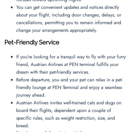
You can get convenient updates and notices directly
about your flight, including door changes, delays, or
cancellations, permitting you to remain informed and
change your arrangements appropriately.
Pet-Friendly Service
If you’re looking for a tranquil way to fly with your furry
friend, Austrian Airlines at PEN terminal fulfills your
dream with their pet-friendly services.
Before departure, you and your pet can relax in a pet-
friendly lounge at PEN Terminal and enjoy a seamless
journey ahead.
Austrian Airlines invites well-trained cats and dogs on
board their flights, dependent upon a couple of
specific rules, such as weight restriction, size, and
breed.