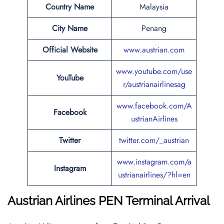
Country Name
Malaysia
City Name
Penang
Official Website
www.austrian.com
www.youtube.com/use
YouTube
r/austrianairlinesag
www.facebook.com/A
Facebook
ustrianAirlines
Twitter
twitter.com/_austrian
www.instagram.com/a
Instagram
ustrianairlines/?hl=en
Austrian Airlines
PEN Terminal Arrival