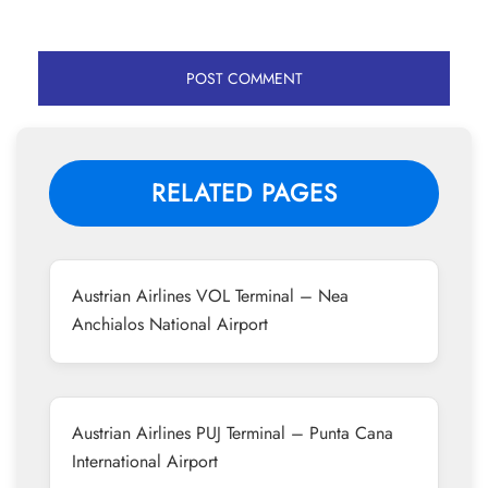
RELATED PAGES
Austrian Airlines VOL Terminal – Nea
Anchialos National Airport
Austrian Airlines PUJ Terminal – Punta Cana
International Airport