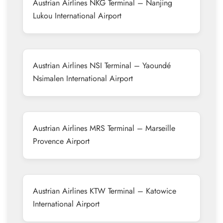
Austrian Airlines NKG Terminal – Nanjing
Lukou International Airport
Austrian Airlines NSI Terminal – Yaoundé
Nsimalen International Airport
Austrian Airlines MRS Terminal – Marseille
Provence Airport
Austrian Airlines KTW Terminal – Katowice
International Airport