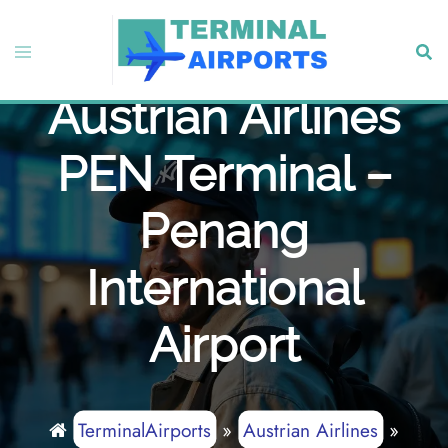
Skip
to
Toggle
Sear
content
menu
Austrian Airlines
PEN Terminal –
Penang
International
Airport
TerminalAirports
»
Austrian Airlines
»