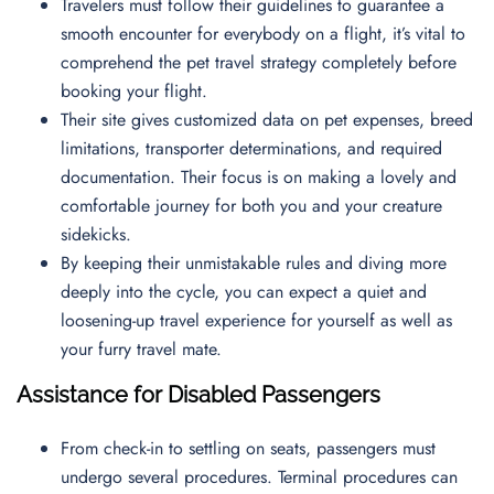
Travelers must follow their guidelines to guarantee a
smooth encounter for everybody on a flight, it’s vital to
comprehend the pet travel strategy completely before
booking your flight.
Their site gives customized data on pet expenses, breed
limitations, transporter determinations, and required
documentation. Their focus is on making a lovely and
comfortable journey for both you and your creature
sidekicks.
By keeping their unmistakable rules and diving more
deeply into the cycle, you can expect a quiet and
loosening-up travel experience for yourself as well as
your furry travel mate.
Assistance for Disabled Passengers
From check-in to settling on seats, passengers must
undergo several procedures. Terminal procedures can