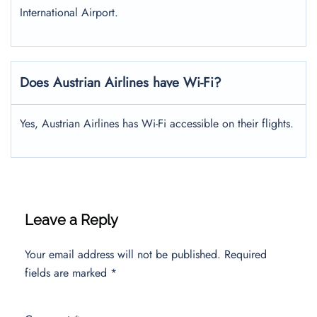
International Airport.
Does Austrian Airlines have Wi-Fi?
Yes, Austrian Airlines has Wi-Fi accessible on their flights.
Leave a Reply
Your email address will not be published.
Required
fields are marked
*