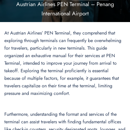
Austrian Airlines PEN Terminal – Penang
International Airport
At Austrian Airlines’ PEN Terminal, they comprehend that
exploring through terminals can frequently be overwhelming
for travelers, particularly in new terminals. This guide
organized an exhaustive manual for their services at PEN
Terminal, intended to improve your journey from arrival to
takeoff. Exploring the terminal proficiently is essential
because of multiple factors, for example, it guarantees that
travelers capitalize on their time at the terminal, limiting
pressure and maximizing comfort.
Furthermore, understanding the format and services of the
terminal can assist travelers with finding fundamental offices
like check-in counters, security designated spots, lounges, and