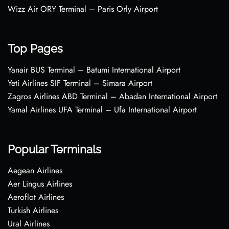
Wizz Air ORY Terminal – Paris Orly Airport
Top Pages
Yanair BUS Terminal – Batumi International Airport
Yeti Airlines SIF Terminal – Simara Airport
Zagros Airlines ABD Terminal – Abadan International Airport
Yamal Airlines UFA Terminal – Ufa International Airport
Popular Terminals
Aegean Airlines
Aer Lingus Airlines
Aeroflot Airlines
Turkish Airlines
Ural Airlines