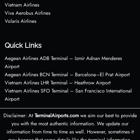
Vietnam Airlines
Viva Aerobus Airlines
Volaris Airlines
Quick Links
Aegean Airlines ADB Terminal – Izmir Adnan Menderes
Airport
Aegean Airlines BCN Terminal – Barcelona–El Prat Airport
Vietnam Airlines LHR Terminal – Heathrow Airport
Vietnam Airlines SFO Terminal – San Francisco International
Airport
Disclaimer: At
TerminalAirports.com
we aim our best to provide
you with the most authentic information. We update our
information from time to time as well. However, sometimes it
may happen that some details like the terminal information,