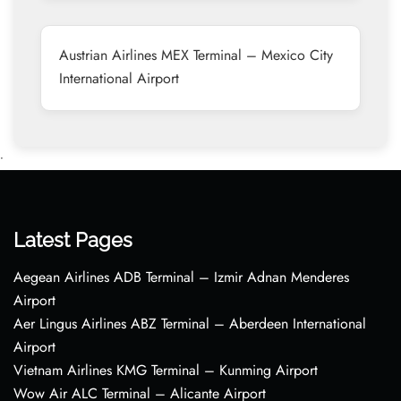
Austrian Airlines MEX Terminal – Mexico City
International Airport
•
Latest Pages
Aegean Airlines ADB Terminal – Izmir Adnan Menderes
Airport
Aer Lingus Airlines ABZ Terminal – Aberdeen International
Airport
Vietnam Airlines KMG Terminal – Kunming Airport
Wow Air ALC Terminal – Alicante Airport