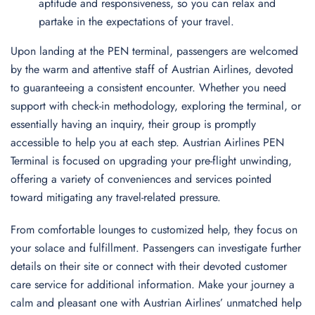
aptitude and responsiveness, so you can relax and
partake in the expectations of your travel.
Upon landing at the PEN terminal, passengers are welcomed
by the warm and attentive staff of Austrian Airlines, devoted
to guaranteeing a consistent encounter. Whether you need
support with check-in methodology, exploring the terminal, or
essentially having an inquiry, their group is promptly
accessible to help you at each step. Austrian Airlines PEN
Terminal is focused on upgrading your pre-flight unwinding,
offering a variety of conveniences and services pointed
toward mitigating any travel-related pressure.
From comfortable lounges to customized help, they focus on
your solace and fulfillment. Passengers can investigate further
details on their site or connect with their devoted customer
care service for additional information. Make your journey a
calm and pleasant one with Austrian Airlines’ unmatched help