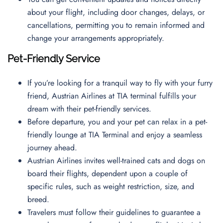
about your flight, including door changes, delays, or
cancellations, permitting you to remain informed and
change your arrangements appropriately.
Pet-Friendly Service
If you’re looking for a tranquil way to fly with your furry
friend, Austrian Airlines at TIA terminal fulfills your
dream with their pet-friendly services.
Before departure, you and your pet can relax in a pet-
friendly lounge at TIA Terminal and enjoy a seamless
journey ahead.
Austrian Airlines invites well-trained cats and dogs on
board their flights, dependent upon a couple of
specific rules, such as weight restriction, size, and
breed.
Travelers must follow their guidelines to guarantee a