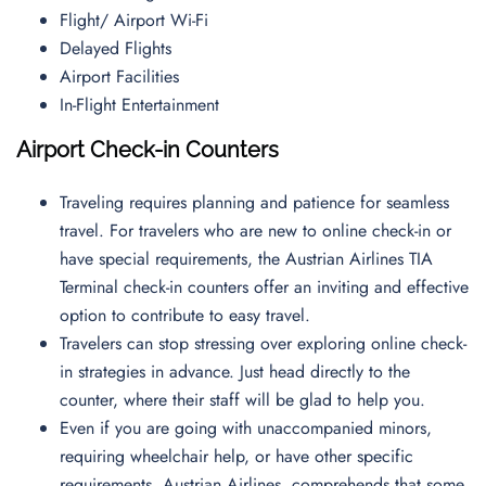
Flight/ Airport Wi-Fi
Delayed Flights
Airport Facilities
In-Flight Entertainment
Airport Check-in Counters
Traveling requires planning and patience for seamless
travel. For travelers who are new to online check-in or
have special requirements, the Austrian Airlines TIA
Terminal check-in counters offer an inviting and effective
option to contribute to easy travel.
Travelers can stop stressing over exploring online check-
in strategies in advance. Just head directly to the
counter, where their staff will be glad to help you.
Even if you are going with unaccompanied minors,
requiring wheelchair help, or have other specific
requirements, Austrian Airlines, comprehends that some