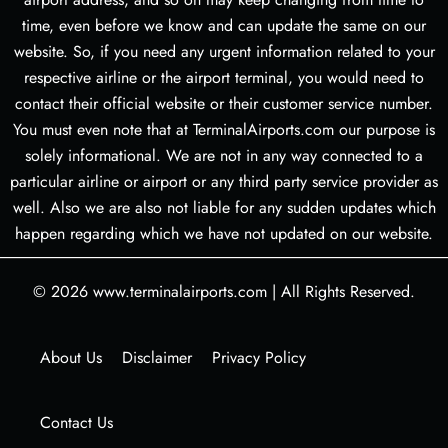
time, even before we know and can update the same on our
website. So, if you need any urgent information related to your
respective airline or the airport terminal, you would need to
contact their official website or their customer service number.
You must even note that at TerminalAirports.com our purpose is
solely informational. We are not in any way connected to a
particular airline or airport or any third party service provider as
well. Also we are also not liable for any sudden updates which
happen regarding which we have not updated on our website.
© 2026
www.terminalairports.com
|
All Rights Reserved.
About Us
Disclaimer
Privacy Policy
Contact Us