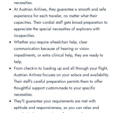
necessities.
At Austrian Airlines, they guarantee a smooth and safe
experience for each traveler, no matter what their
capacities. Their cordial staff gets broad preparation to
appreciate the special necessities of explorers with
incapacities.
Whether you require wheelchair help, clear
communication because of hearing or vision
impediments, or extra clinical help, they are ready to
help.
From check-in to loading up and all through your flight,
Austrian Airlines focuses on your solace and availability.
Their staff’s careful preparation permits them to offer
thoughtful support custom-made to your specific
necessities.
They’ll guarantee your requirements are met with
aptitude and responsiveness, so you can relax and