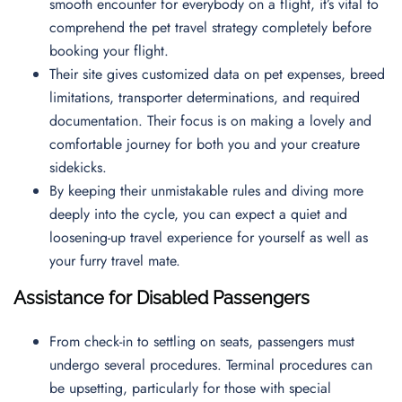
smooth encounter for everybody on a flight, it’s vital to
comprehend the pet travel strategy completely before
booking your flight.
Their site gives customized data on pet expenses, breed
limitations, transporter determinations, and required
documentation. Their focus is on making a lovely and
comfortable journey for both you and your creature
sidekicks.
By keeping their unmistakable rules and diving more
deeply into the cycle, you can expect a quiet and
loosening-up travel experience for yourself as well as
your furry travel mate.
Assistance for Disabled Passengers
From check-in to settling on seats, passengers must
undergo several procedures. Terminal procedures can
be upsetting, particularly for those with special