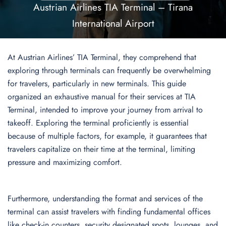
Austrian Airlines TIA Terminal – Tirana
International Airport
At Austrian Airlines’ TIA Terminal, they comprehend that
exploring through terminals can frequently be overwhelming
for travelers, particularly in new terminals. This guide
organized an exhaustive manual for their services at TIA
Terminal, intended to improve your journey from arrival to
takeoff. Exploring the terminal proficiently is essential
because of multiple factors, for example, it guarantees that
travelers capitalize on their time at the terminal, limiting
pressure and maximizing comfort.
Furthermore, understanding the format and services of the
terminal can assist travelers with finding fundamental offices
like check-in counters, security designated spots, lounges, and