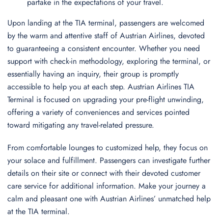
partake in the expectations of your travel.
Upon landing at the TIA terminal, passengers are welcomed
by the warm and attentive staff of Austrian Airlines, devoted
to guaranteeing a consistent encounter. Whether you need
support with check-in methodology, exploring the terminal, or
essentially having an inquiry, their group is promptly
accessible to help you at each step. Austrian Airlines TIA
Terminal is focused on upgrading your pre-flight unwinding,
offering a variety of conveniences and services pointed
toward mitigating any travel-related pressure.
From comfortable lounges to customized help, they focus on
your solace and fulfillment. Passengers can investigate further
details on their site or connect with their devoted customer
care service for additional information. Make your journey a
calm and pleasant one with Austrian Airlines’ unmatched help
at the TIA terminal.