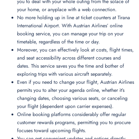
you to deal with your whole outing from the solace of
your home, or anyplace with a web connection.
No more holding up in line at ticket counters at Tirana
International Airport. With Austrian Airlines’ online
booking service, you can manage your trip on your
timetable, regardless of the time or day.
Moreover, you can effectively look at costs, flight times,
and seat accessibility across different courses and
dates. This service saves you the time and bother of
exploring trips with various aircraft separately.
Even if you need to change your flight, Austrian Airlines
permits you to alter your agenda online, whether it’s
changing dates, choosing various seats, or canceling
your flight (dependent upon carrier expenses).
Online booking platforms considerably offer regular
customer rewards programs, permitting you to procure
focuses toward upcoming flights.
You can get convenient updates and notices directly