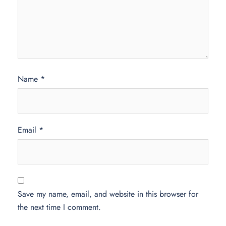
Name
*
Email
*
Save my name, email, and website in this browser for
the next time I comment.