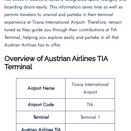
boarding doors easily. This information saves time as well as
permits travelers to unwind and partake in their terminal
experience at Tirana International Airport. Therefore, remain
tuned as they guide you through their contributions at TIA
Terminal, helping you explore easily and partake in all that
Austrian Airlines has to offer.
Overview of Austrian Airlines TIA
Terminal
Tirana International
Airport Name
Airport
Airport Code
TIA
Terminal
Terminal 1
Austrian Airlines TIA