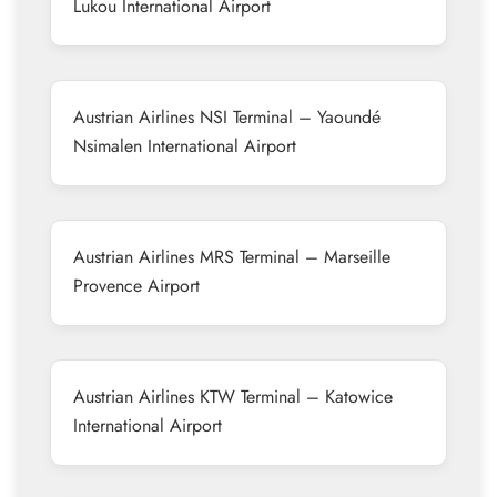
Lukou International Airport
Austrian Airlines NSI Terminal – Yaoundé
Nsimalen International Airport
Austrian Airlines MRS Terminal – Marseille
Provence Airport
Austrian Airlines KTW Terminal – Katowice
International Airport