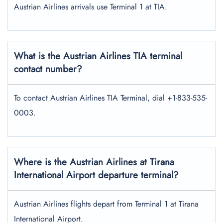
Austrian Airlines arrivals use Terminal 1 at TIA.
What is the Austrian Airlines TIA terminal
contact number?
To contact Austrian Airlines TIA Terminal, dial +1-833-535-
0003.
Where is the Austrian Airlines at Tirana
International Airport departure terminal?
Austrian Airlines flights depart from Terminal 1 at Tirana
International Airport.