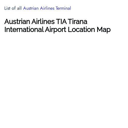
List of all
Austrian Airlines Terminal
Austrian Airlines TIA Tirana
International Airport Location Map