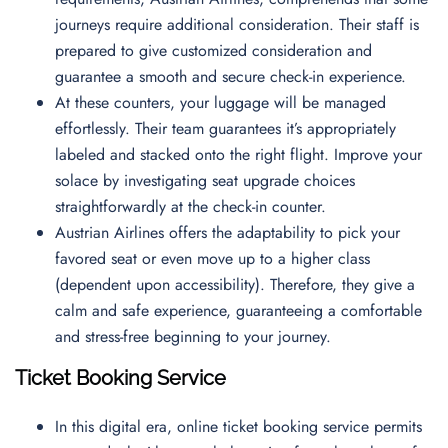
journeys require additional consideration. Their staff is
prepared to give customized consideration and
guarantee a smooth and secure check-in experience.
At these counters, your luggage will be managed
effortlessly. Their team guarantees it’s appropriately
labeled and stacked onto the right flight. Improve your
solace by investigating seat upgrade choices
straightforwardly at the check-in counter.
Austrian Airlines offers the adaptability to pick your
favored seat or even move up to a higher class
(dependent upon accessibility). Therefore, they give a
calm and safe experience, guaranteeing a comfortable
and stress-free beginning to your journey.
Ticket Booking Service
In this digital era, online ticket booking service permits