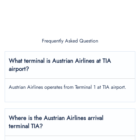
Frequently Asked Question
What terminal is Austrian Airlines at TIA
airport?
Austrian Airlines operates from Terminal 1 at TIA airport.
Where is the Austrian Airlines arrival
terminal TIA?