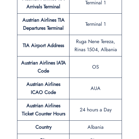
Terminal 1
Arrivals Terminal
Austrian Airlines TIA
Terminal 1
Departures Terminal
Ruga Nene Tereza,
TIA Airport Address
Rinas 1504, Albania
Austrian Airlines IATA
OS
Code
Austrian Airlines
AUA
ICAO Code
Austrian Airlines
24 hours a Day
Ticket Counter Hours
Country
Albania