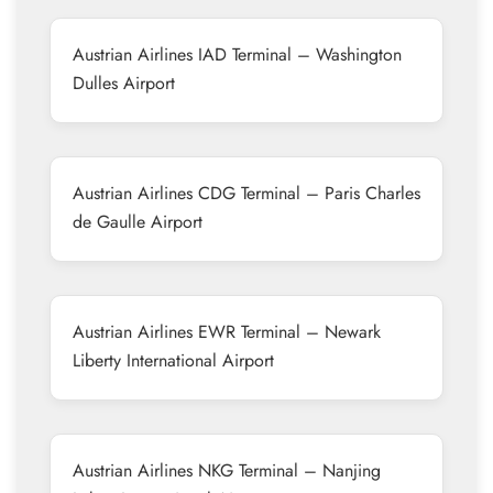
Austrian Airlines IAD Terminal – Washington
Dulles Airport
Austrian Airlines CDG Terminal – Paris Charles
de Gaulle Airport
Austrian Airlines EWR Terminal – Newark
Liberty International Airport
Austrian Airlines NKG Terminal – Nanjing