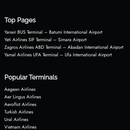
Top Pages
Yanair BUS Terminal – Batumi International Airport
Yeti Airlines SIF Terminal – Simara Airport
Zagros Airlines ABD Terminal – Abadan International Airport
Yamal Airlines UFA Terminal – Ufa International Airport
Popular Terminals
Aegean Airlines
Aer Lingus Airlines
Aeroflot Airlines
Turkish Airlines
Ural Airlines
Vietnam Airlines