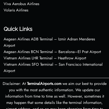
Viva Aerobus Airlines
Volaris Airlines
Quick Links
Aegean Airlines ADB Terminal – Izmir Adnan Menderes
Airport
Aegean Airlines BCN Terminal – Barcelona–El Prat Airport
Vietnam Airlines LHR Terminal – Heathrow Airport
Vietnam Airlines SFO Terminal – San Francisco International
Airport
Disclaimer: At
TerminalAirports.com
we aim our best to provide
you with the most authentic information. We update our
information from time to time as well. However, sometimes it
may happen that some details like the terminal information,
airport address, and so on may keep changing from time to