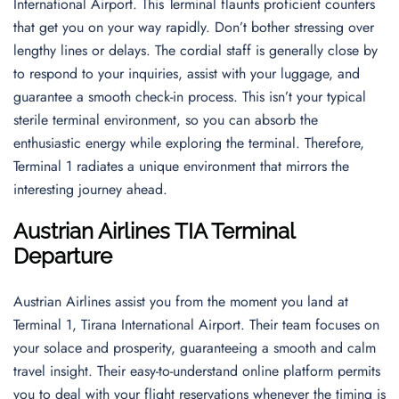
International Airport. This Terminal flaunts proficient counters
that get you on your way rapidly. Don’t bother stressing over
lengthy lines or delays. The cordial staff is generally close by
to respond to your inquiries, assist with your luggage, and
guarantee a smooth check-in process. This isn’t your typical
sterile terminal environment, so you can absorb the
enthusiastic energy while exploring the terminal. Therefore,
Terminal 1 radiates a unique environment that mirrors the
interesting journey ahead.
Austrian Airlines TIA Terminal
Departure
Austrian Airlines assist you from the moment you land at
Terminal 1, Tirana International Airport. Their team focuses on
your solace and prosperity, guaranteeing a smooth and calm
travel insight. Their easy-to-understand online platform permits
you to deal with your flight reservations whenever the timing is