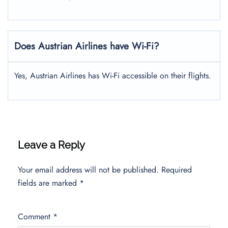
Does Austrian Airlines have Wi-Fi?
Yes, Austrian Airlines has Wi-Fi accessible on their flights.
Leave a Reply
Your email address will not be published.
Required
fields are marked
*
Comment
*