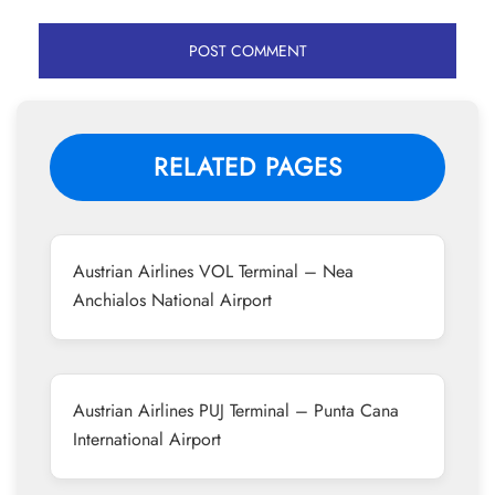
RELATED PAGES
Austrian Airlines VOL Terminal – Nea
Anchialos National Airport
Austrian Airlines PUJ Terminal – Punta Cana
International Airport