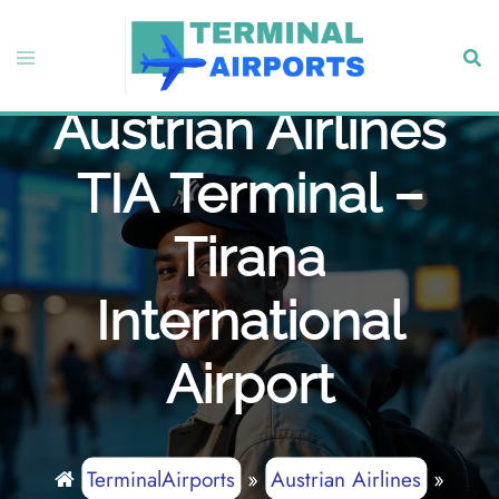
Skip
to
Toggle
Sear
content
menu
Austrian Airlines
TIA Terminal –
Tirana
International
Airport
TerminalAirports
»
Austrian Airlines
»