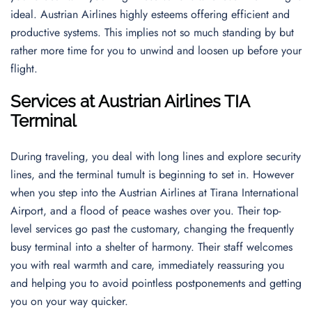
ideal. Austrian Airlines highly esteems offering efficient and
productive systems. This implies not so much standing by but
rather more time for you to unwind and loosen up before your
flight.
Services at Austrian Airlines TIA
Terminal
During traveling, you deal with long lines and explore security
lines, and the terminal tumult is beginning to set in. However
when you step into the Austrian Airlines at Tirana International
Airport, and a flood of peace washes over you. Their top-
level services go past the customary, changing the frequently
busy terminal into a shelter of harmony. Their staff welcomes
you with real warmth and care, immediately reassuring you
and helping you to avoid pointless postponements and getting
you on your way quicker.