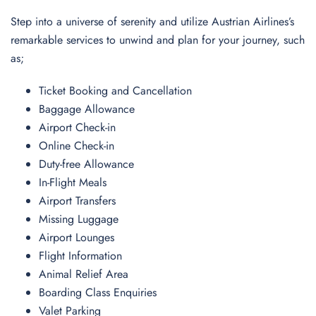
Step into a universe of serenity and utilize Austrian Airlines’s
remarkable services to unwind and plan for your journey, such
as;
Ticket Booking and Cancellation
Baggage Allowance
Airport Check-in
Online Check-in
Duty-free Allowance
In-Flight Meals
Airport Transfers
Missing Luggage
Airport Lounges
Flight Information
Animal Relief Area
Boarding Class Enquiries
Valet Parking