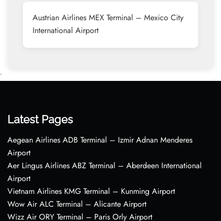
Austrian Airlines MEX Terminal – Mexico City
International Airport
•
Latest Pages
Aegean Airlines ADB Terminal – Izmir Adnan Menderes
Airport
Aer Lingus Airlines ABZ Terminal – Aberdeen International
Airport
Vietnam Airlines KMG Terminal – Kunming Airport
Wow Air ALC Terminal – Alicante Airport
Wizz Air ORY Terminal – Paris Orly Airport