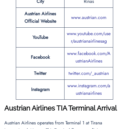
City
Rinas
Austrian Airlines
www.austrian.com
Official Website
www.youtube.com/use
YouTube
r/austrianairlinesag
www.facebook.com/A
Facebook
ustrianAirlines
Twitter
twitter.com/_austrian
www.instagram.com/a
Instagram
ustrianairlines
Austrian Airlines
TIA Terminal Arrival
Austrian Airlines operates from Terminal 1 at Tirana