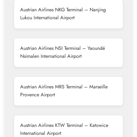
Austrian Airlines NKG Terminal – Nanjing
Lukou International Airport
Austrian Airlines NSI Terminal – Yaoundé
Nsimalen International Airport
Austrian Airlines MRS Terminal – Marseille
Provence Airport
Austrian Airlines KTW Terminal – Katowice
International Airport