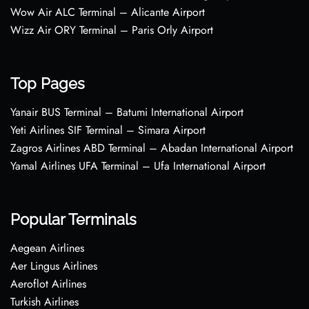
Wow Air ALC Terminal – Alicante Airport
Wizz Air ORY Terminal – Paris Orly Airport
Top Pages
Yanair BUS Terminal – Batumi International Airport
Yeti Airlines SIF Terminal – Simara Airport
Zagros Airlines ABD Terminal – Abadan International Airport
Yamal Airlines UFA Terminal – Ufa International Airport
Popular Terminals
Aegean Airlines
Aer Lingus Airlines
Aeroflot Airlines
Turkish Airlines