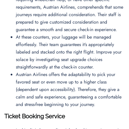
requirements, Austrian Airlines, comprehends that some
journeys require additional consideration. Their staff is
prepared to give customized consideration and
guarantee a smooth and secure check-in experience.
At these counters, your luggage will be managed
effortlessly. Their team guarantees it’s appropriately
labeled and stacked onto the right flight. Improve your
solace by investigating seat upgrade choices
straightforwardly at the check-in counter.
Austrian Airlines offers the adaptability to pick your
favored seat or even move up to a higher class
(dependent upon accessibility). Therefore, they give a
calm and safe experience, guaranteeing a comfortable
and stress-free beginning to your journey.
Ticket Booking Service