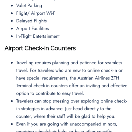
Valet Parking
Flight/ Airport Wi-Fi
Delayed Flights
Airport Facilities
In-Flight Entertainment
Airport Check-in Counters
Traveling requires planning and patience for seamless
travel. For travelers who are new to online check-in or
have special requirements, the Austrian Airlines ZTH
Terminal check-in counters offer an inviting and effective
option to contribute to easy travel.
Travelers can stop stressing over exploring online check-
in strategies in advance. Just head directly to the
counter, where their staff will be glad to help you.
Even if you are going with unaccompanied minors,
requiring wheelchair help, or have other specific