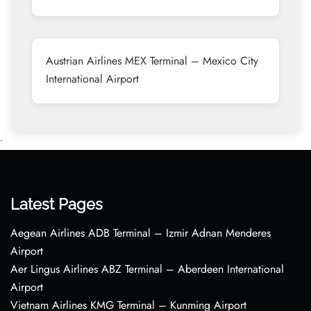
Austrian Airlines MEX Terminal – Mexico City
International Airport
•
Latest Pages
Aegean Airlines ADB Terminal – Izmir Adnan Menderes
Airport
Aer Lingus Airlines ABZ Terminal – Aberdeen International
Airport
Vietnam Airlines KMG Terminal – Kunming Airport