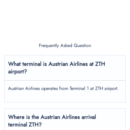
Frequently Asked Question
What terminal is Austrian Airlines at ZTH
airport?
Austrian Airlines operates from Terminal 1 at ZTH airport.
Where is the Austrian Airlines arrival
terminal ZTH?