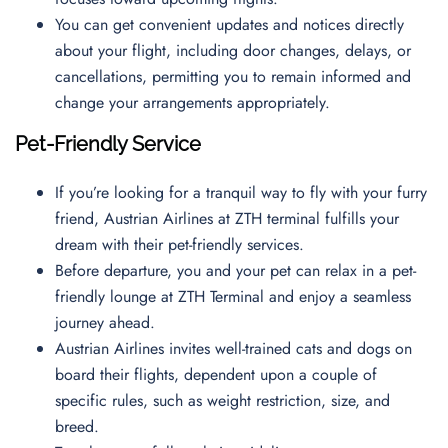
You can get convenient updates and notices directly
about your flight, including door changes, delays, or
cancellations, permitting you to remain informed and
change your arrangements appropriately.
Pet-Friendly Service
If you’re looking for a tranquil way to fly with your furry
friend, Austrian Airlines at ZTH terminal fulfills your
dream with their pet-friendly services.
Before departure, you and your pet can relax in a pet-
friendly lounge at ZTH Terminal and enjoy a seamless
journey ahead.
Austrian Airlines invites well-trained cats and dogs on
board their flights, dependent upon a couple of
specific rules, such as weight restriction, size, and
breed.