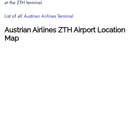
at the ZTH terminal.
List of all
Austrian Airlines Terminal
Austrian Airlines ZTH Airport Location
Map