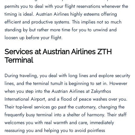
permits you to deal with your flight reservations whenever the
timing is ideal. Austrian Airlines highly esteems offering
efficient and productive systems. This implies not so much
standing by but rather more time for you to unwind and
loosen up before your flight.
Services at Austrian Airlines ZTH
Terminal
During traveling, you deal with long lines and explore security
lines, and the terminal tumult is beginning to set in. However
when you step into the Austrian Airlines at Zakynthos
International Airport, and a flood of peace washes over you.
Their top-level services go past the customary, changing the
frequently busy terminal into a shelter of harmony. Their staff
welcomes you with real warmth and care, immediately
reassuring you and helping you to avoid pointless