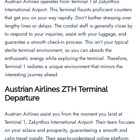
Austrian Airlines operates from Terminal 1 at Zakynthos
International Airport. This Terminal flaunts proficient counters
that get you on your way rapidly. Don’t bother stressing over
lengthy lines or delays. The cordial staff is generally close by
to respond to your inquiries, assist with your luggage, and
guarantee a smooth check-in process. This isn’t your typical
sterile terminal environment, so you can absorb the
enthusiastic energy while exploring the terminal. Therefore,
Terminal 1 radiates a unique environment that mirrors the
interesting journey ahead.
Austrian Airlines ZTH Terminal
Departure
Austrian Airlines assist you from the moment you land at
Terminal 1, Zakynthos International Airport. Their team focuses
on your solace and prosperity, guaranteeing a smooth and
calm travel insight. Their easy-to-understand online platform