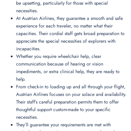
be upsetting, particularly for those with special
necessities.
At Austrian Airlines, they guarantee a smooth and safe
experience for each traveler, no matter what their
capacities. Their cordial staff gets broad preparation to
appreciate the special necessities of explorers with
incapacities.
Whether you require wheelchair help, clear
communication because of hearing or vision
impediments, or extra clinical help, they are ready to
help.
From check-in to loading up and all through your flight,
Austrian Airlines focuses on your solace and availability.
Their staff’s careful preparation permits them to offer
thoughtful support custom-made to your specific
necessities.
They’ll guarantee your requirements are met with