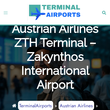
Skip
to
Toggle
Sear
content
menu
Austrian Airlines
ZTH Terminal –
Zakynthos
International
Airport
TerminalAirports
»
Austrian Airlines
»