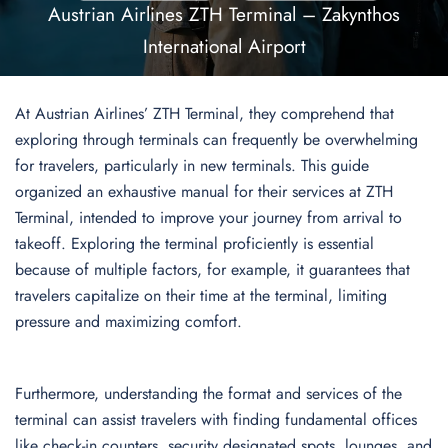
Austrian Airlines ZTH Terminal – Zakynthos
International Airport
At Austrian Airlines’ ZTH Terminal, they comprehend that
exploring through terminals can frequently be overwhelming
for travelers, particularly in new terminals. This guide
organized an exhaustive manual for their services at ZTH
Terminal, intended to improve your journey from arrival to
takeoff. Exploring the terminal proficiently is essential
because of multiple factors, for example, it guarantees that
travelers capitalize on their time at the terminal, limiting
pressure and maximizing comfort.
Furthermore, understanding the format and services of the
terminal can assist travelers with finding fundamental offices
like check-in counters, security designated spots, lounges, and