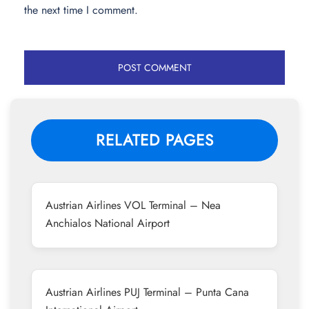
the next time I comment.
RELATED PAGES
Austrian Airlines VOL Terminal – Nea
Anchialos National Airport
Austrian Airlines PUJ Terminal – Punta Cana