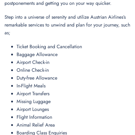
postponements and getting you on your way quicker.
Step into a universe of serenity and utilize Austrian Airlines’s
remarkable services to unwind and plan for your journey, such
as;
Ticket Booking and Cancellation
Baggage Allowance
Airport Check-in
Online Check-in
Duty-free Allowance
In-Flight Meals
Airport Transfers
Missing Luggage
Airport Lounges
Flight Information
Animal Relief Area
Boarding Class Enquiries