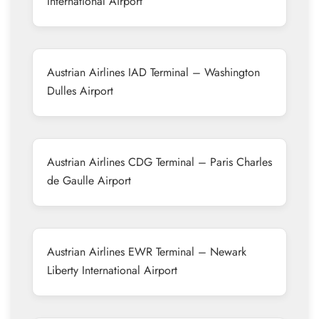
International Airport
Austrian Airlines IAD Terminal – Washington
Dulles Airport
Austrian Airlines CDG Terminal – Paris Charles
de Gaulle Airport
Austrian Airlines EWR Terminal – Newark
Liberty International Airport