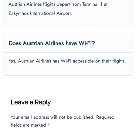
Austrian Airlines flights depart from Terminal 1 at
Zakynthos International Airport.
Does Austrian Airlines have Wi-Fi?
Yes, Austrian Airlines has Wi-Fi accessible on their flights.
Leave a Reply
Your email address will not be published.
Required
fields are marked
*