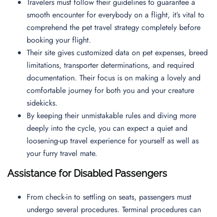
Travelers must follow their guidelines to guarantee a
smooth encounter for everybody on a flight, it’s vital to
comprehend the pet travel strategy completely before
booking your flight.
Their site gives customized data on pet expenses, breed
limitations, transporter determinations, and required
documentation. Their focus is on making a lovely and
comfortable journey for both you and your creature
sidekicks.
By keeping their unmistakable rules and diving more
deeply into the cycle, you can expect a quiet and
loosening-up travel experience for yourself as well as
your furry travel mate.
Assistance for Disabled Passengers
From check-in to settling on seats, passengers must
undergo several procedures. Terminal procedures can