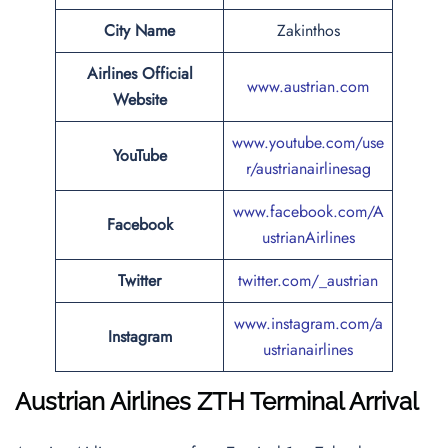
City Name
Zakinthos
Airlines Official
www.austrian.com
Website
www.youtube.com/use
YouTube
r/austrianairlinesag
www.facebook.com/A
Facebook
ustrianAirlines
Twitter
twitter.com/_austrian
www.instagram.com/a
Instagram
ustrianairlines
Austrian Airlines
ZTH Terminal Arrival