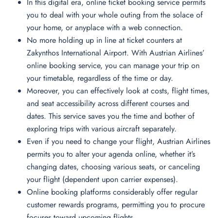
In this digital era, online ticket booking service permits
you to deal with your whole outing from the solace of
your home, or anyplace with a web connection.
No more holding up in line at ticket counters at
Zakynthos International Airport. With Austrian Airlines’
online booking service, you can manage your trip on
your timetable, regardless of the time or day.
Moreover, you can effectively look at costs, flight times,
and seat accessibility across different courses and
dates. This service saves you the time and bother of
exploring trips with various aircraft separately.
Even if you need to change your flight, Austrian Airlines
permits you to alter your agenda online, whether it’s
changing dates, choosing various seats, or canceling
your flight (dependent upon carrier expenses).
Online booking platforms considerably offer regular
customer rewards programs, permitting you to procure
focuses toward upcoming flights.