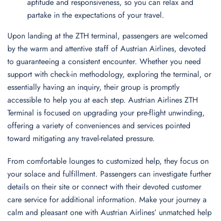
aptitude and responsiveness, so you can relax and
partake in the expectations of your travel.
Upon landing at the ZTH terminal, passengers are welcomed
by the warm and attentive staff of Austrian Airlines, devoted
to guaranteeing a consistent encounter. Whether you need
support with check-in methodology, exploring the terminal, or
essentially having an inquiry, their group is promptly
accessible to help you at each step. Austrian Airlines ZTH
Terminal is focused on upgrading your pre-flight unwinding,
offering a variety of conveniences and services pointed
toward mitigating any travel-related pressure.
From comfortable lounges to customized help, they focus on
your solace and fulfillment. Passengers can investigate further
details on their site or connect with their devoted customer
care service for additional information. Make your journey a
calm and pleasant one with Austrian Airlines’ unmatched help