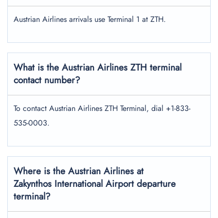
Austrian Airlines arrivals use Terminal 1 at ZTH.
What is the Austrian Airlines ZTH terminal
contact number?
To contact Austrian Airlines ZTH Terminal, dial +1-833-
535-0003.
Where is the Austrian Airlines at
Zakynthos International Airport departure
terminal?