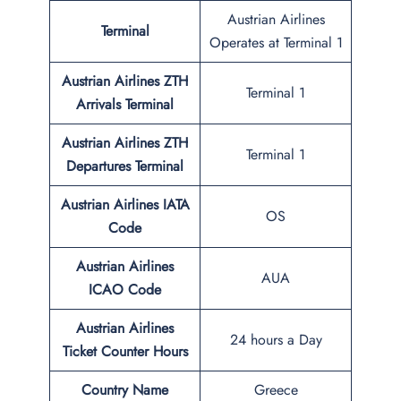
Austrian Airlines
Terminal
Operates at Terminal 1
Austrian Airlines ZTH
Terminal 1
Arrivals Terminal
Austrian Airlines ZTH
Terminal 1
Departures Terminal
Austrian Airlines IATA
OS
Code
Austrian Airlines
AUA
ICAO Code
Austrian Airlines
24 hours a Day
Ticket Counter Hours
Country Name
Greece