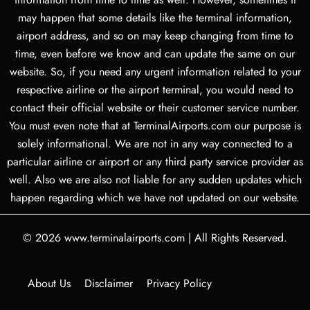
may happen that some details like the terminal information,
airport address, and so on may keep changing from time to
time, even before we know and can update the same on our
website. So, if you need any urgent information related to your
respective airline or the airport terminal, you would need to
contact their official website or their customer service number.
You must even note that at TerminalAirports.com our purpose is
solely informational. We are not in any way connected to a
particular airline or airport or any third party service provider as
well. Also we are also not liable for any sudden updates which
happen regarding which we have not updated on our website.
© 2026
www.terminalairports.com
|
All Rights Reserved.
About Us
Disclaimer
Privacy Policy