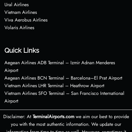
Ural Airlines
Vietnam Airlines
Viva Aerobus Airlines
Volaris Airlines
Quick Links
Aegean Airlines ADB Terminal – Izmir Adnan Menderes
Airport
Aegean Airlines BCN Terminal – Barcelona–El Prat Airport
Vietnam Airlines LHR Terminal – Heathrow Airport
Vietnam Airlines SFO Terminal – San Francisco International
Airport
Disclaimer: At
TerminalAirports.com
we aim our best to provide
you with the most authentic information. We update our
information from time to time as well. However, sometimes it