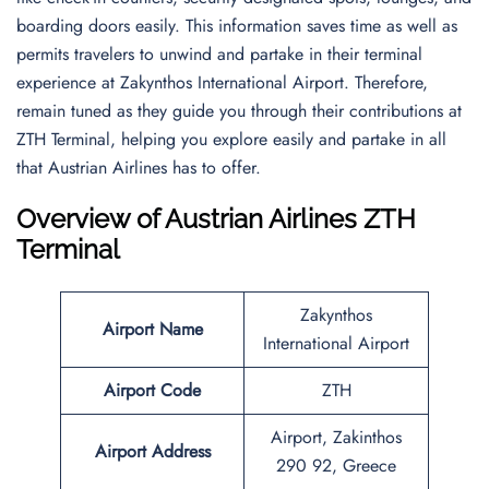
boarding doors easily. This information saves time as well as
permits travelers to unwind and partake in their terminal
experience at Zakynthos International Airport. Therefore,
remain tuned as they guide you through their contributions at
ZTH Terminal, helping you explore easily and partake in all
that Austrian Airlines has to offer.
Overview of Austrian Airlines ZTH
Terminal
Zakynthos
Airport Name
International Airport
Airport Code
ZTH
Airport, Zakinthos
Airport Address
290 92, Greece