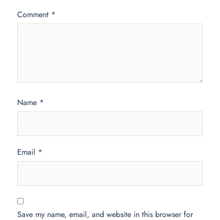
Comment
*
Name
*
Email
*
Save my name, email, and website in this browser for