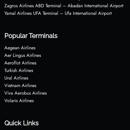
Zagros Airlines ABD Terminal – Abadan International Airport
Yamal Airlines UFA Terminal – Ufa International Airport
Popular Terminals
Aegean Airlines
Aer Lingus Airlines
Aeroflot Airlines
Turkish Airlines
Ural Airlines
Vietnam Airlines
Viva Aerobus Airlines
Volaris Airlines
Quick Links