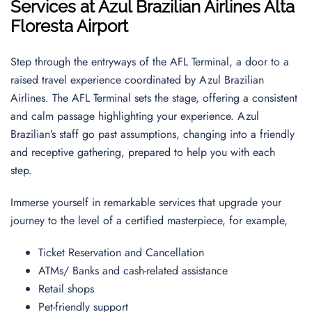
Services at Azul Brazilian Airlines Alta
Floresta Airport
Step through the entryways of the AFL Terminal, a door to a
raised travel experience coordinated by Azul Brazilian
Airlines. The AFL Terminal sets the stage, offering a consistent
and calm passage highlighting your experience. Azul
Brazilian’s staff go past assumptions, changing into a friendly
and receptive gathering, prepared to help you with each
step.
Immerse yourself in remarkable services that upgrade your
journey to the level of a certified masterpiece, for example,
Ticket Reservation and Cancellation
ATMs/ Banks and cash-related assistance
Retail shops
Pet-friendly support