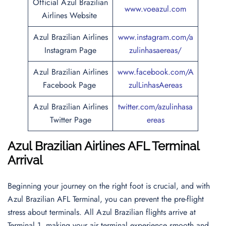
Official Azul Brazilian
www.voeazul.com
Airlines Website
Azul Brazilian Airlines
www.instagram.com/a
Instagram Page
zulinhasaereas/
Azul Brazilian Airlines
www.facebook.com/A
Facebook Page
zulLinhasAereas
Azul Brazilian Airlines
twitter.com/azulinhasa
Twitter Page
ereas
Azul Brazilian Airlines AFL Terminal
Arrival
Beginning your journey on the right foot is crucial, and with
Azul Brazilian AFL Terminal, you can prevent the pre-flight
stress about terminals. All Azul Brazilian flights arrive at
Terminal 1, making your air terminal experience smooth and