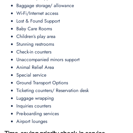
Baggage storage/ allowance
Wi-Fi/Internet access
Lost & Found Support
Baby Care Rooms
Children’s play area
Stunning restrooms
Check-in counters
Unaccompanied minors support
Animal Relief Area
Special service
Ground Transport Options
Ticketing counters/ Reservation desk
Luggage wrapping
Inquiries counters
Pre-boarding services
Airport lounges