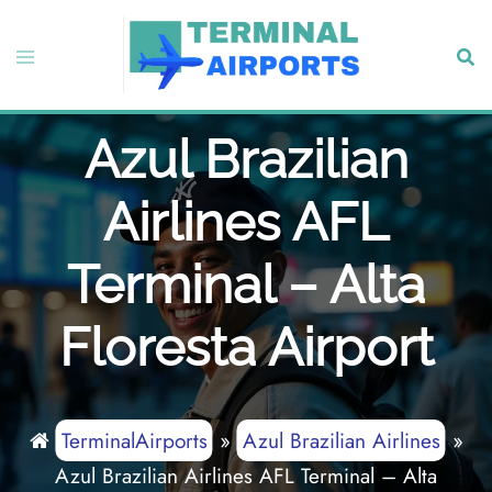
Skip
to
Toggle
Sear
content
menu
Azul Brazilian
Airlines AFL
Terminal – Alta
Floresta Airport
TerminalAirports
»
Azul Brazilian Airlines
»
Azul Brazilian Airlines AFL Terminal – Alta