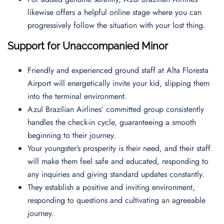
likewise offers a helpful online stage where you can
progressively follow the situation with your lost thing.
Support for Unaccompanied Minor
Friendly and experienced ground staff at Alta Floresta
Airport will energetically invite your kid, slipping them
into the terminal environment.
Azul Brazilian Airlines’ committed group consistently
handles the check-in cycle, guaranteeing a smooth
beginning to their journey.
Your youngster’s prosperity is their need, and their staff
will make them feel safe and educated, responding to
any inquiries and giving standard updates constantly.
They establish a positive and inviting environment,
responding to questions and cultivating an agreeable
journey.