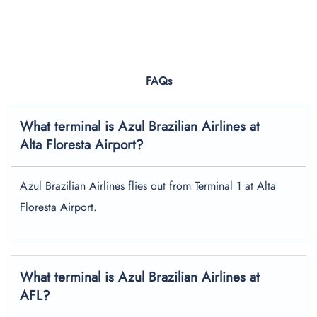
FAQs
What terminal is Azul Brazilian Airlines at
Alta Floresta Airport?
Azul Brazilian Airlines flies out from Terminal 1 at Alta
Floresta Airport.
What terminal is Azul Brazilian Airlines at
AFL?