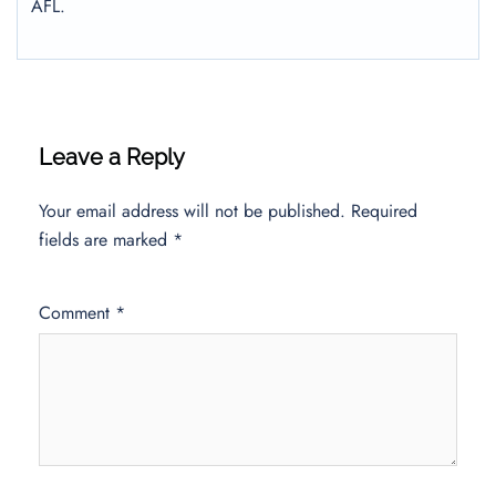
AFL.
Leave a Reply
Your email address will not be published.
Required
fields are marked
*
Comment
*