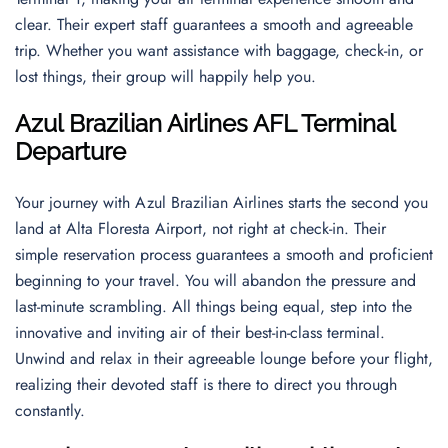
clear. Their expert staff guarantees a smooth and agreeable
trip. Whether you want assistance with baggage, check-in, or
lost things, their group will happily help you.
Azul Brazilian Airlines AFL Terminal
Departur
e
Your journey with Azul Brazilian Airlines starts the second you
land at Alta Floresta Airport, not right at check-in. Their
simple reservation process guarantees a smooth and proficient
beginning to your travel. You will abandon the pressure and
last-minute scrambling. All things being equal, step into the
innovative and inviting air of their best-in-class terminal.
Unwind and relax in their agreeable lounge before your flight,
realizing their devoted staff is there to direct you through
constantly.