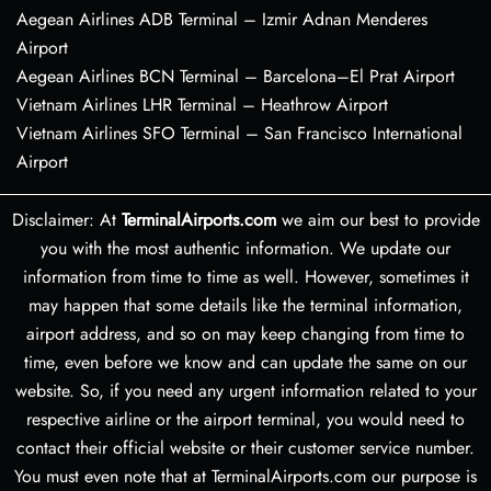
Aegean Airlines ADB Terminal – Izmir Adnan Menderes
Airport
Aegean Airlines BCN Terminal – Barcelona–El Prat Airport
Vietnam Airlines LHR Terminal – Heathrow Airport
Vietnam Airlines SFO Terminal – San Francisco International
Airport
Disclaimer: At
TerminalAirports.com
we aim our best to provide
you with the most authentic information. We update our
information from time to time as well. However, sometimes it
may happen that some details like the terminal information,
airport address, and so on may keep changing from time to
time, even before we know and can update the same on our
website. So, if you need any urgent information related to your
respective airline or the airport terminal, you would need to
contact their official website or their customer service number.
You must even note that at TerminalAirports.com our purpose is