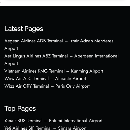
•
Latest Pages
Aegean Airlines ADB Terminal – Izmir Adnan Menderes
Airport
Aer Lingus Airlines ABZ Terminal – Aberdeen International
Airport
Vietnam Airlines KMG Terminal – Kunming Airport
Wow Air ALC Terminal – Alicante Airport
Wizz Air ORY Terminal – Paris Orly Airport
Top Pages
Yanair BUS Terminal – Batumi International Airport
Yeti Airlines SIF Terminal – Simara Airport