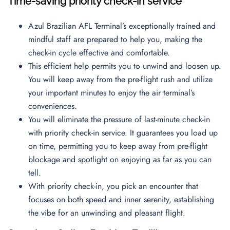
Time-saving priority check-in service
Azul Brazilian AFL Terminal’s exceptionally trained and
mindful staff are prepared to help you, making the
check-in cycle effective and comfortable.
This efficient help permits you to unwind and loosen up.
You will keep away from the pre-flight rush and utilize
your important minutes to enjoy the air terminal’s
conveniences.
You will eliminate the pressure of last-minute check-in
with priority check-in service. It guarantees you load up
on time, permitting you to keep away from pre-flight
blockage and spotlight on enjoying as far as you can
tell.
With priority check-in, you pick an encounter that
focuses on both speed and inner serenity, establishing
the vibe for an unwinding and pleasant flight.