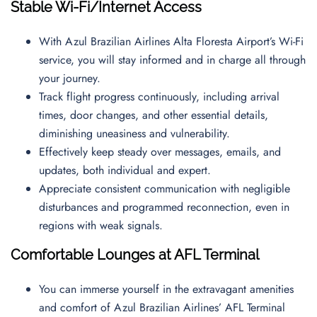
Stable Wi-Fi/Internet Access
With Azul Brazilian Airlines Alta Floresta Airport’s Wi-Fi
service, you will stay informed and in charge all through
your journey.
Track flight progress continuously, including arrival
times, door changes, and other essential details,
diminishing uneasiness and vulnerability.
Effectively keep steady over messages, emails, and
updates, both individual and expert.
Appreciate consistent communication with negligible
disturbances and programmed reconnection, even in
regions with weak signals.
Comfortable Lounges at AFL Terminal
You can immerse yourself in the extravagant amenities
and comfort of Azul Brazilian Airlines’ AFL Terminal