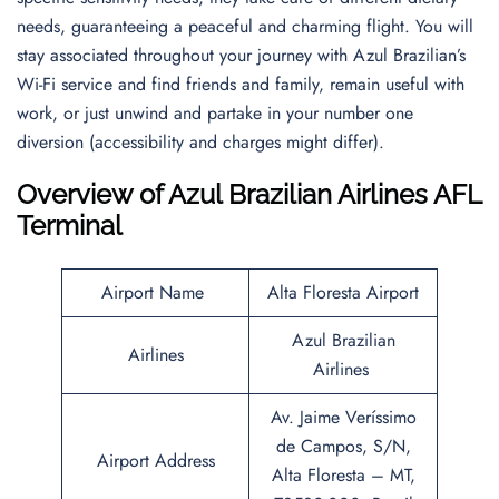
needs, guaranteeing a peaceful and charming flight. You will
stay associated throughout your journey with Azul Brazilian’s
Wi-Fi service and find friends and family, remain useful with
work, or just unwind and partake in your number one
diversion (accessibility and charges might differ).
Overview of Azul Brazilian Airlines AFL
Terminal
Airport Name
Alta Floresta Airport
Azul Brazilian
Airlines
Airlines
Av. Jaime Veríssimo
de Campos, S/N,
Airport Address
Alta Floresta – MT,