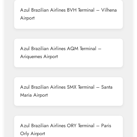
Azul Brazilian Airlines BVH Terminal – Vilhena
Airport
Azul Brazilian Airlines AQM Terminal –
Ariquemes Airport
Azul Brazilian Airlines SMX Terminal – Santa
Maria Airport
Azul Brazilian Airlines ORY Terminal – Paris
Orly Airport