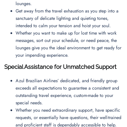
lounges.
Get away from the travel exhaustion as you step into a
sanctuary of delicate lighting and quieting tones,
intended to calm your tension and hoist your soul.
Whether you want to make up for lost time with work
messages, sort out your schedule, or need peace, the
lounges give you the ideal environment to get ready for
your impending experience.
Special Assistance for Unmatched Support
Azul Brazilian Airlines’ dedicated, and friendly group
exceeds all expectations to guarantee a consistent and
outstanding travel experience, custom-made to your
special needs.
Whether you need extraordinary support, have specific
requests, or essentially have questions, their well-trained
and proficient staff is dependably accessible to help.