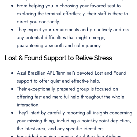
From helping you in choosing your favored seat to
exploring the terminal effortlessly, their staff is there to
direct you constantly.
They expect your requirements and proactively address
any potential difficulties that might emerge,
guaranteeing a smooth and calm journey.
Lost & Found Support to Relive Stress
Azul Brazilian AFL Terminal’s devoted Lost and Found
support to offer quiet and effective help.
Their exceptionally prepared group is focused on
offering fast and merciful help throughout the whole
interaction.
They’ll start by carefully reporting all insights concerning
your missing thing, including a point-by-point depiction,
the latest area, and any specific identifiers.
For added genuine serenity, Azul Brazilian Airlines