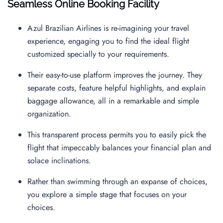
Seamless Online Booking Facility
Azul Brazilian Airlines is re-imagining your travel
experience, engaging you to find the ideal flight
customized specially to your requirements.
Their easy-to-use platform improves the journey. They
separate costs, feature helpful highlights, and explain
baggage allowance, all in a remarkable and simple
organization.
This transparent process permits you to easily pick the
flight that impeccably balances your financial plan and
solace inclinations.
Rather than swimming through an expanse of choices,
you explore a simple stage that focuses on your
choices.