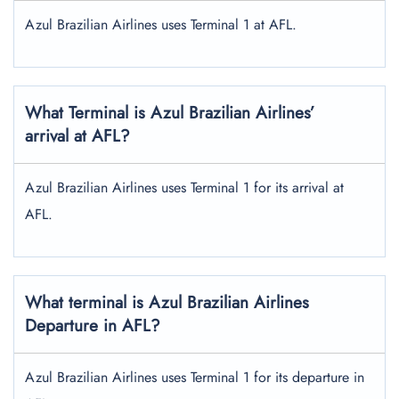
Azul Brazilian Airlines uses Terminal 1 at AFL.
What Terminal is Azul Brazilian Airlines’
arrival at AFL?
Azul Brazilian Airlines uses Terminal 1 for its arrival at
AFL.
What terminal is Azul Brazilian Airlines
Departure in AFL?
Azul Brazilian Airlines uses Terminal 1 for its departure in