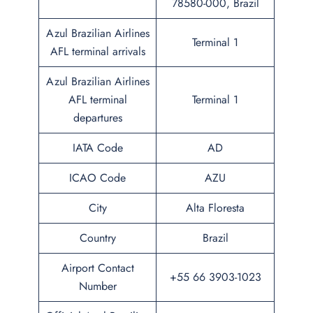
78580-000, Brazil
Azul Brazilian Airlines
Terminal 1
AFL terminal arrivals
Azul Brazilian Airlines
AFL terminal
Terminal 1
departures
IATA Code
AD
ICAO Code
AZU
City
Alta Floresta
Country
Brazil
Airport Contact
+55 66 3903-1023
Number