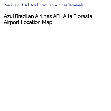
Read List of All
Azul Brazilian Airlines Terminals
Azul Brazilian Airlines AFL Alta Floresta
Airport Location Map