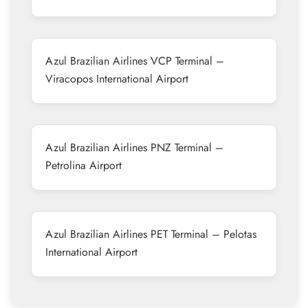
Azul Brazilian Airlines VCP Terminal –
Viracopos International Airport
Azul Brazilian Airlines PNZ Terminal –
Petrolina Airport
Azul Brazilian Airlines PET Terminal – Pelotas
International Airport