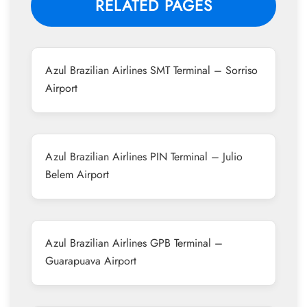
RELATED PAGES
Azul Brazilian Airlines SMT Terminal – Sorriso
Airport
Azul Brazilian Airlines PIN Terminal – Julio
Belem Airport
Azul Brazilian Airlines GPB Terminal –
Guarapuava Airport