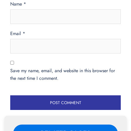
Name
*
Email
*
Save my name, email, and website in this browser for
the next time I comment.