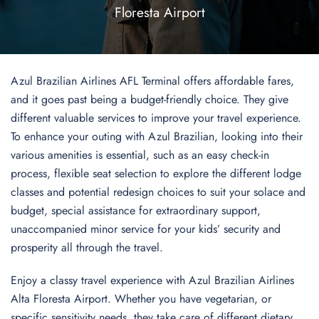
Floresta Airport
Azul Brazilian Airlines AFL Terminal offers affordable fares,
and it goes past being a budget-friendly choice. They give
different valuable services to improve your travel experience.
To enhance your outing with Azul Brazilian, looking into their
various amenities is essential, such as an easy check-in
process, flexible seat selection to explore the different lodge
classes and potential redesign choices to suit your solace and
budget, special assistance for extraordinary support,
unaccompanied minor service for your kids’ security and
prosperity all through the travel.
Enjoy a classy travel experience with Azul Brazilian Airlines
Alta Floresta Airport. Whether you have vegetarian, or
specific sensitivity needs, they take care of different dietary