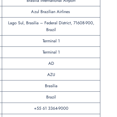
Brasília International Airport
Azul Brazilian Airlines
Lago Sul, Brasilia – Federal District, 71608-900,
Brazil
Terminal 1
Terminal 1
AD
AZU
Brasilia
Brazil
+55 61 3364-9000