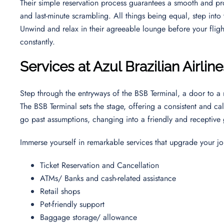
Their simple reservation process guarantees a smooth and pro
and last-minute scrambling. All things being equal, step into th
Unwind and relax in their agreeable lounge before your flight,
constantly.
Services at Azul Brazilian Airline
Step through the entryways of the BSB Terminal, a door to a 
The BSB Terminal sets the stage, offering a consistent and ca
go past assumptions, changing into a friendly and receptive
Immerse yourself in remarkable services that upgrade your jo
Ticket Reservation and Cancellation
ATMs/ Banks and cash-related assistance
Retail shops
Pet-friendly support
Baggage storage/ allowance