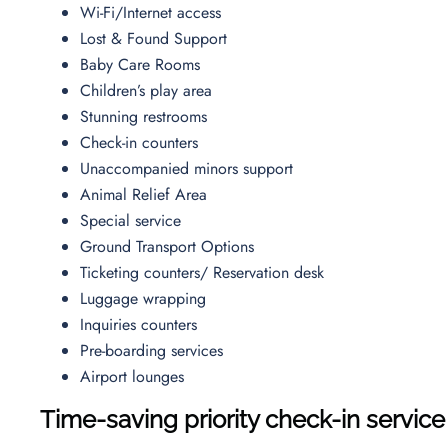
Wi-Fi/Internet access
Lost & Found Support
Baby Care Rooms
Children’s play area
Stunning restrooms
Check-in counters
Unaccompanied minors support
Animal Relief Area
Special service
Ground Transport Options
Ticketing counters/ Reservation desk
Luggage wrapping
Inquiries counters
Pre-boarding services
Airport lounges
Time-saving priority check-in service