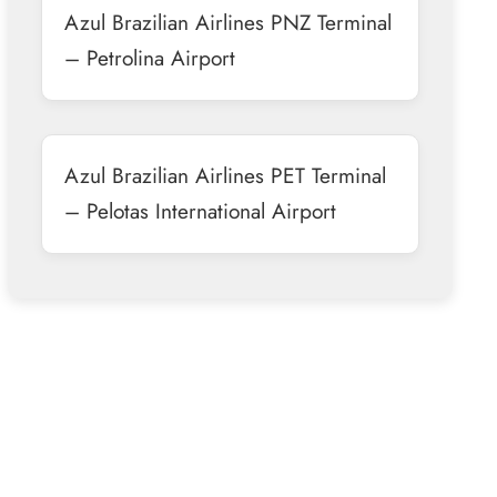
Azul Brazilian Airlines PNZ Terminal
– Petrolina Airport
Azul Brazilian Airlines PET Terminal
– Pelotas International Airport