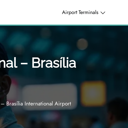
Airport Terminals
al – Brasília
– Brasília International Airport