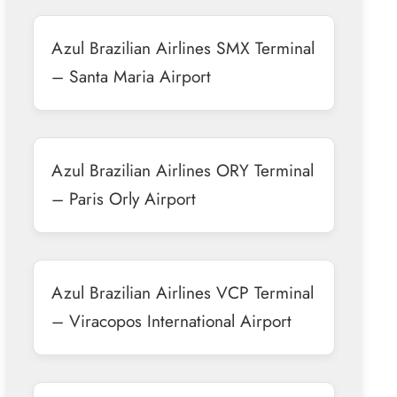
Azul Brazilian Airlines SMX Terminal
– Santa Maria Airport
Azul Brazilian Airlines ORY Terminal
– Paris Orly Airport
Azul Brazilian Airlines VCP Terminal
– Viracopos International Airport