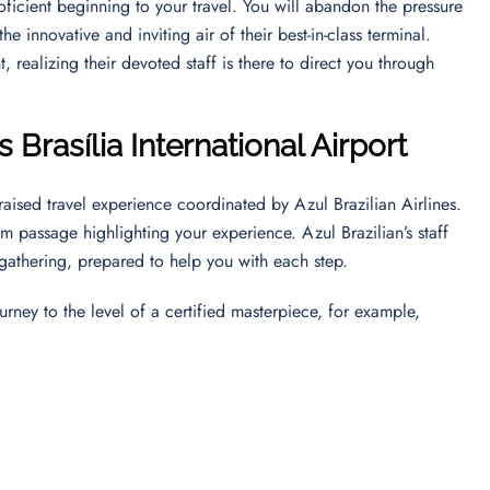
ficient beginning to your travel. You will abandon the pressure
e innovative and inviting air of their best-in-class terminal.
 realizing their devoted staff is there to direct you through
s Brasília International Airport
raised travel experience coordinated by Azul Brazilian Airlines.
lm passage highlighting your experience. Azul Brazilian’s staff
 gathering, prepared to help you with each step.
urney to the level of a certified masterpiece, for example,