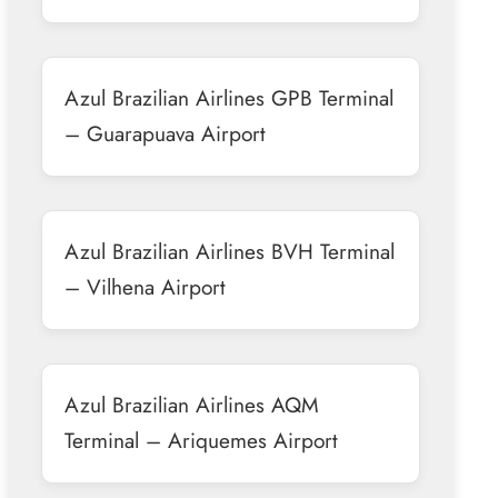
Azul Brazilian Airlines GPB Terminal
– Guarapuava Airport
Azul Brazilian Airlines BVH Terminal
– Vilhena Airport
Azul Brazilian Airlines AQM
Terminal – Ariquemes Airport