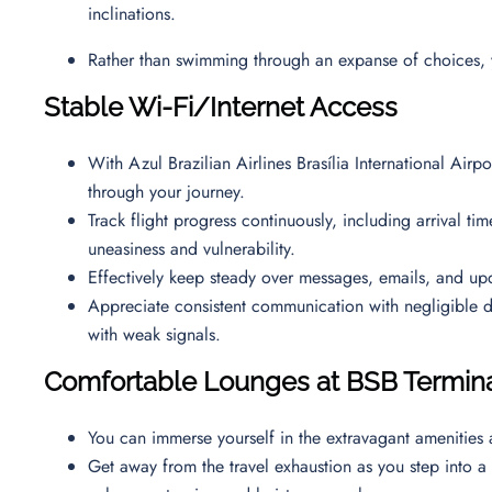
inclinations.
Rather than swimming through an expanse of choices, 
Stable Wi-Fi/Internet Access
With Azul Brazilian Airlines Brasília International Airpo
through your journey.
Track flight progress continuously, including arrival ti
uneasiness and vulnerability.
Effectively keep steady over messages, emails, and up
Appreciate consistent communication with negligible 
with weak signals.
Comfortable Lounges at BSB Termin
You can immerse yourself in the extravagant amenities
Get away from the travel exhaustion as you step into a 