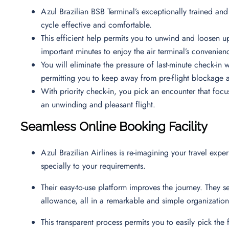
Azul Brazilian BSB Terminal’s exceptionally trained and
cycle effective and comfortable.
This efficient help permits you to unwind and loosen up
important minutes to enjoy the air terminal’s convenie
You will eliminate the pressure of last-minute check-in w
permitting you to keep away from pre-flight blockage a
With priority check-in, you pick an encounter that focu
an unwinding and pleasant flight.
Seamless Online Booking Facility
Azul Brazilian Airlines is re-imagining your travel expe
specially to your requirements.
Their easy-to-use platform improves the journey. They s
allowance, all in a remarkable and simple organizati
This transparent process permits you to easily pick the