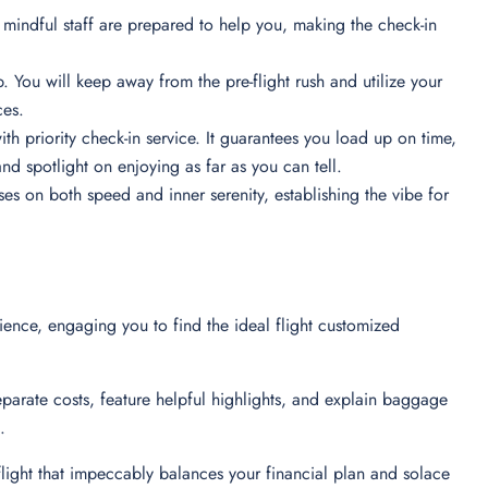
 mindful staff are prepared to help you, making the check-in
. You will keep away from the pre-flight rush and utilize your
nces.
ith priority check-in service. It guarantees you load up on time,
nd spotlight on enjoying as far as you can tell.
ses on both speed and inner serenity, establishing the vibe for
rience, engaging you to find the ideal flight customized
eparate costs, feature helpful highlights, and explain baggage
on.
 flight that impeccably balances your financial plan and solace