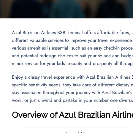
Azul Brazilian Airlines BSB Terminal offers affordable fares,
different valuable services to improve your travel experience
various amenities is essential, such as an easy check-in proces
and potential redesign choices to suit your solace and budg
minor service for your kids’ security and prosperity all throu
Enjoy a classy travel experience with Azul Brazilian Airlines 
specific sensitivity needs, they take care of different dietar
stay associated throughout your journey with Azul Brazilian’s
work, or just unwind and partake in your number one diversio
Overview of Azul Brazilian Airli