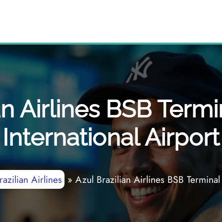
an Airlines BSB Termin
International Airport
azilian Airlines
»
Azul Brazilian Airlines BSB Terminal 