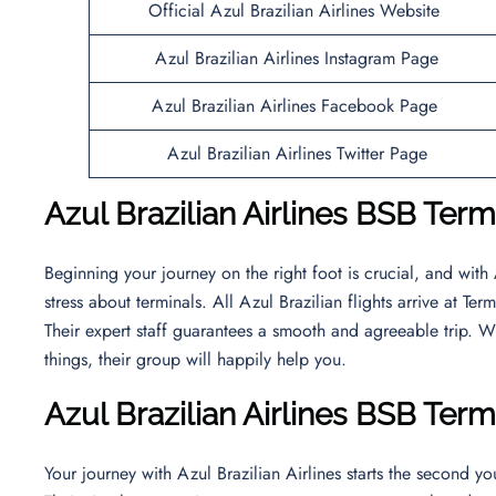
Official Azul Brazilian Airlines Website
Azul Brazilian Airlines Instagram Page
Azul Brazilian Airlines Facebook Page
Azul Brazilian Airlines Twitter Page
Azul Brazilian Airlines BSB Termi
Beginning your journey on the right foot is crucial, and with 
stress about terminals. All Azul Brazilian flights arrive at T
Their expert staff guarantees a smooth and agreeable trip. W
things, their group will happily help you.
Azul Brazilian Airlines BSB Term
Your journey with Azul Brazilian Airlines starts the second you 