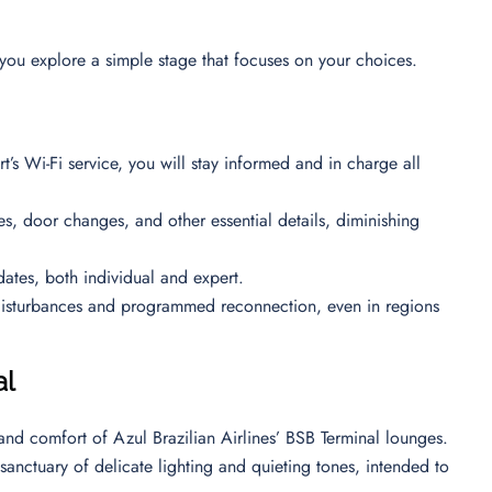
you explore a simple stage that focuses on your choices.
rt’s Wi-Fi service, you will stay informed and in charge all
mes, door changes, and other essential details, diminishing
dates, both individual and expert.
disturbances and programmed reconnection, even in regions
al
 and comfort of Azul Brazilian Airlines’ BSB Terminal lounges.
sanctuary of delicate lighting and quieting tones, intended to