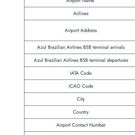
Airport Name
Airlines
Airport Address
Azul Brazilian Airlines BSB terminal arrivals
Azul Brazilian Airlines BSB terminal departures
IATA Code
ICAO Code
City
Country
Airport Contact Number