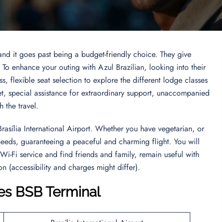
 and it goes past being a budget-friendly choice. They give
. To enhance your outing with Azul Brazilian, looking into their
s, flexible seat selection to explore the different lodge classes
et, special assistance for extraordinary support, unaccompanied
gh the travel.
Brasília International Airport. Whether you have vegetarian, or
y needs, guaranteeing a peaceful and charming flight. You will
 Wi-Fi service and find friends and family, remain useful with
n (accessibility and charges might differ).
nes BSB Terminal