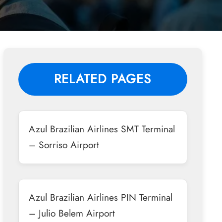
RELATED PAGES
Azul Brazilian Airlines SMT Terminal
– Sorriso Airport
Azul Brazilian Airlines PIN Terminal
– Julio Belem Airport