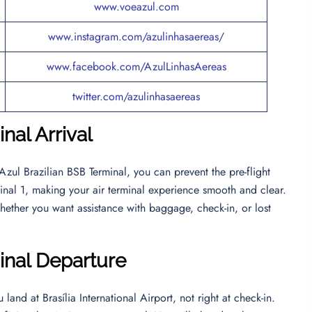
www.voeazul.com
www.instagram.com/azulinhasaereas/
www.facebook.com/AzulLinhasAereas
twitter.com/azulinhasaereas
nal Arrival
Azul Brazilian BSB Terminal, you can prevent the pre-flight
erminal 1, making your air terminal experience smooth and clear.
hether you want assistance with baggage, check-in, or lost
inal Departur
e
land at Brasília International Airport, not right at check-in.