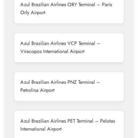
Azul Brazilian Airlines ORY Terminal – Paris
Orly Airport
Azul Brazilian Airlines VCP Terminal –
Viracopos International Airport
Azul Brazilian Airlines PNZ Terminal –
Petrolina Airport
Azul Brazilian Airlines PET Terminal – Pelotas
International Airport