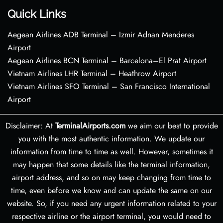
Quick Links
Aegean Airlines ADB Terminal – Izmir Adnan Menderes
Airport
Aegean Airlines BCN Terminal – Barcelona–El Prat Airport
Vietnam Airlines LHR Terminal – Heathrow Airport
Vietnam Airlines SFO Terminal – San Francisco International
Airport
Disclaimer: At
TerminalAirports.com
we aim our best to provide
you with the most authentic information. We update our
information from time to time as well. However, sometimes it
may happen that some details like the terminal information,
airport address, and so on may keep changing from time to
time, even before we know and can update the same on our
website. So, if you need any urgent information related to your
respective airline or the airport terminal, you would need to