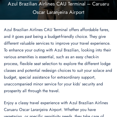
Azul Brazilian Airlines CAU Terminal – Caruaru
Oscar Laranjeira Airport
Azul Brazilian Airlines CAU Terminal offers affordable fares,
and it goes past being a budget-friendly choice. They give
different valuable services to improve your travel experience.
To enhance your outing with Azul Brazilian, looking into their
various amenities is essential, such as an easy check-in
process, flexible seat selection to explore the different lodge
classes and potential redesign choices to suit your solace and
budget, special assistance for extraordinary support,
unaccompanied minor service for your kids’ security and
prosperity all through the travel.
Enjoy a classy travel experience with Azul Brazilian Airlines
Caruaru Oscar Laranjeira Airport. Whether you have
vegetarian, or specific sensitivity needs, they take care of