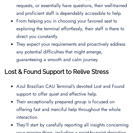
requests, or essentially have questions, their well-trained
and proficient staff is dependably accessible to help.
From helping you in choosing your favored seat to
exploring the terminal effortlessly, their staff is there to
direct you constantly.
They expect your requirements and proactively address
any potential difficulties that might emerge,
guaranteeing a smooth and calm journey.
Lost & Found Support to Relive Stress
Azul Brazilian CAU Terminal’s devoted Lost and Found
support to offer quiet and effective help.
Their exceptionally prepared group is focused on
offering fast and merciful help throughout the whole
interaction.
They’ll start by carefully reporting all insights concerning
your missing thing, including a point-by-point depiction,