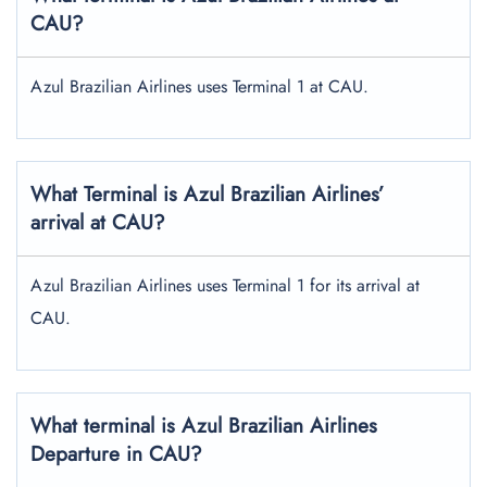
CAU?
Azul Brazilian Airlines uses Terminal 1 at CAU.
What Terminal is Azul Brazilian Airlines’
arrival at CAU?
Azul Brazilian Airlines uses Terminal 1 for its arrival at
CAU.
What terminal is Azul Brazilian Airlines
Departure in CAU?