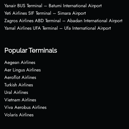
Yanair BUS Terminal – Batumi International Airport
Yeti Airlines SIF Terminal – Simara Airport
Zagros Airlines ABD Terminal – Abadan International Airport
Yamal Airlines UFA Terminal – Ufa International Airport
Popular Terminals
Aegean Airlines
Aer Lingus Airlines
Aeroflot Airlines
Turkish Airlines
Ural Airlines
Vietnam Airlines
Viva Aerobus Airlines
Volaris Airlines