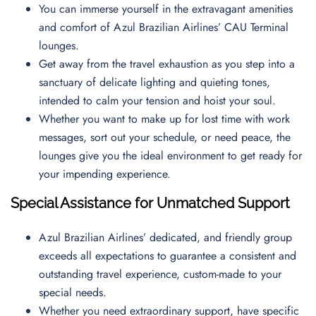
You can immerse yourself in the extravagant amenities
and comfort of Azul Brazilian Airlines’ CAU Terminal
lounges.
Get away from the travel exhaustion as you step into a
sanctuary of delicate lighting and quieting tones,
intended to calm your tension and hoist your soul.
Whether you want to make up for lost time with work
messages, sort out your schedule, or need peace, the
lounges give you the ideal environment to get ready for
your impending experience.
Special Assistance for Unmatched Support
Azul Brazilian Airlines’ dedicated, and friendly group
exceeds all expectations to guarantee a consistent and
outstanding travel experience, custom-made to your
special needs.
Whether you need extraordinary support, have specific