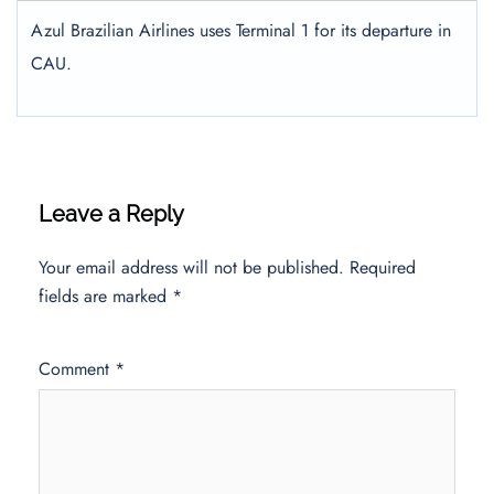
Azul Brazilian Airlines uses Terminal 1 for its departure in
CAU.
Leave a Reply
Your email address will not be published.
Required
fields are marked
*
Comment
*