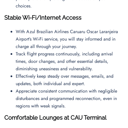
choices.
Stable Wi-Fi/Internet Access
With Azul Brazilian Airlines Caruaru Oscar Laranjeira
Airport’s Wi-Fi service, you will stay informed and in
charge all through your journey.
Track flight progress continuously, including arrival
times, door changes, and other essential details,
diminishing uneasiness and vulnerability.
Effectively keep steady over messages, emails, and
updates, both individual and expert.
Appreciate consistent communication with negligible
disturbances and programmed reconnection, even in
regions with weak signals.
Comfortable Lounges at CAU Terminal