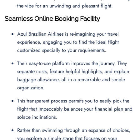
the vibe for an unwinding and pleasant flight.
Seamless Online Booking Facility
Azul Brazilian Airlines is re-imagining your travel
experience, engaging you to find the ideal flight
customized specially to your requirements.
Their easy-to-use platform improves the journey. They
separate costs, feature helpful highlights, and explain
baggage allowance, all in a remarkable and simple
organization.
This transparent process permits you to easily pick the
flight that impeccably balances your financial plan and
solace inclinations.
Rather than swimming through an expanse of choices,
you explore a simple stage that focuses on your