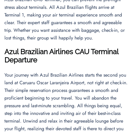
stress about terminals. All Azul Brazilian flights arrive at
Terminal 1, making your air terminal experience smooth and
clear. Their expert staff guarantees a smooth and agreeable
trip. Whether you want assistance with baggage, check-in, or
lost things, their group will happily help you.
Azul Brazilian Airlines CAU Terminal
Departur
e
Your journey with Azul Brazilian Airlines starts the second you
land at Caruaru Oscar Laranjeira Airport, not right at check-in.
Their simple reservation process guarantees a smooth and
proficient beginning to your travel. You will abandon the
pressure and last-minute scrambling. All things being equal,
step into the innovative and inviting air of their best-in-class
terminal. Unwind and relax in their agreeable lounge before
your flight, realizing their devoted staff is there to direct you