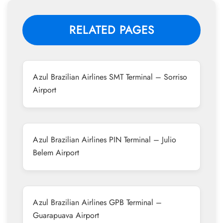
RELATED PAGES
Azul Brazilian Airlines SMT Terminal – Sorriso
Airport
Azul Brazilian Airlines PIN Terminal – Julio
Belem Airport
Azul Brazilian Airlines GPB Terminal –
Guarapuava Airport