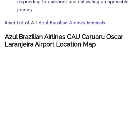
responding to questions and cultivating an agreeable
journey.
Read List of All
Azul Brazilian Airlines Terminals
Azul Brazilian Airlines CAU Caruaru Oscar
Laranjeira Airport Location Map