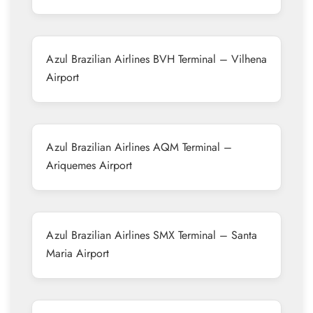
Azul Brazilian Airlines BVH Terminal – Vilhena
Airport
Azul Brazilian Airlines AQM Terminal –
Ariquemes Airport
Azul Brazilian Airlines SMX Terminal – Santa
Maria Airport