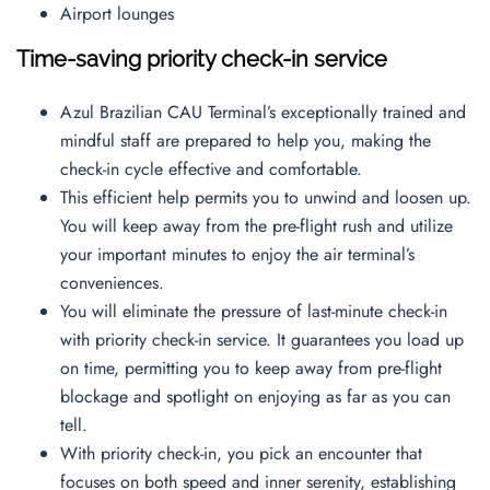
Airport lounges
Time-saving priority check-in service
Azul Brazilian CAU Terminal’s exceptionally trained and
mindful staff are prepared to help you, making the
check-in cycle effective and comfortable.
This efficient help permits you to unwind and loosen up.
You will keep away from the pre-flight rush and utilize
your important minutes to enjoy the air terminal’s
conveniences.
You will eliminate the pressure of last-minute check-in
with priority check-in service. It guarantees you load up
on time, permitting you to keep away from pre-flight
blockage and spotlight on enjoying as far as you can
tell.
With priority check-in, you pick an encounter that
focuses on both speed and inner serenity, establishing