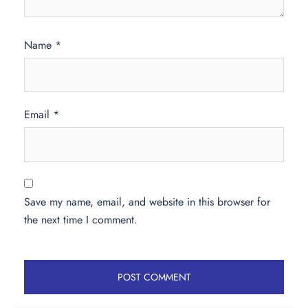
Name
*
Email
*
Save my name, email, and website in this browser for
the next time I comment.