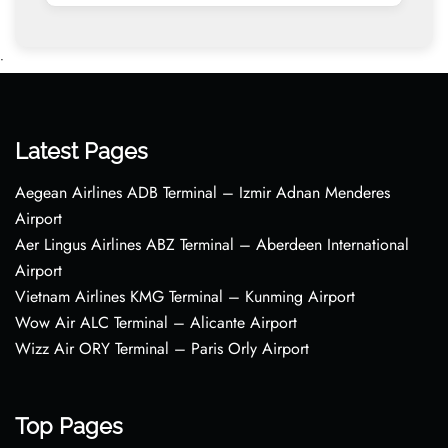
•
Latest Pages
Aegean Airlines ADB Terminal – Izmir Adnan Menderes
Airport
Aer Lingus Airlines ABZ Terminal – Aberdeen International
Airport
Vietnam Airlines KMG Terminal – Kunming Airport
Wow Air ALC Terminal – Alicante Airport
Wizz Air ORY Terminal – Paris Orly Airport
Top Pages