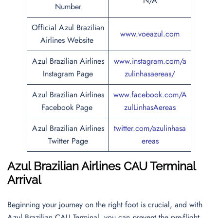
N/A
Number
Official Azul Brazilian
www.voeazul.com
Airlines Website
Azul Brazilian Airlines
www.instagram.com/a
Instagram Page
zulinhasaereas/
Azul Brazilian Airlines
www.facebook.com/A
Facebook Page
zulLinhasAereas
Azul Brazilian Airlines
twitter.com/azulinhasa
Twitter Page
ereas
Azul Brazilian Airlines CAU Terminal
Arrival
Beginning your journey on the right foot is crucial, and with
Azul Brazilian CAU Terminal, you can prevent the pre-flight