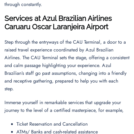
through constantly.
Services at Azul Brazilian Airlines
Caruaru Oscar Laranjeira Airport
Step through the entryways of the CAU Terminal, a door to a
raised travel experience coordinated by Azul Brazilian
Airlines. The CAU Terminal sets the stage, offering a consistent
and calm passage highlighting your experience. Azul
Brazilian’s staff go past assumptions, changing into a friendly
and receptive gathering, prepared to help you with each
step.
Immerse yourself in remarkable services that upgrade your
journey to the level of a certified masterpiece, for example,
Ticket Reservation and Cancellation
ATMs/ Banks and cash-related assistance