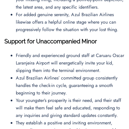
the latest area, and any specific identifiers.
For added genuine serenity, Azul Brazilian Airlines
likewise offers a helpful online stage where you can
progressively follow the situation with your lost thing.
Support for Unaccompanied Minor
Friendly and experienced ground staff at Caruaru Oscar
Laranjeira Airport will energetically invite your kid,
slipping them into the terminal environment.
Azul Brazilian Airlines’ committed group consistently
handles the check-in cycle, guaranteeing a smooth
beginning to their journey.
Your youngster’s prosperity is their need, and their staff
will make them feel safe and educated, responding to
any inquiries and giving standard updates constantly.
They establish a positive and inviting environment,