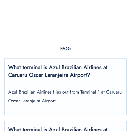
FAQs
What terminal is Azul Brazilian Airlines at
Caruaru Oscar Laranjeira Airport?
Azul Brazilian Airlines flies out from Terminal 1 at Caruaru
Oscar Laranjeira Airport.
What terminal is Azul Brazilian Airlines at