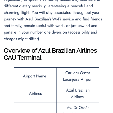
different dietary needs, guaranteeing a peaceful and
charming flight. You will stay associated throughout your
journey with Azul Brazilian’s Wi-Fi service and find friends
and family, remain useful with work, or just unwind and
partake in your number one diversion (accessibility and
charges might differ).
Overview of Azul Brazilian Airlines
CAU Terminal
Caruaru Oscar
Airport Name
Laranjeira Airport
Azul Brazilian
Airlines
Airlines
Av. Dr Oscár