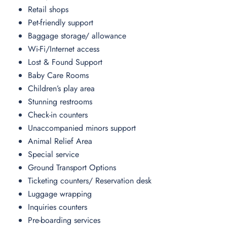
Retail shops
Pet-friendly support
Baggage storage/ allowance
Wi-Fi/Internet access
Lost & Found Support
Baby Care Rooms
Children’s play area
Stunning restrooms
Check-in counters
Unaccompanied minors support
Animal Relief Area
Special service
Ground Transport Options
Ticketing counters/ Reservation desk
Luggage wrapping
Inquiries counters
Pre-boarding services