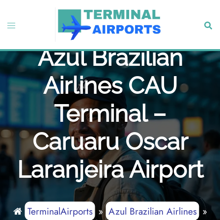
Skip
to
Toggle
Sear
content
menu
Azul Brazilian
Airlines CAU
Terminal –
Caruaru Oscar
Laranjeira Airport
TerminalAirports
»
Azul Brazilian Airlines
»