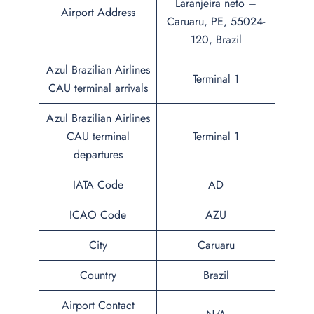
Laranjeira neto –
Airport Address
Caruaru, PE, 55024-
120, Brazil
Azul Brazilian Airlines
Terminal 1
CAU terminal arrivals
Azul Brazilian Airlines
CAU terminal
Terminal 1
departures
IATA Code
AD
ICAO Code
AZU
City
Caruaru
Country
Brazil
Airport Contact