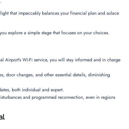
on.
 flight that impeccably balances your financial plan and solace
you explore a simple stage that focuses on your choices.
l Airport’s Wi-Fi service, you will stay informed and in charge
mes, door changes, and other essential details, diminishing
dates, both individual and expert.
disturbances and programmed reconnection, even in regions
al