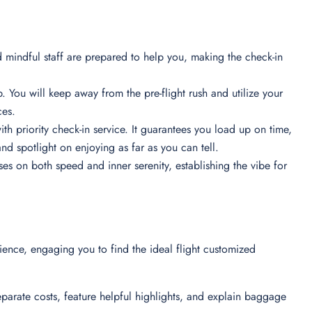
d mindful staff are prepared to help you, making the check-in
. You will keep away from the pre-flight rush and utilize your
nces.
ith priority check-in service. It guarantees you load up on time,
nd spotlight on enjoying as far as you can tell.
ses on both speed and inner serenity, establishing the vibe for
rience, engaging you to find the ideal flight customized
eparate costs, feature helpful highlights, and explain baggage