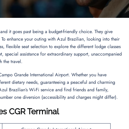
 and it goes past being a budget-friendly choice. They give
. To enhance your outing with Azul Brazilian, looking into their
s, flexible seat selection to explore the different lodge classes
et, special assistance for extraordinary support, unaccompanied
gh the travel.
es Campo Grande International Airport. Whether you have
different dietary needs, guaranteeing a peaceful and charming
Azul Brazilian’s Wi-Fi service and find friends and family,
number one diversion (accessibility and charges might differ).
ines CGR Terminal