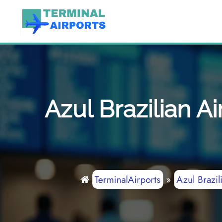
Skip
to
content
Azul Brazilian 
TerminalAirports
»
Azul Brazil