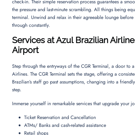
check-in. Their simple reservation process guarantees a smoo
the pressure and last-minute scrambling. All things being equal
terminal. Unwind and relax in their agreeable lounge before yo
through constantly.
Services at Azul Brazilian Airli
Airport
Step through the entryways of the CGR Terminal, a door to a 
Airlines. The CGR Terminal sets the stage, offering a consis
Brazilian’s staff go past assumptions, changing into a friend
step.
Immerse yourself in remarkable services that upgrade your jo
Ticket Reservation and Cancellation
ATMs/ Banks and cash-related assistance
Retail shops