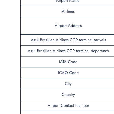
Airport Name
Airlines
Airport Address
Azul Brazilian Airlines CGR terminal arrivals
Azul Brazilian Airlines CGR terminal departures
IATA Code
ICAO Code
City
Country
Airport Contact Number