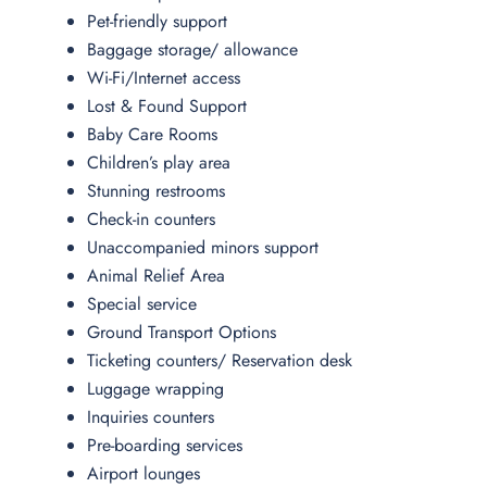
Pet-friendly support
Baggage storage/ allowance
Wi-Fi/Internet access
Lost & Found Support
Baby Care Rooms
Children’s play area
Stunning restrooms
Check-in counters
Unaccompanied minors support
Animal Relief Area
Special service
Ground Transport Options
Ticketing counters/ Reservation desk
Luggage wrapping
Inquiries counters
Pre-boarding services
Airport lounges