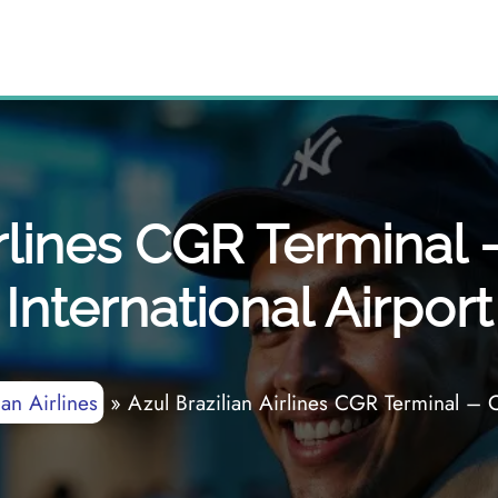
Airlines CGR Termina
International Airport
ian Airlines
»
Azul Brazilian Airlines CGR Terminal – 