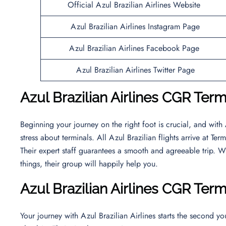
Official Azul Brazilian Airlines Website
Azul Brazilian Airlines Instagram Page
Azul Brazilian Airlines Facebook Page
Azul Brazilian Airlines Twitter Page
Azul Brazilian Airlines CGR Termi
Beginning your journey on the right foot is crucial, and with
stress about terminals. All Azul Brazilian flights arrive at T
Their expert staff guarantees a smooth and agreeable trip. W
things, their group will happily help you.
Azul Brazilian Airlines CGR Ter
Your journey with Azul Brazilian Airlines starts the second y