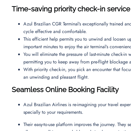
Time-saving priority check-in service
Azul Brazilian CGR Terminal’s exceptionally trained an
cycle effective and comfortable.
This efficient help permits you to unwind and loosen up
important minutes to enjoy the air terminal’s convenie
You will eliminate the pressure of last-minute check-in w
permitting you to keep away from pre-flight blockage a
With priority check-in, you pick an encounter that focu
an unwinding and pleasant flight.
Seamless Online Booking Facility
Azul Brazilian Airlines is re-imagining your travel expe
specially to your requirements.
Their easy-to-use platform improves the journey. They s