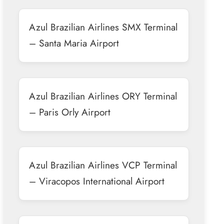
Azul Brazilian Airlines SMX Terminal
– Santa Maria Airport
Azul Brazilian Airlines ORY Terminal
– Paris Orly Airport
Azul Brazilian Airlines VCP Terminal
– Viracopos International Airport