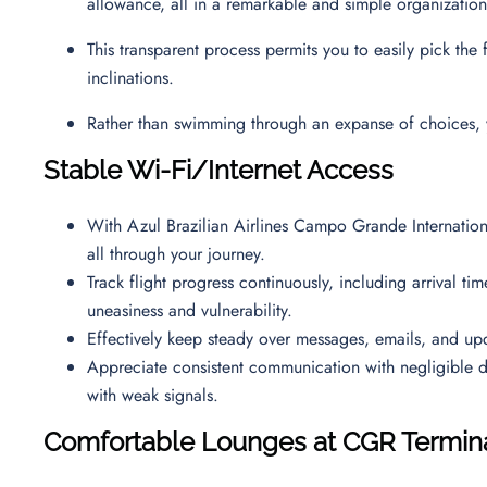
allowance, all in a remarkable and simple organizati
This transparent process permits you to easily pick the
inclinations.
Rather than swimming through an expanse of choices, 
Stable Wi-Fi/Internet Access
With Azul Brazilian Airlines Campo Grande Internationa
all through your journey.
Track flight progress continuously, including arrival ti
uneasiness and vulnerability.
Effectively keep steady over messages, emails, and up
Appreciate consistent communication with negligible 
with weak signals.
Comfortable Lounges at CGR Termin