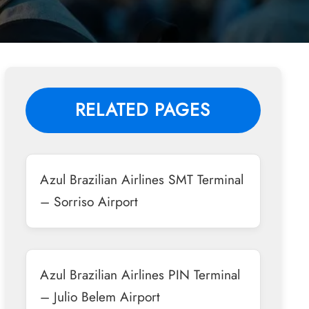
RELATED PAGES
Azul Brazilian Airlines SMT Terminal
– Sorriso Airport
Azul Brazilian Airlines PIN Terminal
– Julio Belem Airport