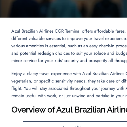
Azul Brazilian Airlines CGR Terminal offers affordable fares,
different valuable services to improve your travel experience
various amenities is essential, such as an easy check-in proces
and potential redesign choices to suit your solace and budg
minor service for your kids’ security and prosperity all throu
Enjoy a classy travel experience with Azul Brazilian Airlin
vegetarian, or specific sensitivity needs, they take care of 
flight. You will stay associated throughout your journey with 
remain useful with work, or just unwind and partake in your 
Overview of Azul Brazilian Airl