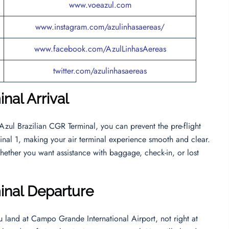
www.voeazul.com
www.instagram.com/azulinhasaereas/
www.facebook.com/AzulLinhasAereas
twitter.com/azulinhasaereas
nal Arrival
 Azul Brazilian CGR Terminal, you can prevent the pre-flight
erminal 1, making your air terminal experience smooth and clear.
hether you want assistance with baggage, check-in, or lost
minal Departur
e
ou land at Campo Grande International Airport, not right at