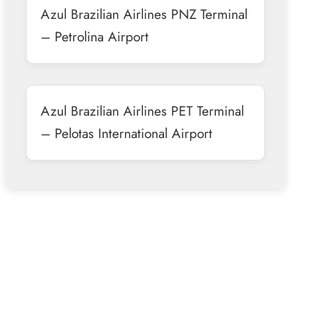
Azul Brazilian Airlines PNZ Terminal
– Petrolina Airport
Azul Brazilian Airlines PET Terminal
– Pelotas International Airport