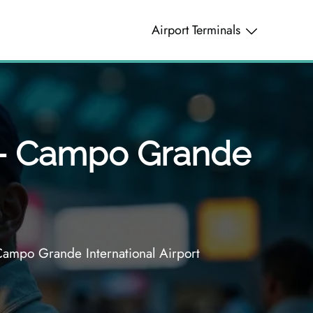
Airport Terminals
l – Campo Grande
Campo Grande International Airport