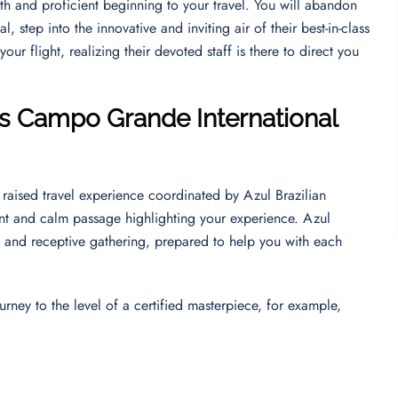
th and proficient beginning to your travel. You will abandon
, step into the innovative and inviting air of their best-in-class
ur flight, realizing their devoted staff is there to direct you
nes Campo Grande International
raised travel experience coordinated by Azul Brazilian
tent and calm passage highlighting your experience. Azul
ly and receptive gathering, prepared to help you with each
urney to the level of a certified masterpiece, for example,