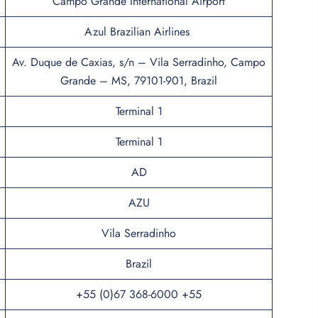
Campo Grande International Airport
Azul Brazilian Airlines
Av. Duque de Caxias, s/n – Vila Serradinho, Campo
Grande – MS, 79101-901, Brazil
Terminal 1
Terminal 1
AD
AZU
Vila Serradinho
Brazil
+55 (0)67 368-6000 +55