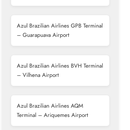
Azul Brazilian Airlines GPB Terminal
– Guarapuava Airport
Azul Brazilian Airlines BVH Terminal
– Vilhena Airport
Azul Brazilian Airlines AQM
Terminal – Ariquemes Airport