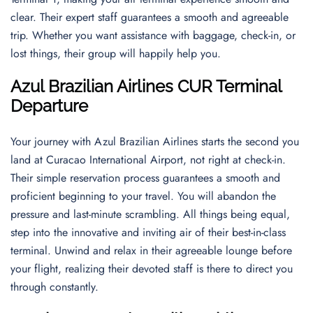
clear. Their expert staff guarantees a smooth and agreeable
trip. Whether you want assistance with baggage, check-in, or
lost things, their group will happily help you.
Azul Brazilian Airlines CUR Terminal
Departur
e
Your journey with Azul Brazilian Airlines starts the second you
land at Curacao International Airport, not right at check-in.
Their simple reservation process guarantees a smooth and
proficient beginning to your travel. You will abandon the
pressure and last-minute scrambling. All things being equal,
step into the innovative and inviting air of their best-in-class
terminal. Unwind and relax in their agreeable lounge before
your flight, realizing their devoted staff is there to direct you
through constantly.