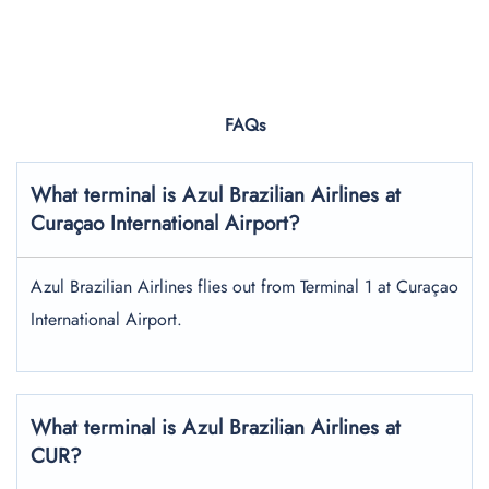
FAQs
What terminal is Azul Brazilian Airlines at
Curaçao International Airport?
Azul Brazilian Airlines flies out from Terminal 1 at Curaçao
International Airport.
What terminal is Azul Brazilian Airlines at
CUR?