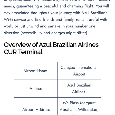
needs, guaranteeing a peaceful and charming flight. You will
stay associated throughout your journey with Azul Brazilian’s
Wi-Fi service and find friends and family, remain useful with
work, or just unwind and partake in your number one
diversion (accessibility and charges might differ).
Overview of Azul Brazilian Airlines
CUR Terminal
Curaçao International
Airport Name
Airport
Azul Brazilian
Airlines
Airlines
z/n Plasa Margaret
Airport Address
Abraham, Willemstad,