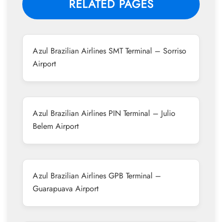
RELATED PAGES
Azul Brazilian Airlines SMT Terminal – Sorriso
Airport
Azul Brazilian Airlines PIN Terminal – Julio
Belem Airport
Azul Brazilian Airlines GPB Terminal –
Guarapuava Airport