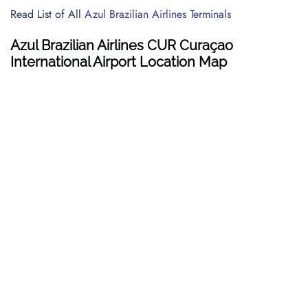
Read List of All
Azul Brazilian Airlines Terminals
Azul Brazilian Airlines CUR Curaçao
International Airport Location Map