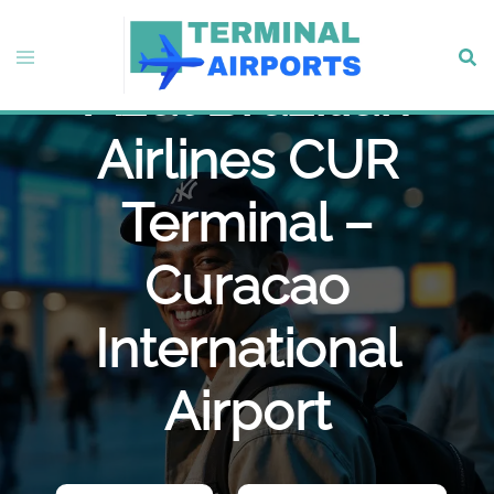
Skip
to
Toggle
Sear
content
Azul Brazilian
menu
Airlines CUR
Terminal –
Curacao
International
Airport