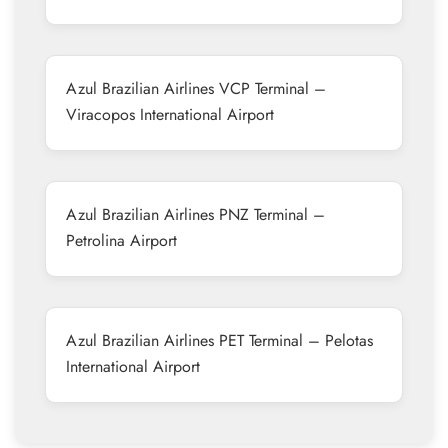
Azul Brazilian Airlines VCP Terminal –
Viracopos International Airport
Azul Brazilian Airlines PNZ Terminal –
Petrolina Airport
Azul Brazilian Airlines PET Terminal – Pelotas
International Airport