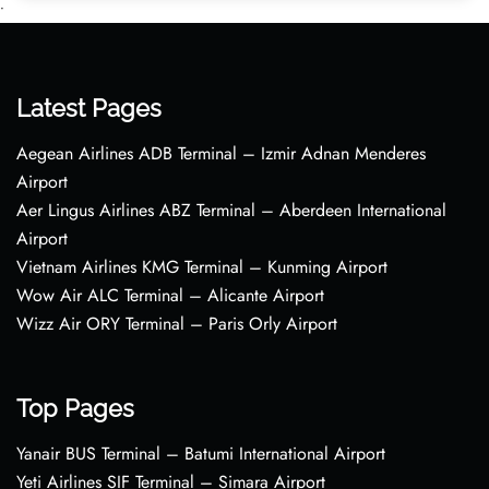
•
Latest Pages
Aegean Airlines ADB Terminal – Izmir Adnan Menderes
Airport
Aer Lingus Airlines ABZ Terminal – Aberdeen International
Airport
Vietnam Airlines KMG Terminal – Kunming Airport
Wow Air ALC Terminal – Alicante Airport
Wizz Air ORY Terminal – Paris Orly Airport
Top Pages
Yanair BUS Terminal – Batumi International Airport
Yeti Airlines SIF Terminal – Simara Airport