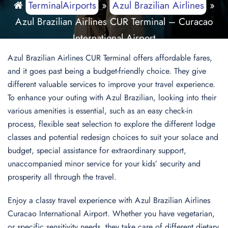
TerminalAirports
»
Azul Brazilian Airlines
»
Azul Brazilian Airlines CUR Terminal – Curacao
International Airport
Azul Brazilian Airlines CUR Terminal offers affordable fares,
and it goes past being a budget-friendly choice. They give
different valuable services to improve your travel experience.
To enhance your outing with Azul Brazilian, looking into their
various amenities is essential, such as an easy check-in
process, flexible seat selection to explore the different lodge
classes and potential redesign choices to suit your solace and
budget, special assistance for extraordinary support,
unaccompanied minor service for your kids’ security and
prosperity all through the travel.
Enjoy a classy travel experience with Azul Brazilian Airlines
Curacao International Airport. Whether you have vegetarian,
or specific sensitivity needs, they take care of different dietary