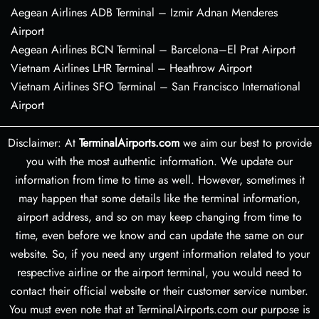
Aegean Airlines ADB Terminal – Izmir Adnan Menderes
Airport
Aegean Airlines BCN Terminal – Barcelona–El Prat Airport
Vietnam Airlines LHR Terminal – Heathrow Airport
Vietnam Airlines SFO Terminal – San Francisco International
Airport
Disclaimer: At
TerminalAirports.com
we aim our best to provide
you with the most authentic information. We update our
information from time to time as well. However, sometimes it
may happen that some details like the terminal information,
airport address, and so on may keep changing from time to
time, even before we know and can update the same on our
website. So, if you need any urgent information related to your
respective airline or the airport terminal, you would need to
contact their official website or their customer service number.
You must even note that at TerminalAirports.com our purpose is