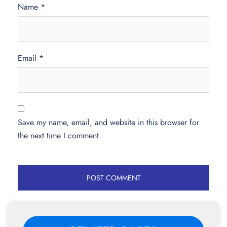
Name
*
Email
*
Save my name, email, and website in this browser for
the next time I comment.