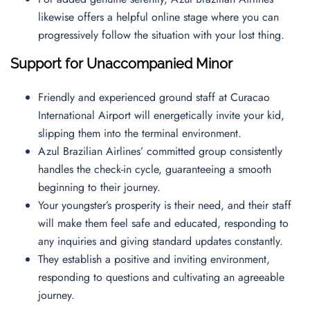
likewise offers a helpful online stage where you can
progressively follow the situation with your lost thing.
Support for Unaccompanied Minor
Friendly and experienced ground staff at Curacao
International Airport will energetically invite your kid,
slipping them into the terminal environment.
Azul Brazilian Airlines’ committed group consistently
handles the check-in cycle, guaranteeing a smooth
beginning to their journey.
Your youngster’s prosperity is their need, and their staff
will make them feel safe and educated, responding to
any inquiries and giving standard updates constantly.
They establish a positive and inviting environment,
responding to questions and cultivating an agreeable
journey.