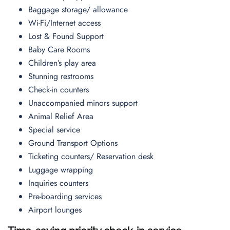
Baggage storage/ allowance
Wi-Fi/Internet access
Lost & Found Support
Baby Care Rooms
Children’s play area
Stunning restrooms
Check-in counters
Unaccompanied minors support
Animal Relief Area
Special service
Ground Transport Options
Ticketing counters/ Reservation desk
Luggage wrapping
Inquiries counters
Pre-boarding services
Airport lounges