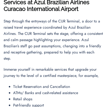
Services at Azul Brazilian Airlines
Curacao International Airport
Step through the entryways of the CUR Terminal, a door to a
raised travel experience coordinated by Azul Brazilian
Airlines. The CUR Terminal sets the stage, offering a consistent
and calm passage highlighting your experience. Azul
Brazilian’s staff go past assumptions, changing into a friendly
and receptive gathering, prepared to help you with each
step.
Immerse yourself in remarkable services that upgrade your
journey to the level of a certified masterpiece, for example,
Ticket Reservation and Cancellation
ATMs/ Banks and cash-related assistance
Retail shops
Pet-friendly support