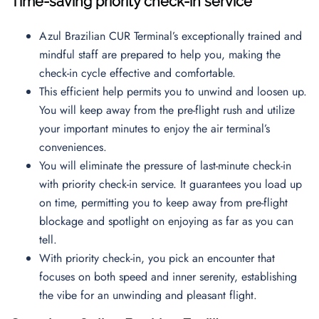
Time-saving priority check-in service
Azul Brazilian CUR Terminal’s exceptionally trained and
mindful staff are prepared to help you, making the
check-in cycle effective and comfortable.
This efficient help permits you to unwind and loosen up.
You will keep away from the pre-flight rush and utilize
your important minutes to enjoy the air terminal’s
conveniences.
You will eliminate the pressure of last-minute check-in
with priority check-in service. It guarantees you load up
on time, permitting you to keep away from pre-flight
blockage and spotlight on enjoying as far as you can
tell.
With priority check-in, you pick an encounter that
focuses on both speed and inner serenity, establishing
the vibe for an unwinding and pleasant flight.