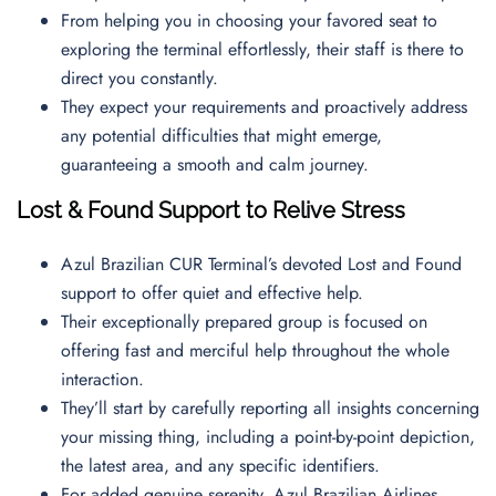
From helping you in choosing your favored seat to
exploring the terminal effortlessly, their staff is there to
direct you constantly.
They expect your requirements and proactively address
any potential difficulties that might emerge,
guaranteeing a smooth and calm journey.
Lost & Found Support to Relive Stress
Azul Brazilian CUR Terminal’s devoted Lost and Found
support to offer quiet and effective help.
Their exceptionally prepared group is focused on
offering fast and merciful help throughout the whole
interaction.
They’ll start by carefully reporting all insights concerning
your missing thing, including a point-by-point depiction,
the latest area, and any specific identifiers.
For added genuine serenity, Azul Brazilian Airlines