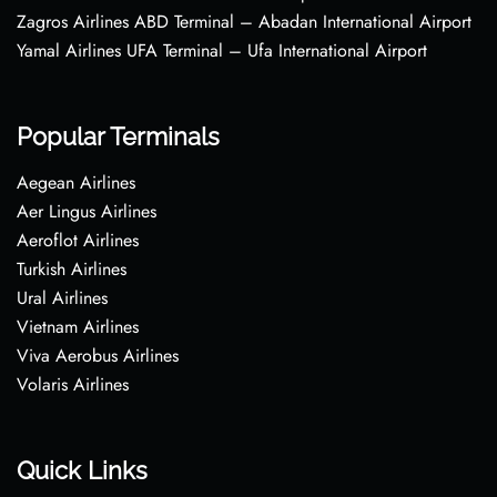
Zagros Airlines ABD Terminal – Abadan International Airport
Yamal Airlines UFA Terminal – Ufa International Airport
Popular Terminals
Aegean Airlines
Aer Lingus Airlines
Aeroflot Airlines
Turkish Airlines
Ural Airlines
Vietnam Airlines
Viva Aerobus Airlines
Volaris Airlines
Quick Links