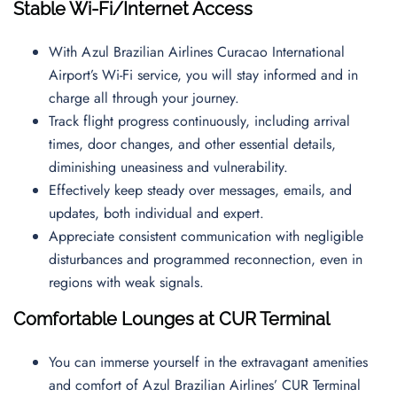
Stable Wi-Fi/Internet Access
With Azul Brazilian Airlines Curacao International
Airport’s Wi-Fi service, you will stay informed and in
charge all through your journey.
Track flight progress continuously, including arrival
times, door changes, and other essential details,
diminishing uneasiness and vulnerability.
Effectively keep steady over messages, emails, and
updates, both individual and expert.
Appreciate consistent communication with negligible
disturbances and programmed reconnection, even in
regions with weak signals.
Comfortable Lounges at CUR Terminal
You can immerse yourself in the extravagant amenities
and comfort of Azul Brazilian Airlines’ CUR Terminal