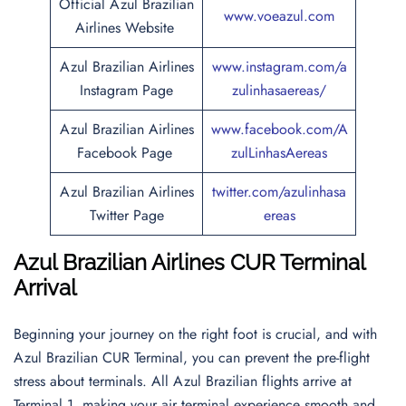
Official Azul Brazilian
www.voeazul.com
Airlines Website
Azul Brazilian Airlines
www.instagram.com/a
Instagram Page
zulinhasaereas/
Azul Brazilian Airlines
www.facebook.com/A
Facebook Page
zulLinhasAereas
Azul Brazilian Airlines
twitter.com/azulinhasa
Twitter Page
ereas
Azul Brazilian Airlines CUR Terminal
Arrival
Beginning your journey on the right foot is crucial, and with
Azul Brazilian CUR Terminal, you can prevent the pre-flight
stress about terminals. All Azul Brazilian flights arrive at
Terminal 1, making your air terminal experience smooth and