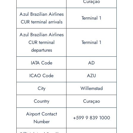
Curaçao
Azul Brazilian Airlines
Terminal 1
CUR terminal arrivals
Azul Brazilian Airlines
CUR terminal
Terminal 1
departures
IATA Code
AD
ICAO Code
AZU
City
Willemstad
Country
Curaçao
Airport Contact
+599 9 839 1000
Number