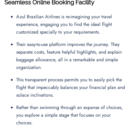
Seamless Online Booking Facility
Azul Brazilian Airlines is re-imagining your travel
experience, engaging you to find the ideal flight
customized specially to your requirements.
Their easy-to-use platform improves the journey. They
separate costs, feature helpful highlights, and explain
baggage allowance, all in a remarkable and simple
organization.
This transparent process permits you to easily pick the
flight that impeccably balances your financial plan and
solace inclinations.
Rather than swimming through an expanse of choices,
you explore a simple stage that focuses on your
choices.