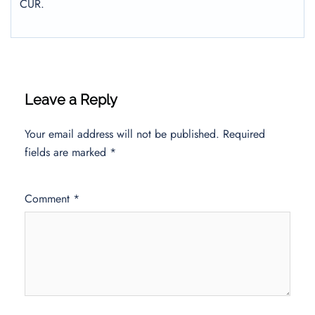
CUR.
Leave a Reply
Your email address will not be published.
Required
fields are marked
*
Comment
*