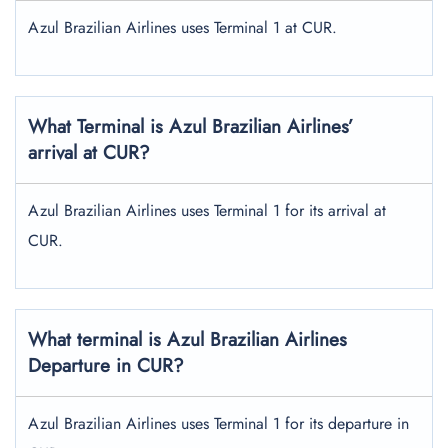
Azul Brazilian Airlines uses Terminal 1 at CUR.
What Terminal is Azul Brazilian Airlines’
arrival at CUR?
Azul Brazilian Airlines uses Terminal 1 for its arrival at
CUR.
What terminal is Azul Brazilian Airlines
Departure in CUR?
Azul Brazilian Airlines uses Terminal 1 for its departure in