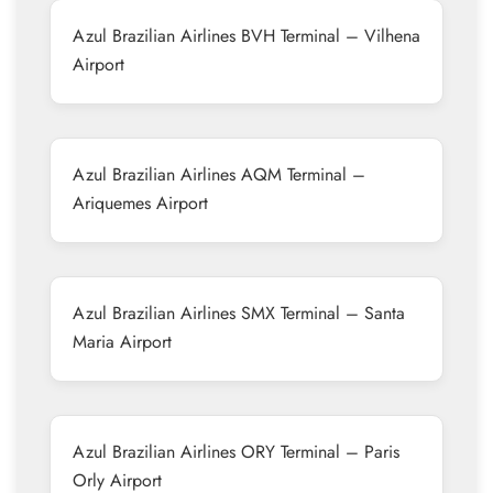
Azul Brazilian Airlines BVH Terminal – Vilhena
Airport
Azul Brazilian Airlines AQM Terminal –
Ariquemes Airport
Azul Brazilian Airlines SMX Terminal – Santa
Maria Airport
Azul Brazilian Airlines ORY Terminal – Paris
Orly Airport