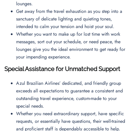
lounges.
Get away from the travel exhaustion as you step into a
sanctuary of delicate lighting and quieting tones,
intended to calm your tension and hoist your soul.
Whether you want to make up for lost time with work
messages, sort out your schedule, or need peace, the
lounges give you the ideal environment to get ready for
your impending experience.
Special Assistance for Unmatched Support
Azul Brazilian Airlines’ dedicated, and friendly group
exceeds all expectations to guarantee a consistent and
outstanding travel experience, custom-made to your
special needs.
Whether you need extraordinary support, have specific
requests, or essentially have questions, their well-trained
and proficient staff is dependably accessible to help.