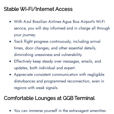
Stable Wi-Fi/Internet Access
With Azul Brazilian Airlines Agua Boa Airport’s Wi-Fi
service, you will stay informed and in charge all through
your journey.
Track flight progress continuously, including arrival
times, door changes, and other essential details,
diminishing uneasiness and vulnerability.
Effectively keep steady over messages, emails, and
updates, both individual and expert.
Appreciate consistent communication with negligible
disturbances and programmed reconnection, even in
regions with weak signals.
Comfortable Lounges at GGB Terminal
You can immerse yourself in the extravagant amenities