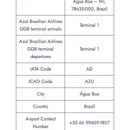
Água Boa – MT,
78635-000, Brazil
Azul Brazilian Airlines
Terminal 1
GGB terminal arrivals
Azul Brazilian Airlines
GGB terminal
Terminal 1
departures
IATA Code
AD
ICAO Code
AZU
City
Água Boa
Country
Brazil
Airport Contact
+55 66 99609-1807
Number