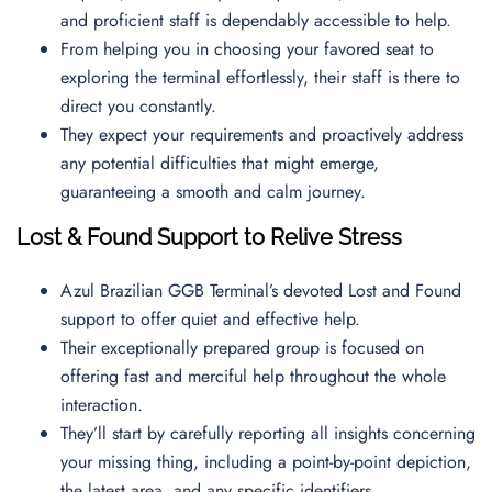
and proficient staff is dependably accessible to help.
From helping you in choosing your favored seat to
exploring the terminal effortlessly, their staff is there to
direct you constantly.
They expect your requirements and proactively address
any potential difficulties that might emerge,
guaranteeing a smooth and calm journey.
Lost & Found Support to Relive Stress
Azul Brazilian GGB Terminal’s devoted Lost and Found
support to offer quiet and effective help.
Their exceptionally prepared group is focused on
offering fast and merciful help throughout the whole
interaction.
They’ll start by carefully reporting all insights concerning
your missing thing, including a point-by-point depiction,
the latest area, and any specific identifiers.