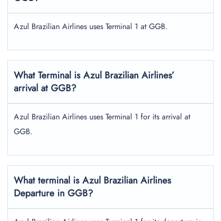
Azul Brazilian Airlines uses Terminal 1 at GGB.
What Terminal is Azul Brazilian Airlines’
arrival at GGB?
Azul Brazilian Airlines uses Terminal 1 for its arrival at
GGB.
What terminal is Azul Brazilian Airlines
Departure in GGB?