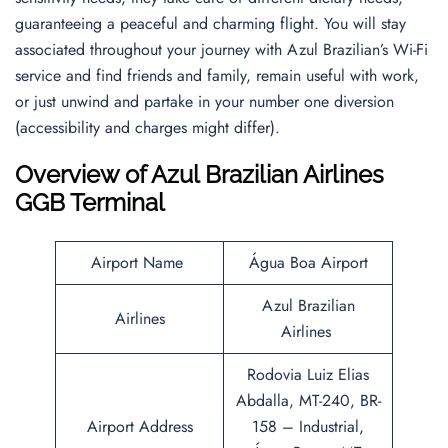
guaranteeing a peaceful and charming flight. You will stay
associated throughout your journey with Azul Brazilian’s Wi-Fi
service and find friends and family, remain useful with work,
or just unwind and partake in your number one diversion
(accessibility and charges might differ).
Overview of Azul Brazilian Airlines
GGB Terminal
Airport Name
Água Boa Airport
Azul Brazilian
Airlines
Airlines
Rodovia Luiz Elias
Abdalla, MT-240, BR-
Airport Address
158 – Industrial,