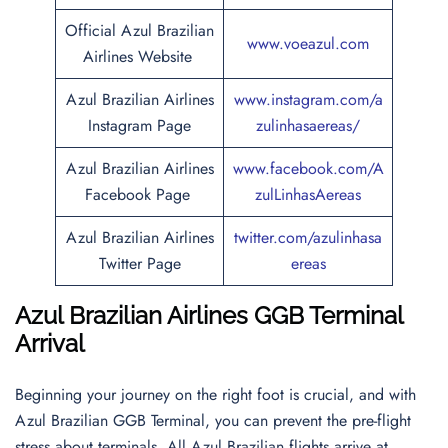
Official Azul Brazilian
www.voeazul.com
Airlines Website
Azul Brazilian Airlines
www.instagram.com/a
Instagram Page
zulinhasaereas/
Azul Brazilian Airlines
www.facebook.com/A
Facebook Page
zulLinhasAereas
Azul Brazilian Airlines
twitter.com/azulinhasa
Twitter Page
ereas
Azul Brazilian Airlines GGB Terminal
Arrival
Beginning your journey on the right foot is crucial, and with
Azul Brazilian GGB Terminal, you can prevent the pre-flight
stress about terminals. All Azul Brazilian flights arrive at