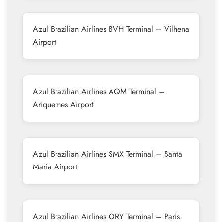
Azul Brazilian Airlines BVH Terminal – Vilhena
Airport
Azul Brazilian Airlines AQM Terminal –
Ariquemes Airport
Azul Brazilian Airlines SMX Terminal – Santa
Maria Airport
Azul Brazilian Airlines ORY Terminal – Paris