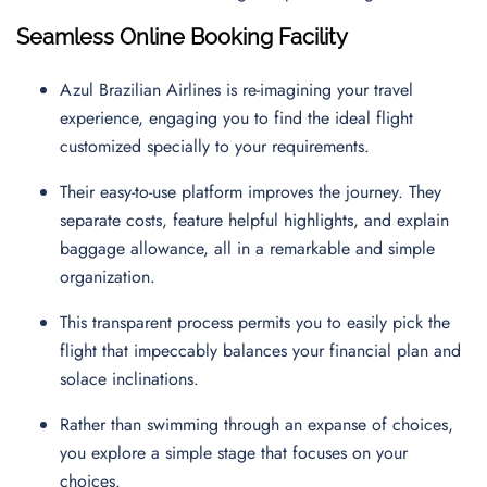
Seamless Online Booking Facility
Azul Brazilian Airlines is re-imagining your travel
experience, engaging you to find the ideal flight
customized specially to your requirements.
Their easy-to-use platform improves the journey. They
separate costs, feature helpful highlights, and explain
baggage allowance, all in a remarkable and simple
organization.
This transparent process permits you to easily pick the
flight that impeccably balances your financial plan and
solace inclinations.
Rather than swimming through an expanse of choices,
you explore a simple stage that focuses on your
choices.