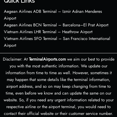
Quick Links
Aegean Airlines ADB Terminal – Izmir Adnan Menderes
Airport
Aegean Airlines BCN Terminal – Barcelona–El Prat Airport
Vietnam Airlines LHR Terminal – Heathrow Airport
Vietnam Airlines SFO Terminal – San Francisco International
Airport
Disclaimer: At
TerminalAirports.com
we aim our best to provide
you with the most authentic information. We update our
information from time to time as well. However, sometimes it
may happen that some details like the terminal information,
airport address, and so on may keep changing from time to
time, even before we know and can update the same on our
website. So, if you need any urgent information related to your
respective airline or the airport terminal, you would need to
contact their official website or their customer service number.