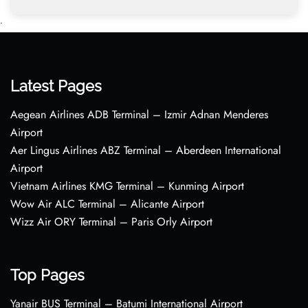
•
Latest Pages
Aegean Airlines ADB Terminal – Izmir Adnan Menderes
Airport
Aer Lingus Airlines ABZ Terminal – Aberdeen International
Airport
Vietnam Airlines KMG Terminal – Kunming Airport
Wow Air ALC Terminal – Alicante Airport
Wizz Air ORY Terminal – Paris Orly Airport
Top Pages
Yanair BUS Terminal – Batumi International Airport