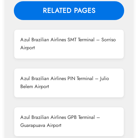
RELATED PAGES
Azul Brazilian Airlines SMT Terminal – Sorriso
Airport
Azul Brazilian Airlines PIN Terminal – Julio
Belem Airport
Azul Brazilian Airlines GPB Terminal –
Guarapuava Airport