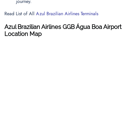
journey.
Read List of All
Azul Brazilian Airlines Terminals
Azul Brazilian Airlines GGB Água Boa Airport
Location Map