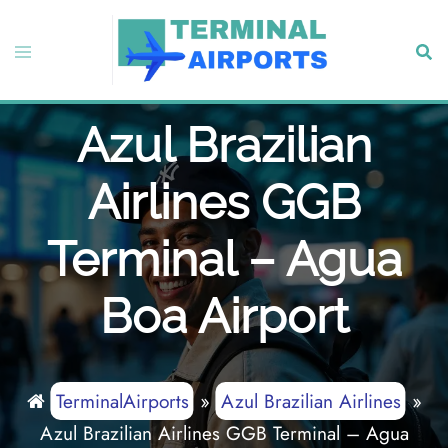
Skip
to
Toggle
Sear
content
menu
Azul Brazilian
Airlines GGB
Terminal – Agua
Boa Airport
TerminalAirports
»
Azul Brazilian Airlines
»
Azul Brazilian Airlines GGB Terminal – Agua