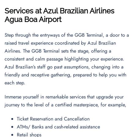
Services at Azul Brazilian Airlines
Agua Boa Airport
Step through the entryways of the GGB Terminal, a door to a
raised travel experience coordinated by Azul Brazilian
Airlines. The GGB Terminal sets the stage, offering a
consistent and calm passage highlighting your experience.
Azul Brazilian’s staff go past assumptions, changing into a
friendly and receptive gathering, prepared to help you with
each step.
Immerse yourself in remarkable services that upgrade your
journey to the level of a certified masterpiece, for example,
Ticket Reservation and Cancellation
ATMs/ Banks and cash-related assistance
Retail shops