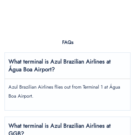
FAQs
What terminal is Azul Brazilian Airlines at
Água Boa Airport?
Azul Brazilian Airlines flies out from Terminal 1 at Água
Boa Airport.
What terminal is Azul Brazilian Airlines at
GGB?