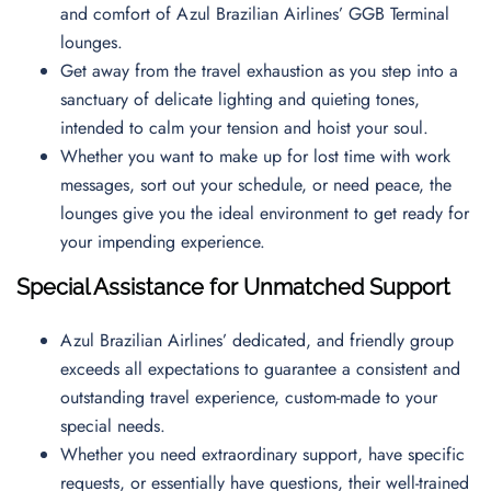
and comfort of Azul Brazilian Airlines’ GGB Terminal
lounges.
Get away from the travel exhaustion as you step into a
sanctuary of delicate lighting and quieting tones,
intended to calm your tension and hoist your soul.
Whether you want to make up for lost time with work
messages, sort out your schedule, or need peace, the
lounges give you the ideal environment to get ready for
your impending experience.
Special Assistance for Unmatched Support
Azul Brazilian Airlines’ dedicated, and friendly group
exceeds all expectations to guarantee a consistent and
outstanding travel experience, custom-made to your
special needs.
Whether you need extraordinary support, have specific
requests, or essentially have questions, their well-trained