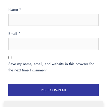
Name
*
Email
*
Save my name, email, and website in this browser for
the next time I comment.