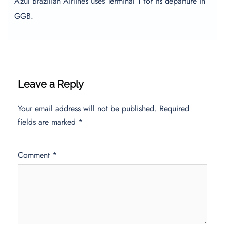
Azul Brazilian Airlines uses Terminal 1 for its departure in
GGB.
Leave a Reply
Your email address will not be published.
Required
fields are marked
*
Comment
*