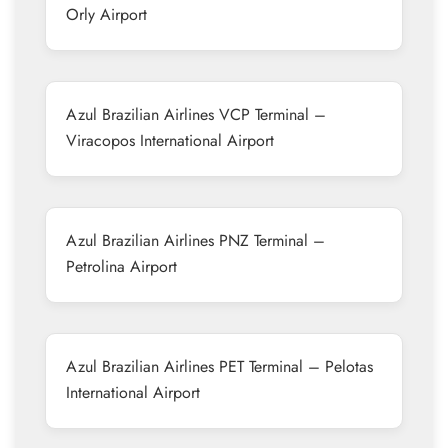
Orly Airport
Azul Brazilian Airlines VCP Terminal –
Viracopos International Airport
Azul Brazilian Airlines PNZ Terminal –
Petrolina Airport
Azul Brazilian Airlines PET Terminal – Pelotas
International Airport