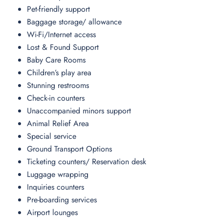
Pet-friendly support
Baggage storage/ allowance
Wi-Fi/Internet access
Lost & Found Support
Baby Care Rooms
Children’s play area
Stunning restrooms
Check-in counters
Unaccompanied minors support
Animal Relief Area
Special service
Ground Transport Options
Ticketing counters/ Reservation desk
Luggage wrapping
Inquiries counters
Pre-boarding services
Airport lounges