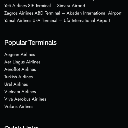
Yeti Airlines SIF Terminal – Simara Airport
Zagros Airlines ABD Terminal – Abadan International Airport
Yamal Airlines UFA Terminal – Ufa International Airport
Popular Terminals
Aegean Airlines
Aer Lingus Airlines
Aeroflot Airlines
Turkish Airlines
Ural Airlines
Vietnam Airlines
Viva Aerobus Airlines
Volaris Airlines