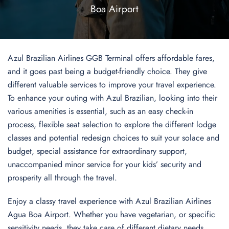
Boa Airport
Azul Brazilian Airlines GGB Terminal offers affordable fares,
and it goes past being a budget-friendly choice. They give
different valuable services to improve your travel experience.
To enhance your outing with Azul Brazilian, looking into their
various amenities is essential, such as an easy check-in
process, flexible seat selection to explore the different lodge
classes and potential redesign choices to suit your solace and
budget, special assistance for extraordinary support,
unaccompanied minor service for your kids’ security and
prosperity all through the travel.
Enjoy a classy travel experience with Azul Brazilian Airlines
Agua Boa Airport. Whether you have vegetarian, or specific
sensitivity needs, they take care of different dietary needs,