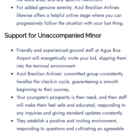
For added genuine serenity, Azul Brazilian Airlines
likewise offers a helpful online stage where you can
progressively follow the situation with your lost thing.
Support for Unaccompanied Minor
Friendly and experienced ground staff at Agua Boa
Airport will energetically invite your kid, slipping them
into the terminal environment.
Azul Brazilian Airlines’ committed group consistently
handles the check-in cycle, guaranteeing a smooth
beginning to their journey.
Your youngster’s prosperity is their need, and their staff
will make them feel safe and educated, responding to
any inquiries and giving standard updates constantly.
They establish a positive and inviting environment,
responding to questions and cultivating an agreeable