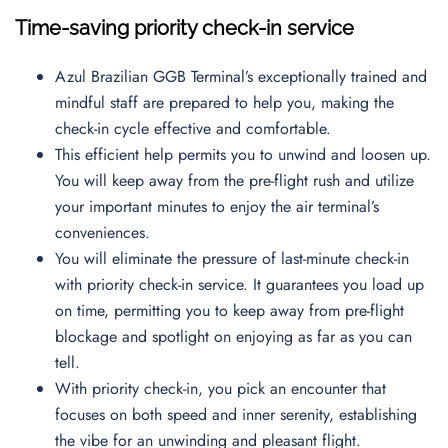
Time-saving priority check-in service
Azul Brazilian GGB Terminal’s exceptionally trained and
mindful staff are prepared to help you, making the
check-in cycle effective and comfortable.
This efficient help permits you to unwind and loosen up.
You will keep away from the pre-flight rush and utilize
your important minutes to enjoy the air terminal’s
conveniences.
You will eliminate the pressure of last-minute check-in
with priority check-in service. It guarantees you load up
on time, permitting you to keep away from pre-flight
blockage and spotlight on enjoying as far as you can
tell.
With priority check-in, you pick an encounter that
focuses on both speed and inner serenity, establishing
the vibe for an unwinding and pleasant flight.