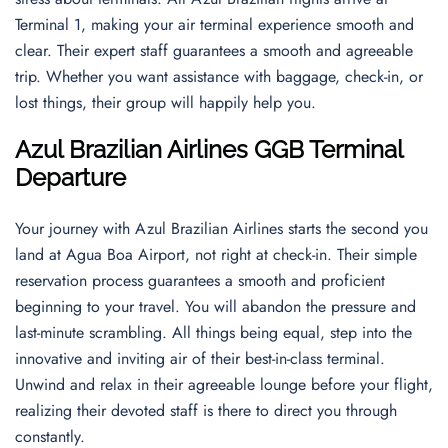
Terminal 1, making your air terminal experience smooth and
clear. Their expert staff guarantees a smooth and agreeable
trip. Whether you want assistance with baggage, check-in, or
lost things, their group will happily help you.
Azul Brazilian Airlines GGB Terminal
Departur
e
Your journey with Azul Brazilian Airlines starts the second you
land at Agua Boa Airport, not right at check-in. Their simple
reservation process guarantees a smooth and proficient
beginning to your travel. You will abandon the pressure and
last-minute scrambling. All things being equal, step into the
innovative and inviting air of their best-in-class terminal.
Unwind and relax in their agreeable lounge before your flight,
realizing their devoted staff is there to direct you through
constantly.