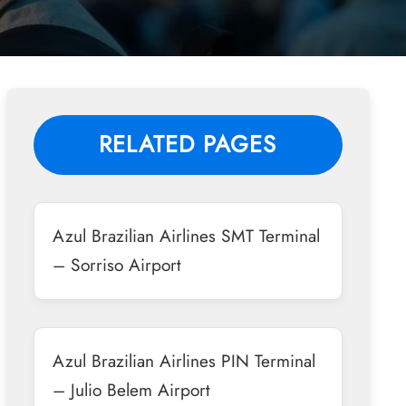
RELATED PAGES
Azul Brazilian Airlines SMT Terminal
– Sorriso Airport
Azul Brazilian Airlines PIN Terminal
– Julio Belem Airport