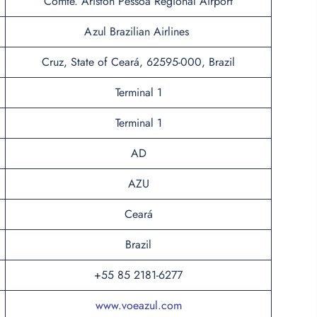
Comte. Ariston Pessoa Regional Airport
Azul Brazilian Airlines
Cruz, State of Ceará, 62595-000, Brazil
Terminal 1
Terminal 1
AD
AZU
Ceará
Brazil
+55 85 2181-6277
www.voeazul.com