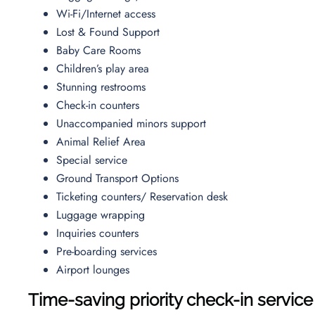
Wi-Fi/Internet access
Lost & Found Support
Baby Care Rooms
Children’s play area
Stunning restrooms
Check-in counters
Unaccompanied minors support
Animal Relief Area
Special service
Ground Transport Options
Ticketing counters/ Reservation desk
Luggage wrapping
Inquiries counters
Pre-boarding services
Airport lounges
Time-saving priority check-in service