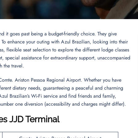
and it goes past being a budget-friendly choice. They give
. To enhance your outing with Azul Brazilian, looking into their
s, flexible seat selection to explore the different lodge classes
et, special assistance for extraordinary support, unaccompanied
gh the travel.
s Comte. Ariston Pessoa Regional Airport. Whether you have
different dietary needs, guaranteeing a peaceful and charming
Azul Brazilian’s Wi-Fi service and find friends and family,
number one diversion (accessibility and charges might differ).
nes JJD Terminal