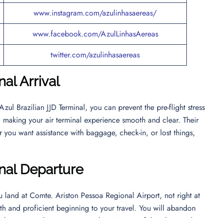
www.instagram.com/azulinhasaereas/
www.facebook.com/AzulLinhasAereas
twitter.com/azulinhasaereas
nal Arrival
Azul Brazilian JJD Terminal, you can prevent the pre-flight stress
 1, making your air terminal experience smooth and clear. Their
 you want assistance with baggage, check-in, or lost things,
inal Departur
e
ou land at Comte. Ariston Pessoa Regional Airport, not right at
th and proficient beginning to your travel. You will abandon