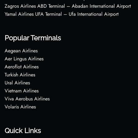
Zagros Airlines ABD Terminal – Abadan International Airport
Yamal Airlines UFA Terminal – Ufa International Airport
Popular Terminals
Aegean Airlines
Aer Lingus Airlines
Aeroflot Airlines
Turkish Airlines
Ural Airlines
Vietnam Airlines
Viva Aerobus Airlines
Volaris Airlines
Quick Links