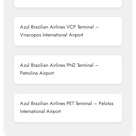
Azul Brazilian Airlines VCP Terminal –
Viracopos International Airport
Azul Brazilian Airlines PNZ Terminal –
Petrolina Airport
Azul Brazilian Airlines PET Terminal – Pelotas
International Airport