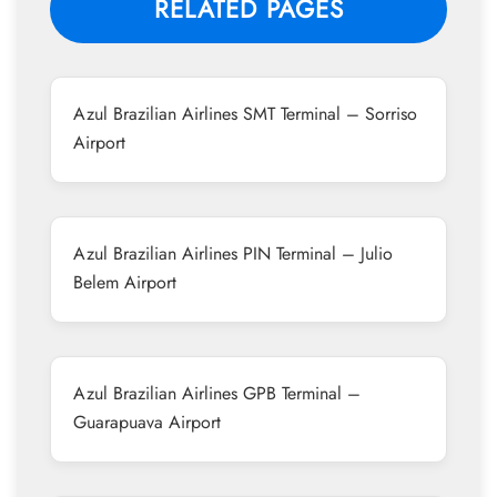
RELATED PAGES
Azul Brazilian Airlines SMT Terminal – Sorriso
Airport
Azul Brazilian Airlines PIN Terminal – Julio
Belem Airport
Azul Brazilian Airlines GPB Terminal –
Guarapuava Airport