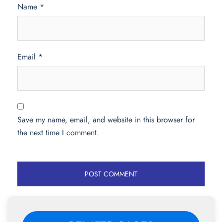
Name
*
Email
*
Save my name, email, and website in this browser for
the next time I comment.