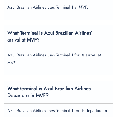
Azul Brazilian Airlines uses Terminal 1 at MVF.
What Terminal is Azul Brazilian Airlines’
arrival at MVF?
Azul Brazilian Airlines uses Terminal 1 for its arrival at
MVF.
What terminal is Azul Brazilian Airlines
Departure in MVF?
Azul Brazilian Airlines uses Terminal 1 for its departure in