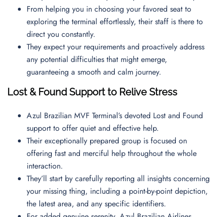
From helping you in choosing your favored seat to
exploring the terminal effortlessly, their staff is there to
direct you constantly.
They expect your requirements and proactively address
any potential difficulties that might emerge,
guaranteeing a smooth and calm journey.
Lost & Found Support to Relive Stress
Azul Brazilian MVF Terminal’s devoted Lost and Found
support to offer quiet and effective help.
Their exceptionally prepared group is focused on
offering fast and merciful help throughout the whole
interaction.
They’ll start by carefully reporting all insights concerning
your missing thing, including a point-by-point depiction,
the latest area, and any specific identifiers.
For added genuine serenity, Azul Brazilian Airlines