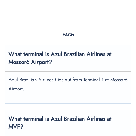
FAQs
What terminal is Azul Brazilian Airlines at
Mossoró Airport?
Azul Brazilian Airlines flies out from Terminal 1 at Mossoró
Airport.
What terminal is Azul Brazilian Airlines at
MVF?