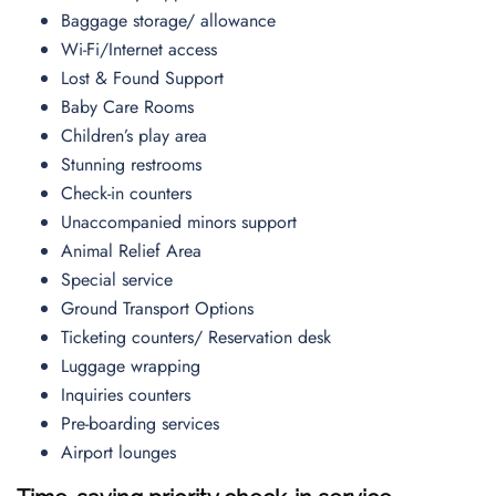
Baggage storage/ allowance
Wi-Fi/Internet access
Lost & Found Support
Baby Care Rooms
Children’s play area
Stunning restrooms
Check-in counters
Unaccompanied minors support
Animal Relief Area
Special service
Ground Transport Options
Ticketing counters/ Reservation desk
Luggage wrapping
Inquiries counters
Pre-boarding services
Airport lounges