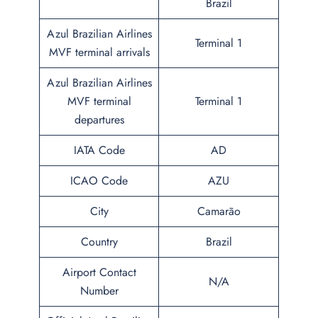
Brazil
Azul Brazilian Airlines
Terminal 1
MVF terminal arrivals
Azul Brazilian Airlines
MVF terminal
Terminal 1
departures
IATA Code
AD
ICAO Code
AZU
City
Camarão
Country
Brazil
Airport Contact
N/A
Number