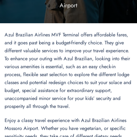
Airport
Azul Brazilian Airlines MVF Terminal offers affordable fares,
and it goes past being a budget-friendly choice. They give
different valuable services to improve your travel experience.
To enhance your outing with Azul Brazilian, looking into their
various amenities is essential, such as an easy check-in
process, flexible seat selection to explore the different lodge
classes and potential redesign choices to suit your solace and
budget, special assistance for extraordinary support,
unaccompanied minor service for your kids’ security and
prosperity all through the travel.
Enjoy a classy travel experience with Azul Brazilian Airlines
Mossoro Airport. Whether you have vegetarian, or specific
sensitivity needs, they take care of different dietary needs,