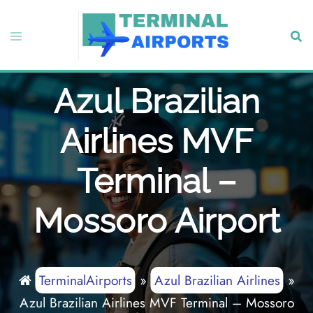
Skip
to
Toggle
Sear
content
menu
Azul Brazilian
Airlines MVF
Terminal –
Mossoro Airport
TerminalAirports
»
Azul Brazilian Airlines
»
Azul Brazilian Airlines MVF Terminal – Mossoro