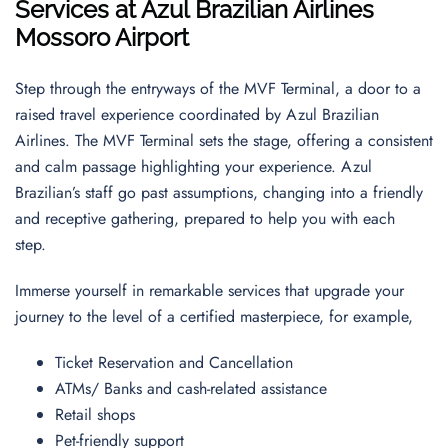
Services at Azul Brazilian Airlines
Mossoro Airport
Step through the entryways of the MVF Terminal, a door to a
raised travel experience coordinated by Azul Brazilian
Airlines. The MVF Terminal sets the stage, offering a consistent
and calm passage highlighting your experience. Azul
Brazilian’s staff go past assumptions, changing into a friendly
and receptive gathering, prepared to help you with each
step.
Immerse yourself in remarkable services that upgrade your
journey to the level of a certified masterpiece, for example,
Ticket Reservation and Cancellation
ATMs/ Banks and cash-related assistance
Retail shops
Pet-friendly support