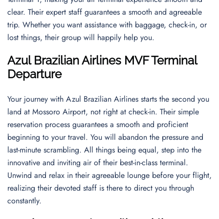
clear. Their expert staff guarantees a smooth and agreeable
trip. Whether you want assistance with baggage, check-in, or
lost things, their group will happily help you.
Azul Brazilian Airlines MVF Terminal
Departur
e
Your journey with Azul Brazilian Airlines starts the second you
land at Mossoro Airport, not right at check-in. Their simple
reservation process guarantees a smooth and proficient
beginning to your travel. You will abandon the pressure and
last-minute scrambling. All things being equal, step into the
innovative and inviting air of their best-in-class terminal.
Unwind and relax in their agreeable lounge before your flight,
realizing their devoted staff is there to direct you through
constantly.