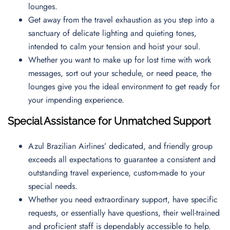
lounges.
Get away from the travel exhaustion as you step into a
sanctuary of delicate lighting and quieting tones,
intended to calm your tension and hoist your soul.
Whether you want to make up for lost time with work
messages, sort out your schedule, or need peace, the
lounges give you the ideal environment to get ready for
your impending experience.
Special Assistance for Unmatched Support
Azul Brazilian Airlines’ dedicated, and friendly group
exceeds all expectations to guarantee a consistent and
outstanding travel experience, custom-made to your
special needs.
Whether you need extraordinary support, have specific
requests, or essentially have questions, their well-trained
and proficient staff is dependably accessible to help.