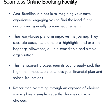
Seamless Online Booking Facility
Azul Brazilian Airlines is re-imagining your travel
experience, engaging you to find the ideal flight
customized specially to your requirements.
Their easy-to-use platform improves the journey. They
separate costs, feature helpful highlights, and explain
baggage allowance, all in a remarkable and simple
organization.
This transparent process permits you to easily pick the
flight that impeccably balances your financial plan and
solace inclinations.
Rather than swimming through an expanse of choices,
you explore a simple stage that focuses on your
choices.