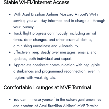
Stable Wi-Fi/Internet Access
With Azul Brazilian Airlines Mossoro Airport’s Wi-Fi
service, you will stay informed and in charge all through
your journey.
Track flight progress continuously, including arrival
times, door changes, and other essential details,
diminishing uneasiness and vulnerability.
Effectively keep steady over messages, emails, and
updates, both individual and expert.
Appreciate consistent communication with negligible
disturbances and programmed reconnection, even in
regions with weak signals.
Comfortable Lounges at MVF Terminal
You can immerse yourself in the extravagant amenities
and comfort of Azul Brazilian Airlines’ MVF Terminal