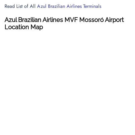
Read List of All
Azul Brazilian Airlines Terminals
Azul Brazilian Airlines MVF Mossoró Airport
Location Map