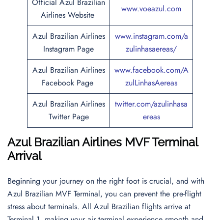
Official Azul Brazilian
www.voeazul.com
Airlines Website
Azul Brazilian Airlines
www.instagram.com/a
Instagram Page
zulinhasaereas/
Azul Brazilian Airlines
www.facebook.com/A
Facebook Page
zulLinhasAereas
Azul Brazilian Airlines
twitter.com/azulinhasa
Twitter Page
ereas
Azul Brazilian Airlines MVF Terminal
Arrival
Beginning your journey on the right foot is crucial, and with
Azul Brazilian MVF Terminal, you can prevent the pre-flight
stress about terminals. All Azul Brazilian flights arrive at
Terminal 1, making your air terminal experience smooth and