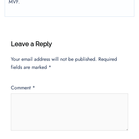
MVF.
Leave a Reply
Your email address will not be published.
Required
fields are marked
*
Comment
*