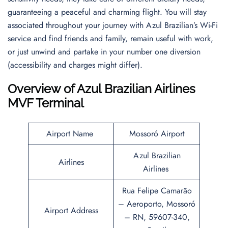
guaranteeing a peaceful and charming flight. You will stay
associated throughout your journey with Azul Brazilian’s Wi-Fi
service and find friends and family, remain useful with work,
or just unwind and partake in your number one diversion
(accessibility and charges might differ).
Overview of Azul Brazilian Airlines
MVF Terminal
Airport Name
Mossoró Airport
Azul Brazilian
Airlines
Airlines
Rua Felipe Camarão
– Aeroporto, Mossoró
Airport Address
– RN, 59607-340,