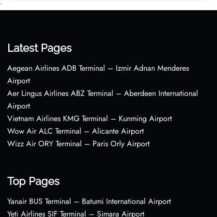
•
Latest Pages
Aegean Airlines ADB Terminal – Izmir Adnan Menderes
Airport
Aer Lingus Airlines ABZ Terminal – Aberdeen International
Airport
Vietnam Airlines KMG Terminal – Kunming Airport
Wow Air ALC Terminal – Alicante Airport
Wizz Air ORY Terminal – Paris Orly Airport
Top Pages
Yanair BUS Terminal – Batumi International Airport
Yeti Airlines SIF Terminal – Simara Airport