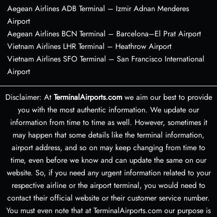
Aegean Airlines ADB Terminal – Izmir Adnan Menderes
Airport
Aegean Airlines BCN Terminal – Barcelona–El Prat Airport
Vietnam Airlines LHR Terminal – Heathrow Airport
Vietnam Airlines SFO Terminal – San Francisco International
Airport
Disclaimer: At
TerminalAirports.com
we aim our best to provide
you with the most authentic information. We update our
information from time to time as well. However, sometimes it
may happen that some details like the terminal information,
airport address, and so on may keep changing from time to
time, even before we know and can update the same on our
website. So, if you need any urgent information related to your
respective airline or the airport terminal, you would need to
contact their official website or their customer service number.
You must even note that at TerminalAirports.com our purpose is