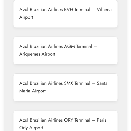
Azul Brazilian Airlines BVH Terminal – Vilhena
Airport
Azul Brazilian Airlines AQM Terminal –
Ariquemes Airport
Azul Brazilian Airlines SMX Terminal – Santa
Maria Airport
Azul Brazilian Airlines ORY Terminal – Paris
Orly Airport