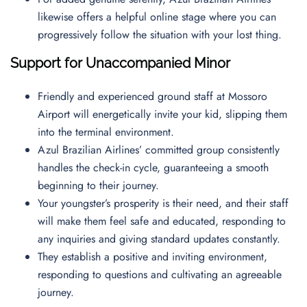
likewise offers a helpful online stage where you can
progressively follow the situation with your lost thing.
Support for Unaccompanied Minor
Friendly and experienced ground staff at Mossoro
Airport will energetically invite your kid, slipping them
into the terminal environment.
Azul Brazilian Airlines’ committed group consistently
handles the check-in cycle, guaranteeing a smooth
beginning to their journey.
Your youngster’s prosperity is their need, and their staff
will make them feel safe and educated, responding to
any inquiries and giving standard updates constantly.
They establish a positive and inviting environment,
responding to questions and cultivating an agreeable
journey.