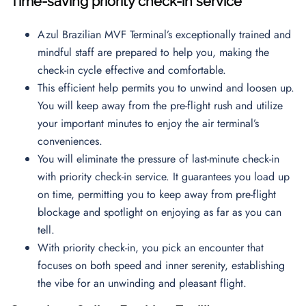
Time-saving priority check-in service
Azul Brazilian MVF Terminal’s exceptionally trained and
mindful staff are prepared to help you, making the
check-in cycle effective and comfortable.
This efficient help permits you to unwind and loosen up.
You will keep away from the pre-flight rush and utilize
your important minutes to enjoy the air terminal’s
conveniences.
You will eliminate the pressure of last-minute check-in
with priority check-in service. It guarantees you load up
on time, permitting you to keep away from pre-flight
blockage and spotlight on enjoying as far as you can
tell.
With priority check-in, you pick an encounter that
focuses on both speed and inner serenity, establishing
the vibe for an unwinding and pleasant flight.