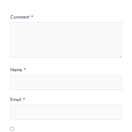
Comment
*
Name
*
Email
*