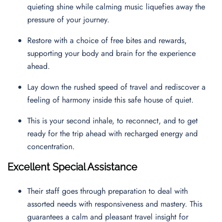
quieting shine while calming music liquefies away the
pressure of your journey.
Restore with a choice of free bites and rewards,
supporting your body and brain for the experience
ahead.
Lay down the rushed speed of travel and rediscover a
feeling of harmony inside this safe house of quiet.
This is your second inhale, to reconnect, and to get
ready for the trip ahead with recharged energy and
concentration.
Excellent Special Assistance
Their staff goes through preparation to deal with
assorted needs with responsiveness and mastery. This
guarantees a calm and pleasant travel insight for