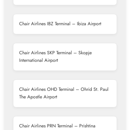
Chair Airlines IBZ Terminal – Ibiza Airport
Chair Airlines SKP Terminal – Skopje
International Airport
Chair Airlines OHD Terminal – Ohrid St. Paul
The Apostle Airport
Chair Airlines PRN Terminal – Prishtina