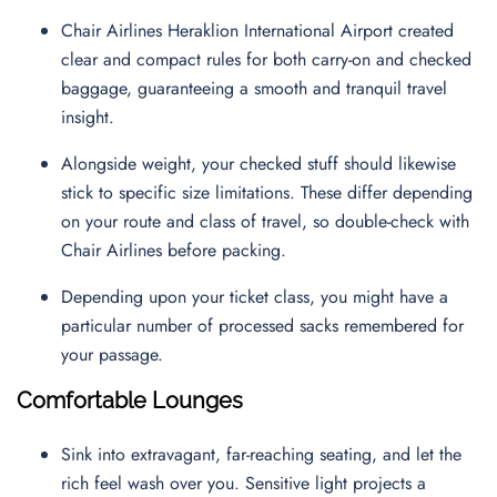
Chair Airlines Heraklion International Airport created
clear and compact rules for both carry-on and checked
baggage, guaranteeing a smooth and tranquil travel
insight.
Alongside weight, your checked stuff should likewise
stick to specific size limitations. These differ depending
on your route and class of travel, so double-check with
Chair Airlines before packing.
Depending upon your ticket class, you might have a
particular number of processed sacks remembered for
your passage.
Comfortable Lounges
Sink into extravagant, far-reaching seating, and let the
rich feel wash over you. Sensitive light projects a