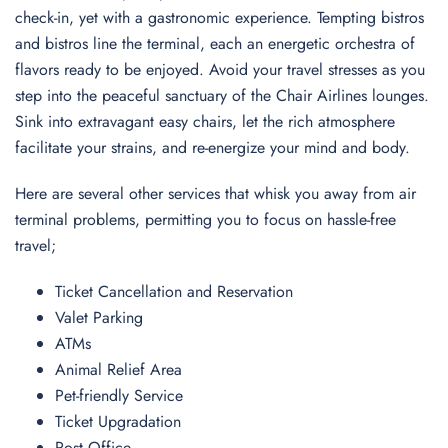
check-in, yet with a gastronomic experience. Tempting bistros
and bistros line the terminal, each an energetic orchestra of
flavors ready to be enjoyed. Avoid your travel stresses as you
step into the peaceful sanctuary of the Chair Airlines lounges.
Sink into extravagant easy chairs, let the rich atmosphere
facilitate your strains, and re-energize your mind and body.
Here are several other services that whisk you away from air
terminal problems, permitting you to focus on hassle-free
travel;
Ticket Cancellation and Reservation
Valet Parking
ATMs
Animal Relief Area
Pet-friendly Service
Ticket Upgradation
Post Office