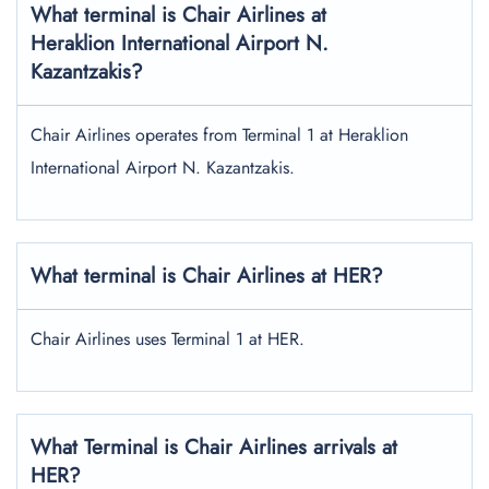
What terminal is Chair Airlines at
Heraklion International Airport N.
Kazantzakis?
Chair Airlines operates from Terminal 1 at Heraklion
International Airport N. Kazantzakis.
What terminal is Chair Airlines at HER?
Chair Airlines uses Terminal 1 at HER.
What Terminal is Chair Airlines arrivals at
HER?