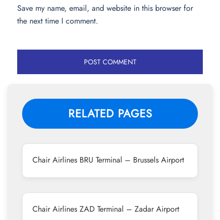
Save my name, email, and website in this browser for
the next time I comment.
RELATED PAGES
Chair Airlines BRU Terminal – Brussels Airport
Chair Airlines ZAD Terminal – Zadar Airport