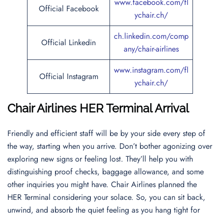
www.facebook.com/fl
Official Facebook
ychair.ch/
ch.linkedin.com/comp
Official Linkedin
any/chair-airlines
www.instagram.com/fl
Official Instagram
ychair.ch/
Chair Airlines HER Terminal Arrival
Friendly and efficient staff will be by your side every step of
the way, starting when you arrive. Don’t bother agonizing over
exploring new signs or feeling lost. They’ll help you with
distinguishing proof checks, baggage allowance, and some
other inquiries you might have. Chair Airlines planned the
HER Terminal considering your solace. So, you can sit back,
unwind, and absorb the quiet feeling as you hang tight for