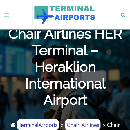
Skip
to
Toggle
Sear
content
menu
Chair Airlines HER
Terminal –
Heraklion
International
Airport
TerminalAirports
»
Chair Airlines
»
Chair