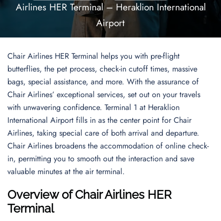
Airlines HER Terminal – Heraklion International
Airport
Chair Airlines HER Terminal helps you with pre-flight
butterflies, the pet process, check-in cutoff times, massive
bags, special assistance, and more. With the assurance of
Chair Airlines’ exceptional services, set out on your travels
with unwavering confidence. Terminal 1 at Heraklion
International Airport fills in as the center point for Chair
Airlines, taking special care of both arrival and departure.
Chair Airlines broadens the accommodation of online check-
in, permitting you to smooth out the interaction and save
valuable minutes at the air terminal.
Overview of Chair Airlines HER
Terminal