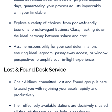
days, guaranteeing your process adjusts impeccably
with your timetable.
Explore a variety of choices, from pocket-friendly
Economy to extravagant Business Class, tracking down
the ideal harmony between solace and cost.
Assume responsibility for your seat determination,
ensuring ideal legroom, passageway access, or window
perspectives to amplify your in-flight experience.
Lost & Found Desk Service
Chair Airlines’ committed Lost and Found group is here
to assist you with rejoining your assets rapidly and
productively.
Their effectively available stations are decisively situated
all through the terminal, so help is consistently