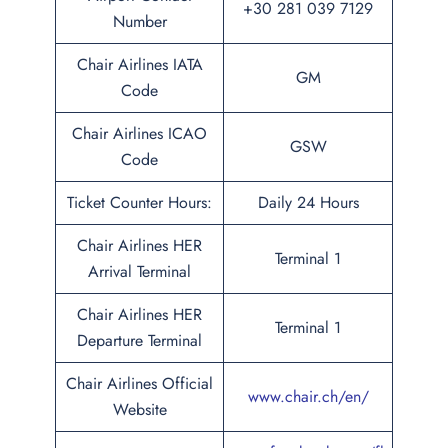
+30 281 039 7129
Number
Chair Airlines IATA
GM
Code
Chair Airlines ICAO
GSW
Code
Ticket Counter Hours:
Daily 24 Hours
Chair Airlines HER
Terminal 1
Arrival Terminal
Chair Airlines HER
Terminal 1
Departure Terminal
Chair Airlines Official
www.chair.ch/en/
Website