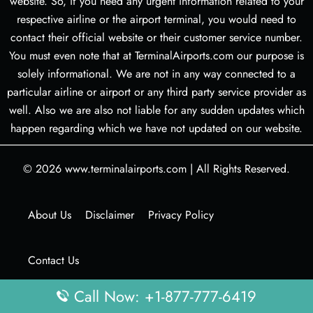
website. So, if you need any urgent information related to your
respective airline or the airport terminal, you would need to
contact their official website or their customer service number.
You must even note that at TerminalAirports.com our purpose is
solely informational. We are not in any way connected to a
particular airline or airport or any third party service provider as
well. Also we are also not liable for any sudden updates which
happen regarding which we have not updated on our website.
© 2026
www.terminalairports.com
|
All Rights Reserved.
About Us
Disclaimer
Privacy Policy
Contact Us
Call Now: +1-877-777-6419