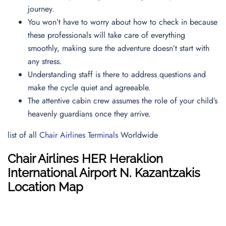
journey.
You won’t have to worry about how to check in because
these professionals will take care of everything
smoothly, making sure the adventure doesn’t start with
any stress.
Understanding staff is there to address questions and
make the cycle quiet and agreeable.
The attentive cabin crew assumes the role of your child’s
heavenly guardians once they arrive.
list of all
Chair Airlines Terminals
Worldwide
Chair Airlines
HER
Heraklion
International Airport N. Kazantzakis
Location Map