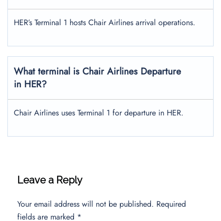
HER’s Terminal 1 hosts Chair Airlines arrival operations.
What terminal is Chair Airlines Departure
in HER?
Chair Airlines uses Terminal 1 for departure in HER.
Leave a Reply
Your email address will not be published.
Required
fields are marked
*