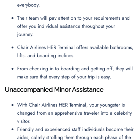
everybody.
Their team will pay attention to your requirements and
offer you individual assistance throughout your
journey.
Chair Airlines HER Terminal offers available bathrooms,
lifts, and boarding inclines.
From checking in to boarding and getting off, they will
make sure that every step of your trip is easy.
Unaccompanied Minor Assistance
With Chair Airlines HER Terminal, your youngster is
changed from an apprehensive traveler into a celebrity
visitor.
Friendly and experienced staff individuals become their
aides, calmly strolling them through each phase of the