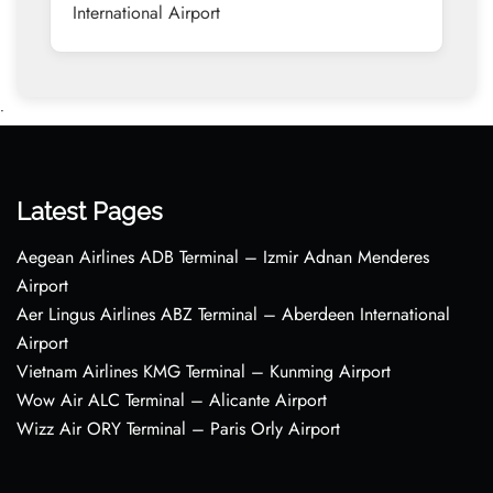
International Airport
•
Latest Pages
Aegean Airlines ADB Terminal – Izmir Adnan Menderes
Airport
Aer Lingus Airlines ABZ Terminal – Aberdeen International
Airport
Vietnam Airlines KMG Terminal – Kunming Airport
Wow Air ALC Terminal – Alicante Airport
Wizz Air ORY Terminal – Paris Orly Airport