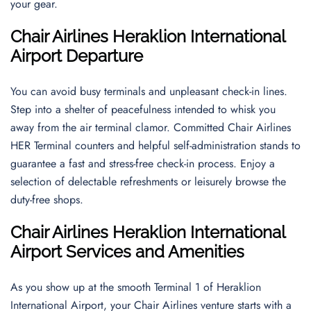
your gear.
Chair Airlines Heraklion International
Airport Departure
You can avoid busy terminals and unpleasant check-in lines.
Step into a shelter of peacefulness intended to whisk you
away from the air terminal clamor. Committed Chair Airlines
HER Terminal counters and helpful self-administration stands to
guarantee a fast and stress-free check-in process. Enjoy a
selection of delectable refreshments or leisurely browse the
duty-free shops.
Chair Airlines Heraklion International
Airport Services and Amenities
As you show up at the smooth Terminal 1 of Heraklion
International Airport, your Chair Airlines venture starts with a