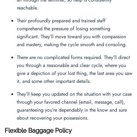
reachable.
Their profoundly prepared and trained staff
comprehend the pressure of losing something
significant. They’ll move toward you with compassion
and mastery, making the cycle smooth and consoling.
There are no complicated forms required. They’ll direct
you through a reasonable and clear cycle, where you
give a depiction of your lost thing, the last area you saw
it, and some other important details.
They’ll keep you updated on the situation with your case
through your favored channel (email, message, call),
guaranteeing you’re dependably in the know and sure
about recovering your possessions.
Flexible Baggage Policy