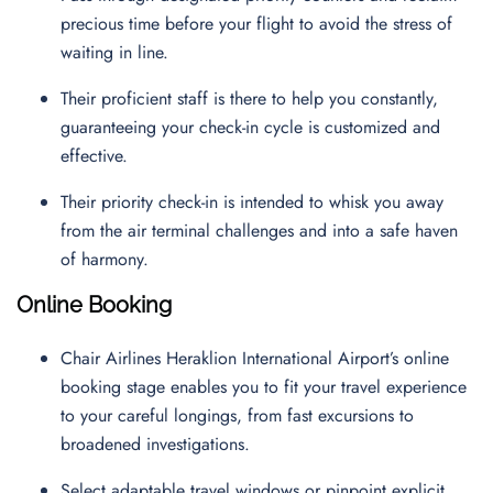
precious time before your flight to avoid the stress of
waiting in line.
Their proficient staff is there to help you constantly,
guaranteeing your check-in cycle is customized and
effective.
Their priority check-in is intended to whisk you away
from the air terminal challenges and into a safe haven
of harmony.
Online Booking
Chair Airlines Heraklion International Airport’s online
booking stage enables you to fit your travel experience
to your careful longings, from fast excursions to
broadened investigations.
Select adaptable travel windows or pinpoint explicit