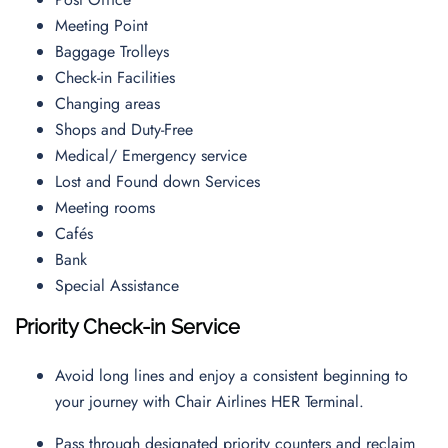
Meeting Point
Baggage Trolleys
Check-in Facilities
Changing areas
Shops and Duty-Free
Medical/ Emergency service
Lost and Found down Services
Meeting rooms
Cafés
Bank
Special Assistance
Priority Check-in Service
Avoid long lines and enjoy a consistent beginning to
your journey with Chair Airlines HER Terminal.
Pass through designated priority counters and reclaim