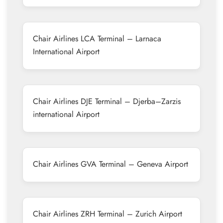
Chair Airlines LCA Terminal – Larnaca
International Airport
Chair Airlines DJE Terminal – Djerba–Zarzis
international Airport
Chair Airlines GVA Terminal – Geneva Airport
Chair Airlines ZRH Terminal – Zurich Airport