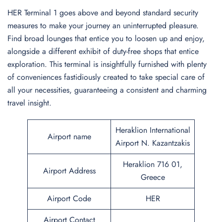
HER Terminal 1 goes above and beyond standard security
measures to make your journey an uninterrupted pleasure.
Find broad lounges that entice you to loosen up and enjoy,
alongside a different exhibit of duty-free shops that entice
exploration. This terminal is insightfully furnished with plenty
of conveniences fastidiously created to take special care of
all your necessities, guaranteeing a consistent and charming
travel insight.
Heraklion International
Airport name
Airport N. Kazantzakis
Heraklion 716 01,
Airport Address
Greece
Airport Code
HER
Airport Contact