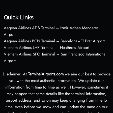
Quick Links
Aegean Airlines ADB Terminal – Izmir Adnan Menderes
Airport
Aegean Airlines BCN Terminal – Barcelona–El Prat Airport
Vietnam Airlines LHR Terminal – Heathrow Airport
Vietnam Airlines SFO Terminal – San Francisco International
Airport
Disclaimer: At
TerminalAirports.com
we aim our best to provide
you with the most authentic information. We update our
information from time to time as well. However, sometimes it
may happen that some details like the terminal information,
airport address, and so on may keep changing from time to
time, even before we know and can update the same on our