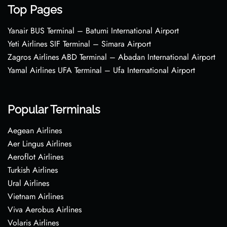
Top Pages
Yanair BUS Terminal – Batumi International Airport
Yeti Airlines SIF Terminal – Simara Airport
Zagros Airlines ABD Terminal – Abadan International Airport
Yamal Airlines UFA Terminal – Ufa International Airport
Popular Terminals
Aegean Airlines
Aer Lingus Airlines
Aeroflot Airlines
Turkish Airlines
Ural Airlines
Vietnam Airlines
Viva Aerobus Airlines
Volaris Airlines