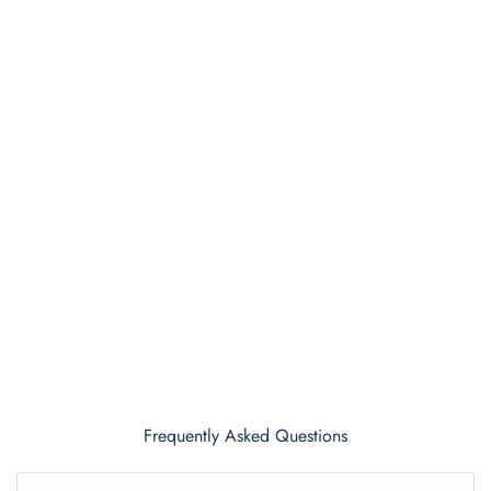
Frequently Asked Questions