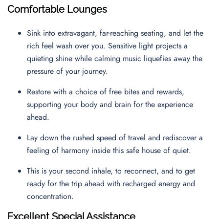
Comfortable Lounges
Sink into extravagant, far-reaching seating, and let the
rich feel wash over you. Sensitive light projects a
quieting shine while calming music liquefies away the
pressure of your journey.
Restore with a choice of free bites and rewards,
supporting your body and brain for the experience
ahead.
Lay down the rushed speed of travel and rediscover a
feeling of harmony inside this safe house of quiet.
This is your second inhale, to reconnect, and to get
ready for the trip ahead with recharged energy and
concentration.
Excellent Special Assistance