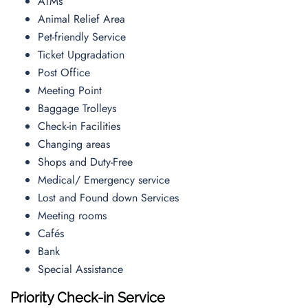
ATMs
Animal Relief Area
Pet-friendly Service
Ticket Upgradation
Post Office
Meeting Point
Baggage Trolleys
Check-in Facilities
Changing areas
Shops and Duty-Free
Medical/ Emergency service
Lost and Found down Services
Meeting rooms
Cafés
Bank
Special Assistance
Priority Check-in Service