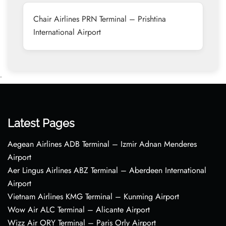
Chair Airlines PRN Terminal – Prishtina
International Airport
•
Latest Pages
Aegean Airlines ADB Terminal – Izmir Adnan Menderes
Airport
Aer Lingus Airlines ABZ Terminal – Aberdeen International
Airport
Vietnam Airlines KMG Terminal – Kunming Airport
Wow Air ALC Terminal – Alicante Airport
Wizz Air ORY Terminal – Paris Orly Airport