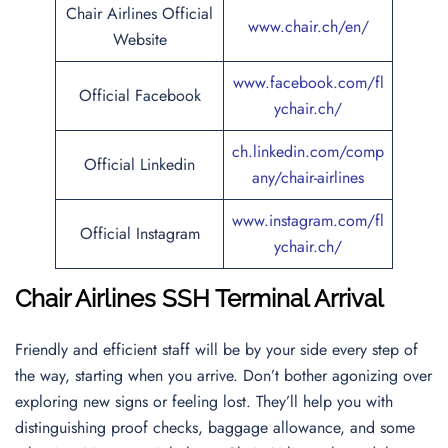
Chair Airlines Official
www.chair.ch/en/
Website
www.facebook.com/fl
Official Facebook
ychair.ch/
ch.linkedin.com/comp
Official Linkedin
any/chair-airlines
www.instagram.com/fl
Official Instagram
ychair.ch/
Chair Airlines SSH Terminal Arrival
Friendly and efficient staff will be by your side every step of
the way, starting when you arrive. Don’t bother agonizing over
exploring new signs or feeling lost. They’ll help you with
distinguishing proof checks, baggage allowance, and some