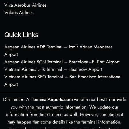
Viva Aerobus Airlines
Volaris Airlines
Quick Links
Aegean Airlines ADB Terminal – Izmir Adnan Menderes
Airport
Aegean Airlines BCN Terminal – Barcelona–El Prat Airport
Vietnam Airlines LHR Terminal – Heathrow Airport
Vietnam Airlines SFO Terminal – San Francisco International
Airport
Disclaimer: At
TerminalAirports.com
we aim our best to provide
you with the most authentic information. We update our
information from time to time as well. However, sometimes it
may happen that some details like the terminal information,