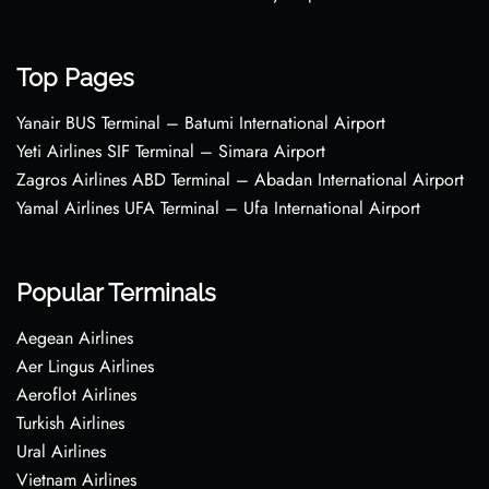
Top Pages
Yanair BUS Terminal – Batumi International Airport
Yeti Airlines SIF Terminal – Simara Airport
Zagros Airlines ABD Terminal – Abadan International Airport
Yamal Airlines UFA Terminal – Ufa International Airport
Popular Terminals
Aegean Airlines
Aer Lingus Airlines
Aeroflot Airlines
Turkish Airlines
Ural Airlines
Vietnam Airlines