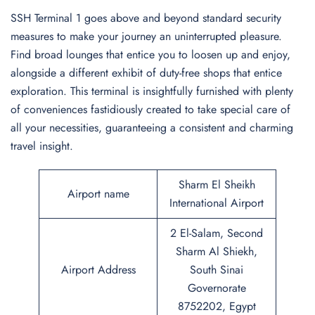
SSH Terminal 1 goes above and beyond standard security
measures to make your journey an uninterrupted pleasure.
Find broad lounges that entice you to loosen up and enjoy,
alongside a different exhibit of duty-free shops that entice
exploration. This terminal is insightfully furnished with plenty
of conveniences fastidiously created to take special care of
all your necessities, guaranteeing a consistent and charming
travel insight.
Sharm El Sheikh
Airport name
International Airport
2 El-Salam, Second
Sharm Al Shiekh,
Airport Address
South Sinai
Governorate
8752202, Egypt