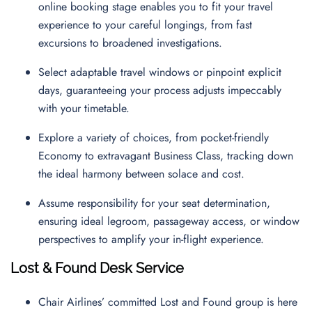
online booking stage enables you to fit your travel
experience to your careful longings, from fast
excursions to broadened investigations.
Select adaptable travel windows or pinpoint explicit
days, guaranteeing your process adjusts impeccably
with your timetable.
Explore a variety of choices, from pocket-friendly
Economy to extravagant Business Class, tracking down
the ideal harmony between solace and cost.
Assume responsibility for your seat determination,
ensuring ideal legroom, passageway access, or window
perspectives to amplify your in-flight experience.
Lost & Found Desk Service
Chair Airlines’ committed Lost and Found group is here