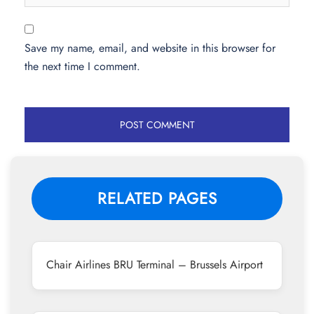
Save my name, email, and website in this browser for
the next time I comment.
RELATED PAGES
Chair Airlines BRU Terminal – Brussels Airport