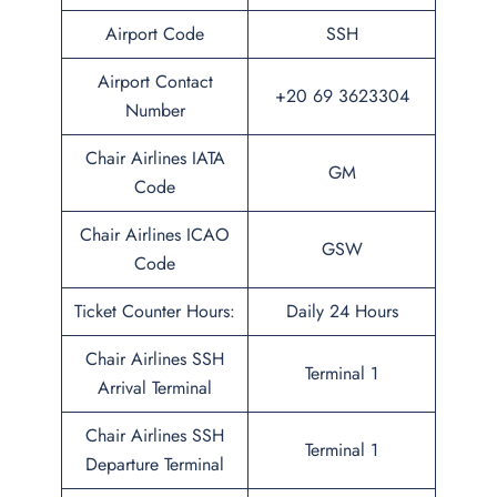
Airport Code
SSH
Airport Contact
+20 69 3623304
Number
Chair Airlines IATA
GM
Code
Chair Airlines ICAO
GSW
Code
Ticket Counter Hours:
Daily 24 Hours
Chair Airlines SSH
Terminal 1
Arrival Terminal
Chair Airlines SSH
Terminal 1
Departure Terminal