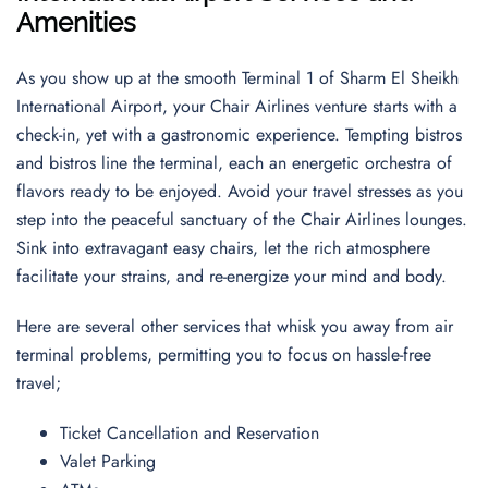
Amenities
As you show up at the smooth Terminal 1 of Sharm El Sheikh
International Airport, your Chair Airlines venture starts with a
check-in, yet with a gastronomic experience. Tempting bistros
and bistros line the terminal, each an energetic orchestra of
flavors ready to be enjoyed. Avoid your travel stresses as you
step into the peaceful sanctuary of the Chair Airlines lounges.
Sink into extravagant easy chairs, let the rich atmosphere
facilitate your strains, and re-energize your mind and body.
Here are several other services that whisk you away from air
terminal problems, permitting you to focus on hassle-free
travel;
Ticket Cancellation and Reservation
Valet Parking