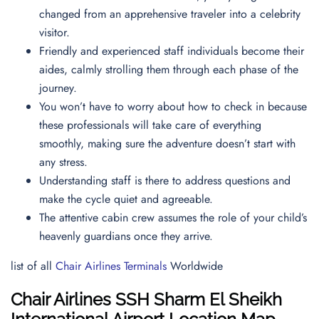
changed from an apprehensive traveler into a celebrity
visitor.
Friendly and experienced staff individuals become their
aides, calmly strolling them through each phase of the
journey.
You won’t have to worry about how to check in because
these professionals will take care of everything
smoothly, making sure the adventure doesn’t start with
any stress.
Understanding staff is there to address questions and
make the cycle quiet and agreeable.
The attentive cabin crew assumes the role of your child’s
heavenly guardians once they arrive.
list of all
Chair Airlines Terminals
Worldwide
Chair Airlines
SSH
Sharm El Sheikh