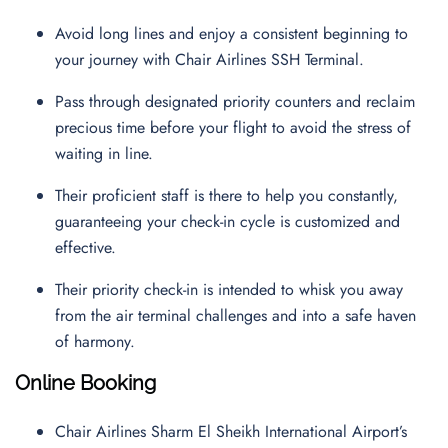
Avoid long lines and enjoy a consistent beginning to
your journey with Chair Airlines SSH Terminal.
Pass through designated priority counters and reclaim
precious time before your flight to avoid the stress of
waiting in line.
Their proficient staff is there to help you constantly,
guaranteeing your check-in cycle is customized and
effective.
Their priority check-in is intended to whisk you away
from the air terminal challenges and into a safe haven
of harmony.
Online Booking
Chair Airlines Sharm El Sheikh International Airport’s