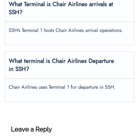
What Terminal is Chair Airlines arrivals at
SSH?
SSH’s Terminal 1 hosts Chair Airlines arrival operations.
What terminal is Chair Airlines Departure
in SSH?
Chair Airlines uses Terminal 1 for departure in SSH.
Leave a Reply