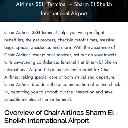
Airlines SSH Terminal – Sharm El Sheikh
International Airport
Chair Airlines SSH Terminal helps you with pre-flight
butterflies, the pet process, check-in cutoff times, massive
bags, special assistance, and more. With the assurance of
Chair Airlines’ exceptional services, set out on your travels
with unwavering confidence. Terminal 1 at Sharm El Sheikh
International Airport fills in as the center point for Chair
Airlines, taking special care of both arrival and departure.
Chair Airlines broadens the accommodation of online check-
in, permitting you to smooth out the interaction and save
valuable minutes at the air terminal.
Overview of Chair Airlines Sharm El
Sheikh International Airport