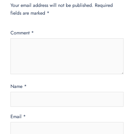
Your email address will not be published.
Required
fields are marked
*
Comment
*
Name
*
Email
*