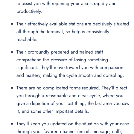
to assist you with rejoining your assets rapidly and
productively.
Their effectively available stations are decisively situated
all through the terminal, so help is consistently
reachable.
Their profoundly prepared and trained staff
comprehend the pressure of losing something
significant. They’ll move toward you with compassion
and mastery, making the cycle smooth and consoling.
There are no complicated forms required. They’ll direct
you through a reasonable and clear cycle, where you
give a depiction of your lost thing, the last area you saw
it, and some other important details.
They’ll keep you updated on the situation with your case
through your favored channel (email, message, call),