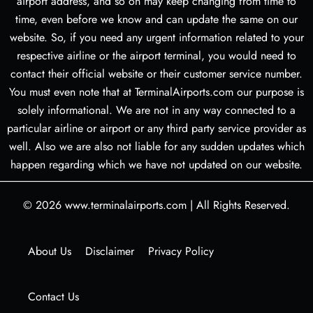
airport address, and so on may keep changing from time to
time, even before we know and can update the same on our
website. So, if you need any urgent information related to your
respective airline or the airport terminal, you would need to
contact their official website or their customer service number.
You must even note that at TerminalAirports.com our purpose is
solely informational. We are not in any way connected to a
particular airline or airport or any third party service provider as
well. Also we are also not liable for any sudden updates which
happen regarding which we have not updated on our website.
© 2026
www.terminalairports.com
|
All Rights Reserved.
About Us
Disclaimer
Privacy Policy
Contact Us