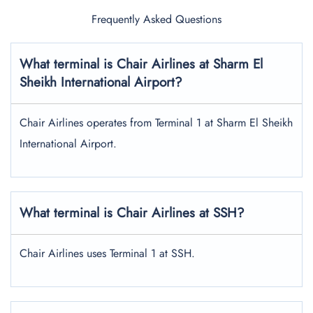
Frequently Asked Questions
What terminal is Chair Airlines at Sharm El
Sheikh International Airport?
Chair Airlines operates from Terminal 1 at Sharm El Sheikh
International Airport.
What terminal is Chair Airlines at SSH?
Chair Airlines uses Terminal 1 at SSH.