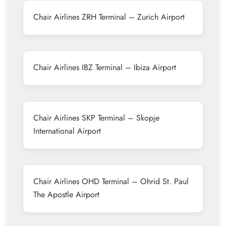
Chair Airlines ZRH Terminal – Zurich Airport
Chair Airlines IBZ Terminal – Ibiza Airport
Chair Airlines SKP Terminal – Skopje
International Airport
Chair Airlines OHD Terminal – Ohrid St. Paul
The Apostle Airport