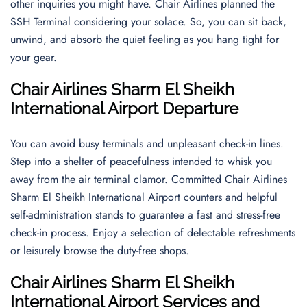
other inquiries you might have. Chair Airlines planned the
SSH Terminal considering your solace. So, you can sit back,
unwind, and absorb the quiet feeling as you hang tight for
your gear.
Chair Airlines Sharm El Sheikh
International Airport Departure
You can avoid busy terminals and unpleasant check-in lines.
Step into a shelter of peacefulness intended to whisk you
away from the air terminal clamor. Committed Chair Airlines
Sharm El Sheikh International Airport counters and helpful
self-administration stands to guarantee a fast and stress-free
check-in process. Enjoy a selection of delectable refreshments
or leisurely browse the duty-free shops.
Chair Airlines Sharm El Sheikh
International Airport Services and