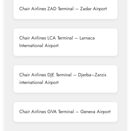
Chair Airlines ZAD Terminal – Zadar Airport
Chair Airlines LCA Terminal – Larnaca
International Airport
Chair Airlines DJE Terminal – Djerba–Zarzis
international Airport
Chair Airlines GVA Terminal – Geneva Airport