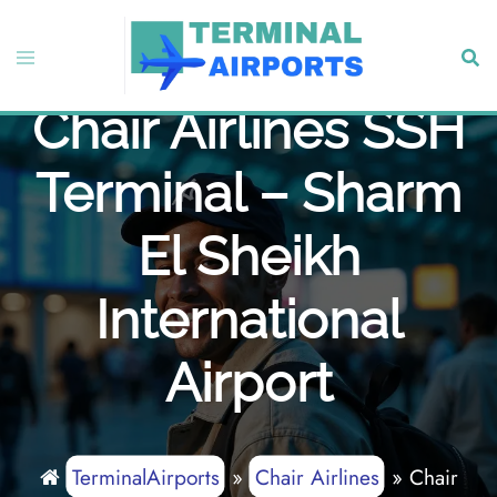
Skip
to
Toggle
Sear
content
menu
Chair Airlines SSH
Terminal – Sharm
El Sheikh
International
Airport
TerminalAirports
»
Chair Airlines
»
Chair