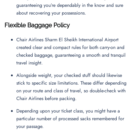
guaranteeing you’re dependably in the know and sure
about recovering your possessions.
Flexible Baggage Policy
Chair Airlines Sharm El Sheikh International Airport
created clear and compact rules for both carry-on and
checked baggage, guaranteeing a smooth and tranquil
travel insight.
Alongside weight, your checked stuff should likewise
stick to specific size limitations. These differ depending
on your route and class of travel, so double-check with
Chair Airlines before packing.
Depending upon your ticket class, you might have a
particular number of processed sacks remembered for
your passage.