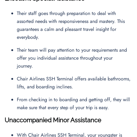
Their staff goes through preparation to deal with
assorted needs with responsiveness and mastery. This
guarantees a calm and pleasant travel insight for
everybody.
Their team will pay attention to your requirements and
offer you individual assistance throughout your
journey.
Chair Airlines SSH Terminal offers available bathrooms,
lifts, and boarding inclines.
From checking in to boarding and getting off, they will
make sure that every step of your trip is easy.
Unaccompanied Minor Assistance
With Chair Airlines SSH Terminal, your youngster is