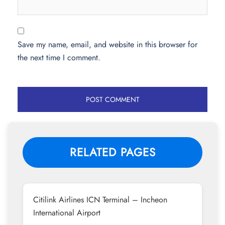
Save my name, email, and website in this browser for
the next time I comment.
RELATED PAGES
Citilink Airlines ICN Terminal – Incheon
International Airport