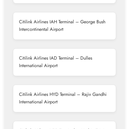
Citilink Airlines IAH Terminal – George Bush
Intercontinental Airport
Citilink Airlines IAD Terminal – Dulles
International Airport
Citilink Airlines HYD Terminal – Rajiv Gandhi
International Airport