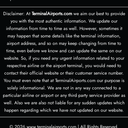
Disclaimer: At
TerminalAirports.com
we aim our best to provide
you with the most authentic information. We update our
information from time to time as well. However, sometimes it
may happen that some details like the terminal information,
airport address, and so on may keep changing from time to
time, even before we know and can update the same on our
website. So, if you need any urgent information related to your
respective airline or the airport terminal, you would need to
contact their official website or their customer service number.
You must even note that at TerminalAirports.com our purpose is
solely informational. We are not in any way connected to a
particular airline or airport or any third party service provider as
well. Also we are also not liable for any sudden updates which
happen regarding which we have not updated on our website.
© 2026
www.terminalairports.com
|
All Rights Reserved.