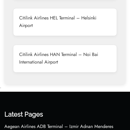
Citilink Airlines HEL Terminal – Helsinki
Airport
Citilink Airlines HAN Terminal – Noi Bai
International Airport
•
Latest Pages
Aegean Airlines ADB Terminal – Izmir Adnan Menderes