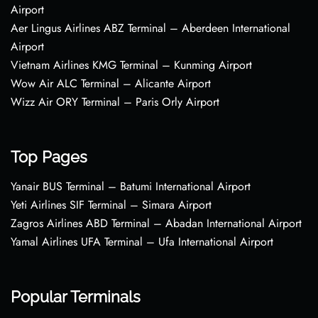
Airport
Aer Lingus Airlines ABZ Terminal – Aberdeen International
Airport
Vietnam Airlines KMG Terminal – Kunming Airport
Wow Air ALC Terminal – Alicante Airport
Wizz Air ORY Terminal – Paris Orly Airport
Top Pages
Yanair BUS Terminal – Batumi International Airport
Yeti Airlines SIF Terminal – Simara Airport
Zagros Airlines ABD Terminal – Abadan International Airport
Yamal Airlines UFA Terminal – Ufa International Airport
Popular Terminals