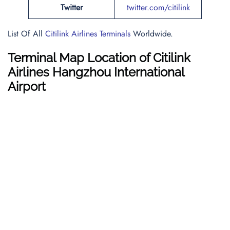
Twitter
twitter.com/citilink
List Of All
Citilink Airlines Terminals
Worldwide.
Terminal Map Location of Citilink
Airlines Hangzhou International
Airport