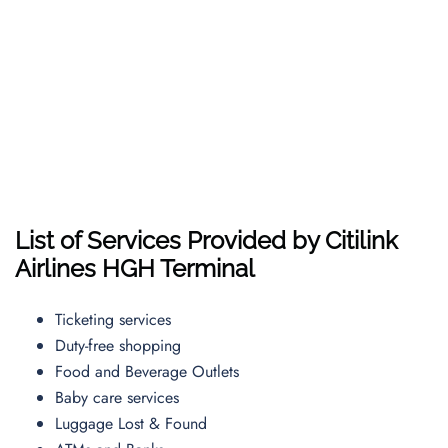
List of Services Provided by Citilink
Airlines HGH Terminal
Ticketing services
Duty-free shopping
Food and Beverage Outlets
Baby care services
Luggage Lost & Found