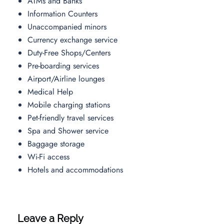
ATMs and Banks
Information Counters
Unaccompanied minors
Currency exchange service
Duty-Free Shops/Centers
Pre-boarding services
Airport/Airline lounges
Medical Help
Mobile charging stations
Pet-friendly travel services
Spa and Shower service
Baggage storage
Wi-Fi access
Hotels and accommodations
Leave a Reply