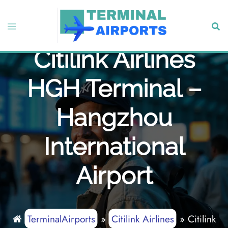
Skip
to
Toggle
Sear
content
menu
Citilink Airlines
HGH Terminal –
Hangzhou
International
Airport
TerminalAirports
»
Citilink Airlines
»
Citilink