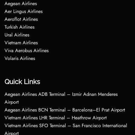
Aegean Airlines
Aer Lingus Airlines
Aeroflot Airlines
Turkish Airlines
Ural Airlines
Vietnam Airlines
Viva Aerobus Airlines
Volaris Airlines
Quick Links
Aegean Airlines ADB Terminal – Izmir Adnan Menderes
Airport
Aegean Airlines BCN Terminal – Barcelona–El Prat Airport
Vietnam Airlines LHR Terminal – Heathrow Airport
Vietnam Airlines SFO Terminal – San Francisco International
Airport