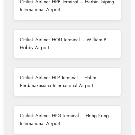
Citilink Airlines HRB Terminal – Harbin Taiping
International Airport
Citilink Airlines HOU Terminal – William P.
Hobby Airport
Citilink Airlines HLP Terminal – Halim
Perdanakusuma International Airport
Citilink Airlines HKG Terminal – Hong Kong
International Airport