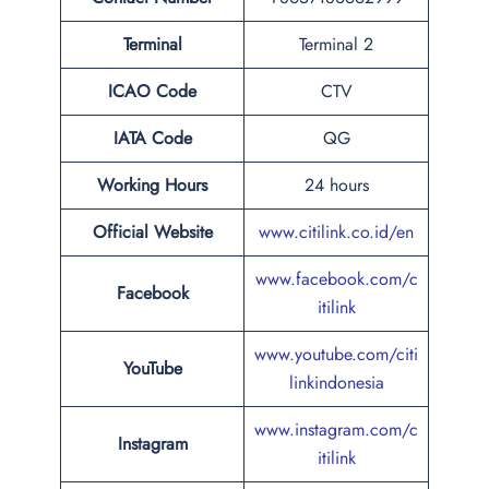
Terminal
Terminal 2
ICAO Code
CTV
IATA Code
QG
Working Hours
24 hours
Official Website
www.citilink.co.id/en
www.facebook.com/c
Facebook
itilink
www.youtube.com/citi
YouTube
linkindonesia
www.instagram.com/c
Instagram
itilink