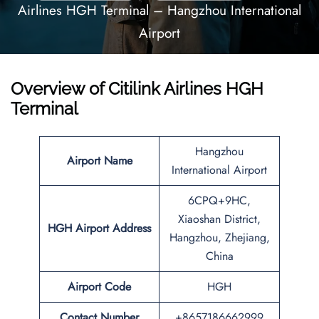
Airlines HGH Terminal – Hangzhou International
Airport
Overview of Citilink Airlines HGH
Terminal
Hangzhou
Airport Name
International Airport
6CPQ+9HC,
Xiaoshan District,
HGH
Airport
Address
Hangzhou, Zhejiang,
China
Airport Code
HGH
Contact Number
+8657186662999