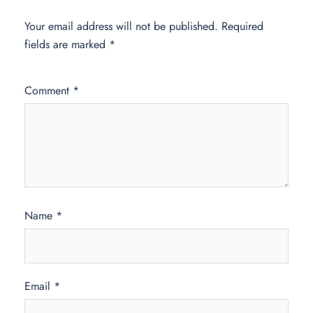
Your email address will not be published.
Required
fields are marked
*
Comment
*
Name
*
Email
*