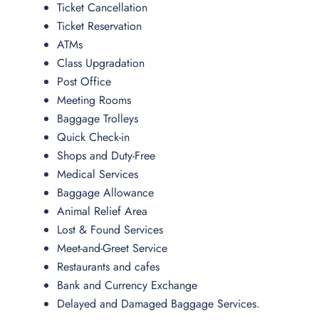
Ticket Cancellation
Ticket Reservation
ATMs
Class Upgradation
Post Office
Meeting Rooms
Baggage Trolleys
Quick Check-in
Shops and Duty-Free
Medical Services
Baggage Allowance
Animal Relief Area
Lost & Found Services
Meet-and-Greet Service
Restaurants and cafes
Bank and Currency Exchange
Delayed and Damaged Baggage Services.