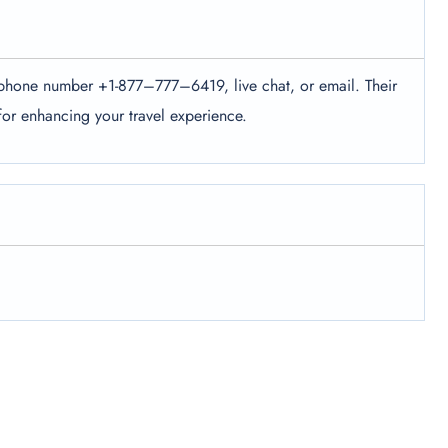
ir phone number +1-877–777–6419, live chat, or email. Their
 for enhancing your travel experience.