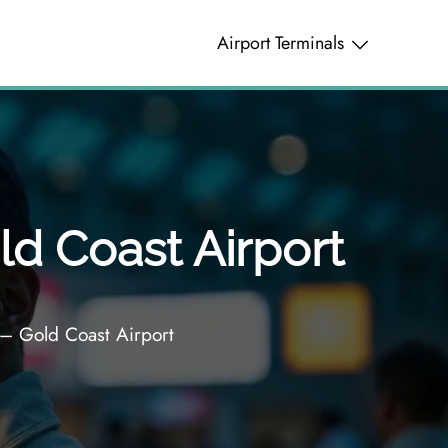
Airport Terminals
ld Coast Airport
 – Gold Coast Airport