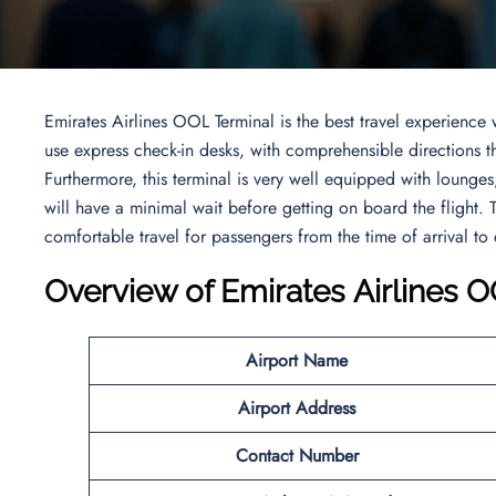
Emirates Airlines OOL Terminal is the best travel experienc
use express check-in desks, with comprehensible directions t
Furthermore, this terminal is very well equipped with lounge
will have a minimal wait before getting on board the flight. T
comfortable travel for passengers from the time of arrival to
Overview
of Emirates Airlines 
Airport Name
Airport Address
Contact Number