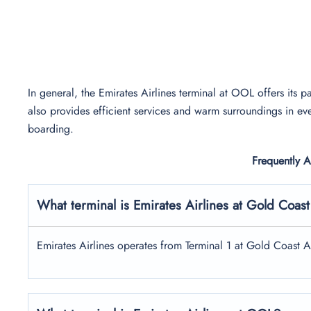
In general, the Emirates Airlines terminal at OOL offers its pa
also provides efficient services and warm surroundings in eve
boarding.
Frequently 
What terminal is Emirates Airlines at Gold Coast
Emirates Airlines operates from Terminal 1 at Gold Coast A