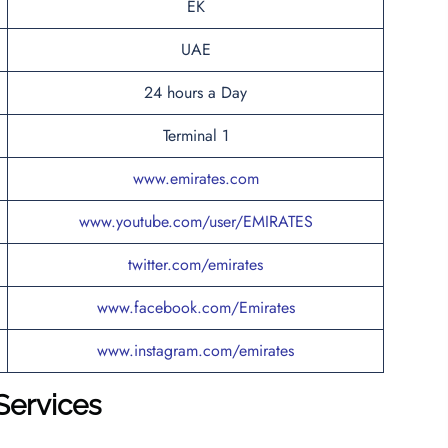
EK
UAE
24 hours a Day
Terminal 1
www.emirates.com
www.youtube.com/user/EMIRATES
twitter.com/emirates
www.facebook.com/Emirates
www.instagram.com/emirates
Services