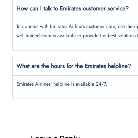
How can I talk to Emirates customer service?
To connect with Emirates Airline’s customer care, use the
well-trained team is available to provide the best solutions
What are the hours for the Emirates helpline?
Emirates Airlines’ helpline is available 24/7.