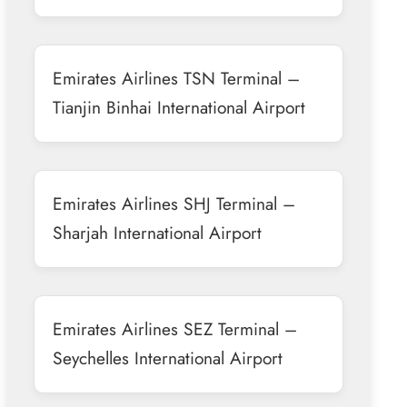
Emirates Airlines TSN Terminal –
Tianjin Binhai International Airport
Emirates Airlines SHJ Terminal –
Sharjah International Airport
Emirates Airlines SEZ Terminal –
Seychelles International Airport