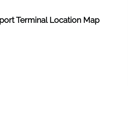
rport Terminal Location Map