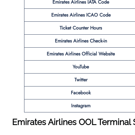
Emirates Airlines IATA Code
Emirates Airlines ICAO Code
Ticket Counter Hours
Emirates Airlines Check-in
Emirates Airlines Official Website
YouTube
Twitter
Facebook
Instagram
Emirates Airlines OOL Terminal 