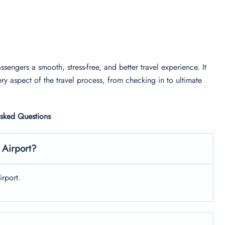
ssengers a smooth, stress-free, and better travel experience. It
ry aspect of the travel process, from checking in to ultimate
Asked Questions
 Airport?
irport.