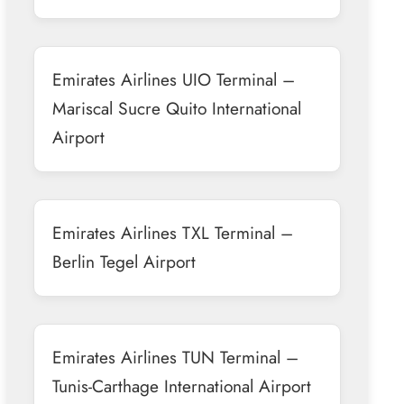
Emirates Airlines UIO Terminal –
Mariscal Sucre Quito International
Airport
Emirates Airlines TXL Terminal –
Berlin Tegel Airport
Emirates Airlines TUN Terminal –
Tunis-Carthage International Airport