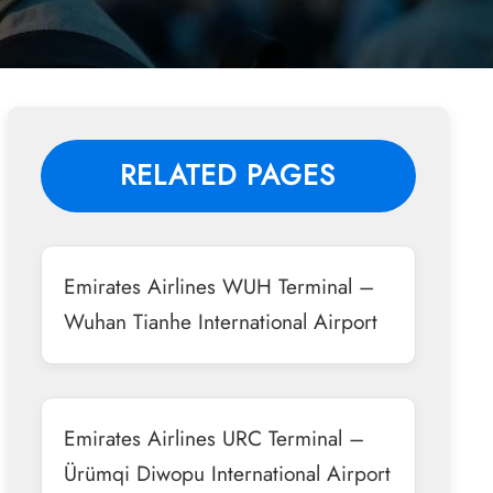
RELATED PAGES
Emirates Airlines WUH Terminal –
Wuhan Tianhe International Airport
Emirates Airlines URC Terminal –
Ürümqi Diwopu International Airport