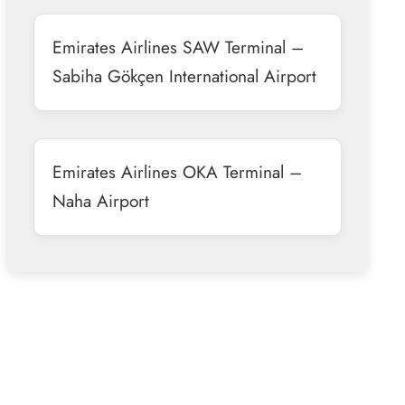
Emirates Airlines SAW Terminal –
Sabiha Gökçen International Airport
Emirates Airlines OKA Terminal –
Naha Airport