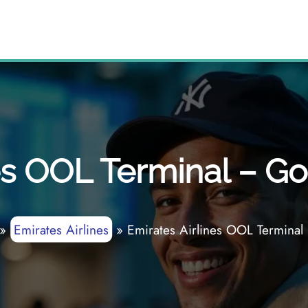
es OOL Terminal – Go
»
Emirates Airlines
»
Emirates Airlines OOL Terminal