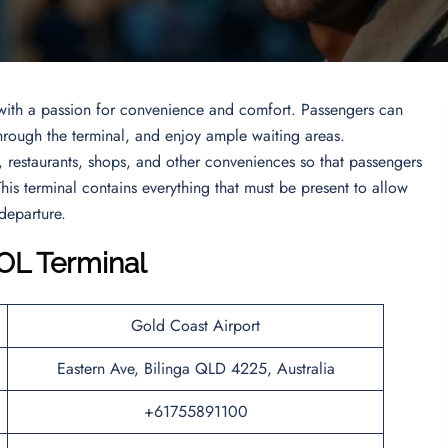
e with a passion for convenience and comfort. Passengers can
hrough the terminal, and enjoy ample waiting areas.
s, restaurants, shops, and other conveniences so that passengers
his terminal contains everything that must be present to allow
 departure.
OOL Terminal
Gold Coast Airport
Eastern Ave, Bilinga QLD 4225, Australia
+61755891100