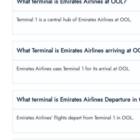
What terminal is Emirates Airlines at OOL?
Terminal 1 is a central hub of Emirates Airlines at OOL.
What Terminal is Emirates Airlines arriving at 
Emirates Airlines uses Terminal 1 for its arrival at OOL.
What terminal is Emirates Airlines Departure i
Emirates Airlines’ flights depart from Terminal 1 in OOL.