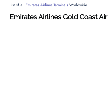
List of all
Emirates Airlines Terminals
Worldwide
Emirates Airlines Gold Coast Ai