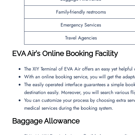
Family-friendly restrooms
Emergency Services
Travel Agencies
EVA Air’s Online Booking Facility
The XIY Terminal of EVA Air offers an easy yet helpful 
With an online booking service, you will get the adapta
The easily operated interface guarantees a simple book
destination easily. Moreover, you will search various f
You can customize your process by choosing extra servi
medical services during the booking system.
Baggage Allowance