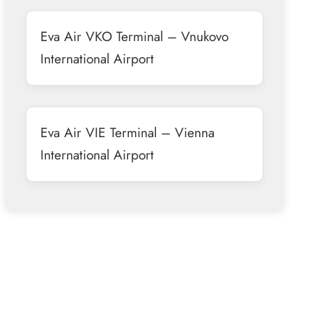
Eva Air VKO Terminal – Vnukovo
International Airport
Eva Air VIE Terminal – Vienna
International Airport