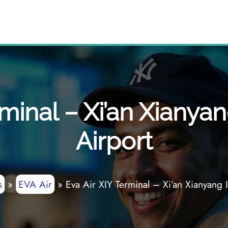
rminal – Xi’an Xianyan
Airport
s
»
EVA Air
»
Eva Air XIY Terminal – Xi’an Xianyang I