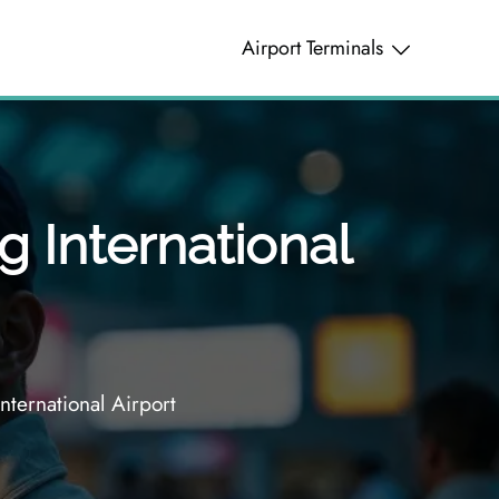
Airport Terminals
g International
nternational Airport