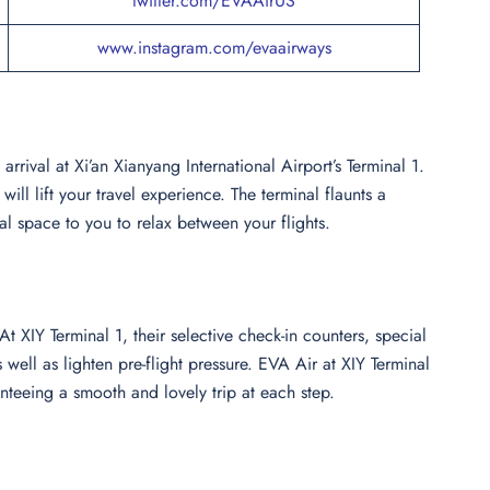
twitter.com/EVAAirUS
www.instagram.com/evaairways
rival at Xi’an Xianyang International Airport’s Terminal 1.
ll lift your travel experience. The terminal flaunts a
al space to you to relax between your flights.
 XIY Terminal 1, their selective check-in counters, special
 well as lighten pre-flight pressure. EVA Air at XIY Terminal
nteeing a smooth and lovely trip at each step.