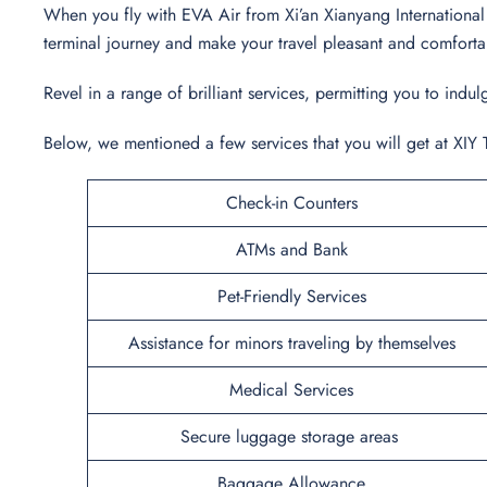
When you fly with EVA Air from Xi’an Xianyang International A
terminal journey and make your travel pleasant and comfort
Revel in a range of brilliant services, permitting you to in
Below, we mentioned a few services that you will get at XIY 
Check-in Counters
ATMs and Bank
Pet-Friendly Services
Assistance for minors traveling by themselves
Medical Services
Secure luggage storage areas
Baggage Allowance