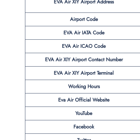
EVA Air XIY
Airport Address
Airport Code
EVA Air IATA Code
EVA Air ICAO Code
EVA Air XIY
Airport Contact Number
EVA Air XIY
Airport Terminal
Working Hours
Eva Air Official Website
YouTube
Facebook