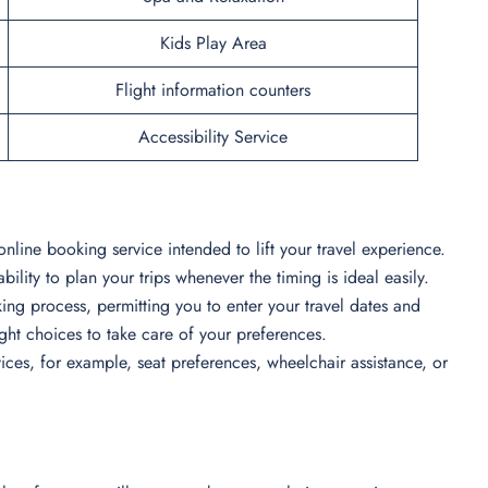
Kids Play Area
Flight information counters
Accessibility Service
online booking service intended to lift your travel experience.
bility to plan your trips whenever the timing is ideal easily.
ing process, permitting you to enter your travel dates and
light choices to take care of your preferences.
ces, for example, seat preferences, wheelchair assistance, or