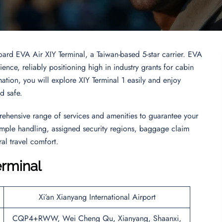
oard EVA Air XIY Terminal, a Taiwan-based 5-star carrier. EVA
ence, reliably positioning high in industry grants for cabin
rmation, you will explore XIY Terminal 1 easily and enjoy
nd safe.
rehensive range of services and amenities to guarantee your
 simple handling, assigned security regions, baggage claim
al travel comfort.
erminal
Xi’an Xianyang International Airport
CQP4+RWW, Wei Cheng Qu, Xianyang, Shaanxi,