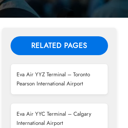
RELATED PAGES
Eva Air YYZ Terminal – Toronto
Pearson International Airport
Eva Air YYC Terminal – Calgary
International Airport