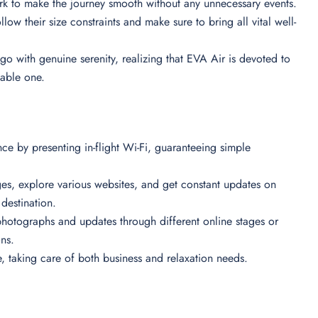
ork to make the journey smooth without any unnecessary events.
low their size constraints and make sure to bring all vital well-
go with genuine serenity, realizing that EVA Air is devoted to
table one.
ce by presenting in-flight Wi-Fi, guaranteeing simple
ges, explore various websites, and get constant updates on
r destination.
hotographs and updates through different online stages or
ons.
e, taking care of both business and relaxation needs.