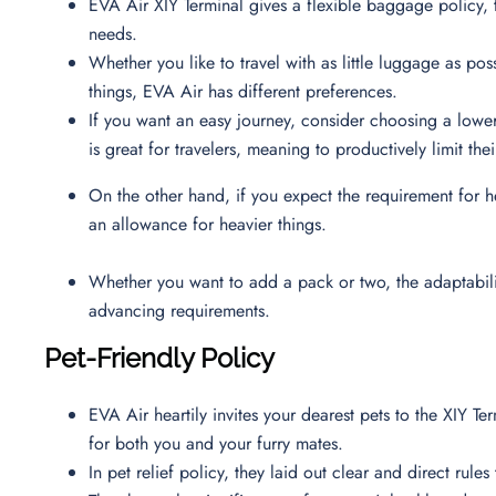
EVA Air XIY Terminal gives a flexible baggage policy, 
needs.
Whether you like to travel with as little luggage as poss
things, EVA Air has different preferences.
If you want an easy journey, consider choosing a low
is great for travelers, meaning to productively limit t
On the other hand, if you expect the requirement for h
an allowance for heavier things.
Whether you want to add a pack or two, the adaptability
advancing requirements.
Pet-Friendly Policy
EVA Air heartily invites your dearest pets to the XIY T
for both you and your furry mates.
In pet relief policy, they laid out clear and direct rul