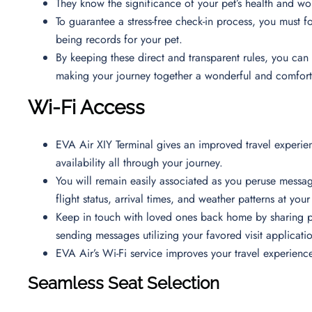
They know the significance of your pet’s health and w
To guarantee a stress-free check-in process, you must fol
being records for your pet.
By keeping these direct and transparent rules, you can 
making your journey together a wonderful and comfor
Wi-Fi Access
EVA Air XIY Terminal gives an improved travel experien
availability all through your journey.
You will remain easily associated as you peruse messa
flight status, arrival times, and weather patterns at you
Keep in touch with loved ones back home by sharing p
sending messages utilizing your favored visit applicati
EVA Air’s Wi-Fi service improves your travel experienc
Seamless Seat Selection