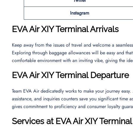
Twitter
Instagram
EVA Air XIY Terminal Arrivals
Keep away from the issues of travel and welcome a seamless ar
Exploring through baggage allowances will be easy and that wi
comfortable environment with an inviting vibe, giving the ide
EVA Air XIY Terminal Departure
Team EVA Air dedicatedly works to make your journey easy. At
assistance, and inquiries counters save you significant time as
gives commitment to proficiency and consumer loyalty guara
Services at EVA Air XIY Terminal