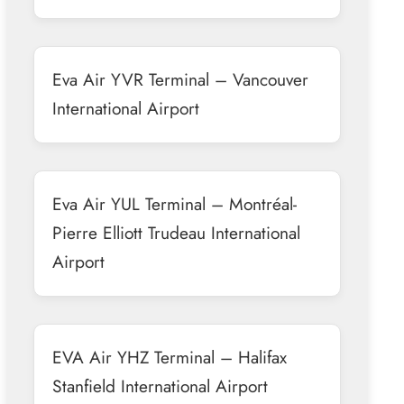
Eva Air YVR Terminal – Vancouver
International Airport
Eva Air YUL Terminal – Montréal-
Pierre Elliott Trudeau International
Airport
EVA Air YHZ Terminal – Halifax
Stanfield International Airport