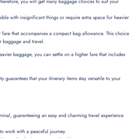
therefore, you will get many baggage choices to suit your
ible with insignificant things or require extra space for heavier
er fare that accompanies a compact bag allowance. This choice
heir baggage and travel.
eavier baggage, you can settle on a higher fare that includes
 guarantees that your itinerary items stay versatile to your
erminal, guaranteeing an easy and charming travel experience
es to work with a peaceful journey.