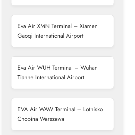
Eva Air XMN Terminal – Xiamen
Gaoqi International Airport
Eva Air WUH Terminal – Wuhan
Tianhe International Airport
EVA Air WAW Terminal – Lotnisko
Chopina Warszawa