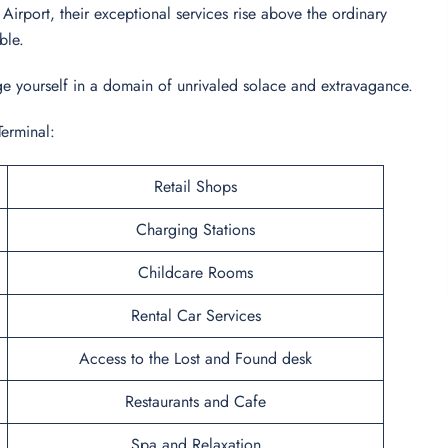
irport, their exceptional services rise above the ordinary
able.
dulge yourself in a domain of unrivaled solace and extravagance.
Terminal:
Retail Shops
Charging Stations
Childcare Rooms
Rental Car Services
Access to the Lost and Found desk
Restaurants and Cafe
Spa and Relaxation