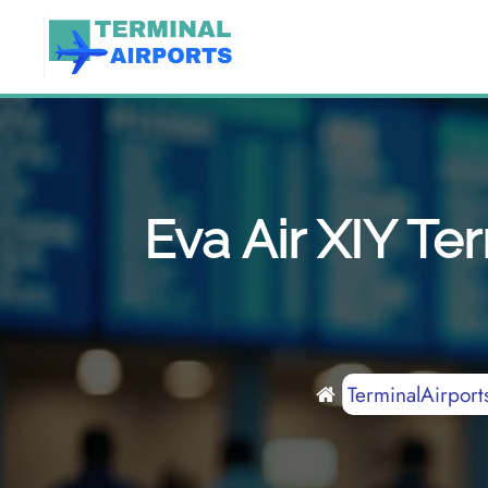
Skip
to
content
Eva Air XIY Te
TerminalAirport