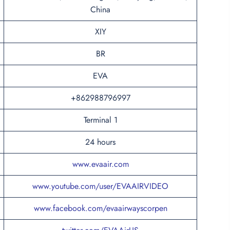
China
XIY
BR
EVA
+862988796997
Terminal 1
24 hours
www.evaair.com
www.youtube.com/user/EVAAIRVIDEO
www.facebook.com/evaairwayscorpen