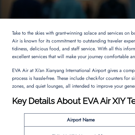
Take to the skies with grant-winning solace and services on b
Air is known for its commitment to outstanding traveler experi
tidiness, delicious food, and staff service. With all this info
excellent services that will make your journey comfortable a
EVA Air at Xi’an Xianyang International Airport gives a comp
process is hassle-free. These include check-for counters for
zones, and quiet lounges, all intended to improve your gener
Key Details About EVA Air XIY T
Airport Name