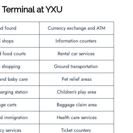
s Terminal at YXU
nd found
Currency exchange and ATM
il shops
Information counters
d food courts
Rental car services
ee shopping
Ground transportation
and baby care
Pet relief areas
arging station
Children’s play area
ge carts
Baggage claim area
d immigration
Health care services
y services
Ticket counters