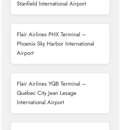
Stanfield International Airport
Flair Airlines PHX Terminal –
Phoenix Sky Harbor International
Airport
Flair Airlines YQB Terminal –
Québec City Jean Lesage
International Airport