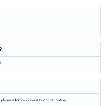
?
XU.
e the phone +1-877–777–6419 or chat option.