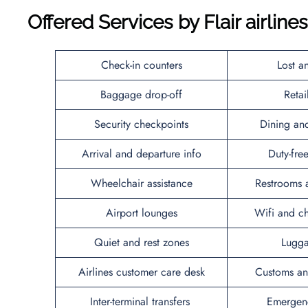
Offered Services by Flair airline
Check-in counters
Lost a
Baggage drop-off
Reta
Security checkpoints
Dining an
Arrival and departure info
Duty-fr
Wheelchair assistance
Restrooms 
Airport lounges
Wifi and ch
Quiet and rest zones
Lugga
Airlines customer care desk
Customs an
Inter-terminal transfers
Emergenc