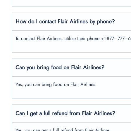
How do I contact Flair Airlines by phone?
To contact Flair Airlines, utilize their phone +1-877–777–6
Can you bring food on Flair Airlines?
Yes, you can bring food on Flair Airlines.
Can I get a full refund from Flair Airlines?
Yes, you can get a full refund from Flair Airlines.