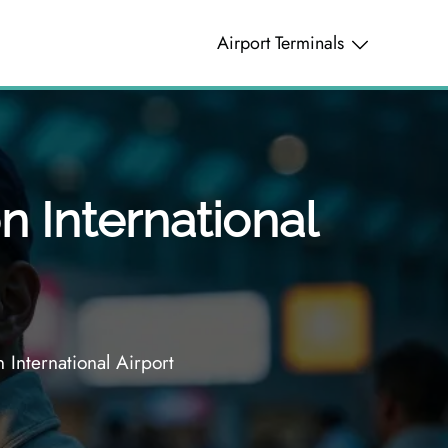
Airport Terminals
n International
 International Airport