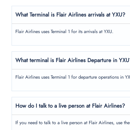
What Terminal is Flair Airlines arrivals at YXU?
Flair Airlines uses Terminal 1 for its arrivals at YXU.
What terminal is Flair Airlines Departure in YXU
Flair Airlines uses Terminal 1 for departure operations in Y
How do I talk to a live person at Flair Airlines?
If you need to talk to a live person at Flair Airlines, us