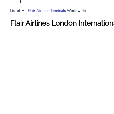
List of All
Flair Airlines Terminals
Worldwide
Flair Airlines London Internatio