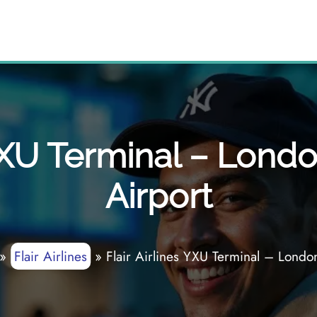
 YXU Terminal – Londo
Airport
»
Flair Airlines
»
Flair Airlines YXU Terminal – London