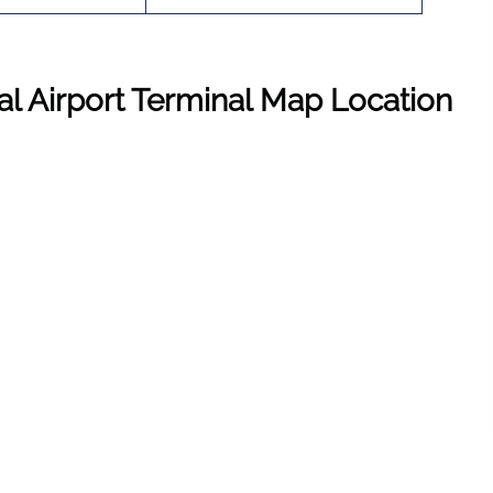
nal Airport Terminal Map Location