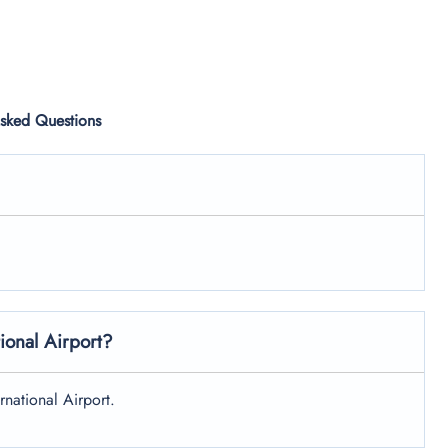
Asked Questions
tional Airport?
ernational Airport.