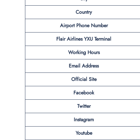
Country
Airport Phone Number
Flair Airlines YXU
Terminal
Working Hours
Email Address
Official Site
Facebook
Twitter
Instagram
Youtube