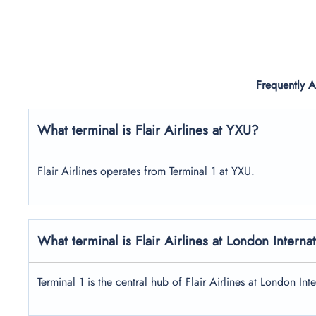
Frequently 
What terminal is Flair Airlines at YXU?
Flair Airlines operates from Terminal 1 at YXU.
What terminal is Flair Airlines at London Interna
Terminal 1 is the central hub of Flair Airlines at London Int