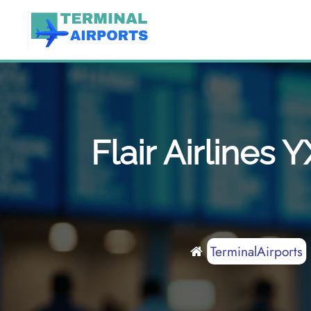
Skip
to
content
Flair Airlines
TerminalAirports