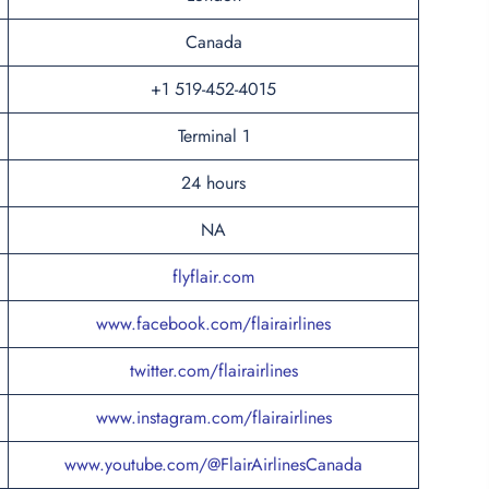
Canada
+1 519-452-4015
Terminal 1
24 hours
NA
flyflair.com
www.facebook.com/flairairlines
twitter.com/flairairlines
www.instagram.com/flairairlines
www.youtube.com/@FlairAirlinesCanada