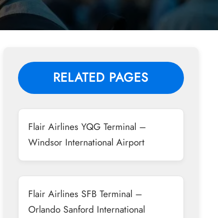
RELATED PAGES
Flair Airlines YQG Terminal –
Windsor International Airport
Flair Airlines SFB Terminal –
Orlando Sanford International