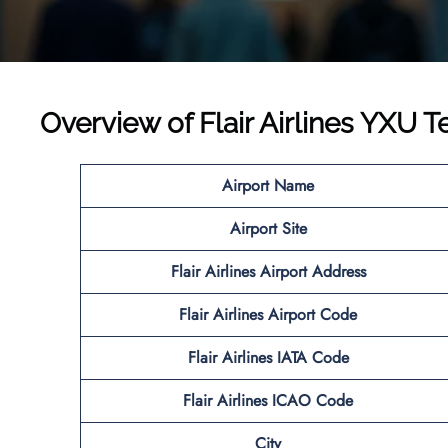
Overview of Flair Airlines YXU T
Airport Name
Airport Site
Flair Airlines
Airport Address
Flair Airlines
Airport Code
Flair Airlines IATA Code
Flair Airlines ICAO
Code
City