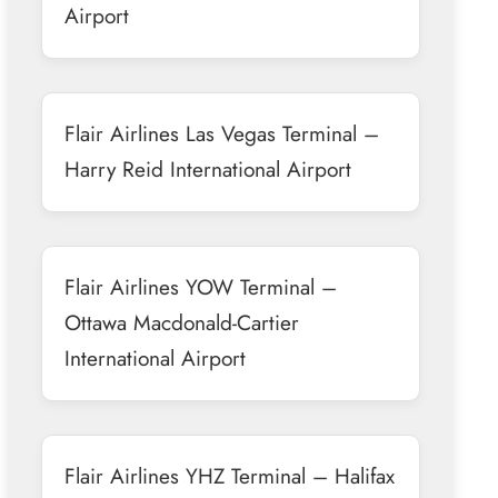
Airport
Flair Airlines Las Vegas Terminal –
Harry Reid International Airport
Flair Airlines YOW Terminal –
Ottawa Macdonald-Cartier
International Airport
Flair Airlines YHZ Terminal – Halifax