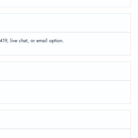
419, live chat, or email option.