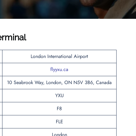
erminal
London International Airport
flyyxu.ca
10 Seabrook Way, London, ON N5V 3B6, Canada
YXU
F8
FLE
London