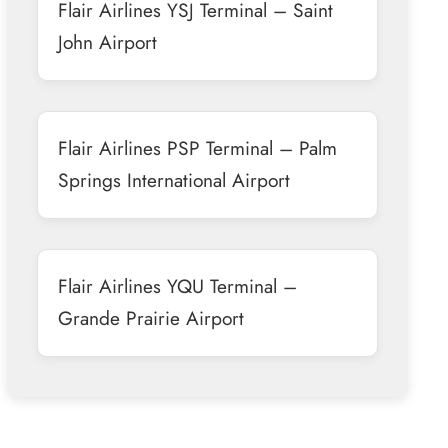
Flair Airlines YSJ Terminal – Saint
John Airport
Flair Airlines PSP Terminal – Palm
Springs International Airport
Flair Airlines YQU Terminal –
Grande Prairie Airport