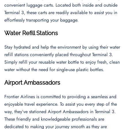
convenient luggage carts. Located both inside and outside
Terminal 3, these carts are readily available to assist you in
effortlessly transporting your baggage.
Water Refill Stations
Stay hydrated and help the environment by using their water
refill stations conveniently placed throughout Terminal 3.
Simply refill your reusable water bottle to enjoy fresh, clean
water without the need for single-use plastic bottles.
Airport Ambassadors
Frontier Airlines is committed to providing a seamless and
enjoyable travel experience. To assist you every step of the
way, they’ve stationed Airport Ambassadors in Terminal 3.
These friendly and knowledgeable professionals are
dedicated to making your journey smooth as they are