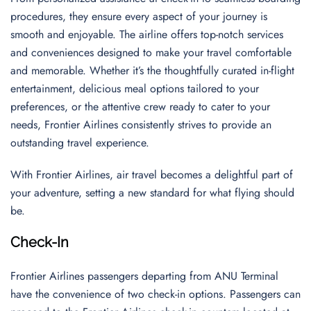
procedures, they ensure every aspect of your journey is
smooth and enjoyable. The airline offers top-notch services
and conveniences designed to make your travel comfortable
and memorable. Whether it’s the thoughtfully curated in-flight
entertainment, delicious meal options tailored to your
preferences, or the attentive crew ready to cater to your
needs, Frontier Airlines consistently strives to provide an
outstanding travel experience.
With Frontier Airlines, air travel becomes a delightful part of
your adventure, setting a new standard for what flying should
be.
Check-In
Frontier Airlines passengers departing from ANU Terminal
have the convenience of two check-in options. Passengers can