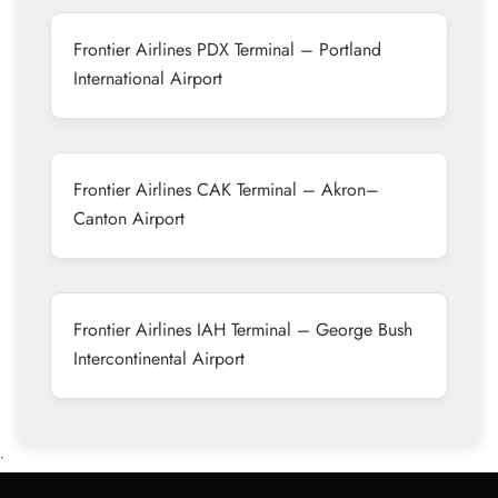
Frontier Airlines PDX Terminal – Portland
International Airport
Frontier Airlines CAK Terminal – Akron–
Canton Airport
Frontier Airlines IAH Terminal – George Bush
Intercontinental Airport
•