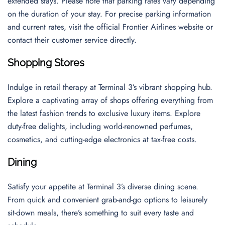
extended stays. Please note that parking rates vary depending
on the duration of your stay. For precise parking information
and current rates, visit the official Frontier Airlines website or
contact their customer service directly.
Shopping Stores
Indulge in retail therapy at Terminal 3’s vibrant shopping hub.
Explore a captivating array of shops offering everything from
the latest fashion trends to exclusive luxury items. Explore
duty-free delights, including world-renowned perfumes,
cosmetics, and cutting-edge electronics at tax-free costs.
Dining
Satisfy your appetite at Terminal 3’s diverse dining scene.
From quick and convenient grab-and-go options to leisurely
sit-down meals, there’s something to suit every taste and