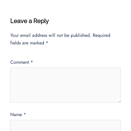
Leave a Reply
Your email address will not be published.
Required
fields are marked
*
Comment
*
Name
*