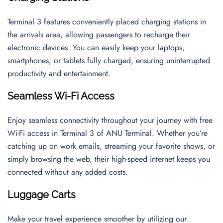
Terminal 3 features conveniently placed charging stations in
the arrivals area, allowing passengers to recharge their
electronic devices. You can easily keep your laptops,
smartphones, or tablets fully charged, ensuring uninterrupted
productivity and entertainment.
Seamless Wi-Fi Access
Enjoy seamless connectivity throughout your journey with free
Wi-Fi access in Terminal 3 of ANU Terminal. Whether you’re
catching up on work emails, streaming your favorite shows, or
simply browsing the web, their high-speed internet keeps you
connected without any added costs.
Luggage Carts
Make your travel experience smoother by utilizing our