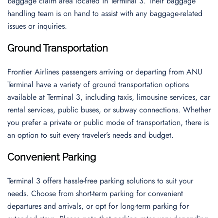
baggage claim area located in Terminal 3. Their baggage
handling team is on hand to assist with any baggage-related
issues or inquiries.
Ground Transportation
Frontier Airlines passengers arriving or departing from ANU
Terminal have a variety of ground transportation options
available at Terminal 3, including taxis, limousine services, car
rental services, public buses, or subway connections. Whether
you prefer a private or public mode of transportation, there is
an option to suit every traveler’s needs and budget.
Convenient Parking
Terminal 3 offers hassle-free parking solutions to suit your
needs. Choose from short-term parking for convenient
departures and arrivals, or opt for long-term parking for