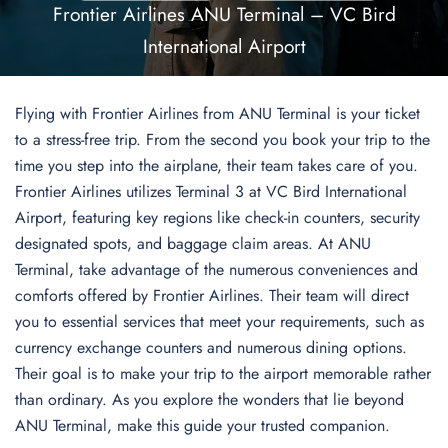
Frontier Airlines ANU Terminal – VC Bird
International Airport
Flying with Frontier Airlines from ANU Terminal is your ticket
to a stress-free trip. From the second you book your trip to the
time you step into the airplane, their team takes care of you.
Frontier Airlines utilizes Terminal 3 at VC Bird International
Airport, featuring key regions like check-in counters, security
designated spots, and baggage claim areas. At ANU
Terminal, take advantage of the numerous conveniences and
comforts offered by Frontier Airlines. Their team will direct
you to essential services that meet your requirements, such as
currency exchange counters and numerous dining options.
Their goal is to make your trip to the airport memorable rather
than ordinary. As you explore the wonders that lie beyond
ANU Terminal, make this guide your trusted companion.