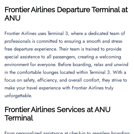
Frontier Airlines Departure Terminal at
ANU
Frontier Airlines uses Terminal 3, where a dedicated team of
professionals is committed to ensuring a smooth and stress-
free departure experience. Their team is trained to provide
special assistance to all passengers, creating a welcoming
environment for everyone. Before boarding, relax and unwind
in the comfortable lounges located within Terminal 3. With a
focus on safety, efficiency, and overall comfort, they strive to
make your travel experience with Frontier Airlines truly
unforgettable.
Frontier Airlines Services at ANU
Terminal
From personalized assistance at check-in to seamless boarding