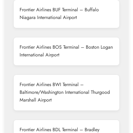
Frontier Airlines BUF Terminal – Buffalo
Niagara International Airport
Frontier Airlines BOS Terminal – Boston Logan
International Airport
Frontier Airlines BWI Terminal –
Baltimore/Washington International Thurgood
Marshall Airport
Frontier Airlines BDL Terminal – Bradley