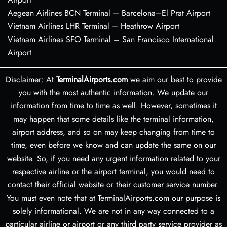
Aegean Airlines BCN Terminal – Barcelona–El Prat Airport
Vietnam Airlines LHR Terminal – Heathrow Airport
Vietnam Airlines SFO Terminal – San Francisco International
Airport
Disclaimer: At
TerminalAirports.com
we aim our best to provide
you with the most authentic information. We update our
information from time to time as well. However, sometimes it
may happen that some details like the terminal information,
airport address, and so on may keep changing from time to
time, even before we know and can update the same on our
website. So, if you need any urgent information related to your
respective airline or the airport terminal, you would need to
contact their official website or their customer service number.
You must even note that at TerminalAirports.com our purpose is
solely informational. We are not in any way connected to a
particular airline or airport or any third party service provider as