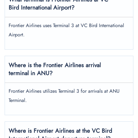
Bird International Airport?
Frontier Airlines uses Terminal 3 at VC Bird International
Airport.
Where is the Frontier Airlines arrival
terminal in ANU?
Frontier Airlines utilizes Terminal 3 for arrivals at ANU
Terminal.
Where is Frontier Airlines at the VC Bird