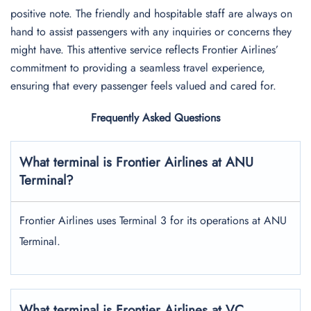
positive note. The friendly and hospitable staff are always on
hand to assist passengers with any inquiries or concerns they
might have. This attentive service reflects Frontier Airlines’
commitment to providing a seamless travel experience,
ensuring that every passenger feels valued and cared for.
Frequently Asked Questions
What terminal is Frontier Airlines at ANU
Terminal?
Frontier Airlines uses Terminal 3 for its operations at ANU
Terminal.
What terminal is Frontier Airlines at VC