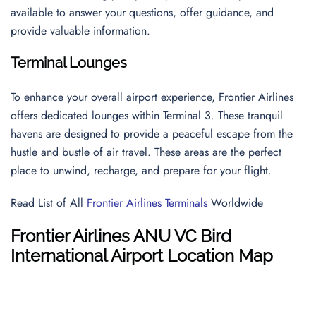
available to answer your questions, offer guidance, and
provide valuable information.
Terminal Lounges
To enhance your overall airport experience, Frontier Airlines
offers dedicated lounges within Terminal 3. These tranquil
havens are designed to provide a peaceful escape from the
hustle and bustle of air travel. These areas are the perfect
place to unwind, recharge, and prepare for your flight.
Read List of All
Frontier Airlines Terminals
Worldwide
Frontier Airlines ANU VC Bird
International Airport Location Map