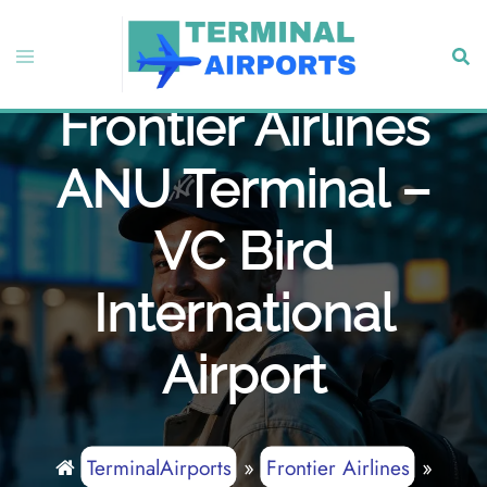
Skip
to
Toggle
Sear
content
menu
Frontier Airlines
ANU Terminal –
VC Bird
International
Airport
TerminalAirports
»
Frontier Airlines
»