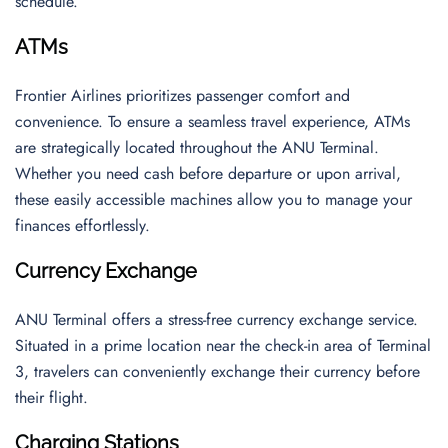
schedule.
ATMs
Frontier Airlines prioritizes passenger comfort and
convenience. To ensure a seamless travel experience, ATMs
are strategically located throughout the ANU Terminal.
Whether you need cash before departure or upon arrival,
these easily accessible machines allow you to manage your
finances effortlessly.
Currency Exchange
ANU Terminal offers a stress-free currency exchange service.
Situated in a prime location near the check-in area of Terminal
3, travelers can conveniently exchange their currency before
their flight.
Charging Stations