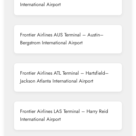
International Airport
Frontier Airlines AUS Terminal – Austin–
Bergstrom International Airport
Frontier Airlines ATL Terminal – Hartsfield–
Jackson Atlanta International Airport
Frontier Airlines LAS Terminal – Harry Reid
International Airport