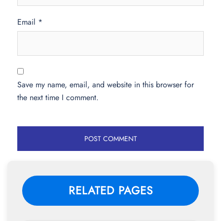
Email
*
Save my name, email, and website in this browser for
the next time I comment.
RELATED PAGES