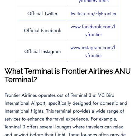
yfrontiervideos
Official Twitter
twitter.com/FlyFrontier
www.facebook.com/fl
Official Facebook
yfrontier
www.instagram.com/fl
Official Instagram
yfrontier
What Terminal is Frontier Airlines ANU
Terminal
?
Frontier Airlines operates out of Terminal 3 at VC Bird
International Airport, specifically designed for domestic and
international flights. This terminal provides a wide range of
services to enhance the travel experience. For example,
Terminal 3 offers several lounges where travelers can relax
and unwind before their flight. These lounges often provide