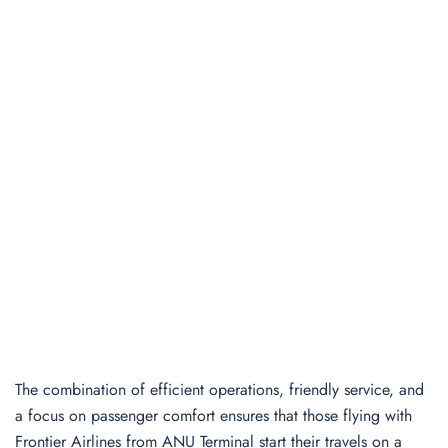
The combination of efficient operations, friendly service, and
a focus on passenger comfort ensures that those flying with
Frontier Airlines from ANU Terminal start their travels on a