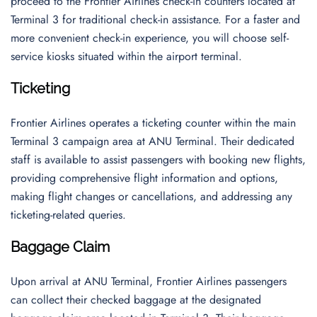
proceed to the Frontier Airlines check-in counters located at
Terminal 3 for traditional check-in assistance. For a faster and
more convenient check-in experience, you will choose self-
service kiosks situated within the airport terminal.
Ticketing
Frontier Airlines operates a ticketing counter within the main
Terminal 3 campaign area at ANU Terminal. Their dedicated
staff is available to assist passengers with booking new flights,
providing comprehensive flight information and options,
making flight changes or cancellations, and addressing any
ticketing-related queries.
Baggage Claim
Upon arrival at ANU Terminal, Frontier Airlines passengers
can collect their checked baggage at the designated