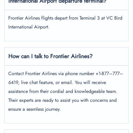
International Airport departure terminal?
Frontier Airlines flights depart from Terminal 3 at VC Bird
International Airport.
How can I talk to Frontier Airlines?
Contact Frontier Airlines via phone number +1-877–777–
6419, live chat feature, or email. You will receive
assistance from their cordial and knowledgeable team.
Their experts are ready to assist you with concerns and
ensure a seamless journey.