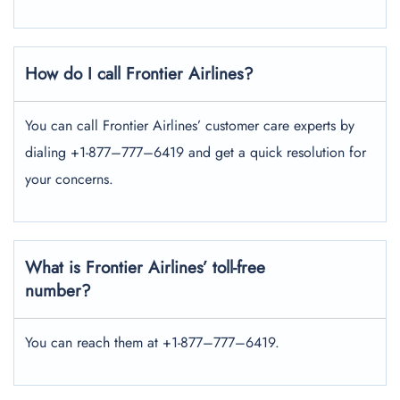
How do I call Frontier Airlines?
You can call Frontier Airlines’ customer care experts by
dialing +1-877–777–6419 and get a quick resolution for
your concerns.
What is Frontier Airlines’ toll-free
number?
You can reach them at +1-877–777–6419.