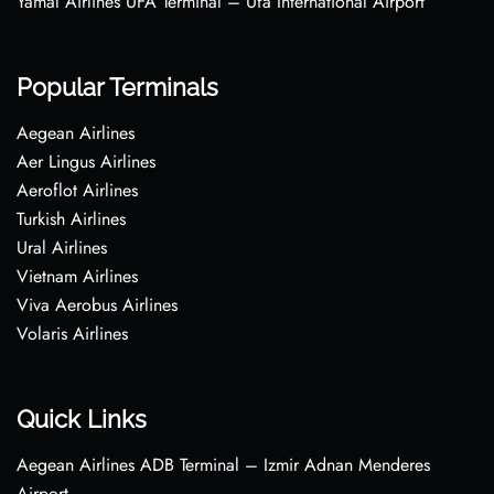
Yamal Airlines UFA Terminal – Ufa International Airport
Popular Terminals
Aegean Airlines
Aer Lingus Airlines
Aeroflot Airlines
Turkish Airlines
Ural Airlines
Vietnam Airlines
Viva Aerobus Airlines
Volaris Airlines
Quick Links
Aegean Airlines ADB Terminal – Izmir Adnan Menderes
Airport