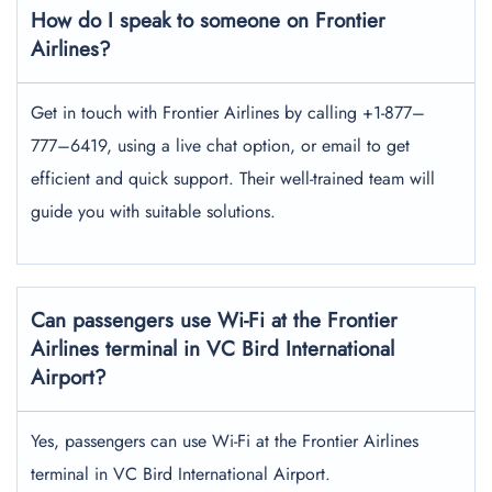
How do I speak to someone on Frontier
Airlines?
Get in touch with Frontier Airlines by calling +1-877–
777–6419, using a live chat option, or email to get
efficient and quick support. Their well-trained team will
guide you with suitable solutions.
Can passengers use Wi-Fi at the Frontier
Airlines terminal in VC Bird International
Airport?
Yes, passengers can use Wi-Fi at the Frontier Airlines
terminal in VC Bird International Airport.