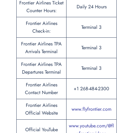
Frontier Airlines Ticket
Daily 24 Hours
Counter Hours:
Frontier Airlines
Terminal 3
Check-in:
Frontier Airlines TPA
Terminal 3
Arrivals Terminal
Frontier Airlines TPA
Terminal 3
Departures Terminal
Frontier Airlines
+1 268-484-2300
Contact Number
Frontier Airlines
www.flyfrontier.com
Official Website
www.youtube.com/@fl
Official YouTube