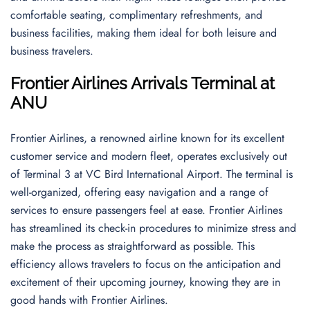
comfortable seating, complimentary refreshments, and
business facilities, making them ideal for both leisure and
business travelers.
Frontier Airlines Arrivals Terminal at
ANU
Frontier Airlines, a renowned airline known for its excellent
customer service and modern fleet, operates exclusively out
of Terminal 3 at VC Bird International Airport. The terminal is
well-organized, offering easy navigation and a range of
services to ensure passengers feel at ease. Frontier Airlines
has streamlined its check-in procedures to minimize stress and
make the process as straightforward as possible. This
efficiency allows travelers to focus on the anticipation and
excitement of their upcoming journey, knowing they are in
good hands with Frontier Airlines.