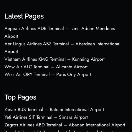
Latest Pages
Aegean Airlines ADB Terminal – Izmir Adnan Menderes
Airport
Aer Lingus Airlines ABZ Terminal – Aberdeen International
Airport
Vietnam Airlines KMG Terminal – Kunming Airport
Wow Air ALC Terminal – Alicante Airport
Wizz Air ORY Terminal – Paris Orly Airport
Top Pages
Yanair BUS Terminal – Batumi International Airport
Yeti Airlines SIF Terminal – Simara Airport
Zagros Airlines ABD Terminal – Abadan International Airport