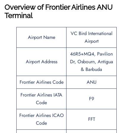
Overview of Frontier Airlines ANU
Terminal
VC Bird International
Airport Name
Airport
46R5+MQ4, Pavilion
Airport Address
Dr, Osbourn, Antigua
& Barbuda
Frontier Airlines Code
ANU
Frontier Airlines IATA
F9
Code
Frontier Airlines ICAO
FFT
Code